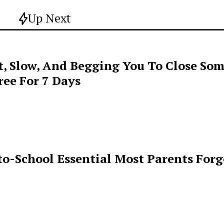
Up Next
t, Slow, And Begging You To Close Som
ee For 7 Days
o-School Essential Most Parents For