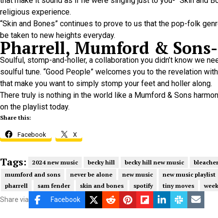
that make it sound as if he were singing just to you- “Skin and 
religious experience.
“Skin and Bones” continues to prove to us that the pop-folk ge
be taken to new heights everyday.
Pharrell, Mumford & Sons-
Soulful, stomp-and-holler, a collaboration you didn’t know we 
soulful tune. “Good People” welcomes you to the revelation with 
that make you want to simply stomp your feet and holler along.
There truly is nothing in the world like a Mumford & Sons harm
on the playlist today.
Share this:
Facebook
X
Tags:
2024 new music
becky hill
becky hill new music
bleache
mumford and sons
never be alone
new music
new music playlist
pharrell
sam fender
skin and bones
spotify
tiny moves
week
Share via
Facebook