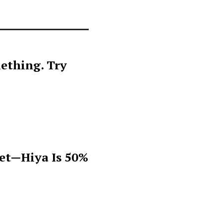
ething. Try
get—Hiya Is 50%