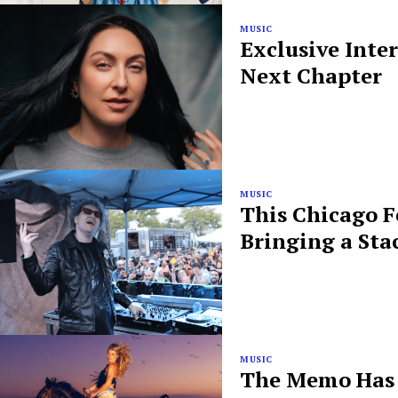
MUSIC
Exclusive Inte
Next Chapter
MUSIC
This Chicago F
Bringing a Sta
MUSIC
The Memo Has B