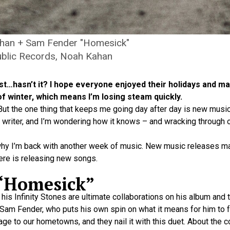
han + Sam Fender "Homesick"
blic Records, Noah Kahan
ylist…hasn’t it? I hope everyone enjoyed their holidays and
of winter, which means I’m losing steam quickly.
 But the one thing that keeps me going day after day is new music
a writer, and I’m wondering how it knows – and wracking through 
why I’m back with another week of music. New music releases ma
ere is releasing new songs.
 “Homesick”
is Infinity Stones are ultimate collaborations on his album and 
 Sam Fender, who puts his own spin on what it means for him to f
ge to our hometowns, and they nail it with this duet. About the c