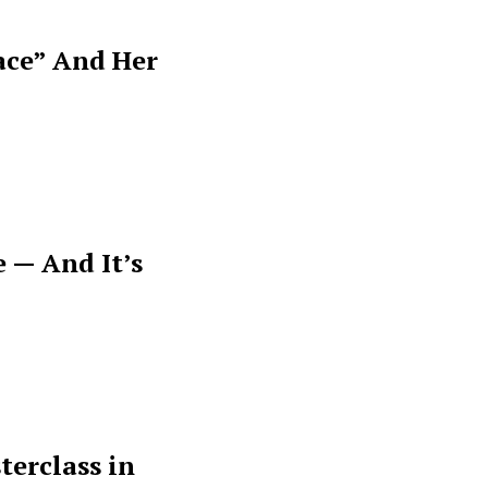
ace” And Her
 — And It’s
terclass in