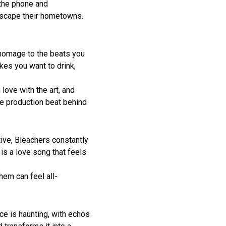
 the phone and
 escape their hometowns.
 homage to the beats you
akes you want to drink,
love with the art, and
the production beat behind
ive, Bleachers constantly
is a love song that feels
hem can feel all-
ce is haunting, with echos