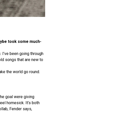
 maybe took some much-
. I’ve been going through
old songs that are new to
ke the world go round.
the goal were giving
eel homesick. It’s both
ollab, Fender says,