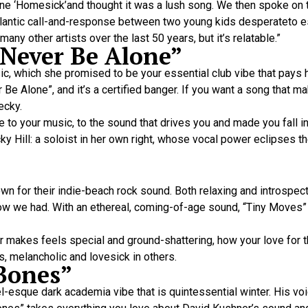
tune ‘Homesick’and thought it was a lush song. We then spoke on
nsatlantic call-and-response between two young kids desperateto
y other artists over the last 50 years, but it’s relatable.”
“Never Be Alone”
, which she promised to be your essential club vibe that pays
 Be Alone”, and it’s a certified banger. If you want a song that m
ecky.
o your music, to the sound that drives you and made you fall in 
cky Hill: a soloist in her own right, whose vocal power eclipses 
n for their indie-beach rock sound. Both relaxing and introspect
now we had. With an ethereal, coming-of-age sound, “Tiny Moves” 
 makes feels special and ground-shattering, how your love for t
s, melancholic and lovesick in others.
 Bones”
-esque dark academia vibe that is quintessential winter. His voi