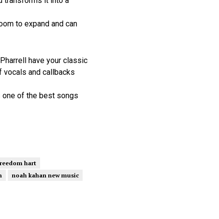
 transforms it into a
room to expand and can
harrell have your classic
f vocals and callbacks
s one of the best songs
freedom hart
n
noah kahan new music