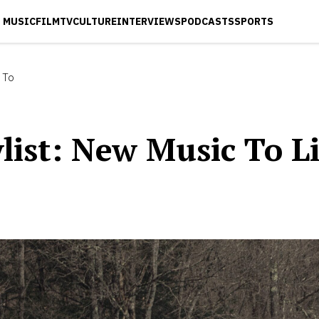
MUSIC
FILM
TV
CULTURE
INTERVIEWS
PODCASTS
SPORTS
 To
ist: New Music To L