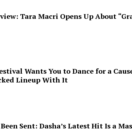
rview: Tara Macri Opens Up About “Gr
estival Wants You to Dance for a Cause
cked Lineup With It
een Sent: Dasha’s Latest Hit Is a Mas