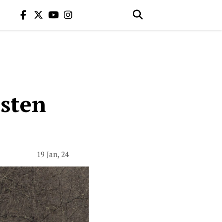
isten
19 Jan, 24