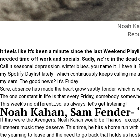
Noah Ka
Repu
It feels like it’s been a minute since the last Weekend Pla
needed time off work and socials. Sadly, we’re in the dead 
Call it seasonal depression, winter blues, you name it…I have it.
my Spotify Daylist lately- which continuously keeps calling me 
my ears. The good news? It’s Friday.
Sure, absence has made the heart grow vastly fonder, which is 
The one constant in life is that every Friday, somebody somewh
This week’s no different…so, as always, let’s get listening!
Noah Kahan, Sam Fender-
If this were the Avengers, Noah Kahan would be Thanos- except h
listeners music they deserve. This time, he hits a home run with
the yearning to leave and the need to go back that holds us hosta