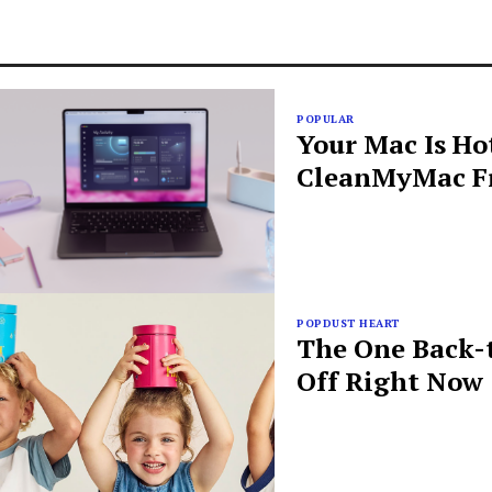
POPULAR
Your Mac Is Ho
CleanMyMac Fr
POPDUST HEART
The One Back-t
Off Right Now