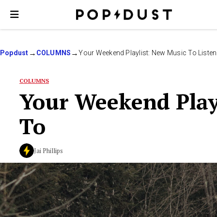
Popdust
COLUMNS
Your Weekend Playlist: New Music To Listen
COLUMNS
Your Weekend Playl
To
Jai Phillips