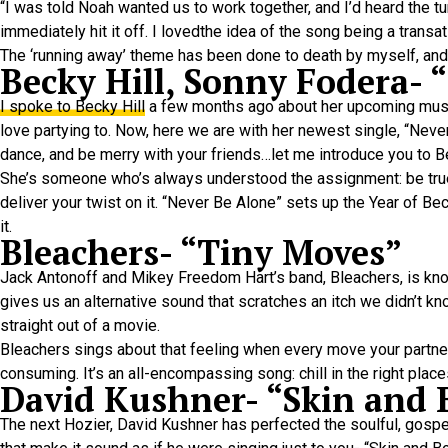
“I was told Noah wanted us to work together, and I’d heard the 
immediately hit it off. I lovedthe idea of the song being a tra
The ‘running away’ theme has been done to death by myself, andman
Becky Hill, Sonny Fodera- 
I spoke to Becky Hill
a few months ago about her upcoming music
love partying to. Now, here we are with her newest single, “Never
dance, and be merry with your friends…let me introduce you to B
She’s someone who’s always understood the assignment: be true t
deliver your twist on it. “Never Be Alone” sets up the Year of Be
it.
Bleachers- “Tiny Moves”
Jack Antonoff and Mikey Freedom Hart’s band, Bleachers, is know
gives us an alternative sound that scratches an itch we didn’t k
straight out of a movie.
Bleachers sings about that feeling when every move your partner
consuming. It’s an all-encompassing song: chill in the right place
David Kushner- “Skin and
The next Hozier, David Kushner has perfected the soulful, gospel