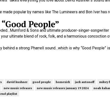
Bones” takes everything you love about David Kushner’s sound and
nre made popular by names like The Lumineers and Bon Iver has 
 “Good People”
needed…Mumford & Sons and ultimate producer-singer-songwriter P
your ultimate blend of rock, folk, and a harmonious concoction o
ony behind a strong Pharrell sound…which is why “Good People” i
rs
david kushner
good people
homesick
jack antonoff
mikey 
new music releases
new music releases january 19 2024
noah kaha
end playlist