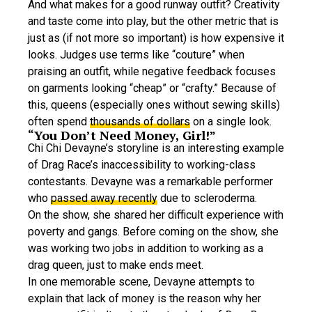
And what makes for a good runway outfit? Creativity
and taste come into play, but the other metric that is
just as (if not more so important) is how expensive it
looks. Judges use terms like “couture” when
praising an outfit, while negative feedback focuses
on garments looking “cheap” or “crafty.” Because of
this, queens (especially ones without sewing skills)
often spend
thousands of dollars
on a single look.
“You Don’t Need Money, Girl!”
Chi Chi Devayne’s storyline is an interesting example
of Drag Race’s inaccessibility to working-class
contestants. Devayne was a remarkable performer
who
passed away recently
due to scleroderma.
On the show, she shared her difficult experience with
poverty and gangs. Before coming on the show, she
was working two jobs in addition to working as a
drag queen, just to make ends meet.
In one memorable scene, Devayne attempts to
explain that lack of money is the reason why her