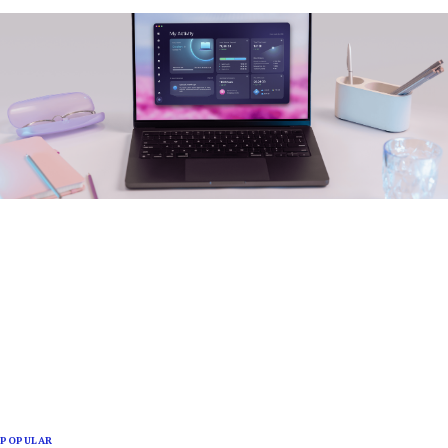
POPULAR