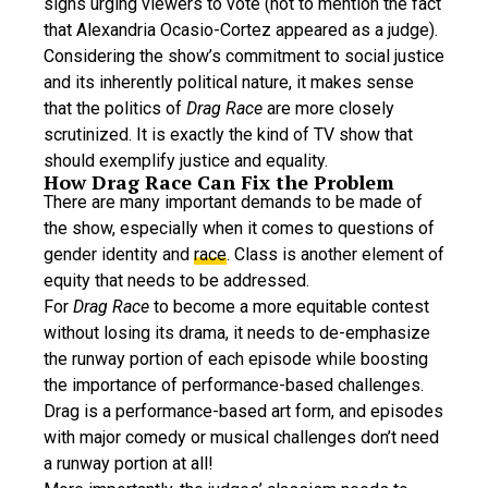
signs urging viewers to vote (not to mention the fact
that Alexandria Ocasio-Cortez appeared as a judge).
Considering the show’s commitment to social justice
and its inherently political nature, it makes sense
that the politics of
Drag Race
are more closely
scrutinized. It is exactly the kind of TV show that
should exemplify justice and equality.
How Drag Race Can Fix the Problem
There are many important demands to be made of
the show, especially when it comes to questions of
gender identity and
race
. Class is another element of
equity that needs to be addressed.
For
Drag Race
to become a more equitable contest
without losing its drama, it needs to de-emphasize
the runway portion of each episode while boosting
the importance of performance-based challenges.
Drag is a performance-based art form, and episodes
with major comedy or musical challenges don’t need
a runway portion at all!