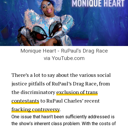
Monique Heart - RuPaul's Drag Race
via YouTube.com
There’s a lot to say about the various social
justice pitfalls of RuPaul’s Drag Race, from
the discriminatory
exclusion of trans
contestants
to RuPaul Charles’ recent
fracking controversy
.
One issue that hasn’t been sufficiently addressed is
the show’s inherent class problem. With the costs of