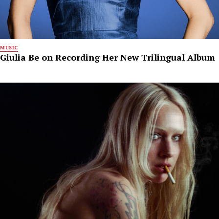
MUSIC
Giulia Be on Recording Her New Trilingual Album