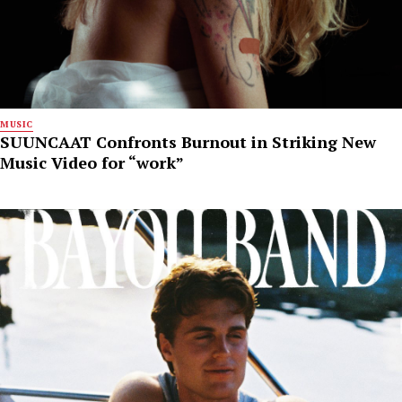
MUSIC
SUUNCAAT Confronts Burnout in Striking New
Music Video for “work”