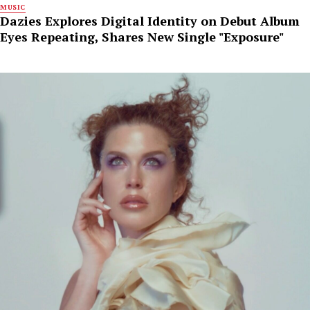
MUSIC
Dazies Explores Digital Identity on Debut Album
Eyes Repeating, Shares New Single "Exposure"