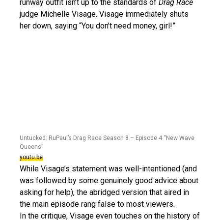
runway outfit isn’t up to the standards of
Drag Race
judge Michelle Visage. Visage immediately shuts
her down, saying “You don’t need money, girl!”
Untucked: RuPaul’s Drag Race Season 8 – Episode 4 “New Wave
Queens”
youtu.be
While Visage’s statement was well-intentioned (and
was followed by some genuinely good advice about
asking for help), the abridged version that aired in
the main episode rang false to most viewers.
In the critique, Visage even touches on the history of