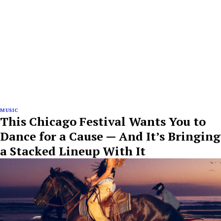
MUSIC
This Chicago Festival Wants You to
Dance for a Cause — And It’s Bringing
a Stacked Lineup With It