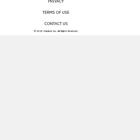
PRIVACY
TERMS OF USE
CONTACT US
© 2026 Popdust Inc. All Rights Reserved.