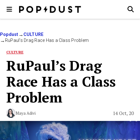
Popdust
CULTURE
RuPaul’s Drag Race Has a Class Problem
CULTURE
RuPaul’s Drag
Race Has a Class
Problem
14 Oct, 20
Maya Adivi