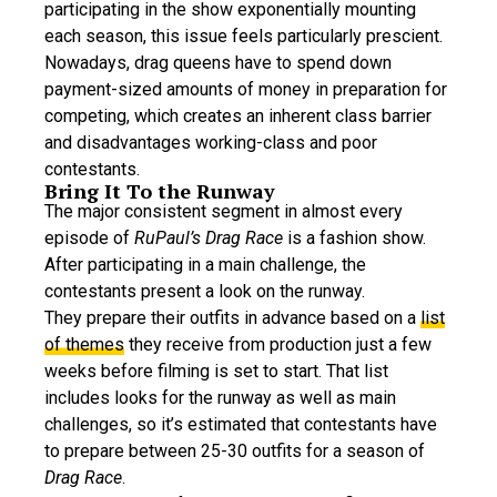
participating in the show exponentially mounting
each season, this issue feels particularly prescient.
Nowadays, drag queens have to spend down
payment-sized amounts of money in preparation for
competing, which creates an inherent class barrier
and disadvantages working-class and poor
contestants.
Bring It To the Runway
The major consistent segment in almost every
episode of
RuPaul’s Drag Race
is a fashion show.
After participating in a main challenge, the
contestants present a look on the runway.
They prepare their outfits in advance based on a
list
of themes
they receive from production just a few
weeks before filming is set to start. That list
includes looks for the runway as well as main
challenges, so it’s estimated that contestants have
to prepare between 25-30 outfits for a season of
Drag Race
.