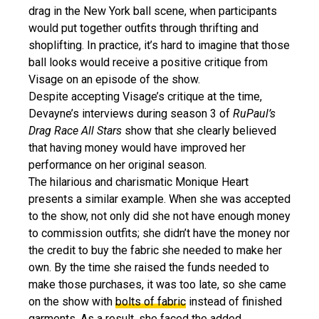
drag in the New York ball scene, when participants
would put together outfits through thrifting and
shoplifting. In practice, it’s hard to imagine that those
ball looks would receive a positive critique from
Visage on an episode of the show.
Despite accepting Visage’s critique at the time,
Devayne’s interviews during season 3 of
RuPaul’s
Drag Race All Stars
show that she clearly believed
that having money would have improved her
performance on her original season.
The hilarious and charismatic Monique Heart
presents a similar example. When she was accepted
to the show, not only did she not have enough money
to commission outfits; she didn’t have the money nor
the credit to buy the fabric she needed to make her
own. By the time she raised the funds needed to
make those purchases, it was too late, so she came
on the show with
bolts of fabric
instead of finished
garments. As a result, she faced the added