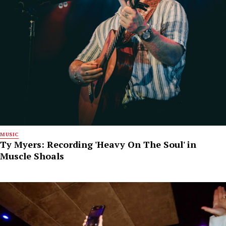
MUSIC
Ty Myers: Recording 'Heavy On The Soul' in
Muscle Shoals