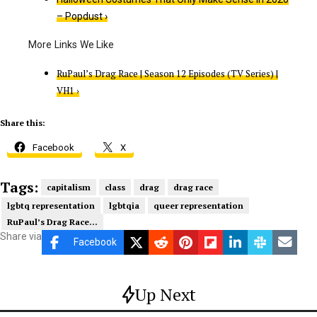
– Popdust ›
RuPaul’s Drag Race | Season 12 Episodes (TV Series) |
VH1 ›
Share this:
Facebook
X
Tags:
capitalism
class
drag
drag race
lgbtq representation
lgbtqia
queer representation
RuPaul’s Drag Race...
Share via
Facebook
Up Next