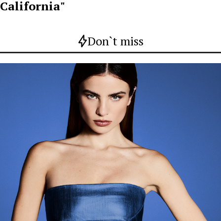
California"
Don`t miss