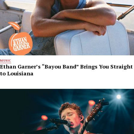
MUSIC
Ethan Garner’s “Bayou Band” Brings You Straight
to Louisiana