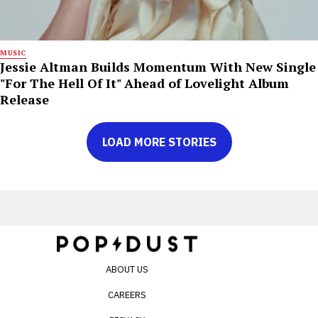
MUSIC
Jessie Altman Builds Momentum With New Single
"For The Hell Of It" Ahead of Lovelight Album
Release
LOAD MORE STORIES
ABOUT US
CAREERS