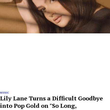
MUSIC
Lily Lane Turns a Difficult Goodbye
into Pop Gold on "So Long,