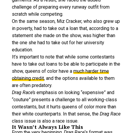
challenge of preparing every runway outfit from
scratch while competing.
On the same season, Miz Cracker, who also grew up
in poverty, had to take out a loan that, according to a
statement she made on the show, was higher than
the one she had to take out for her university
education.
It’s important to note that while some contestants
have to take out loans to be able to participate in the
show, queens of color have a
much harder time
obtaining credit
, and the options available to them
are often predatory.
Drag Race’s
emphasis on looking “expensive” and
“couture” presents a challenge to all working-class
contestants, but it hurts queens of color more than
their white counterparts. In that sense, the
Drag Race
class issue is also a race issue.
It Wasn’t Always Like This
From the very beginning,
Drag Race
‘s format was