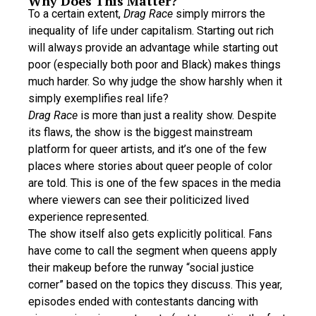
Why Does This Matter?
To a certain extent,
Drag Race
simply mirrors the
inequality of life under capitalism. Starting out rich
will always provide an advantage while starting out
poor (especially both poor and Black) makes things
much harder. So why judge the show harshly when it
simply exemplifies real life?
Drag Race
is more than just a reality show. Despite
its flaws, the show is the biggest mainstream
platform for queer artists, and it’s one of the few
places where stories about queer people of color
are told. This is one of the few spaces in the media
where viewers can see their politicized lived
experience represented.
The show itself also gets explicitly political. Fans
have come to call the segment when queens apply
their makeup before the runway “social justice
corner” based on the topics they discuss. This year,
episodes ended with contestants dancing with