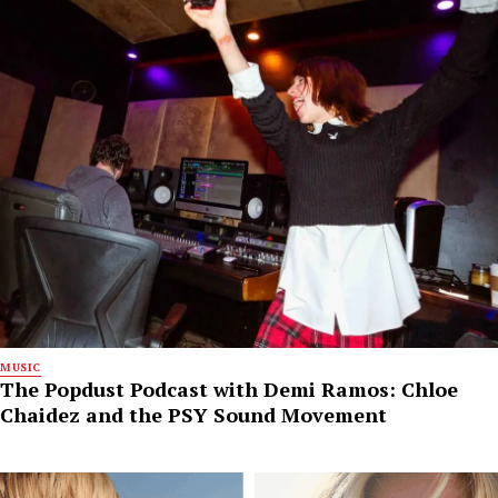
MUSIC
The Popdust Podcast with Demi Ramos: Chloe
Chaidez and the PSY Sound Movement