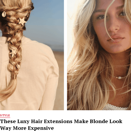
STYLE
These Luxy Hair Extensions Make Blonde Look
Way More Expensive