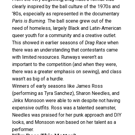
clearly inspired by the ball culture of the 1970s and
’80s, especially as represented in the documentary
Paris is Burning.
The ball scene grew out of the
need of homeless, largely Black and Latin-American
queer youth for a community and a creative outlet.
This showed in earlier seasons of
Drag Race
when
there was an understanding that contestants came
with limited resources. Runways weren’t as
important to the competition (and when they were,
there was a greater emphasis on sewing), and class
wasn’t as big of a hurdle.
Winners of early seasons like James Ross
(performing as Tyra Sanchez), Sharon Needles, and
Jinkx Monsoon were able to win despite not having
expensive outfits. Ross was a talented seamster,
Needles was praised for her punk approach and DIY
looks, and Monsoon won based on her talent as a
performer.