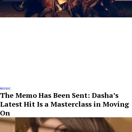
MUSIC
The Memo Has Been Sent: Dasha’s
Latest Hit Is a Masterclass in Moving
On