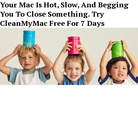
Your Mac Is Hot, Slow, And Begging
You To Close Something. Try
CleanMyMac Free For 7 Days