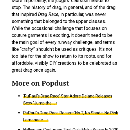
More importantly, the judges’ classism needs to
stop. The history of drag, in general, and of the drag
that inspired
Drag Race,
in particular, was never
something that belonged to the upper classes.
While the occasional challenge that focuses on
couture garments is exciting, it doesn’t need to be
the main goal of every runway challenge, and terms
like “crafty” shouldn’t be used as critiques. It’s not
too late for the show to return to its roots, and for
affordable, visibly DIY creations to be celebrated as
great drag once again.
‘RuPaul’s Drag Race’ Star Adore Delano Releases
Sexy ‘Jump the … ›
RuPaul’s Drag Race Recap—’No T, No Shade, No Pink
Lemonade … ›
Halloween Costumes That Only Make Sense In 2020