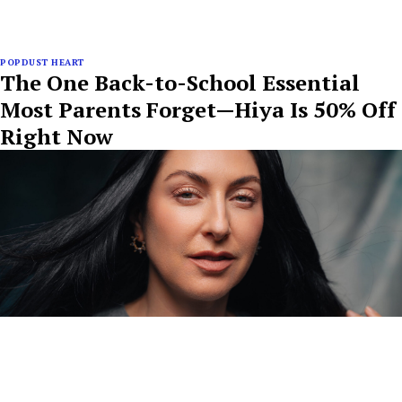
POPDUST HEART
The One Back-to-School Essential
Most Parents Forget—Hiya Is 50% Off
Right Now