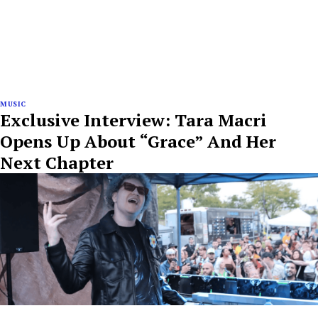
MUSIC
Exclusive Interview: Tara Macri
Opens Up About “Grace” And Her
Next Chapter