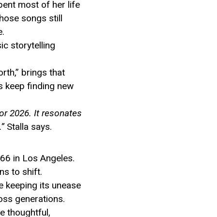
nt most of her life
hose songs still
e.
ic storytelling
rth,” brings that
cs keep finding new
for 2026. It resonates
.”
Stalla says.
966 in Los Angeles.
s to shift.
ile keeping its unease
ross generations.
he thoughtful,