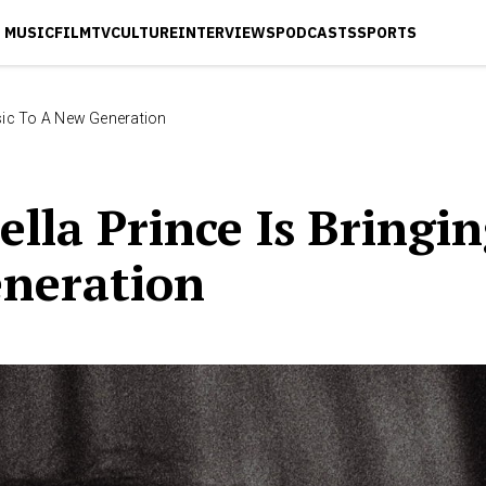
MUSIC
FILM
TV
CULTURE
INTERVIEWS
PODCASTS
SPORTS
Music To A New Generation
tella Prince Is Bringi
neration