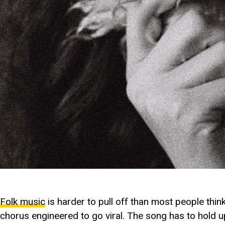
Folk music
is harder to pull off than most people thin
chorus engineered to go viral. The song has to hold up 