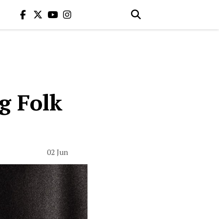
ng Folk
02 Jun