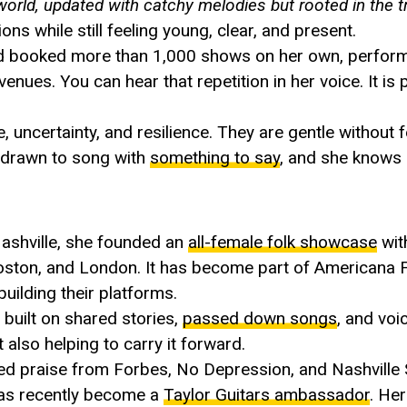
world, updated with catchy melodies but rooted in the tr
ns while still feeling young, clear, and present.
ad booked more than 1,000 shows on her own, perform
enues. You can hear that repetition in her voice. It is
ncertainty, and resilience. They are gentle without fe
is drawn to song with
something to say
, and she knows 
Nashville, she founded an
all-female folk showcase
wit
Boston, and London. It has become part of Americana 
uilding their platforms.
 built on shared stories,
passed down songs
, and voi
ut also helping to carry it forward.
ed praise from Forbes, No Depression, and Nashville
has recently become a
Taylor Guitars ambassador
. He