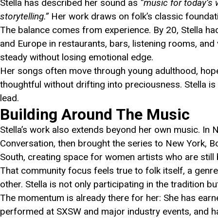
Stella has described her sound as
“music for today’s 
storytelling.”
Her work draws on folk’s classic foundatio
The balance comes from experience. By 20, Stella h
and Europe in restaurants, bars, listening rooms, and v
steady without losing emotional edge.
Her songs often move through young adulthood, hope, u
thoughtful without drifting into preciousness. Stella 
lead.
Building Around The Music
Stella’s work also extends beyond her own music. In 
Conversation, then brought the series to New York, 
South, creating space for women artists who are still b
That community focus feels true to folk itself, a genre
other. Stella is not only participating in the tradition b
The momentum is already there for her: She has earn
performed at SXSW and major industry events, and 