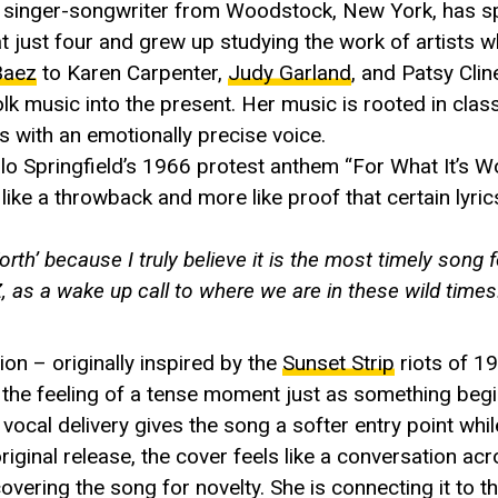
 singer-songwriter from Woodstock, New York, has spe
at just four and grew up studying the work of artists w
Baez
to Karen Carpenter,
Judy Garland
, and Patsy Clin
olk music into the present. Her music is rooted in class
es with an emotionally precise voice.
alo Springfield’s 1966 protest anthem “For What It’s Wo
s like a throwback and more like proof that certain lyri
th’ because I truly believe it is the most timely song 
, as a wake up call to where we are in these wild times
on – originally inspired by the
Sunset Strip
riots of 1
the feeling of a tense moment just as something begin
ne vocal delivery gives the song a softer entry point wh
riginal release, the cover feels like a conversation ac
 covering the song for novelty. She is connecting it to t