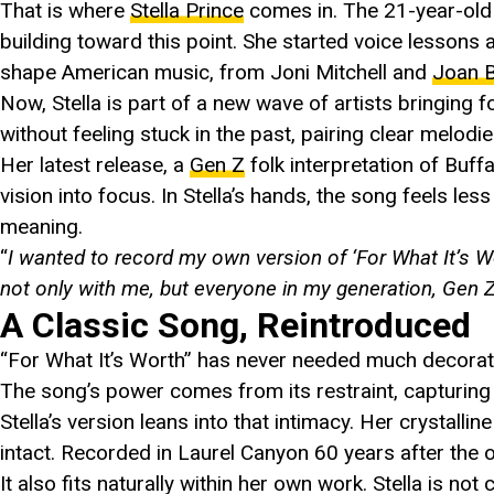
That is where
Stella Prince
comes in. The 21-year-old
building toward this point. She started voice lessons 
shape American music, from Joni Mitchell and
Joan 
Now, Stella is part of a new wave of artists bringing f
without feeling stuck in the past, pairing clear melodi
Her latest release, a
Gen Z
folk interpretation of Buff
vision into focus. In Stella’s hands, the song feels les
meaning.
“
I wanted to record my own version of ‘For What It’s Wor
not only with me, but everyone in my generation, Gen Z
A Classic Song, Reintroduced
“For What It’s Worth” has never needed much decorati
The song’s power comes from its restraint, capturing 
Stella’s version leans into that intimacy. Her crystalli
intact. Recorded in Laurel Canyon 60 years after the o
It also fits naturally within her own work. Stella is not