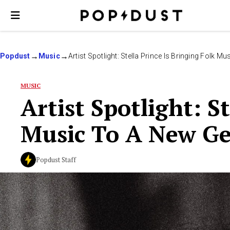
Popdust
Music
Artist Spotlight: Stella Prince Is Bringing Folk 
MUSIC
Artist Spotlight: S
Music To A New Ge
Popdust Staff