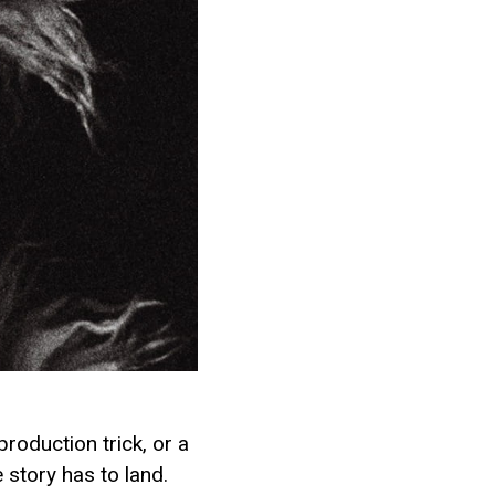
production trick, or a
 story has to land.