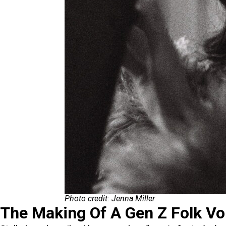
Photo credit: Jenna Miller
The Making Of A Gen Z Folk Vo