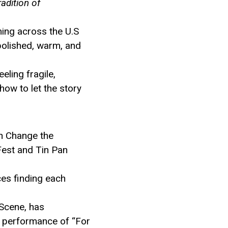
adition of
ing across the U.S
 polished, warm, and
eling fragile,
how to let the story
h Change the
Fest and Tin Pan
ces finding each
 Scene, has
r performance of “For