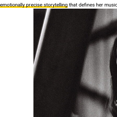
emotionally precise storytelling
that defines her music