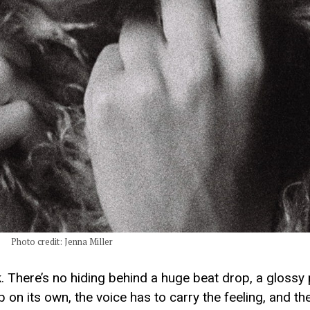
Photo credit: Jenna Miller
k. There’s no hiding behind a huge beat drop, a glossy 
on its own, the voice has to carry the feeling, and the