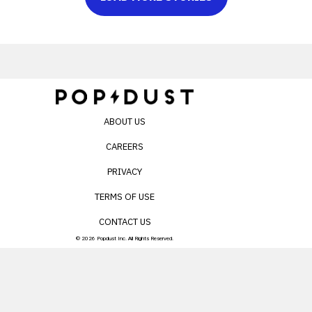
ABOUT US
CAREERS
PRIVACY
TERMS OF USE
CONTACT US
© 2026 Popdust Inc. All Rights Reserved.