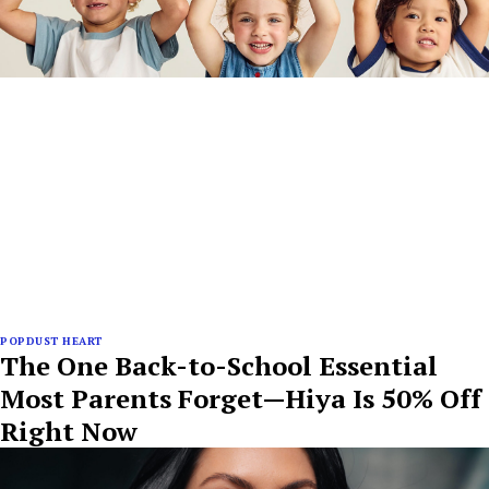
POPDUST HEART
The One Back-to-School Essential
Most Parents Forget—Hiya Is 50% Off
Right Now