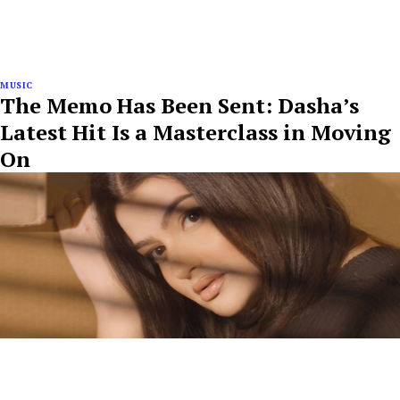
MUSIC
The Memo Has Been Sent: Dasha’s
Latest Hit Is a Masterclass in Moving
On