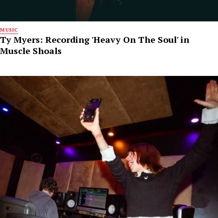
MUSIC
Ty Myers: Recording 'Heavy On The Soul' in
Muscle Shoals