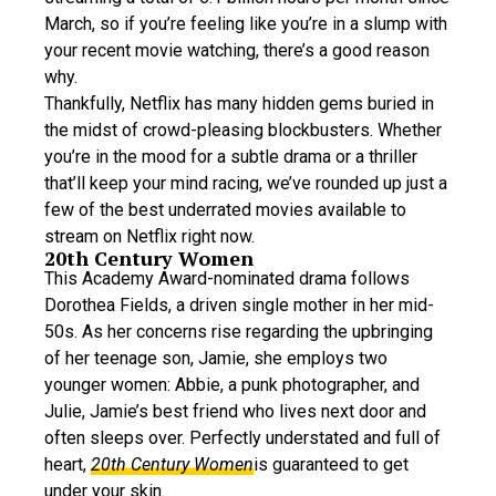
March, so if you’re feeling like you’re in a slump with
your recent movie watching, there’s a good reason
why.
Thankfully, Netflix has many hidden gems buried in
the midst of crowd-pleasing blockbusters. Whether
you’re in the mood for a subtle drama or a thriller
that’ll keep your mind racing, we’ve rounded up just a
few of the best underrated movies available to
stream on Netflix right now.
20th Century Women
This Academy Award-nominated drama follows
Dorothea Fields, a driven single mother in her mid-
50s. As her concerns rise regarding the upbringing
of her teenage son, Jamie, she employs two
younger women: Abbie, a punk photographer, and
Julie, Jamie’s best friend who lives next door and
often sleeps over. Perfectly understated and full of
heart,
20th Century Women
is guaranteed to get
under your skin.