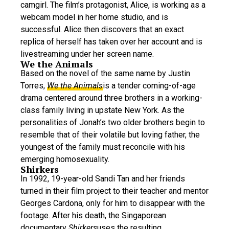
camgirl. The film’s protagonist, Alice, is working as a
webcam model in her home studio, and is
successful. Alice then discovers that an exact
replica of herself has taken over her account and is
livestreaming under her screen name.
We the Animals
Based on the novel of the same name by Justin
Torres,
We the Animals
is a tender coming-of-age
drama centered around three brothers in a working-
class family living in upstate New York. As the
personalities of Jonah’s two older brothers begin to
resemble that of their volatile but loving father, the
youngest of the family must reconcile with his
emerging homosexuality.
Shirkers
In 1992, 19-year-old Sandi Tan and her friends
turned in their film project to their teacher and mentor
Georges Cardona, only for him to disappear with the
footage. After his death, the Singaporean
documentary
Shirkers
uses the resulting