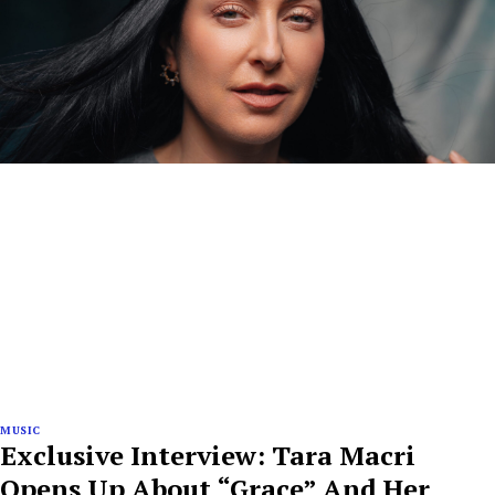
MUSIC
Exclusive Interview: Tara Macri
Opens Up About “Grace” And Her