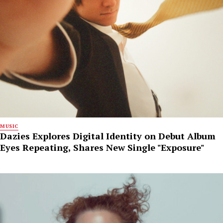
MUSIC
Dazies Explores Digital Identity on Debut Album
Eyes Repeating, Shares New Single "Exposure"