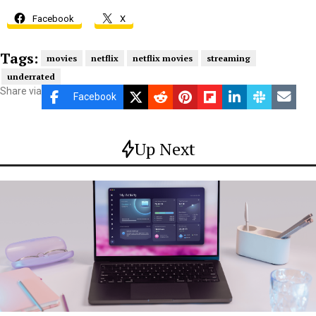
Facebook
X
Tags:
movies
netflix
netflix movies
streaming
underrated
Share via
Facebook
Up Next