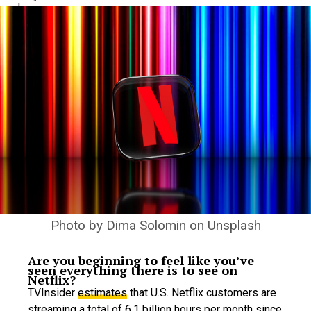
Photo by
Dima Solomin
on
Unsplash
Are you beginning to feel like you’ve
seen everything there is to see on
Netflix?
TVInsider
estimates
that U.S. Netflix customers are
streaming a total of 6.1 billion hours per month since