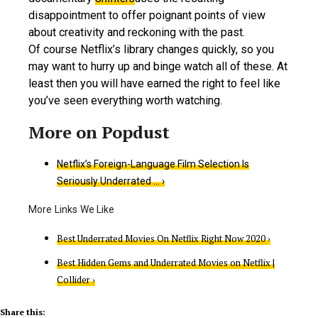
disappointment to offer poignant points of view
about creativity and reckoning with the past.
Of course Netflix’s library changes quickly, so you
may want to hurry up and binge watch all of these. At
least then you will have earned the right to feel like
you’ve seen everything worth watching.
Netflix’s Foreign-Language Film Selection Is
Seriously Underrated … ›
Best Underrated Movies On Netflix Right Now 2020 ›
Best Hidden Gems and Underrated Movies on Netflix |
Collider ›
Share this: