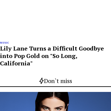
MUSIC
Lily Lane Turns a Difficult Goodbye
into Pop Gold on "So Long,
California"
Don`t miss