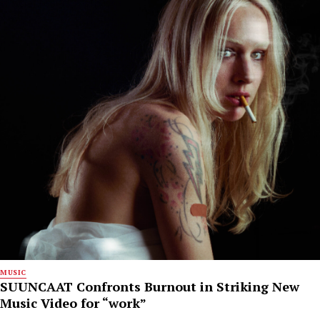
MUSIC
SUUNCAAT Confronts Burnout in Striking New
Music Video for “work”