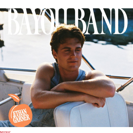
MUSIC