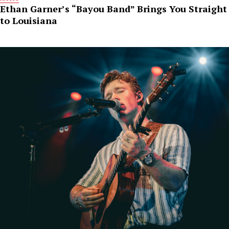
Ethan Garner’s “Bayou Band” Brings You Straight
to Louisiana