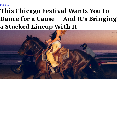
MUSIC
This Chicago Festival Wants You to
Dance for a Cause — And It’s Bringing
a Stacked Lineup With It