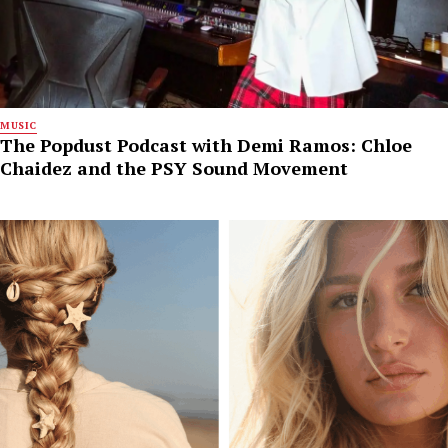
MUSIC
The Popdust Podcast with Demi Ramos: Chloe
Chaidez and the PSY Sound Movement