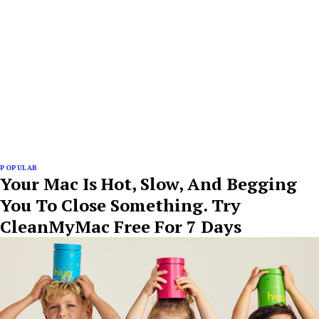
POPULAR
Your Mac Is Hot, Slow, And Begging
You To Close Something. Try
CleanMyMac Free For 7 Days