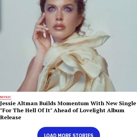
MUSIC
Jessie Altman Builds Momentum With New Single
"For The Hell Of It" Ahead of Lovelight Album
Release
LOAD MORE STORIES