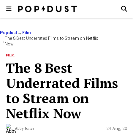
Popdust
Film
The 8 Best Underrated Films to Stream on Netflix
Now
FILM
The 8 Best
Underrated Films
to Stream on
Netflix Now
24 Aug, 20
Abby Jones