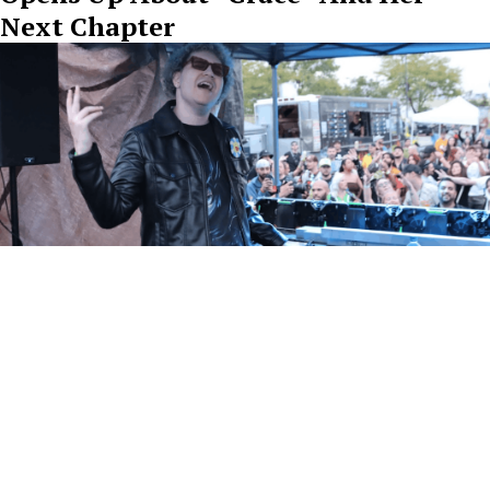
Next Chapter