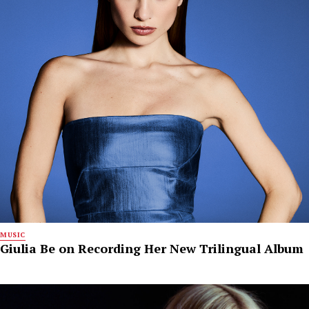
MUSIC
Giulia Be on Recording Her New Trilingual Album