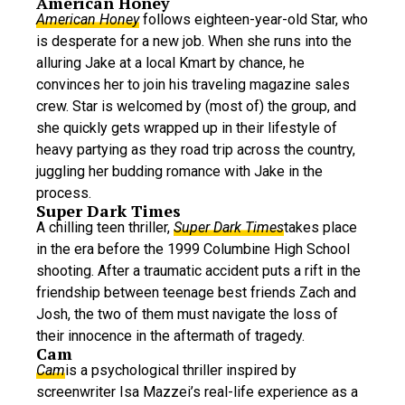
American Honey
American Honey
follows eighteen-year-old Star, who
is desperate for a new job. When she runs into the
alluring Jake at a local Kmart by chance, he
convinces her to join his traveling magazine sales
crew. Star is welcomed by (most of) the group, and
she quickly gets wrapped up in their lifestyle of
heavy partying as they road trip across the country,
juggling her budding romance with Jake in the
process.
Super Dark Times
A chilling teen thriller,
Super Dark Times
takes place
in the era before the 1999 Columbine High School
shooting. After a traumatic accident puts a rift in the
friendship between teenage best friends Zach and
Josh, the two of them must navigate the loss of
their innocence in the aftermath of tragedy.
Cam
Cam
is a psychological thriller inspired by
screenwriter Isa Mazzei’s real-life experience as a