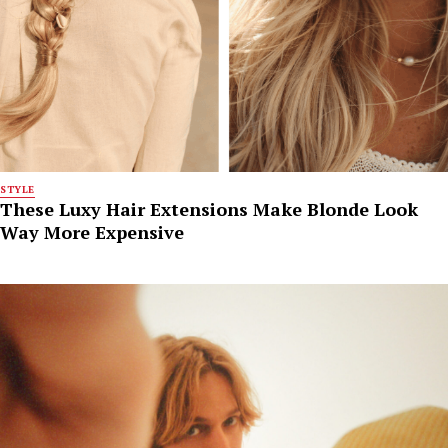
STYLE
These Luxy Hair Extensions Make Blonde Look
Way More Expensive