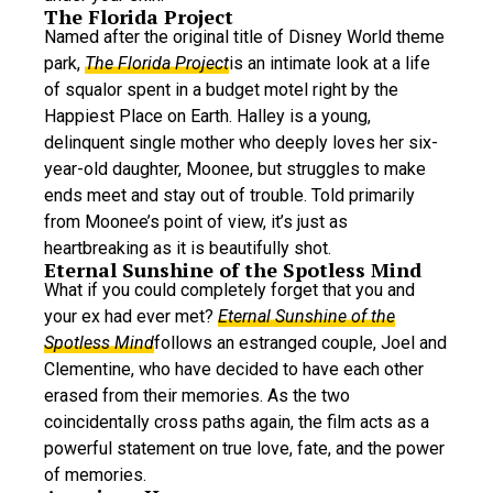
The Florida Project
Named after the original title of Disney World theme
park,
The Florida Project
is an intimate look at a life
of squalor spent in a budget motel right by the
Happiest Place on Earth. Halley is a young,
delinquent single mother who deeply loves her six-
year-old daughter, Moonee, but struggles to make
ends meet and stay out of trouble. Told primarily
from Moonee’s point of view, it’s just as
heartbreaking as it is beautifully shot.
Eternal Sunshine of the Spotless Mind
What if you could completely forget that you and
your ex had ever met?
Eternal Sunshine of the
Spotless Mind
follows an estranged couple, Joel and
Clementine, who have decided to have each other
erased from their memories. As the two
coincidentally cross paths again, the film acts as a
powerful statement on true love, fate, and the power
of memories.