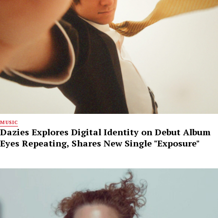
MUSIC
Dazies Explores Digital Identity on Debut Album
Eyes Repeating, Shares New Single "Exposure"