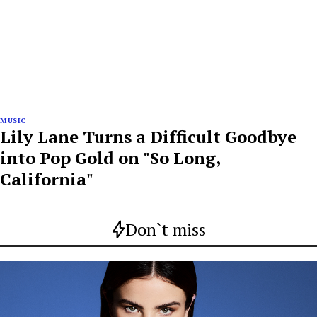
MUSIC
Lily Lane Turns a Difficult Goodbye
into Pop Gold on "So Long,
California"
Don`t miss