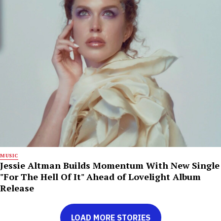
MUSIC
Jessie Altman Builds Momentum With New Single
"For The Hell Of It" Ahead of Lovelight Album
Release
LOAD MORE STORIES