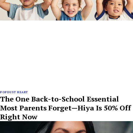
POPDUST HEART
The One Back-to-School Essential
Most Parents Forget—Hiya Is 50% Off
Right Now