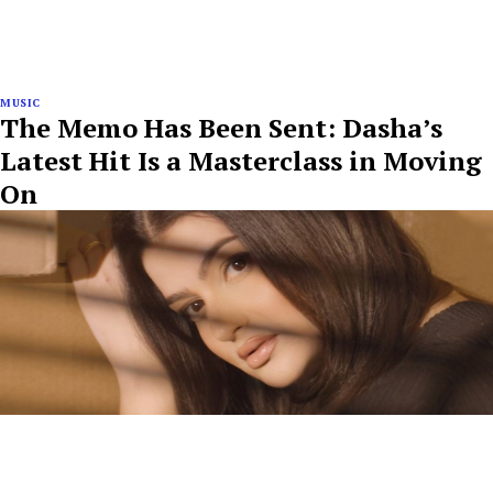
MUSIC
The Memo Has Been Sent: Dasha’s
Latest Hit Is a Masterclass in Moving
On