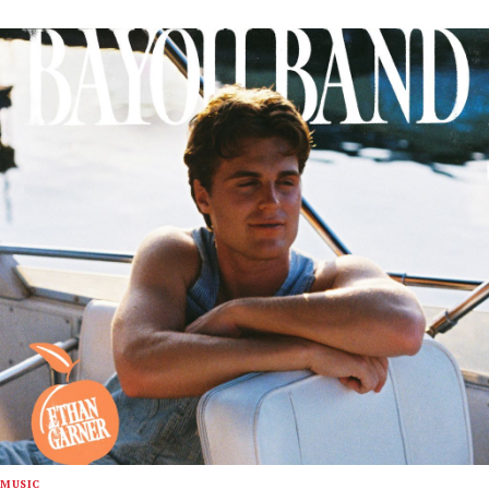
MUSIC