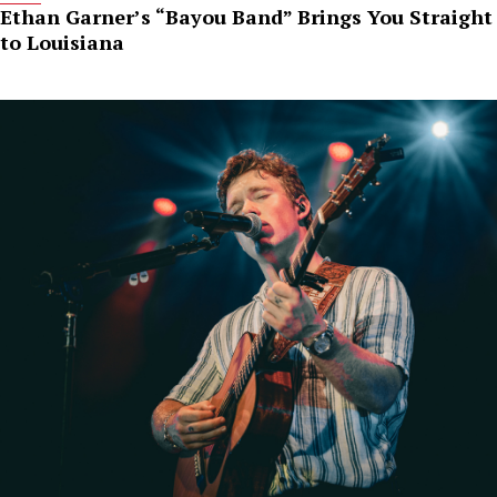
Ethan Garner’s “Bayou Band” Brings You Straight
to Louisiana