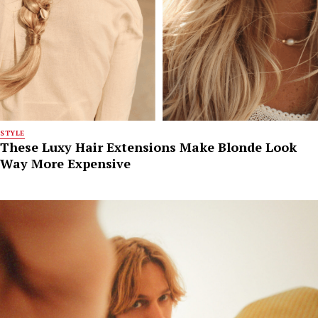
STYLE
These Luxy Hair Extensions Make Blonde Look
Way More Expensive