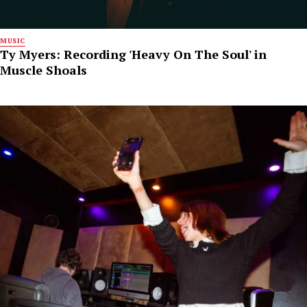
MUSIC
Ty Myers: Recording 'Heavy On The Soul' in
Muscle Shoals