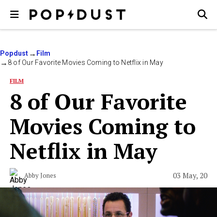
Popdust
Film
8 of Our Favorite Movies Coming to Netflix in May
FILM
8 of Our Favorite
Movies Coming to
Netflix in May
03 May, 20
Abby Jones