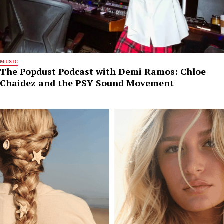
MUSIC
The Popdust Podcast with Demi Ramos: Chloe
Chaidez and the PSY Sound Movement