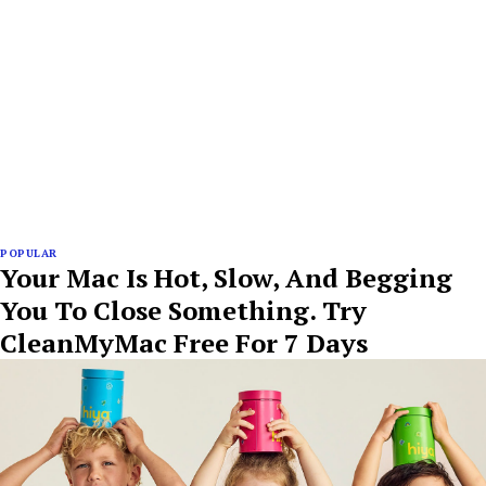
POPULAR
Your Mac Is Hot, Slow, And Begging
You To Close Something. Try
CleanMyMac Free For 7 Days