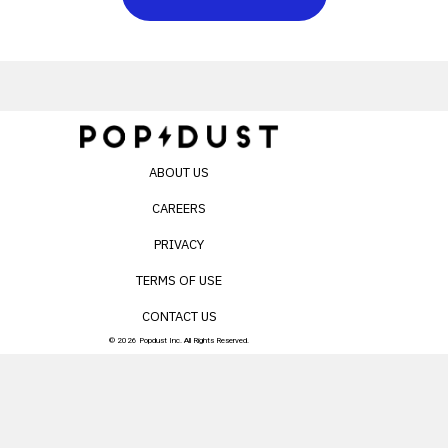
ABOUT US
CAREERS
PRIVACY
TERMS OF USE
CONTACT US
© 2026 Popdust Inc. All Rights Reserved.