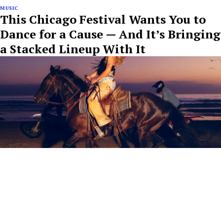
MUSIC
This Chicago Festival Wants You to
Dance for a Cause — And It’s Bringing
a Stacked Lineup With It