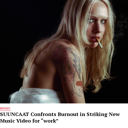
MUSIC
SUUNCAAT Confronts Burnout in Striking New
Music Video for “work”