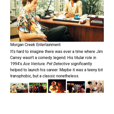
Morgan Creek Entertainment
It’s hard to imagine there was ever a time where Jim
Carrey wasn’t a comedy legend. His titular role in
1994’s
Ace Ventura: Pet Detective
significantly
helped to launch his career. Maybe it was a teeny bit
transphobic, but a classic nonetheless.