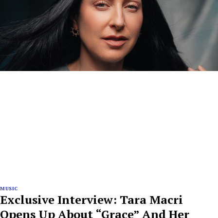
MUSIC
Exclusive Interview: Tara Macri
Opens Up About “Grace” And Her