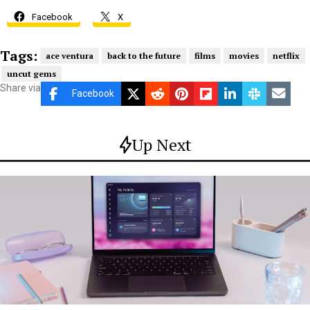
Facebook
X
Tags:
ace ventura
back to the future
films
movies
netflix
uncut gems
Share via
Facebook
Up Next