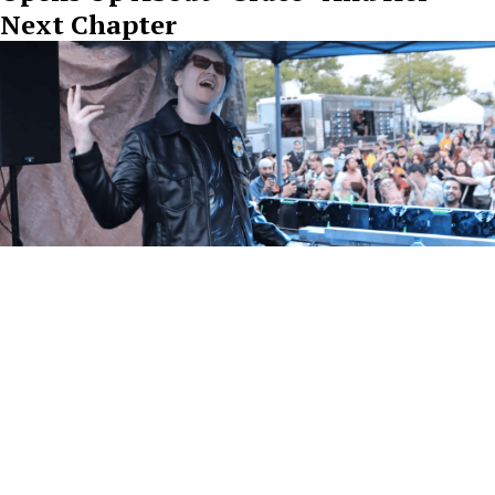
Next Chapter