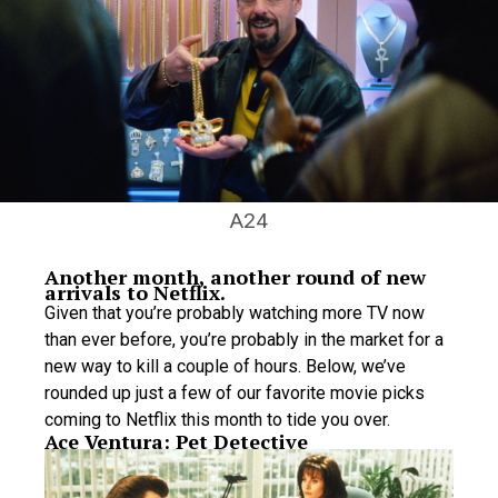
A24
Another month, another round of new
arrivals to Netflix.
Given that you’re probably watching more TV now
than ever before, you’re probably in the market for a
new way to kill a couple of hours. Below, we’ve
rounded up just a few of our favorite movie picks
coming to Netflix this month to tide you over.
Ace Ventura: Pet Detective