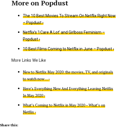
The 10 Best Movies To Stream On Netflix Right Now
– Popdust ›
Netflix’s ‘I Care A Lot’ and Girlboss Feminism –
Popdust ›
10 Best Films Coming to Netflix in June – Popdust ›
New to Netflix May 2020: the movies, TV, and originals
to watch now … ›
Here’s Everything New And Everything Leaving Netflix
In May 2020 ›
What’s Coming to Netflix in May 2020 – What’s on
Netflix ›
Share this: