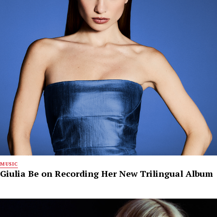
MUSIC
Giulia Be on Recording Her New Trilingual Album