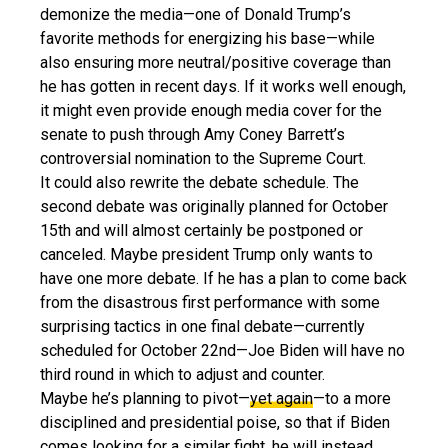
demonize the media—one of Donald Trump’s
favorite methods for energizing his base—while
also ensuring more neutral/positive coverage than
he has gotten in recent days. If it works well enough,
it might even provide enough media cover for the
senate to push through Amy Coney Barrett’s
controversial nomination to the Supreme Court.
It could also rewrite the debate schedule. The
second debate was originally planned for October
15th and will almost certainly be postponed or
canceled. Maybe president Trump only wants to
have one more debate. If he has a plan to come back
from the disastrous first performance with some
surprising tactics in one final debate—currently
scheduled for October 22nd—Joe Biden will have no
third round in which to adjust and counter.
Maybe he’s planning to pivot—
yet again
—to a more
disciplined and presidential poise, so that if Biden
comes looking for a similar fight, he will instead