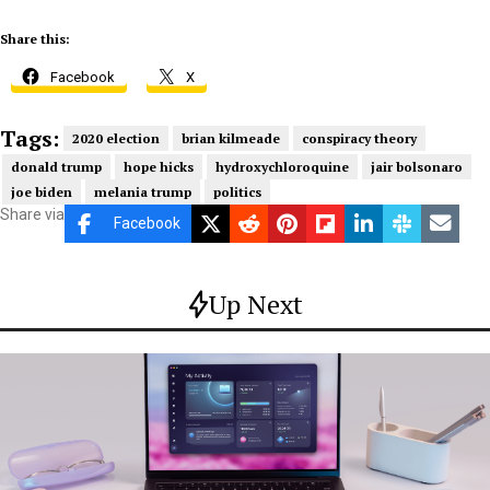
Share this:
Facebook
X
Tags:
2020 election
brian kilmeade
conspiracy theory
donald trump
hope hicks
hydroxychloroquine
jair bolsonaro
joe biden
melania trump
politics
Share via
Facebook
Up Next