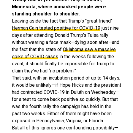
Minnesota, where unmasked people were
standing shoulder to shoulder
.
Leaving aside the fact that Trump’s “great friend”
Herman Cain tested positive for COVID-19
just nine
days after attending Donald Trump’s Tulsa rally
without wearing a face mask—dying soon after—and
the fact that the state of
Oklahoma saw a massive
spike of COVID cases
in the weeks following the
event, it should finally be impossible for Trump to
claim they’ve had “no problem.”
That said, with an incubation period of up to 14 days,
it would be unlikely—if Hope Hicks and the president
had contracted COVID-19 in Duluth on Wednesday—
for a test to come back positive so quickly. But that
was the fourth rally the campaign has held in the
past two weeks. Either of them might have been
exposed in Pennsylvania, Virginia, or Florida.
But all of this ignores one confounding possibility—