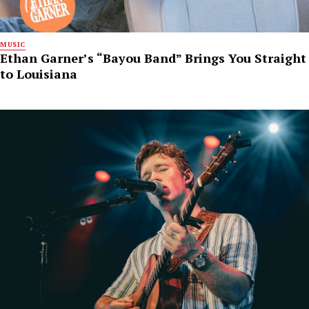
MUSIC
Ethan Garner’s “Bayou Band” Brings You Straight
to Louisiana