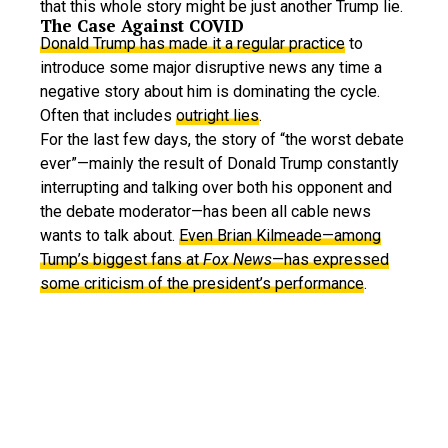
that this whole story might be just another Trump lie.
The Case Against COVID
Donald Trump has made it a regular practice
to
introduce some major disruptive news any time a
negative story about him is dominating the cycle.
Often that includes
outright lies
.
For the last few days, the story of “the worst debate
ever”—mainly the result of Donald Trump constantly
interrupting and talking over both his opponent and
the debate moderator—has been all cable news
wants to talk about.
Even Brian Kilmeade—among
Tump’s biggest fans at
Fox News
—has expressed
some criticism of the president’s performance
.