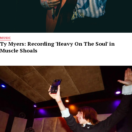
MUSIC
Ty Myers: Recording 'Heavy On The Soul' in
Muscle Shoals