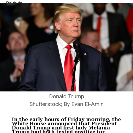
Donald Trump
Shutterstock; By Evan El-Amin
In the early hours of Friday morning, the
White House announced that President
Donald Trump and first lady Melania
Trump had both tested positive for