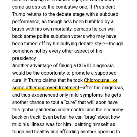
come across as the combative one. If President
Trump returns to the debate stage with a subdued
performance, as though he’s been humbled by a
brush with his own mortality, perhaps he can win
back some polite suburban voters who may have
been turned off by his bullying debate style—though
somehow not by every other aspect of his
presidency.
Another advantage of faking a COVID diagnosis
would be the opportunity to promote a supposed
cure. If Trump claims that he took
Chloroquine—or
some other unproven treatment
—after his diagnosis,
and thus experienced only mild symptoms, he gets
another chance to tout a “cure” that will soon have
this global pandemic under control and the economy
back on track. Even better, he can “brag” about how
mild his illness was for him—painting himself as
tough and healthy and affording another opening to