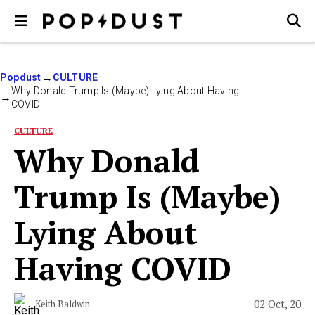
Popdust
CULTURE
Why Donald Trump Is (Maybe) Lying About Having
COVID
CULTURE
Why Donald
Trump Is (Maybe)
Lying About
Having COVID
02 Oct, 20
Keith Baldwin