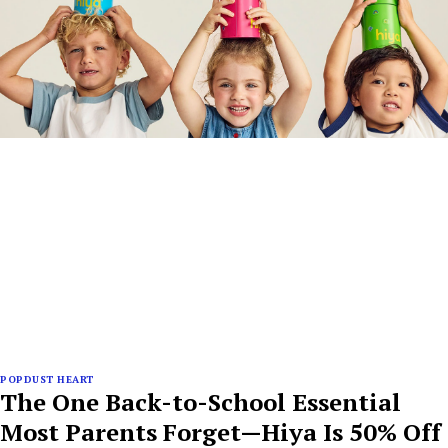
POPDUST HEART
The One Back-to-School Essential
Most Parents Forget—Hiya Is 50% Off