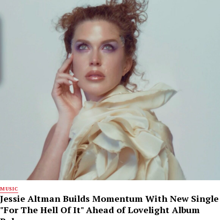
MUSIC
Jessie Altman Builds Momentum With New Single
"For The Hell Of It" Ahead of Lovelight Album