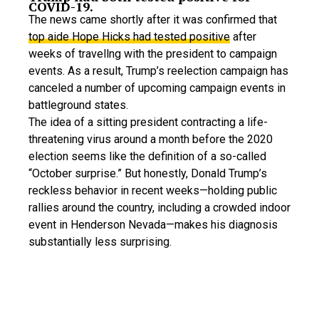
COVID-19.
The news came shortly after it was confirmed that
top aide Hope Hicks had tested positive
after
weeks of travellng with the president to campaign
events. As a result, Trump’s reelection campaign has
canceled a number of upcoming campaign events in
battleground states.
The idea of a sitting president contracting a life-
threatening virus around a month before the 2020
election seems like the definition of a so-called
“October surprise.” But honestly, Donald Trump’s
reckless behavior in recent weeks—holding public
rallies around the country, including a crowded indoor
event in Henderson Nevada—makes his diagnosis
substantially less surprising.