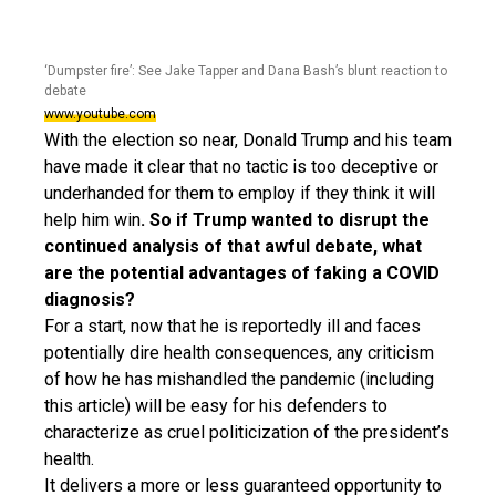
‘Dumpster fire’: See Jake Tapper and Dana Bash’s blunt reaction to
debate
www.youtube.com
With the election so near, Donald Trump and his team
have made it clear that no tactic is too deceptive or
underhanded for them to employ if they think it will
help him win
. So if Trump wanted to disrupt the
continued analysis of that awful debate, what
are the potential advantages of faking a COVID
diagnosis?
For a start, now that he is reportedly ill and faces
potentially dire health consequences, any criticism
of how he has mishandled the pandemic (including
this article) will be easy for his defenders to
characterize as cruel politicization of the president’s
health.
It delivers a more or less guaranteed opportunity to