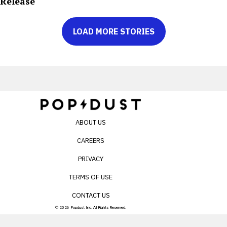
Release
LOAD MORE STORIES
ABOUT US
CAREERS
PRIVACY
TERMS OF USE
CONTACT US
© 2026 Popdust Inc. All Rights Reserved.