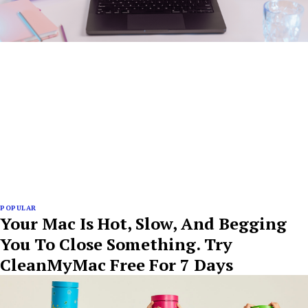
POPULAR
Your Mac Is Hot, Slow, And Begging
You To Close Something. Try
CleanMyMac Free For 7 Days