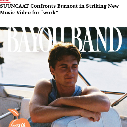
MUSIC
SUUNCAAT Confronts Burnout in Striking New
Music Video for “work”