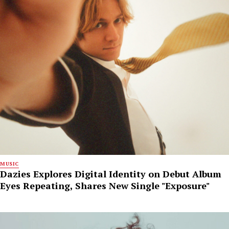
MUSIC
Dazies Explores Digital Identity on Debut Album
Eyes Repeating, Shares New Single "Exposure"