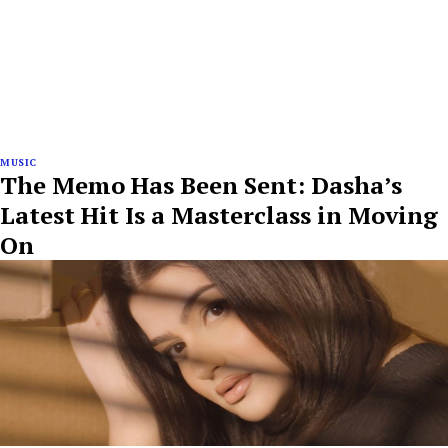
MUSIC
The Memo Has Been Sent: Dasha’s
Latest Hit Is a Masterclass in Moving
On