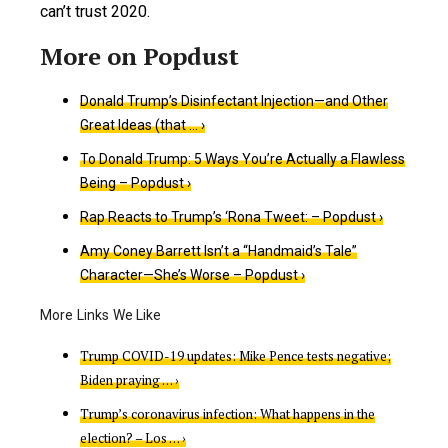
can’t trust 2020.
Donald Trump’s Disinfectant Injection—and Other
Great Ideas (that … ›
To Donald Trump: 5 Ways You’re Actually a Flawless
Being – Popdust ›
Rap Reacts to Trump’s ‘Rona Tweet: – Popdust ›
Amy Coney Barrett Isn’t a “Handmaid’s Tale”
Character—She’s Worse – Popdust ›
Trump COVID-19 updates: Mike Pence tests negative;
Biden praying … ›
Trump’s coronavirus infection: What happens in the
election? – Los … ›