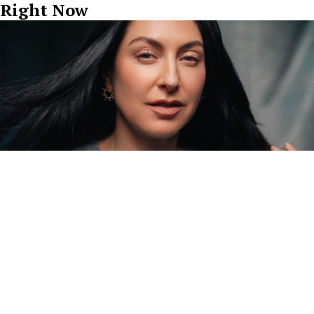
Right Now