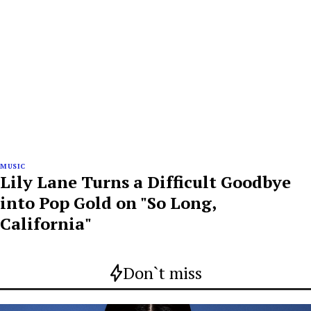
MUSIC
Lily Lane Turns a Difficult Goodbye
into Pop Gold on "So Long,
California"
Don`t miss