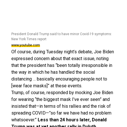
President Donald Trump said to have minor Covid-19 symptoms:
New York Times report
www.youtube.com
Of course, during Tuesday night’s debate, Joe Biden
expressed concern about that exact issue, noting
that the president has “been totally irresponsible in
the way in which he has handled the social
distancing … basically encouraging people not to
[wear face masks]” at these events.
Trump, of course, responded by mocking Joe Biden
for wearing “the biggest mask I’ve ever seen” and
insisted that—in terms of his rallies and the risk of
spreading COVID—”so far we have had no problem
whatsoever.”
Less than 24 hours later, Donald
Trump was at yet another rally in Duluth,