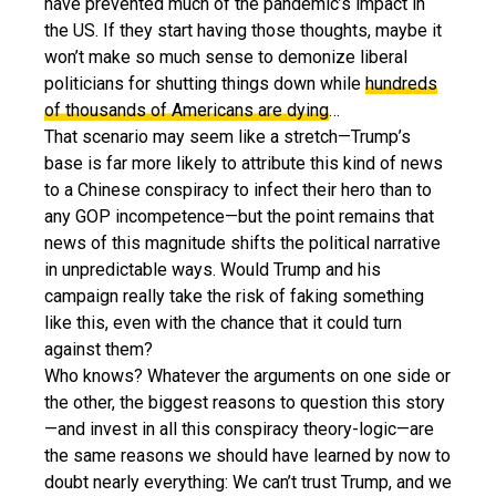
have prevented much of the pandemic’s impact in
the US. If they start having those thoughts, maybe it
won’t make so much sense to demonize liberal
politicians for shutting things down while
hundreds
of thousands of Americans are dying
…
That scenario may seem like a stretch—Trump’s
base is far more likely to attribute this kind of news
to a Chinese conspiracy to infect their hero than to
any GOP incompetence—but the point remains that
news of this magnitude shifts the political narrative
in unpredictable ways. Would Trump and his
campaign really take the risk of faking something
like this, even with the chance that it could turn
against them?
Who knows? Whatever the arguments on one side or
the other, the biggest reasons to question this story
—and invest in all this conspiracy theory-logic—are
the same reasons we should have learned by now to
doubt nearly everything: We can’t trust Trump, and we