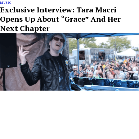
MUSIC
Exclusive Interview: Tara Macri
Opens Up About “Grace” And Her
Next Chapter