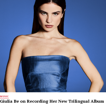
MUSIC
Giulia Be on Recording Her New Trilingual Album