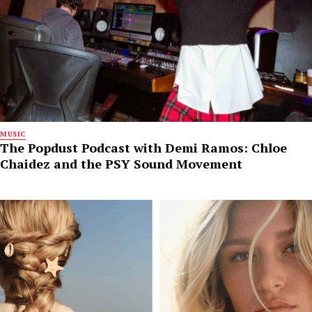
MUSIC
The Popdust Podcast with Demi Ramos: Chloe
Chaidez and the PSY Sound Movement