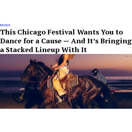
MUSIC
This Chicago Festival Wants You to
Dance for a Cause — And It’s Bringing
a Stacked Lineup With It