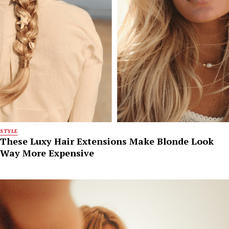
STYLE
These Luxy Hair Extensions Make Blonde Look
Way More Expensive