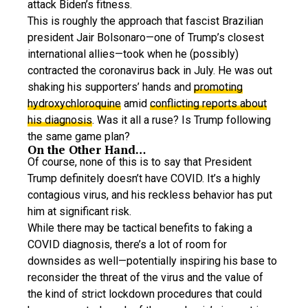
attack Biden’s fitness.
This is roughly the approach that fascist Brazilian
president Jair Bolsonaro—one of Trump’s closest
international allies—took when he (possibly)
contracted the coronavirus back in July. He was out
shaking his supporters’ hands and
promoting
hydroxychloroquine
amid
conflicting reports about
his diagnosis
. Was it all a ruse? Is Trump following
the same game plan?
On the Other Hand…
Of course, none of this is to say that President
Trump definitely doesn’t have COVID. It’s a highly
contagious virus, and his reckless behavior has put
him at significant risk.
While there may be tactical benefits to faking a
COVID diagnosis, there’s a lot of room for
downsides as well—potentially inspiring his base to
reconsider the threat of the virus and the value of
the kind of strict lockdown procedures that could