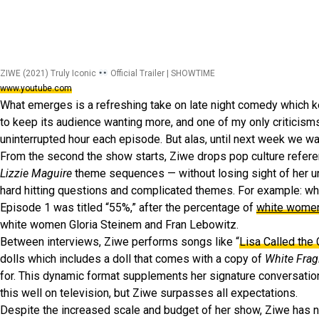
ZIWE (2021) Truly Iconic
Official Trailer | SHOWTIME
www.youtube.com
What emerges is a refreshing take on late night comedy which 
to keep its audience wanting more, and one of my only criticisms
uninterrupted hour each episode. But alas, until next week we wai
From the second the show starts, Ziwe drops pop culture refere
Lizzie Maguire
theme sequences — without losing sight of her un
hard hitting questions and complicated themes. For example: w
Episode 1 was titled “55%,” after the percentage of
white women
white women Gloria Steinem and Fran Lebowitz.
Between interviews, Ziwe performs songs like “
Lisa Called the
dolls which includes a doll that comes with a copy of
White Fragi
for. This dynamic format supplements her signature conversati
this well on television, but Ziwe surpasses all expectations.
Despite the increased scale and budget of her show, Ziwe has no