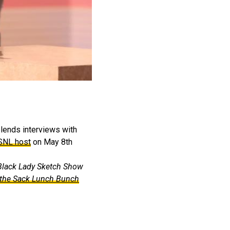
blends interviews with
 SNL host
on May 8th
Black Lady Sketch Show
the Sack Lunch Bunch