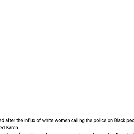
ed after the influx of white women calling the police on Black pe
ed Karen.