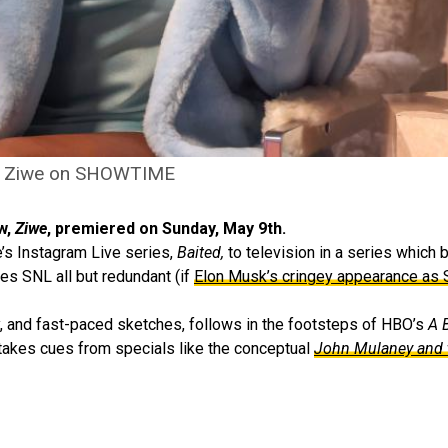
Ziwe on SHOWTIME
w,
Ziwe
, premiered on Sunday, May 9th.
’s Instagram Live series,
Baited,
to television in a series which 
es SNL all but redundant (if
Elon Musk’s cringey appearance as
y, and fast-paced sketches, follows in the footsteps of HBO’s
A 
 takes cues from specials like the conceptual
John Mulaney and 