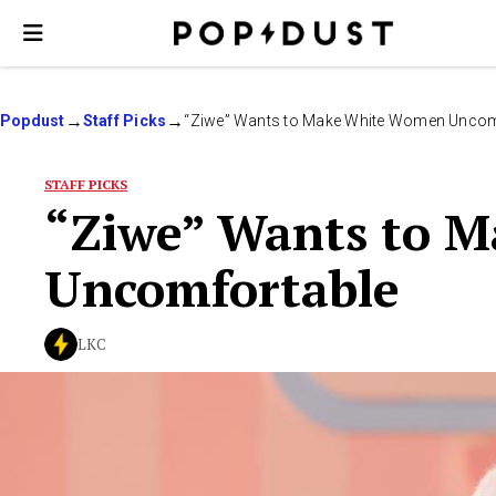
Popdust
Staff Picks
“Ziwe” Wants to Make White Women Uncom
STAFF PICKS
“Ziwe” Wants to 
Uncomfortable
LKC