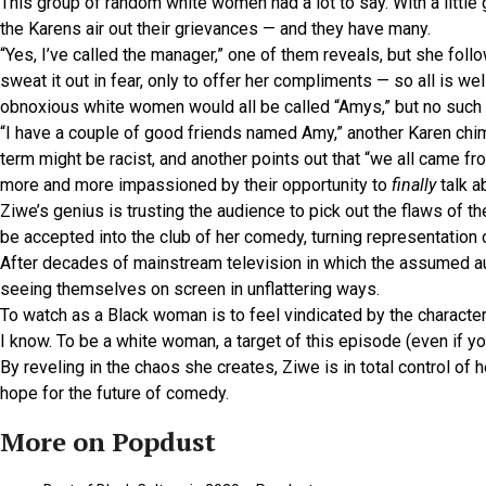
This group of random white women had a lot to say. With a littl
the Karens air out their grievances — and they have many.
“Yes, I’ve called the manager,” one of them reveals, but she fol
sweat it out in fear, only to offer her compliments — so all is w
obnoxious white women would all be called “Amys,” but no such 
“I have a couple of good friends named Amy,” another Karen chime
term might be racist, and another points out that “we all came fr
more and more impassioned by their opportunity to
finally
talk ab
Ziwe’s genius is trusting the audience to pick out the flaws of th
be accepted into the club of her comedy, turning representation 
After decades of mainstream television in which the assumed au
seeing themselves on screen in unflattering ways.
To watch as a Black woman is to feel vindicated by the character 
I know. To be a white woman, a target of this episode (even if y
By reveling in the chaos she creates, Ziwe is in total control of
hope for the future of comedy.