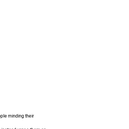
ople minding their