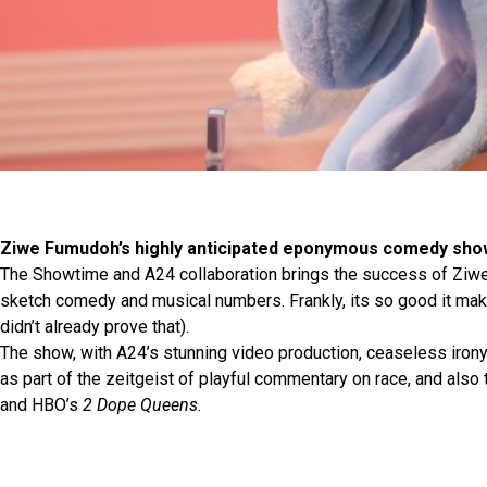
Ziwe Fumudoh’s highly anticipated eponymous comedy sho
The Showtime and A24 collaboration brings the success of Ziwe
sketch comedy and musical numbers. Frankly, its so good it mak
didn’t already prove that).
The show, with A24’s stunning video production, ceaseless iron
as part of the zeitgeist of playful commentary on race, and also
and HBO’s
2 Dope Queens
.