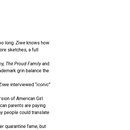
oo long.
Ziwe
knows how
ore sketches, a full
y, The Proud Family
and
ademark grin balance the
 Ziwe interviewed “
iconic
”
rsion of American Girl
ican parents are paying
y people could translate
er quarantine fame, but