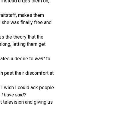
t instead urges them on,
 waitstaff, makes them
t she was finally free and
s the theory that the
along, letting them get
ivates a desire to
want
to
 past their discomfort at
s I wish I could ask people
I have said?
t television and giving us