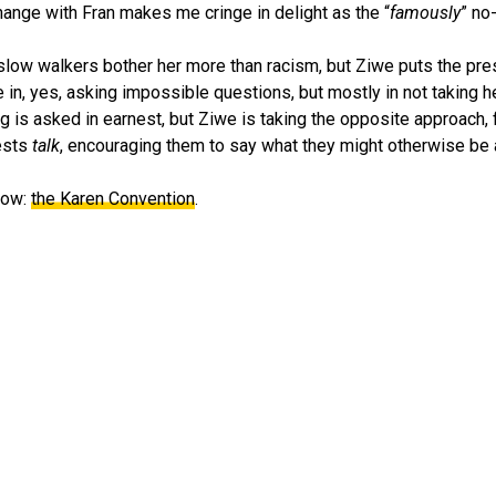
hange with Fran makes me cringe in delight as the “
famously
” no
slow walkers bother her more than racism, but Ziwe puts the pre
e in, yes, asking impossible questions, but mostly in not taking h
g is asked in earnest, but Ziwe is taking the opposite approach, 
uests
talk
, encouraging them to say what they might otherwise be a
show:
the Karen Convention
.