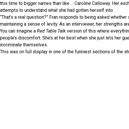
this time to bigger names than like … Caroline Calloway. Her exc
attempts to understand what she had gotten herself into.
“That’s a real question?” Fran responds to being asked whether 
maintaining a sense of levity. As an interviewer, her strengths ar
You can imagine
a Red Table Talk
version of this where everythin
people’s discomfort. She’s at her best when she just lets her g
incriminate themselves.
This was on full display in one of the funniest sections of the 