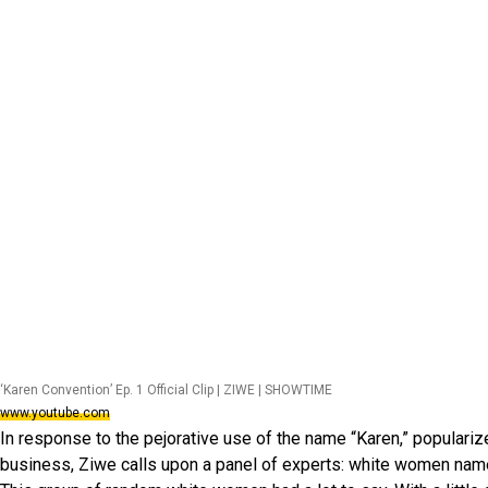
‘Karen Convention’ Ep. 1 Official Clip | ZIWE | SHOWTIME
www.youtube.com
In response to the pejorative use of the name “Karen,” populariz
business, Ziwe calls upon a panel of experts: white women nam