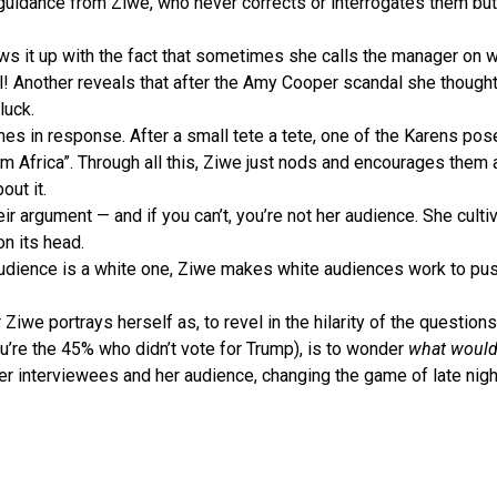
e guidance from Ziwe, who never corrects or interrogates them bu
lows it up with the fact that sometimes she calls the manager on
ell! Another reveals that after the Amy Cooper scandal she though
luck.
s in response. After a small tete a tete, one of the Karens pose
om Africa”. Through all this, Ziwe just nods and encourages them 
out it.
eir argument — and if you can’t, you’re not her audience. She cult
on its head.
dience is a white one, Ziwe makes white audiences work to push
Ziwe portrays herself as, to revel in the hilarity of the question
ou’re the 45% who didn’t vote for Trump), is to wonder
what would 
 her interviewees and her audience, changing the game of late nigh