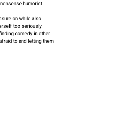
-nonsense humorist
ssure on while also
erself too seriously.
finding comedy in other
fraid to and letting them