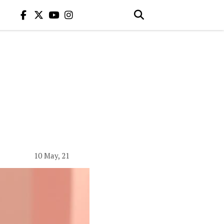
10 May, 21