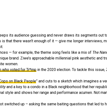
keeps its audience guessing and never draws its segments out t
 is that there wasn’t enough of it — give me longer interviews, m
t.
nces — for example, the theme song feels like a mix of
The Nann
ique brand. Ziwe’s approachable millennial pink aesthetic and tr
hite women.
 who voted for Tr*mp
in the 2020 election. To tackle this issue,
 Cops on Black People
” and cuts to a sketch which imagines a ve
lity
and a key to a condo in a Black neighborhood that her republ
onal style and shows her range and performance acumen. Not man
t switched up – asking the same baiting questions that led to h