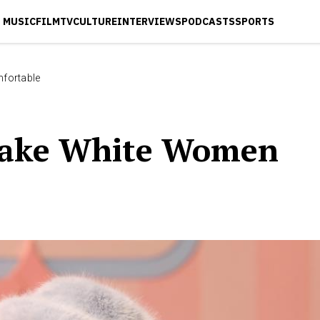
MUSIC
FILM
TV
CULTURE
INTERVIEWS
PODCASTS
SPORTS
fortable
Make White Women