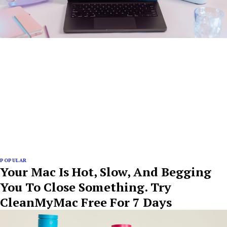
POPULAR
Your Mac Is Hot, Slow, And Begging
You To Close Something. Try
CleanMyMac Free For 7 Days