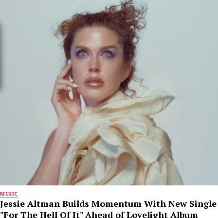
MUSIC
Jessie Altman Builds Momentum With New Single
"For The Hell Of It" Ahead of Lovelight Album