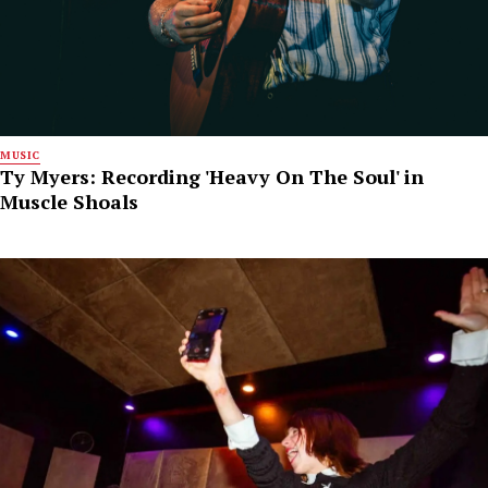
MUSIC
Ty Myers: Recording 'Heavy On The Soul' in
Muscle Shoals