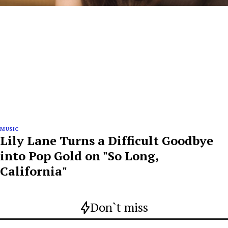
MUSIC
Lily Lane Turns a Difficult Goodbye
into Pop Gold on "So Long,
California"
Don`t miss