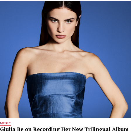
MUSIC
Giulia Be on Recording Her New Trilingual Album