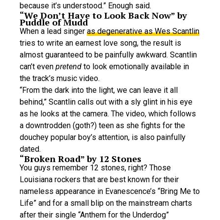
because it’s understood.” Enough said.
“We Don’t Have to Look Back Now” by
Puddle of Mudd
When a lead singer
as degenerative as Wes Scantlin
tries to write an earnest love song, the result is
almost guaranteed to be painfully awkward. Scantlin
can’t even
pretend
to look emotionally available in
the track’s music video.
“From the dark into the light, we can leave it all
behind,” Scantlin calls out with a sly glint in his eye
as he looks at the camera. The video, which follows
a downtrodden (goth?) teen as she fights for the
douchey popular boy’s attention, is also painfully
dated.
“Broken Road” by 12 Stones
You guys remember 12 stones, right? Those
Louisiana rockers that are best known for their
nameless appearance in Evanescence’s “Bring Me to
Life” and for a small blip on the mainstream charts
after their single “Anthem for the Underdog”