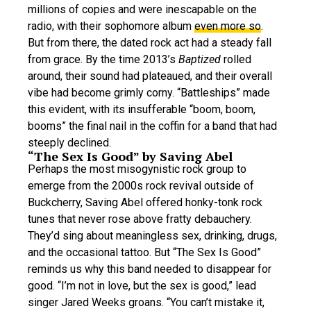
millions of copies and were inescapable on the
radio, with their sophomore album
even more so
.
But from there, the dated rock act had a steady fall
from grace. By the time 2013’s
Baptized
rolled
around, their sound had plateaued, and their overall
vibe had become grimly corny. “Battleships” made
this evident, with its insufferable “boom, boom,
booms” the final nail in the coffin for a band that had
steeply declined.
“The Sex Is Good” by Saving Abel
Perhaps the most misogynistic rock group to
emerge from the 2000s rock revival outside of
Buckcherry, Saving Abel offered honky-tonk rock
tunes that never rose above fratty debauchery.
They’d sing about meaningless sex, drinking, drugs,
and the occasional tattoo. But “The Sex Is Good”
reminds us why this band needed to disappear for
good. “I’m not in love, but the sex is good,” lead
singer Jared Weeks groans. “You can’t mistake it,