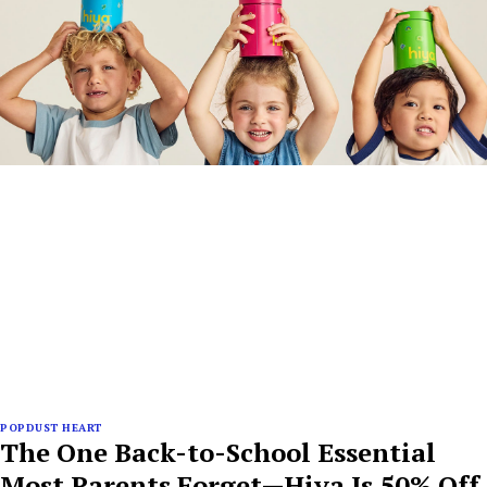
POPDUST HEART
The One Back-to-School Essential
Most Parents Forget—Hiya Is 50% Off