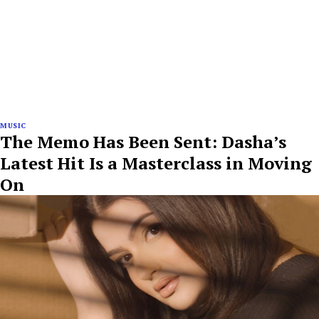
MUSIC
The Memo Has Been Sent: Dasha’s
Latest Hit Is a Masterclass in Moving
On