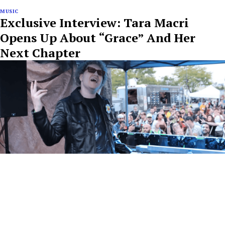
MUSIC
Exclusive Interview: Tara Macri
Opens Up About “Grace” And Her
Next Chapter