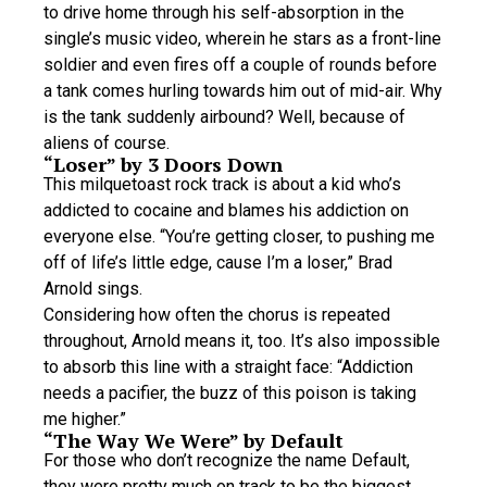
to drive home through his self-absorption in the
single’s music video, wherein he stars as a front-line
soldier and even fires off a couple of rounds before
a tank comes hurling towards him out of mid-air. Why
is the tank suddenly airbound? Well, because of
aliens of course.
“Loser” by 3 Doors Down
This milquetoast rock track is about a kid who’s
addicted to cocaine and blames his addiction on
everyone else. “You’re getting closer, to pushing me
off of life’s little edge, cause I’m a loser,” Brad
Arnold sings.
Considering how often the chorus is repeated
throughout, Arnold means it, too. It’s also impossible
to absorb this line with a straight face: “Addiction
needs a pacifier, the buzz of this poison is taking
me higher.”
“The Way We Were” by Default
For those who don’t recognize the name Default,
they were pretty much on track to be the biggest