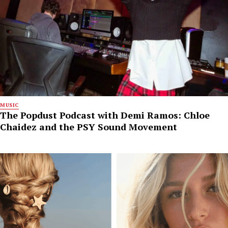
MUSIC
The Popdust Podcast with Demi Ramos: Chloe
Chaidez and the PSY Sound Movement