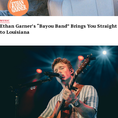
MUSIC
Ethan Garner’s “Bayou Band” Brings You Straight
to Louisiana