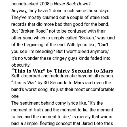
soundtracked 2008’s
Never Back Down
?
Anyway, they haven’t done much since those days.
They’ve mostly churned out a couple of stale rock
records that did more bad than good for the band.
But “Broken Road,” not to be confused with their
other song which is simply called “Broken,” was kind
of the beginning of the end. With lyrics like, “Can’t
you see I’m bleeding? But I won’t bleed anymore,”
it’s no wonder these cringey guys kinda faded into
obscurity.
“This Is War” by Thirty Seconds to Mars
Self-absorbed and melodramatic beyond all reason,
“This is War” by 30 Seconds to Mars isn’t even the
band’s worst song, it’s just their most uncomfortable
one.
The sentiment behind corny lyrics like, “It’s the
moment of truth, and the moment to lie, the moment
to live and the moment to die,” is merely that war is
bad: a simple, fleeting concept that Jared Leto tries