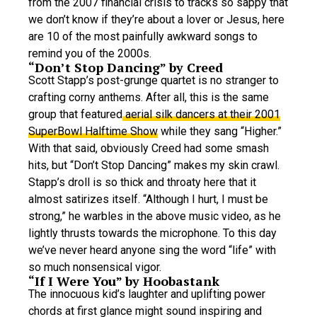
from the 2007 financial crisis to tracks so sappy that
we don’t know if they’re about a lover or Jesus, here
are 10 of the most painfully awkward songs to
remind you of the 2000s.
“Don’t Stop Dancing” by Creed
Scott Stapp’s post-grunge quartet is no stranger to
crafting corny anthems. After all, this is the same
group that featured
aerial silk dancers at their 2001
SuperBowl Halftime Show
while they sang “Higher.”
With that said, obviously Creed had some smash
hits, but “Don’t Stop Dancing” makes my skin crawl.
Stapp’s droll is so thick and throaty here that it
almost satirizes itself. “Although I hurt, I must be
strong,” he warbles in the above music video, as he
lightly thrusts towards the microphone. To this day
we’ve never heard anyone sing the word “life” with
so much nonsensical vigor.
“If I Were You” by Hoobastank
The innocuous kid’s laughter and uplifting power
chords at first glance might sound inspiring and