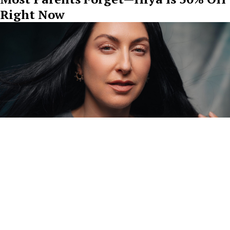
Right Now