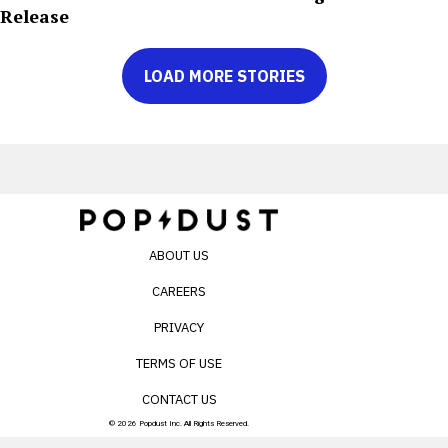
Release
LOAD MORE STORIES
ABOUT US
CAREERS
PRIVACY
TERMS OF USE
CONTACT US
© 2026 Popdust Inc. All Rights Reserved.