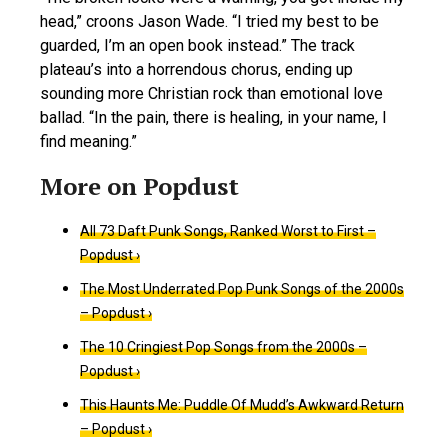
head,” croons Jason Wade. “I tried my best to be
guarded, I’m an open book instead.” The track
plateau’s into a horrendous chorus, ending up
sounding more Christian rock than emotional love
ballad. “In the pain, there is healing, in your name, I
find meaning.”
All 73 Daft Punk Songs, Ranked Worst to First –
Popdust ›
The Most Underrated Pop Punk Songs of the 2000s
– Popdust ›
The 10 Cringiest Pop Songs from the 2000s –
Popdust ›
This Haunts Me: Puddle Of Mudd’s Awkward Return
– Popdust ›