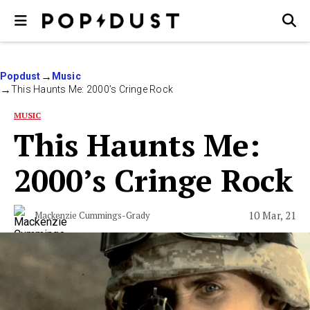
Popdust
Music
This Haunts Me: 2000’s Cringe Rock
MUSIC
This Haunts Me:
2000’s Cringe Rock
10 Mar, 21
Mackenzie Cummings-Grady