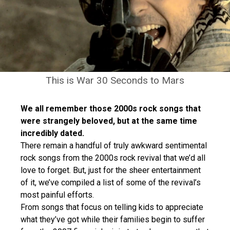
This is War 30 Seconds to Mars
We all remember those 2000s rock songs that
were strangely beloved, but at the same time
incredibly dated.
There remain a handful of truly awkward sentimental
rock songs from the 2000s rock revival that we’d all
love to forget. But, just for the sheer entertainment
of it, we’ve compiled a list of some of the revival’s
most painful efforts.
From songs that focus on telling kids to appreciate
what they’ve got while their families begin to suffer