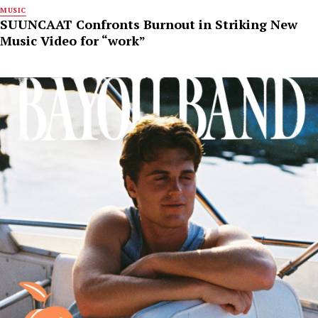
MUSIC
SUUNCAAT Confronts Burnout in Striking New
Music Video for “work”