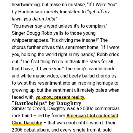
heartwarming; but make no mistake, “If I Were You”
by Hoobastank merely translates to
“get off my
lawn, you damn kids!”
“You never say a word unless it’s to complain,”
Singer Dougg Robb yells to those young
whippersnappers. “It’s driving me insane!” The
chorus further drives this sentiment home. “If I were
you, holding the world right in my hands,” Robb cries
out. “The first thing I’d do is thank the stars for all
that I have, If I were you.” The song’s candid black
and white music video, and beefy ballad chords try
to twist this resentment into an inspiring homage to
growing up, but the sentiment ultimately pales when
faced with,
ya know, present reality.
“Battleships” by Daughtry
Similar to Creed, Daughtry was a 2000s commercial
rock band – led by former
American Idol contestant
Chris Daughtry
– that was cool until it wasn’t. Their
2006 debut album, and every single from it, sold