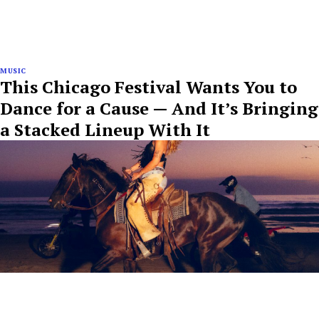
MUSIC
This Chicago Festival Wants You to
Dance for a Cause — And It’s Bringing
a Stacked Lineup With It