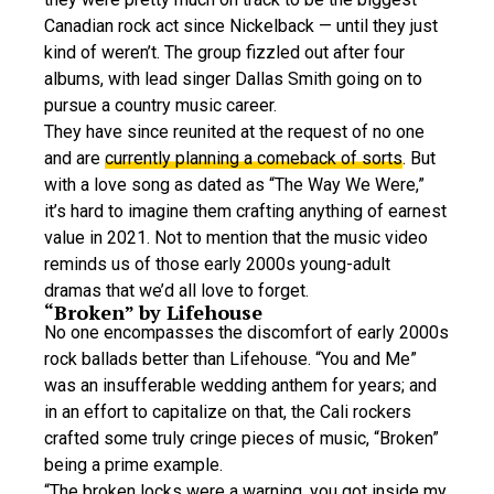
Canadian rock act since Nickelback — until they just
kind of weren’t. The group fizzled out after four
albums, with lead singer Dallas Smith going on to
pursue a country music career.
They have since reunited at the request of no one
and are
currently planning a comeback of sorts
. But
with a love song as dated as “The Way We Were,”
it’s hard to imagine them crafting anything of earnest
value in 2021. Not to mention that the music video
reminds us of those early 2000s young-adult
dramas that we’d all love to forget.
“Broken” by Lifehouse
No one encompasses the discomfort of early 2000s
rock ballads better than Lifehouse. “You and Me”
was an insufferable wedding anthem for years; and
in an effort to capitalize on that, the Cali rockers
crafted some truly cringe pieces of music, “Broken”
being a prime example.
“The broken locks were a warning, you got inside my