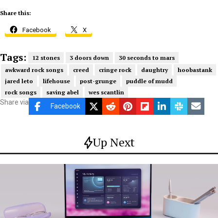
Share this:
Facebook
X
Tags:
12 stones
3 doors down
30 seconds to mars
awkward rock songs
creed
cringe rock
daughtry
hoobastank
jared leto
lifehouse
post-grunge
puddle of mudd
rock songs
saving abel
wes scantlin
Share via
Facebook
Up Next