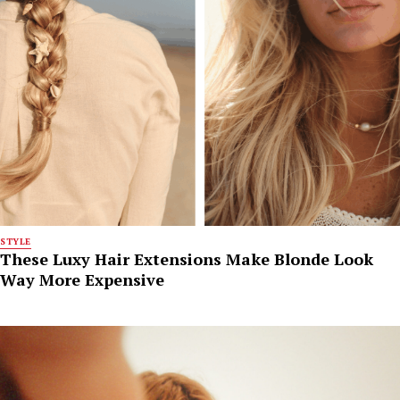
STYLE
These Luxy Hair Extensions Make Blonde Look
Way More Expensive