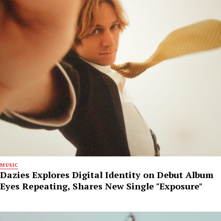
MUSIC
Dazies Explores Digital Identity on Debut Album
Eyes Repeating, Shares New Single "Exposure"