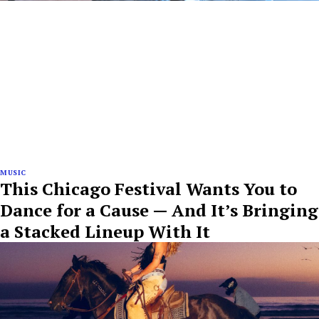
MUSIC
This Chicago Festival Wants You to
Dance for a Cause — And It’s Bringing
a Stacked Lineup With It