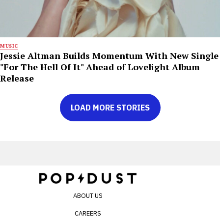
MUSIC
Jessie Altman Builds Momentum With New Single
"For The Hell Of It" Ahead of Lovelight Album
Release
LOAD MORE STORIES
ABOUT US
CAREERS