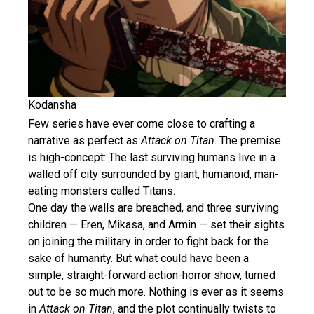
Kodansha
Few series have ever come close to crafting a
narrative as perfect as
Attack on Titan
. The premise
is high-concept: The last surviving humans live in a
walled off city surrounded by giant, humanoid, man-
eating monsters called Titans.
One day the walls are breached, and three surviving
children — Eren, Mikasa, and Armin — set their sights
on joining the military in order to fight back for the
sake of humanity. But what could have been a
simple, straight-forward action-horror show, turned
out to be so much more. Nothing is ever as it seems
in
Attack on Titan
, and the plot continually twists to