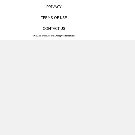
PRIVACY
TERMS OF USE
CONTACT US
© 2026 Popdust Inc. All Rights Reserved.