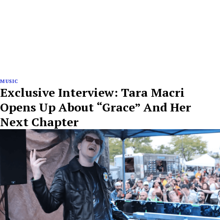
MUSIC
Exclusive Interview: Tara Macri
Opens Up About “Grace” And Her
Next Chapter