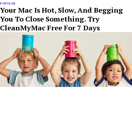
POPULAR
Your Mac Is Hot, Slow, And Begging
You To Close Something. Try
CleanMyMac Free For 7 Days