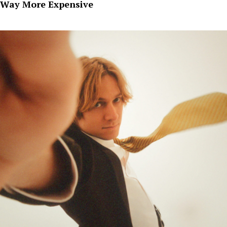
Way More Expensive