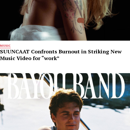
MUSIC
SUUNCAAT Confronts Burnout in Striking New
Music Video for “work”