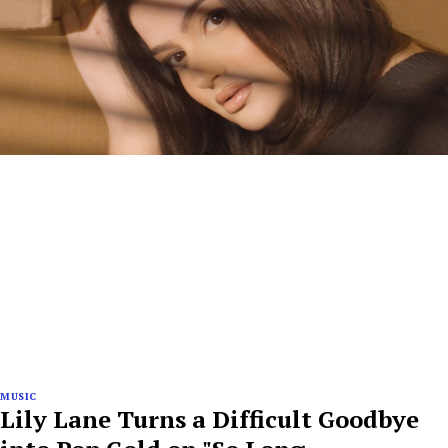
MUSIC
Lily Lane Turns a Difficult Goodbye