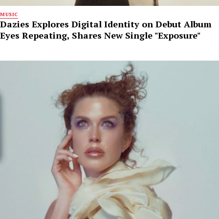
MUSIC
Dazies Explores Digital Identity on Debut Album
Eyes Repeating, Shares New Single "Exposure"