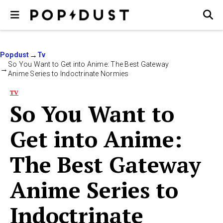
Popdust
Tv
So You Want to Get into Anime: The Best Gateway
Anime Series to Indoctrinate Normies
TV
So You Want to
Get into Anime:
The Best Gateway
Anime Series to
Indoctrinate