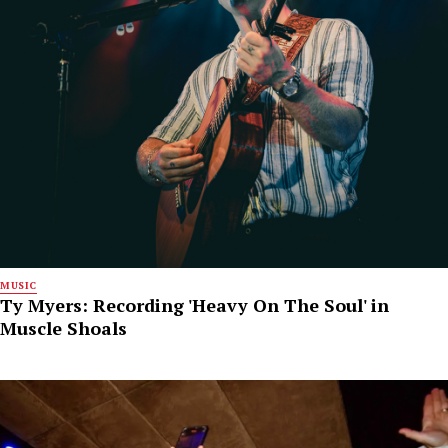
MUSIC
Ty Myers: Recording 'Heavy On The Soul' in
Muscle Shoals