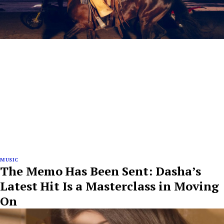
MUSIC
The Memo Has Been Sent: Dasha’s
Latest Hit Is a Masterclass in Moving
On