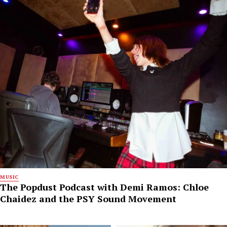
MUSIC
The Popdust Podcast with Demi Ramos: Chloe
Chaidez and the PSY Sound Movement