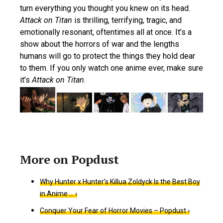
turn everything you thought you knew on its head.
Attack on Titan
is thrilling, terrifying, tragic, and
emotionally resonant, oftentimes all at once. It’s a
show about the horrors of war and the lengths
humans will go to protect the things they hold dear
to them. If you only watch one anime ever, make sure
it’s
Attack on Titan
.
Why Hunter x Hunter’s Killua Zoldyck Is the Best Boy
in Anime … ›
Conquer Your Fear of Horror Movies – Popdust ›