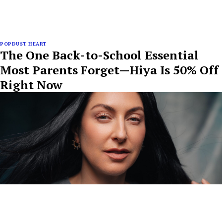
POPDUST HEART
The One Back-to-School Essential
Most Parents Forget—Hiya Is 50% Off
Right Now