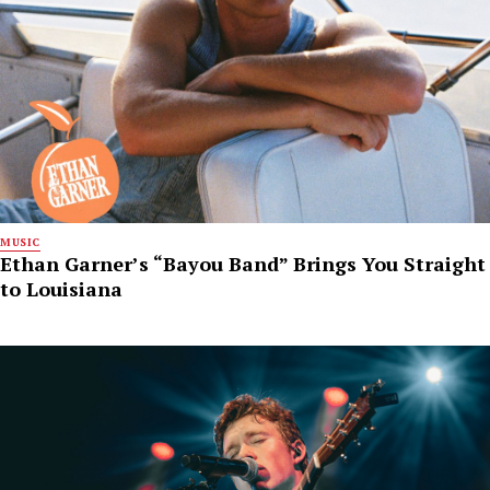
MUSIC
Ethan Garner’s “Bayou Band” Brings You Straight
to Louisiana