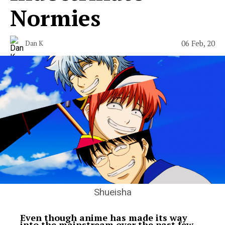
Normies
06 Feb, 20
Dan K
Shueisha
Even though anime has made its way
into the mainstream over the past few