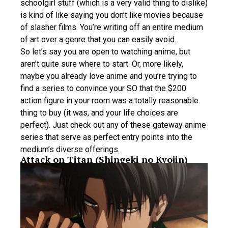
schoolgirl stuff (which is a very valid thing to dislike)
is kind of like saying you don’t like movies because
of slasher films. You’re writing off an entire medium
of art over a genre that you can easily avoid.
So let’s say you are open to watching anime, but
aren’t quite sure where to start. Or, more likely,
maybe you already love anime and you’re trying to
find a series to convince your SO that the $200
action figure in your room was a totally reasonable
thing to buy (it was, and your life choices are
perfect). Just check out any of these gateway anime
series that serve as perfect entry points into the
medium’s diverse offerings.
Attack on Titan (Shingeki no Kyojin)