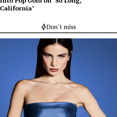
into Pop Gold on "So Long,
California"
Don`t miss