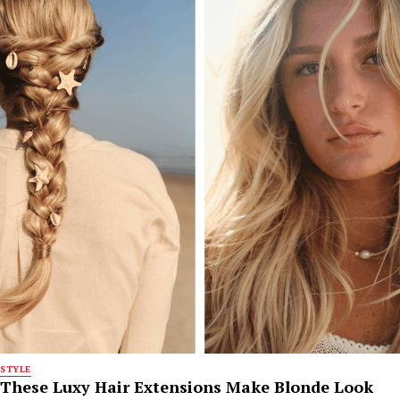
STYLE
These Luxy Hair Extensions Make Blonde Look