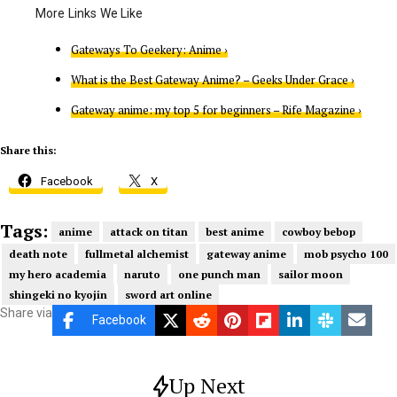
Gateways To Geekery: Anime ›
What is the Best Gateway Anime? – Geeks Under Grace ›
Gateway anime: my top 5 for beginners – Rife Magazine ›
Share this:
Facebook
X
Tags:
anime
attack on titan
best anime
cowboy bebop
death note
fullmetal alchemist
gateway anime
mob psycho 100
my hero academia
naruto
one punch man
sailor moon
shingeki no kyojin
sword art online
Share via
Facebook
Up Next