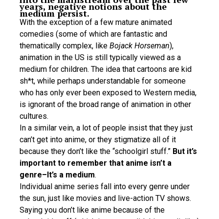
years, negative notions about the
medium persist.
With the exception of a few mature animated
comedies (some of which are fantastic and
thematically complex, like
Bojack Horseman
),
animation in the US is still typically viewed as a
medium for children. The idea that cartoons are kid
sh*t, while perhaps understandable for someone
who has only ever been exposed to Western media,
is ignorant of the broad range of animation in other
cultures.
In a similar vein, a lot of people insist that they just
can’t get into anime, or they stigmatize all of it
because they don’t like the “schoolgirl stuff.”
But it’s
important to remember that anime isn’t a
genre–It’s a medium
.
Individual anime series fall into every genre under
the sun, just like movies and live-action TV shows.
Saying you don’t like anime because of the