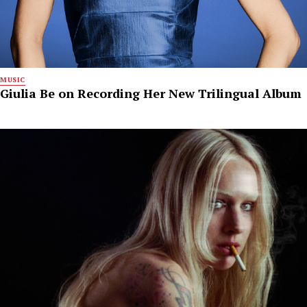
MUSIC
Giulia Be on Recording Her New Trilingual Album