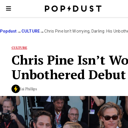
Popdust
CULTURE
Chris Pine Isn’t Worrying, Darling: His Unbot
CULTURE
Chris Pine Isn’t Wo
Unbothered Debut 
Jai Phillips