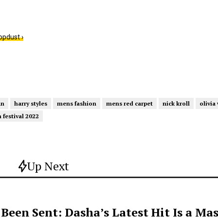
opdust ›
an
harry styles
mens fashion
mens red carpet
nick kroll
olivia
m festival 2022
Up Next
een Sent: Dasha’s Latest Hit Is a Mas