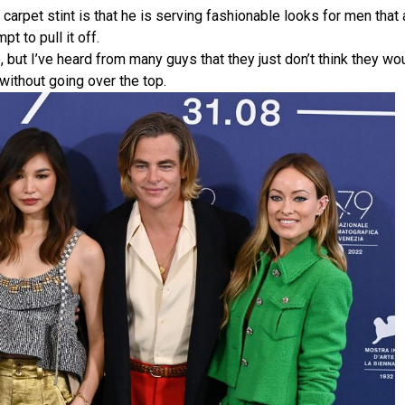
 carpet stint is that he is serving fashionable looks for men that 
t to pull it off.
 but I’ve heard from many guys that they just don’t think they wo
 without going over the top.