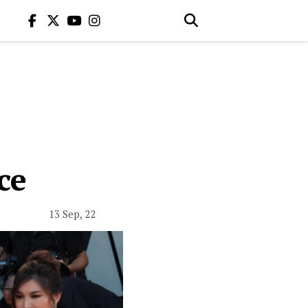
ce
13 Sep, 22