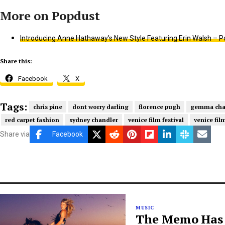
Introducing Anne Hathaway’s New Style Featuring Erin Walsh – P
Share this:
Facebook
X
Tags:
chris pine
dont worry darling
florence pugh
gemma ch
red carpet fashion
sydney chandler
venice film festival
venice fil
Share via
Facebook
MUSIC
The Memo Has B