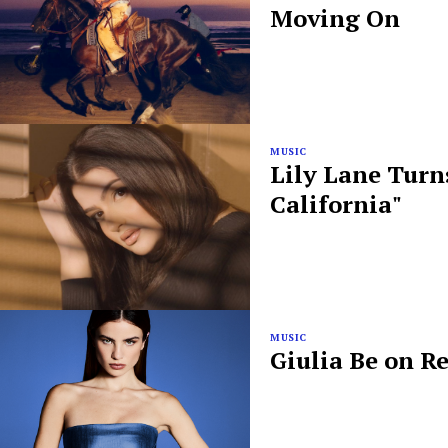
Moving On
MUSIC
Lily Lane Turn
California"
MUSIC
Giulia Be on R