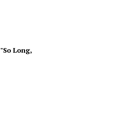
 "So Long,