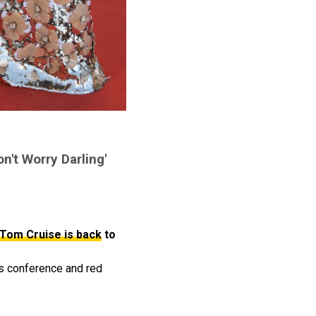
on't Worry Darling'
Tom Cruise is back
to
 conference and red