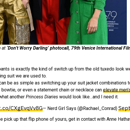
e at
‘Don’t Worry Darling’ photocall, 79th Venice International Fil
ants is exactly the kind of switch up from the old tuxedo look w
ing suit we are used to.
It can be as simple as switching up your suit jacket combinations t
g bowtie, or even a statement chain or necklace can
elevate men’
 what another
Princess Diaries
would look like…and I need it.
/t.co/CXgEvqVv8G
Sept
— Nerd Girl Says (@Rachael_Conrad)
se pick up that flip phone of yours, get in contact with Anne Hatha