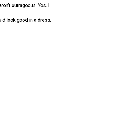
aren’t outrageous. Yes, I
uld look good in a dress.