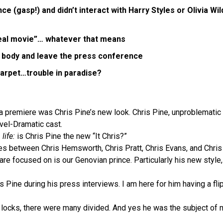
e (gasp!) and didn’t interact with Harry Styles or Olivia W
 real movie”… whatever that means
is body and leave the press conference
carpet…trouble in paradise?
a premiere was Chris Pine’s new look. Chris Pine, unproblematic k
vel-Dramatic cast.
 life:
is Chris Pine the new “It Chris?”
es between Chris Hemsworth, Chris Pratt, Chris Evans, and Chris 
are focused on is our Genovian prince. Particularly his new style,
s Pine during his press interviews. I am here for him having a f
g locks, there were many divided. And yes he was the subject of 