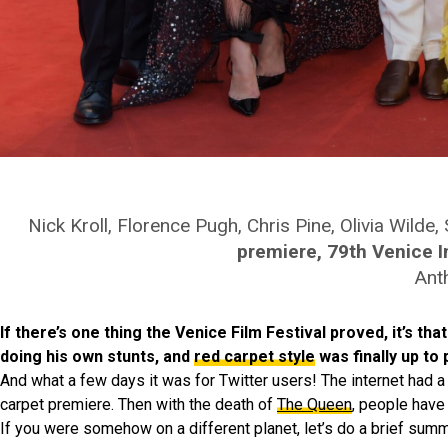
Nick Kroll, Florence Pugh, Chris Pine, Olivia Wild
premiere, 79th Venice In
Ant
If there’s one thing the Venice Film Festival proved, it’s th
doing his own stunts, and
red carpet style
was finally up to 
And what a few days it was for Twitter users! The internet had a 
carpet premiere. Then with the death of
The Queen
, people have
If you were somehow on a different planet, let’s do a brief summ