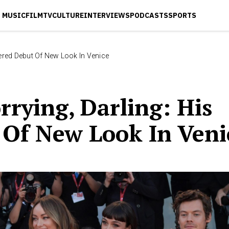
MUSIC
FILM
TV
CULTURE
INTERVIEWS
PODCASTS
SPORTS
hered Debut Of New Look In Venice
rrying, Darling: His
Of New Look In Veni