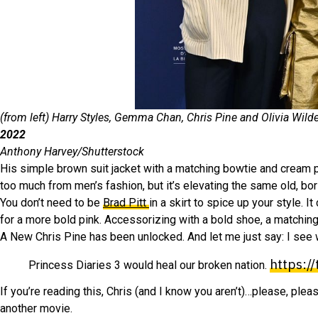
(from left) Harry Styles, Gemma Chan, Chris Pine and Olivia Wild
2022
Anthony Harvey/Shutterstock
His simple brown suit jacket with a matching bowtie and cream p
too much from men’s fashion, but it’s elevating the same old, bor
You don’t need to be
Brad Pitt
in a skirt to spice up your style. 
for a more bold pink. Accessorizing with a bold shoe, a matchin
A New Chris Pine has been unlocked. And let me just say: I see
https:/
Princess Diaries 3 would heal our broken nation.
If you’re reading this, Chris (and I know you aren’t)…please, plea
another movie.