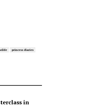
 wilde
princess diaries
terclass in