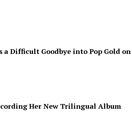
s a Difficult Goodbye into Pop Gold on
ecording Her New Trilingual Album