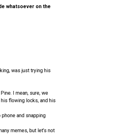
ilde whatsoever on the
ing, was just trying his
Pine. I mean, sure, we
 his flowing locks, and his
lip phone and snapping
many memes, but let’s not