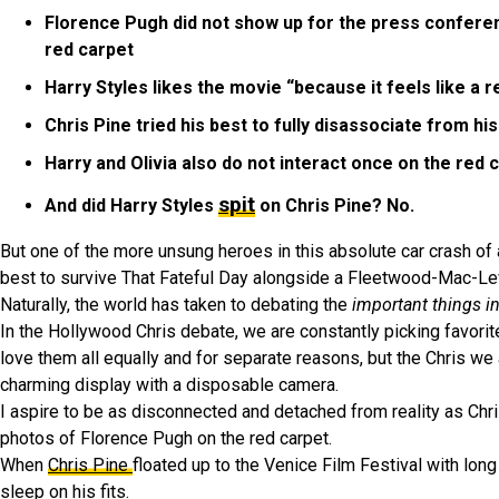
Florence Pugh did not show up for the press conferenc
red carpet
Harry Styles likes the movie “because it feels like a
Chris Pine tried his best to fully disassociate from h
Harry and Olivia also do not interact once on the red 
spit
And did Harry Styles
on Chris Pine? No.
But one of the more unsung heroes in this absolute car crash of 
best to survive That Fateful Day alongside a Fleetwood-Mac-Le
Naturally, the world has taken to debating the
important things in
In the Hollywood Chris debate, we are constantly picking favorit
love them all equally and for separate reasons, but the Chris we 
charming display with a disposable camera.
I aspire to be as disconnected and detached from reality as Chri
photos of Florence Pugh on the red carpet.
When
Chris Pine
floated up to the Venice Film Festival with lon
sleep on his fits.