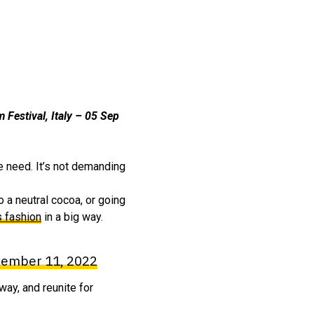
m Festival, Italy – 05 Sep
e need. It’s not demanding
o a neutral cocoa, or going
s fashion
in a big way.
ember 11, 2022
way, and reunite for