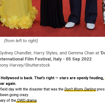
(from left to right)
e, Sydney Chandler, Harry Styles, and Gemma Chan at
'D
ternational Film Festival, Italy - 05 Sep 2022
hony Harvey/Shutterstock
at Hollywood is back. That’s right — stars are openly feuding,
par again.
field day with the disaster that was the
Don’t Worry, Darling
press
 been going crazy.
ary of the
DWD drama
: