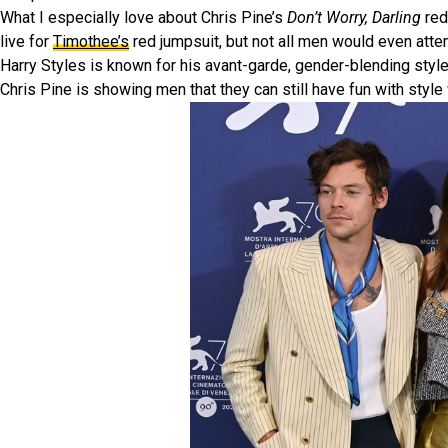
What I especially love about Chris Pine’s
Don’t Worry, Darling
red
live for
Timothee’s
red jumpsuit, but not all men would even attemp
Harry Styles is known for his avant-garde, gender-blending style,
Chris Pine is showing men that they can still have fun with style