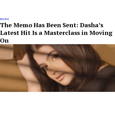
MUSIC
The Memo Has Been Sent: Dasha’s
Latest Hit Is a Masterclass in Moving
On