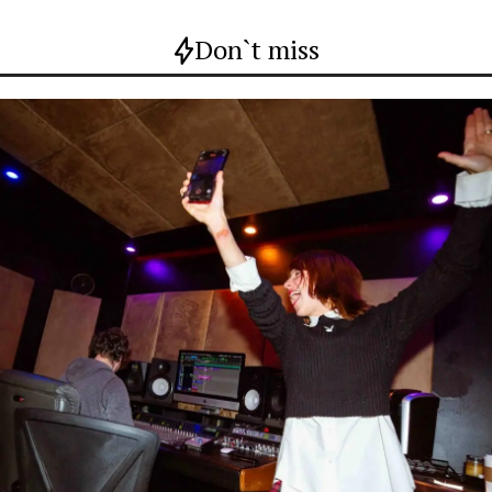
Don`t miss