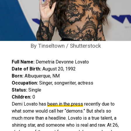
By Tinseltown / Shutterstock
Full Name:
Demetria Devonne Lovato
Date of Birth:
August 20, 1992
Born:
Albuquerque, NM
Occupation:
Singer, songwriter, actress
Status:
Single
Children:
0
Demi Lovato has
been in the press
recently due to
what some would call her “demons.” But she’s so
much more than a headline. Lovato is a true talent, a
shining star, and someone who is real and raw. At 26,