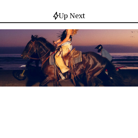
Up Next