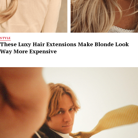
STYLE
These Luxy Hair Extensions Make Blonde Look
Way More Expensive