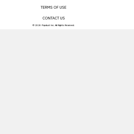
TERMS OF USE
CONTACT US
© 2026 Popdust Inc. All Rights Reserved.