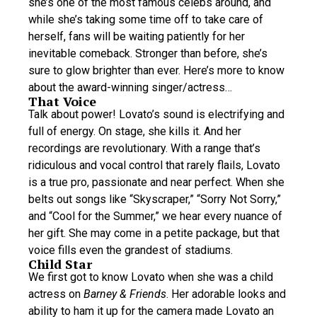
she’s one of the most famous celebs around, and
while she’s taking some time off to take care of
herself, fans will be waiting patiently for her
inevitable comeback. Stronger than before, she’s
sure to glow brighter than ever. Here’s more to know
about the award-winning singer/actress…
That Voice
Talk about power! Lovato’s sound is electrifying and
full of energy. On stage, she kills it. And her
recordings are revolutionary. With a range that’s
ridiculous and vocal control that rarely flails, Lovato
is a true pro, passionate and near perfect. When she
belts out songs like “Skyscraper,” “Sorry Not Sorry,”
and “Cool for the Summer,” we hear every nuance of
her gift. She may come in a petite package, but that
voice fills even the grandest of stadiums.
Child Star
We first got to know Lovato when she was a child
actress on
Barney & Friends
. Her adorable looks and
ability to ham it up for the camera made Lovato an