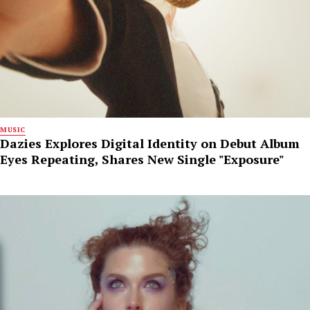
MUSIC
Dazies Explores Digital Identity on Debut Album
Eyes Repeating, Shares New Single "Exposure"