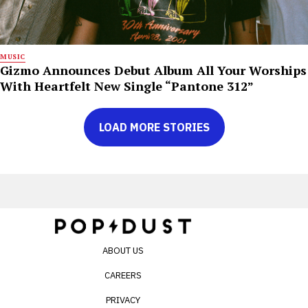
MUSIC
Gizmo Announces Debut Album All Your Worships
With Heartfelt New Single “Pantone 312”
LOAD MORE STORIES
ABOUT US
CAREERS
PRIVACY