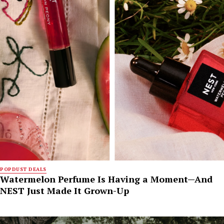
POPDUST DEALS
Watermelon Perfume Is Having a Moment—And
NEST Just Made It Grown-Up