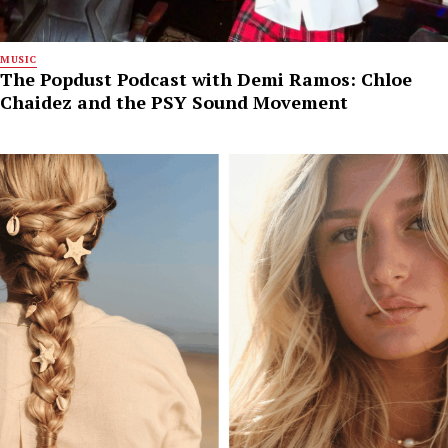
MUSIC
The Popdust Podcast with Demi Ramos: Chloe
Chaidez and the PSY Sound Movement