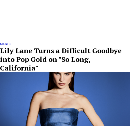
MUSIC
Lily Lane Turns a Difficult Goodbye
into Pop Gold on "So Long,
California"