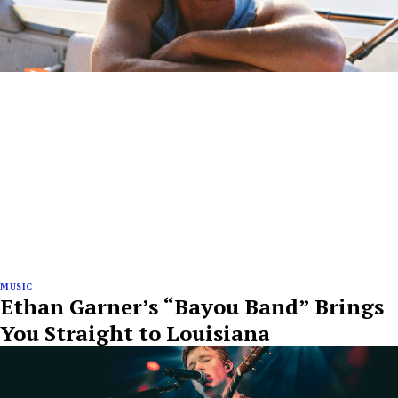
MUSIC
Ethan Garner’s “Bayou Band” Brings
You Straight to Louisiana