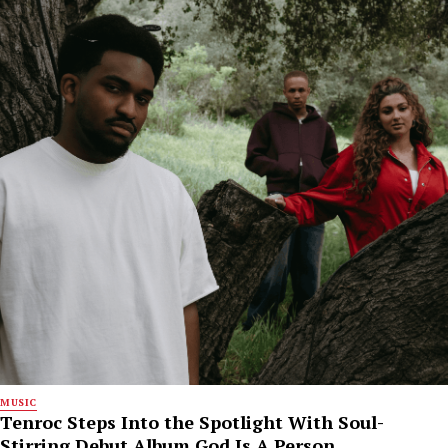
MUSIC
Tenroc Steps Into the Spotlight With Soul-
Stirring Debut Album God Is A Person