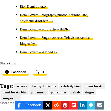
Bio | Demi Lovato ›
Demi Lovato – biography, photos, personal life,
boyfriend, disorders … ›
Demi Lovato – Biography – IMDb ›
Demi Lovato – Singer, Actress, Television Actress –
Biography ›
Demi Lovato – Wikipedia ›
Share this:
Facebook
X
Tags:
actress
barney & friends
celebrity bios
demi lovato
demi lovato bio
pop music
pop singer
rehab
singer
songwriter
Share via
Facebook