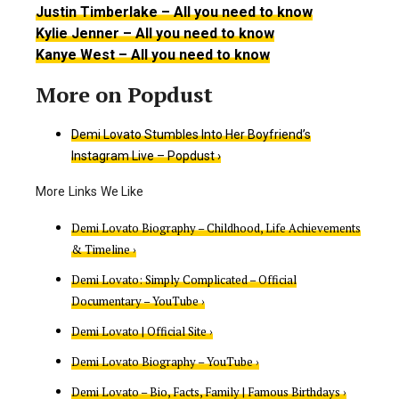
Justin Timberlake – All you need to know
Kylie Jenner – All you need to know
Kanye West – All you need to know
Demi Lovato Stumbles Into Her Boyfriend’s
Instagram Live – Popdust ›
Demi Lovato Biography – Childhood, Life Achievements
& Timeline ›
Demi Lovato: Simply Complicated – Official
Documentary – YouTube ›
Demi Lovato | Official Site ›
Demi Lovato Biography – YouTube ›
Demi Lovato – Bio, Facts, Family | Famous Birthdays ›