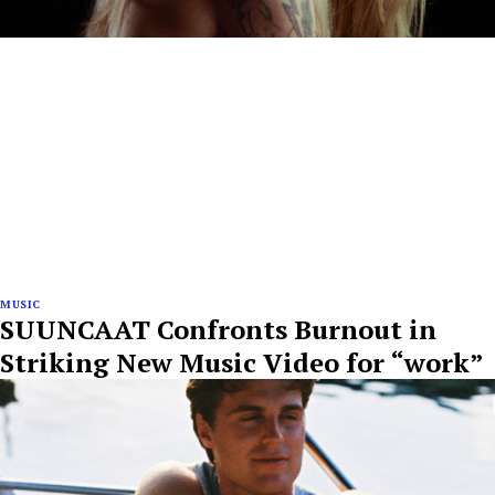
MUSIC
SUUNCAAT Confronts Burnout in
Striking New Music Video for “work”