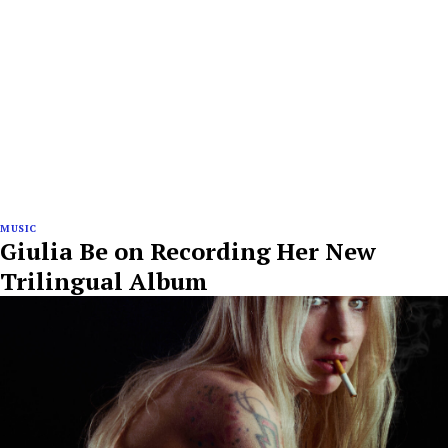
MUSIC
Giulia Be on Recording Her New
Trilingual Album