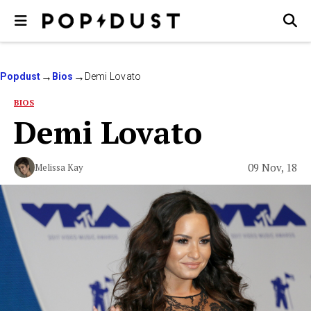
Popdust
Bios
Demi Lovato
BIOS
Demi Lovato
09 Nov, 18
Melissa Kay