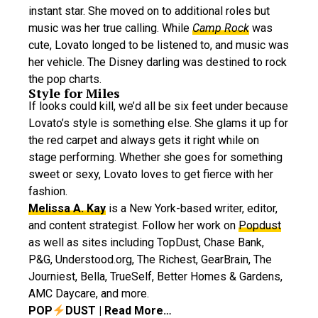
instant star. She moved on to additional roles but
music was her true calling. While
Camp Rock
was
cute, Lovato longed to be listened to, and music was
her vehicle. The Disney darling was destined to rock
the pop charts.
Style for Miles
If looks could kill, we’d all be six feet under because
Lovato’s style is something else. She glams it up for
the red carpet and always gets it right while on
stage performing. Whether she goes for something
sweet or sexy, Lovato loves to get fierce with her
fashion.
Melissa A. Kay
is a New York-based writer, editor,
and content strategist. Follow her work on
Popdust
as well as sites including TopDust, Chase Bank,
P&G, Understood.org, The Richest, GearBrain, The
Journiest, Bella, TrueSelf, Better Homes & Gardens,
AMC Daycare, and more.
POP
DUST | Read More…