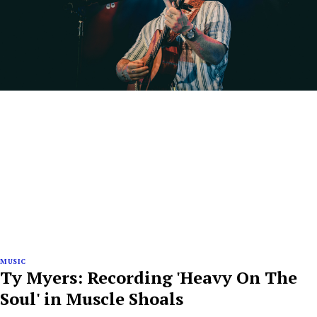
MUSIC
Ty Myers: Recording 'Heavy On The
Soul' in Muscle Shoals