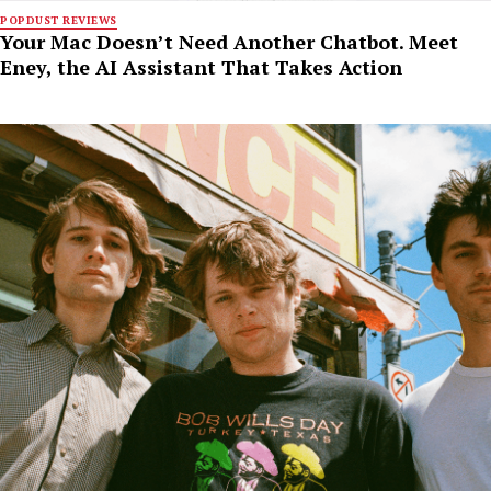
POPDUST REVIEWS
Your Mac Doesn’t Need Another Chatbot. Meet
Eney, the AI Assistant That Takes Action