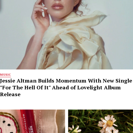
MUSIC
Jessie Altman Builds Momentum With New Single
"For The Hell Of It" Ahead of Lovelight Album
Release