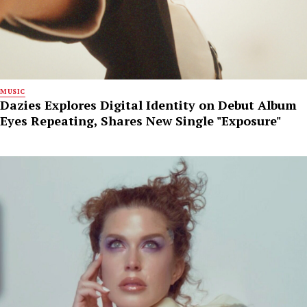
MUSIC
Dazies Explores Digital Identity on Debut Album
Eyes Repeating, Shares New Single "Exposure"