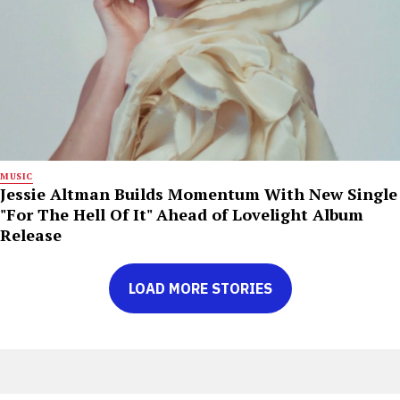
MUSIC
Jessie Altman Builds Momentum With New Single
"For The Hell Of It" Ahead of Lovelight Album
Release
LOAD MORE STORIES