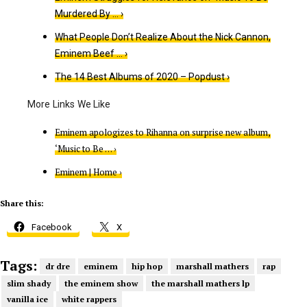
Murdered By … ›
What People Don’t Realize About the Nick Cannon,
Eminem Beef … ›
The 14 Best Albums of 202​​0 – Popdust ›
Eminem apologizes to Rihanna on surprise new album,
‘Music to Be … ›
Eminem | Home ›
Share this:
Facebook
X
Tags:
dr dre
eminem
hip hop
marshall mathers
rap
slim shady
the eminem show
the marshall mathers lp
vanilla ice
white rappers