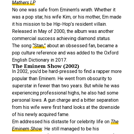
Mathers LP
.
No one was safe from Eminem’s wrath. Whether it
was a pop star, his wife Kim, or his mother, Em made
it his mission to be Hip-Hop’s resident villain.
Released in May of 2000, the album was another
commercial success achieving diamond status.
The song
“Stan,”
about an obsessed fan, became a
pop culture reference and was added to the Oxford
English Dictionary in 2017.
The Eminem Show (2002)
In 2002, you’d be hard-pressed to find a rapper more
popular than Eminem. He went from obscurity to
superstar in fewer than two years. But while he was
experiencing professional highs, he also had some
personal lows. A gun charge and a bitter separation
from his wife were first hand looks at the downside
of his newly acquired fame.
Em addressed his distaste for celebrity life on
The
Eminem Show
.
He still managed to be his