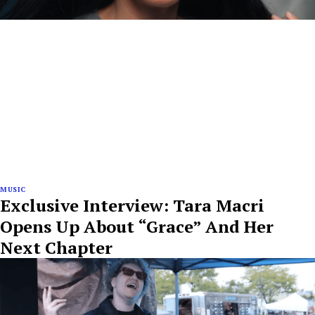
MUSIC
Exclusive Interview: Tara Macri
Opens Up About “Grace” And Her
Next Chapter