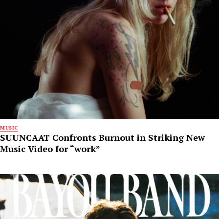
MUSIC
SUUNCAAT Confronts Burnout in Striking New
Music Video for “work”