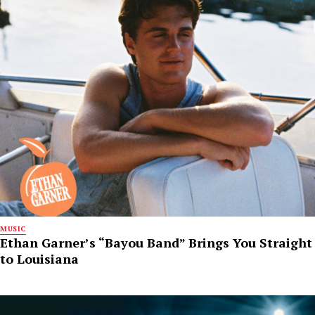
MUSIC
Ethan Garner’s “Bayou Band” Brings You Straight
to Louisiana