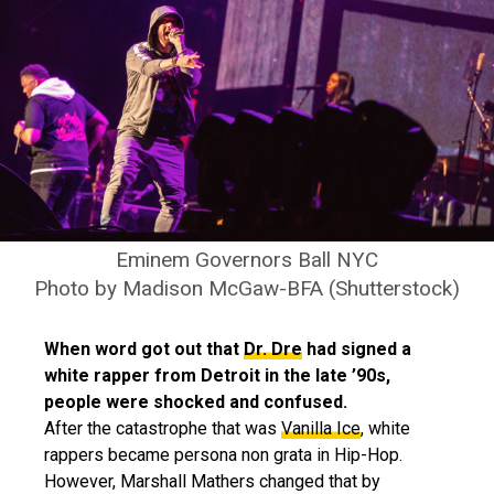
Eminem Governors Ball NYC
Photo by Madison McGaw-BFA (Shutterstock)
When word got out that
Dr. Dre
had signed a
white rapper from Detroit in the late ’90s,
people were shocked and confused.
After the catastrophe that was
Vanilla Ice
, white
rappers became persona non grata in Hip-Hop.
However, Marshall Mathers changed that by