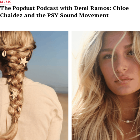
MUSIC
The Popdust Podcast with Demi Ramos: Chloe
Chaidez and the PSY Sound Movement