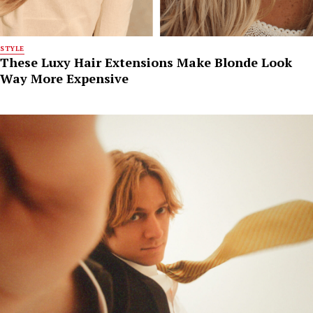
STYLE
These Luxy Hair Extensions Make Blonde Look
Way More Expensive