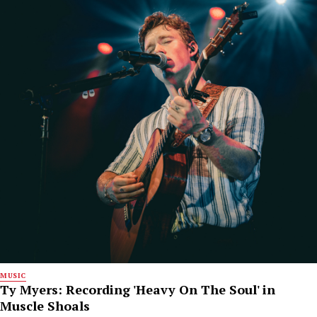
MUSIC
Ty Myers: Recording 'Heavy On The Soul' in
Muscle Shoals