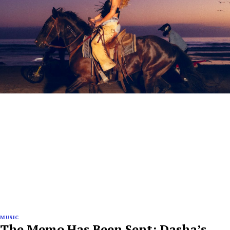
MUSIC
The Memo Has Been Sent: Dasha’s