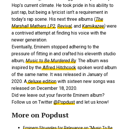
Hop’s current climate. He took pride in his ability to
just rap, but being a lyricist isn’t a requirement in
today’s rap scene. His next three albums (
The
Marshall Mathers LP2
,
Revival
,
and
Kamikazee
)
were
a contrived attempt at finding his voice with the
newer generation.
Eventually, Eminem stopped adhering to the
pressure of fitting in and crafted his eleventh studio
album,
Music to Be Murdered By
.
The album was
inspired by the
Alfred Hitchcock
spoken word album
of the same name. It was released in January of
2020. A
deluxe edition
with sixteen new songs was
released on December 18, 2020.
Did we leave out your favorite Eminem album?
Follow us on Twitter
@Popdust
and let us know!
Eminem Struggles for Relevance on “Music To Be