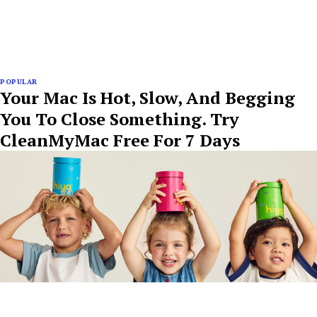
POPULAR
Your Mac Is Hot, Slow, And Begging
You To Close Something. Try
CleanMyMac Free For 7 Days