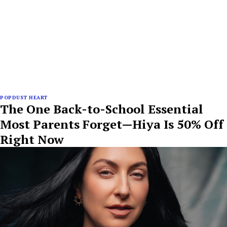
POPDUST HEART
The One Back-to-School Essential
Most Parents Forget—Hiya Is 50% Off
Right Now