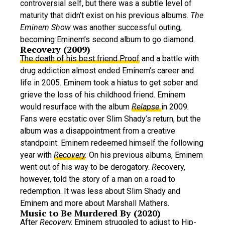
controversial self, but there was a subtle level of
maturity that didn’t exist on his previous albums.
The
Eminem Show
was another successful outing,
becoming Eminem’s second album to go diamond.
Recovery (2009)
The death of his best friend Proof
and a battle with
drug addiction almost ended Eminem’s career and
life in 2005. Eminem took a hiatus to get sober and
grieve the loss of his childhood friend. Eminem
would resurface with the album
Relapse
in 2009
.
Fans were ecstatic over Slim Shady’s return, but the
album was a disappointment from a creative
standpoint. Eminem redeemed himself the following
year with
Recovery
.
On his previous albums, Eminem
went out of his way to be derogatory.
Re
covery,
however, told the story of a man on a road to
redemption. It was less about Slim Shady and
Eminem and more about Marshall Mathers.
Music to Be Murdered By (2020)
After
Recovery,
Eminem struggled to adjust to Hip-