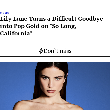
MUSIC
Lily Lane Turns a Difficult Goodbye
into Pop Gold on "So Long,
California"
Don`t miss