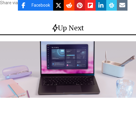
Share via
Facebook
Up Next