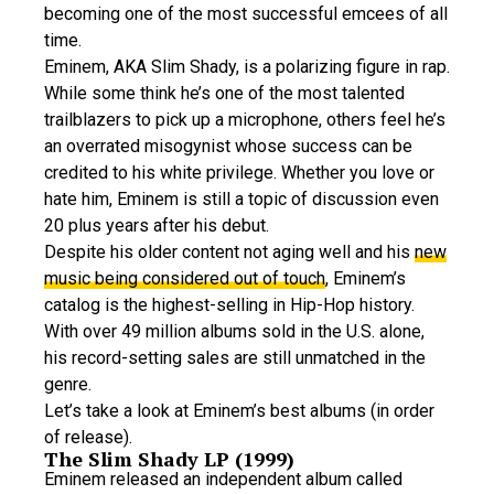
becoming one of the most successful emcees of all
time.
Eminem, AKA Slim Shady, is a polarizing figure in rap.
While some think he’s one of the most talented
trailblazers to pick up a microphone, others feel he’s
an overrated misogynist whose success can be
credited to his white privilege. Whether you love or
hate him, Eminem is still a topic of discussion even
20 plus years after his debut.
Despite his older content not aging well and his
new
music being considered out of touch
, Eminem’s
catalog is the highest-selling in Hip-Hop history.
With over 49 million albums sold in the U.S. alone,
his record-setting sales are still unmatched in the
genre.
Let’s take a look at Eminem’s best albums (in order
of release).
The Slim Shady LP (1999)
Eminem released an independent album called