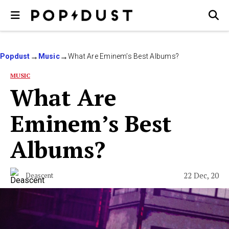
Popdust
Music
What Are Eminem’s Best Albums?
MUSIC
What Are
Eminem’s Best
Albums?
22 Dec, 20
Deascent