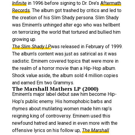
Infinite
in 1996 before signing to Dr. Dre’s
Aftermath
Records
. The album got trashed by critics and led to
the creation of his Slim Shady persona. Slim Shady
was Eminem’s unhinged alter ego who was hellbent
on terrorizing the world that tortured and bullied him
growing up.
The Slim Shady LP
was released in February of 1999.
The album’s content was just as satirical as it was
sadistic. Eminem covered topics that were more in
the realm of a horror movie than a Hip-Hop album.
Shock value aside, the album sold 4 million copies
and earned Em two Grammys.
The Marshall Mathers LP (2000)
Eminem’s major label debut saw him become Hip-
Hop’s public enemy. His homophobic barbs and
rhymes about mutilating women made him rap’s
reigning king of controversy. Eminem used this
newfound hatred and leaned in even more with the
offensive lyrics on his follow up,
The Marshall