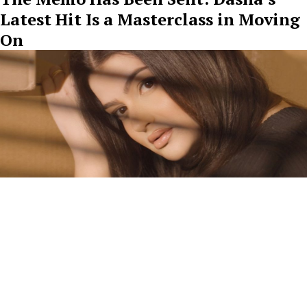
Latest Hit Is a Masterclass in Moving
On