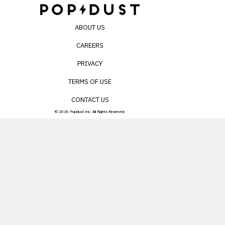
ABOUT US
CAREERS
PRIVACY
TERMS OF USE
CONTACT US
© 2026 Popdust Inc. All Rights Reserved.