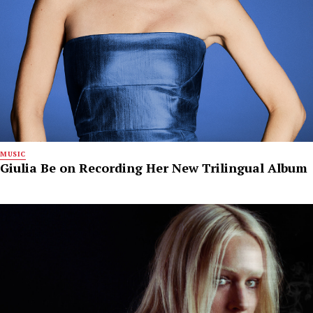
MUSIC
Giulia Be on Recording Her New Trilingual Album