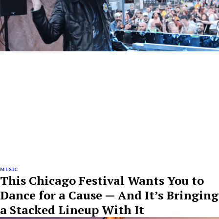
MUSIC
This Chicago Festival Wants You to
Dance for a Cause — And It’s Bringing
a Stacked Lineup With It