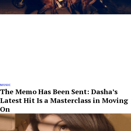
MUSIC
The Memo Has Been Sent: Dasha’s
Latest Hit Is a Masterclass in Moving
On