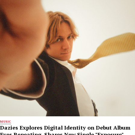
MUSIC
Dazies Explores Digital Identity on Debut Album
Eyes Repeating, Shares New Single "Exposure"