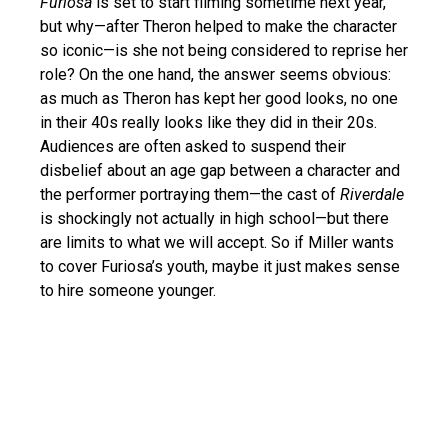
Furiosa
is set to start filming sometime next year,
but why—after Theron helped to make the character
so iconic—is she not being considered to reprise her
role? On the one hand, the answer seems obvious:
as much as Theron has kept her good looks, no one
in their 40s really looks like they did in their 20s.
Audiences are often asked to suspend their
disbelief about an age gap between a character and
the performer portraying them—the cast of
Riverdale
is shockingly not actually in high school—but there
are limits to what we will accept. So if Miller wants
to cover Furiosa’s youth, maybe it just makes sense
to hire someone younger.