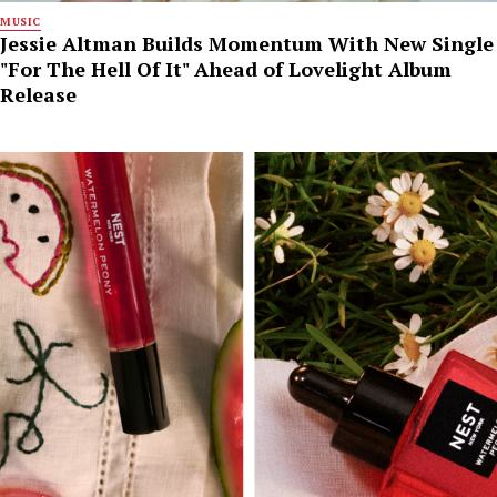
MUSIC
Jessie Altman Builds Momentum With New Single
"For The Hell Of It" Ahead of Lovelight Album
Release