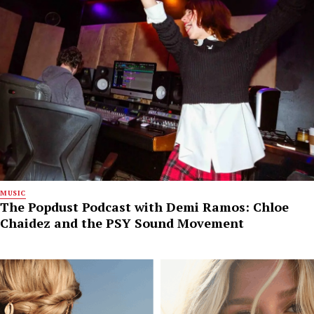
MUSIC
The Popdust Podcast with Demi Ramos: Chloe
Chaidez and the PSY Sound Movement