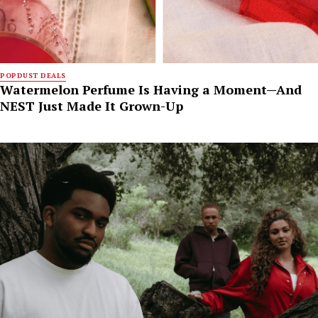
POPDUST DEALS
Watermelon Perfume Is Having a Moment—And
NEST Just Made It Grown-Up