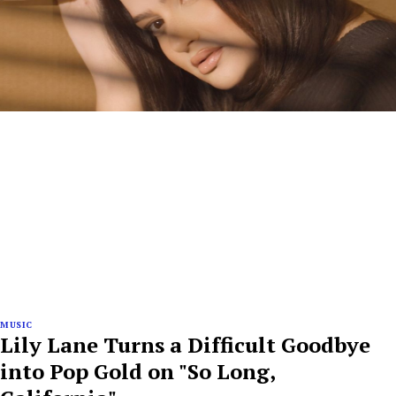
MUSIC
Lily Lane Turns a Difficult Goodbye
into Pop Gold on "So Long,