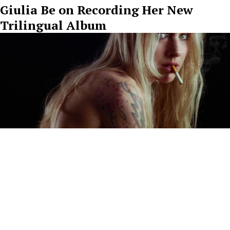
Giulia Be on Recording Her New
Trilingual Album