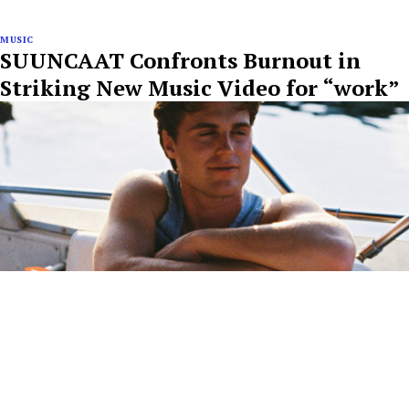
MUSIC
SUUNCAAT Confronts Burnout in
Striking New Music Video for “work”