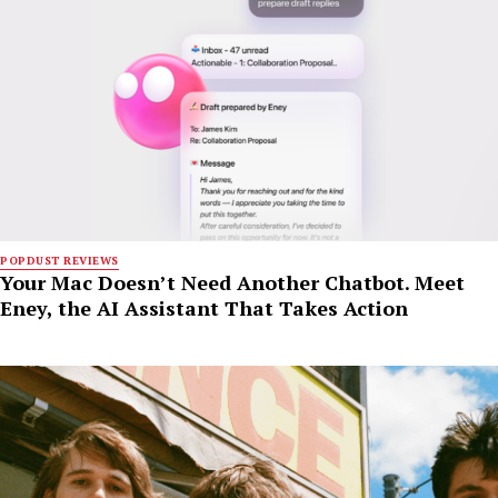
POPDUST REVIEWS
Your Mac Doesn’t Need Another Chatbot. Meet
Eney, the AI Assistant That Takes Action