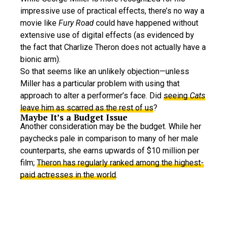
impressive use of practical effects, there’s no way a
movie like
Fury Road
could have happened without
extensive use of digital effects (as evidenced by
the fact that Charlize Theron does not actually have a
bionic arm).
So that seems like an unlikely objection—unless
Miller has a particular problem with using that
approach to alter a performer’s face. Did
seeing
Cats
leave him as scarred as the rest of us
?
Maybe It’s a Budget Issue
Another consideration may be the budget. While her
paychecks pale in comparison to many of her male
counterparts, she earns upwards of $10 million per
film;
Theron has regularly ranked among the highest-
paid actresses in the world
.