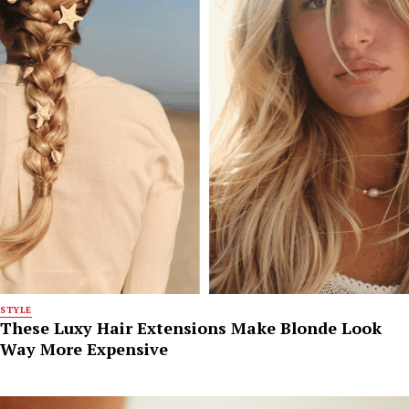
STYLE
These Luxy Hair Extensions Make Blonde Look
Way More Expensive