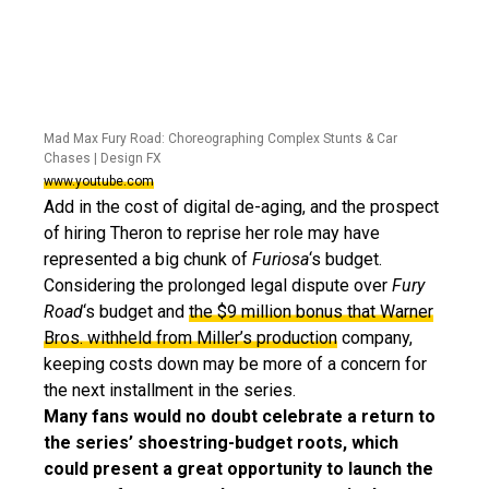
Mad Max Fury Road: Choreographing Complex Stunts & Car
Chases | Design FX
www.youtube.com
Add in the cost of digital de-aging, and the prospect
of hiring Theron to reprise her role may have
represented a big chunk of
Furiosa
‘s budget.
Considering the prolonged legal dispute over
Fury
Road
‘s budget and
the $9 million bonus that Warner
Bros. withheld from Miller’s production
company,
keeping costs down may be more of a concern for
the next installment in the series.
Many fans would no doubt celebrate a return to
the series’ shoestring-budget roots, which
could present a great opportunity to launch the