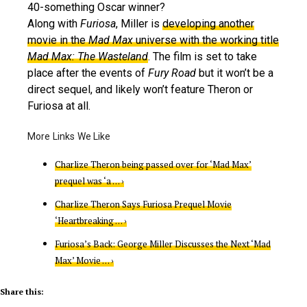
40-something Oscar winner?
Along with
Furiosa
, Miller is
developing another
movie in the
Mad Max
universe with the working title
Mad Max: The Wasteland
. The film is set to take
place after the events of
Fury Road
but it won’t be a
direct sequel, and likely won’t feature Theron or
Furiosa at all.
Charlize Theron being passed over for ‘Mad Max’
prequel was ‘a … ›
Charlize Theron Says Furiosa Prequel Movie
‘Heartbreaking … ›
Furiosa’s Back: George Miller Discusses the Next ‘Mad
Max’ Movie … ›
Share this: