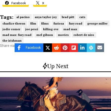
Facebook
X
Tags:
al pacino
anya taylor-joy
brad pitt
cats
charlize theron
film
films
furiosa
fury road
george miller
jodie comer
joe pesci
killing eve
mad max
mad max: fury road
mel gibson
movies
robert de niro
the irishman
Share via
Facebook
Up Next