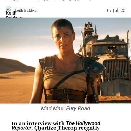
07 Jul, 20
Keith Baldwin
Mad Max: Fury Road
In an interview with
The Hollywood
, Charlize Theron recently
Reporter