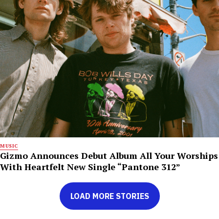
MUSIC
Gizmo Announces Debut Album All Your Worships
With Heartfelt New Single “Pantone 312”
LOAD MORE STORIES