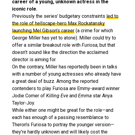
career of a young, unknown actress in the
iconic role.
Previously the series’ budgetary constraints
led to
the role of hellscape-hero Max Rockatansky
launching Mel Gibson’s career
(a crime for which
George Miller has yet to atone). Miller could try to
offer a similar breakout role with
Furiosa
, but that
doesn’t sound like the direction the acclaimed
director is aiming for.
On the contrary, Miller has reportedly been in talks
with a number of young actresses who already have
a great deal of buzz. Among the reported
contenders to play Furiosa are Emmy-award winner
Jodie Comer of
Killing Eve
and
Emma
star Anya
Taylor-Joy.
While either one might be great for the role—and
each has enough of a passing resemblance to
Theron’s Furiosa to portray the younger version—
they’re hardly unknown and will likely cost the