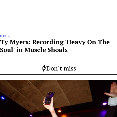
MUSIC
Ty Myers: Recording 'Heavy On The
Soul' in Muscle Shoals
Don`t miss