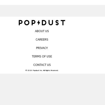
ABOUT US
CAREERS
PRIVACY
TERMS OF USE
CONTACT US
© 2026 Popdust Inc. All Rights Reserved.