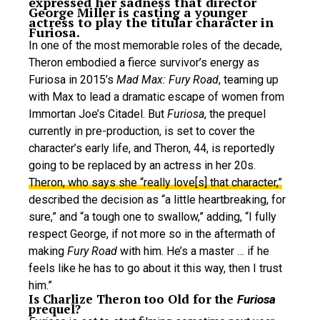
expressed her sadness that director
George Miller is casting a younger
actress to play the titular character in
Furiosa.
In one of the most memorable roles of the decade,
Theron embodied a fierce survivor’s energy as
Furiosa in 2015’s
Mad Max: Fury Road
, teaming up
with Max to lead a dramatic escape of women from
Immortan Joe’s Citadel. But
Furiosa
, the prequel
currently in pre-production, is set to cover the
character’s early life, and Theron, 44, is reportedly
going to be replaced by an actress in her 20s.
Theron, who says she “really love[s] that character,”
described the decision as “a little heartbreaking, for
sure,” and “a tough one to swallow,” adding, “I fully
respect George, if not more so in the aftermath of
making
Fury Road
with him. He’s a master … if he
feels like he has to go about it this way, then I trust
him.”
Is Charlize Theron too Old for the
Furiosa
prequel?