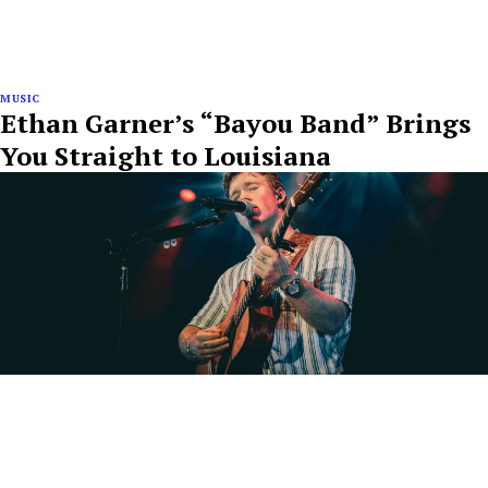
MUSIC
Ethan Garner’s “Bayou Band” Brings
You Straight to Louisiana