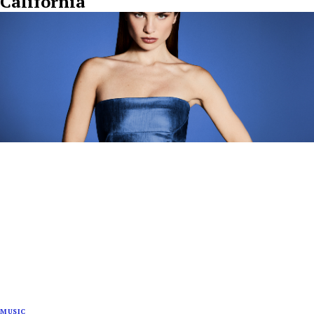
California"
MUSIC