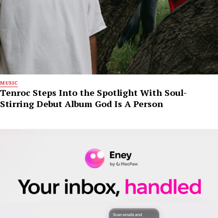
MUSIC
Tenroc Steps Into the Spotlight With Soul-
Stirring Debut Album God Is A Person