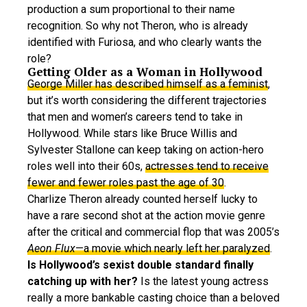
production a sum proportional to their name
recognition. So why not Theron, who is already
identified with Furiosa, and who clearly wants the
role?
Getting Older as a Woman in Hollywood
George Miller has described himself as a feminist
,
but it’s worth considering the different trajectories
that men and women’s careers tend to take in
Hollywood. While stars like Bruce Willis and
Sylvester Stallone can keep taking on action-hero
roles well into their 60s,
actresses tend to receive
fewer and fewer roles past the age of 30
.
Charlize Theron already counted herself lucky to
have a rare second shot at the action movie genre
after the critical and commercial flop that was 2005’s
Aeon Flux
—a movie which nearly left her paralyzed
.
Is Hollywood’s sexist double standard finally
catching up with her?
Is the latest young actress
really a more bankable casting choice than a beloved