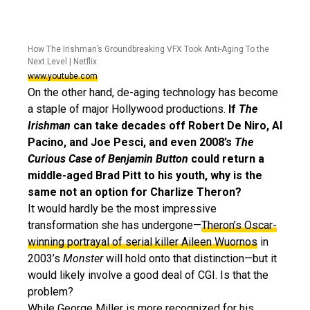
How The Irishman’s Groundbreaking VFX Took Anti-Aging To the
Next Level | Netflix
www.youtube.com
On the other hand, de-aging technology has become
a staple of major Hollywood productions.
If
The
Irishman
can take decades off Robert De Niro, Al
Pacino, and Joe Pesci, and even 2008’s
The
Curious Case of Benjamin Button
could return a
middle-aged Brad Pitt to his youth, why is the
same not an option for Charlize Theron?
It would hardly be the most impressive
transformation she has undergone—
Theron’s Oscar-
winning portrayal of serial killer Aileen Wuornos
in
2003’s
Monster
will hold onto that distinction—but it
would likely involve a good deal of CGI. Is that the
problem?
While George Miller is more recognized for his