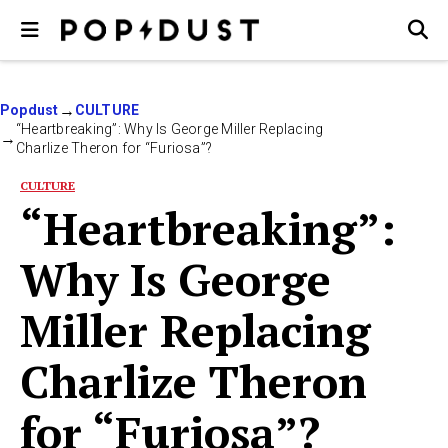
Popdust
CULTURE
“Heartbreaking”: Why Is George Miller Replacing
Charlize Theron for “Furiosa”?
CULTURE
“Heartbreaking”:
Why Is George
Miller Replacing
Charlize Theron
for “Furiosa”?