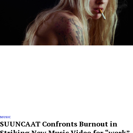
MUSIC
SUUNCAAT Confronts Burnout in
Striking New Music Video for “work”