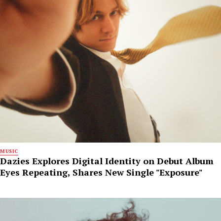
MUSIC
Dazies Explores Digital Identity on Debut Album
Eyes Repeating, Shares New Single "Exposure"