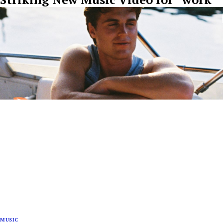
MUSIC