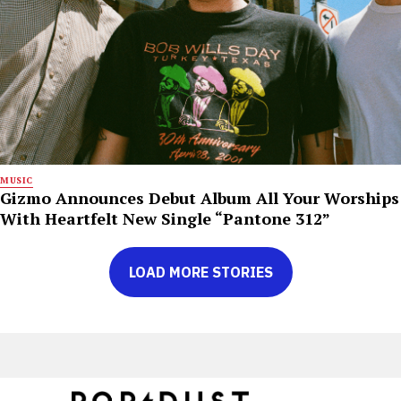
MUSIC
Gizmo Announces Debut Album All Your Worships
With Heartfelt New Single “Pantone 312”
LOAD MORE STORIES