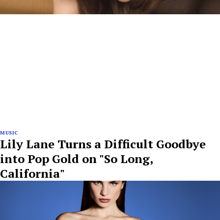
MUSIC
Lily Lane Turns a Difficult Goodbye
into Pop Gold on "So Long,
California"