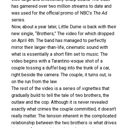
has garnered over two million streams to date and
was used for the official promo of NBC’s
The Ad
series.
Now, about a year later, Little Dume is back with their
new single, “Brothers,” The video for which dropped
on April 4th. The band has managed to perfectly
mirror their larger-than-life, cinematic sound with
what is essentially a short film set to music. The
video begins with a Tarantino-esque shot of a
couple tossing a duffel bag into the trunk of a car,
right beside the camera. The couple, it turns out, is
on the run from the law.
The rest of the video is a series of vignettes that
gradually build to tell the tale of two brothers, the
outlaw and the cop. Although it is never revealed
exactly what crimes the couple committed, it doesn’t
really matter. The tension inherent in the complicated
relationship between the two brothers is what drives