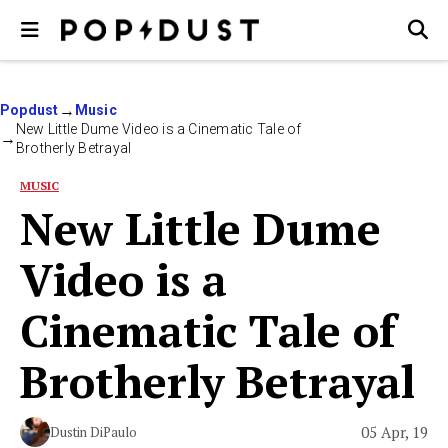
Popdust
Music
New Little Dume Video is a Cinematic Tale of
Brotherly Betrayal
MUSIC
New Little Dume
Video is a
Cinematic Tale of
Brotherly Betrayal
05 Apr, 19
Dustin DiPaulo