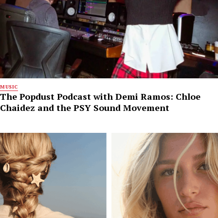
MUSIC
The Popdust Podcast with Demi Ramos: Chloe
Chaidez and the PSY Sound Movement