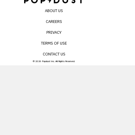
ABOUT US
CAREERS
PRIVACY
TERMS OF USE
CONTACT US
© 2026 Popdust Inc. All Rights Reserved.