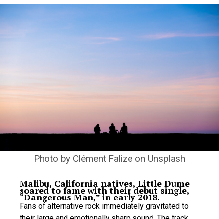
Photo by
Clément Falize
on
Unsplash
Malibu, California natives, Little Dume
soared to fame with their debut single,
“Dangerous Man,” in early 2018.
Fans of alternative rock immediately gravitated to
their large and emotionally sharp sound. The track