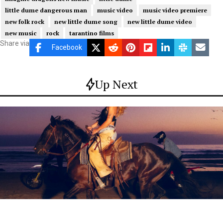
little dume dangerous man
music video
music video premiere
new folk rock
new little dume song
new little dume video
new music
rock
tarantino films
Share via
Facebook
Up Next