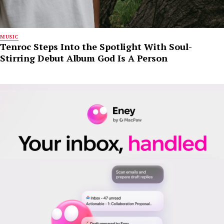
MUSIC
Tenroc Steps Into the Spotlight With Soul-
Stirring Debut Album God Is A Person