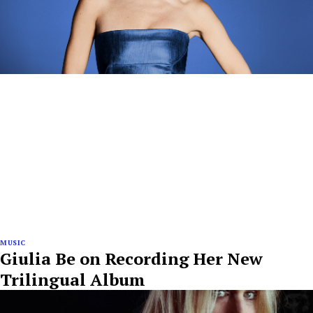
MUSIC
Giulia Be on Recording Her New
Trilingual Album