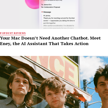
POPDUST REVIEWS
Your Mac Doesn’t Need Another Chatbot. Meet
Eney, the AI Assistant That Takes Action