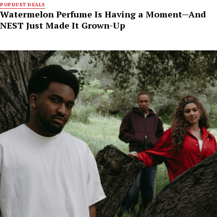
POPDUST DEALS
Watermelon Perfume Is Having a Moment—And
NEST Just Made It Grown-Up