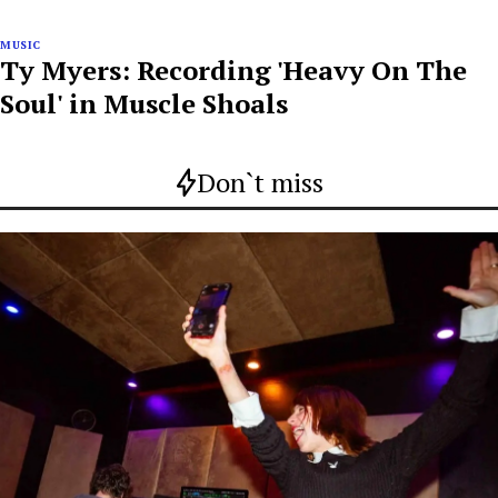
MUSIC
Ty Myers: Recording 'Heavy On The
Soul' in Muscle Shoals
Don`t miss