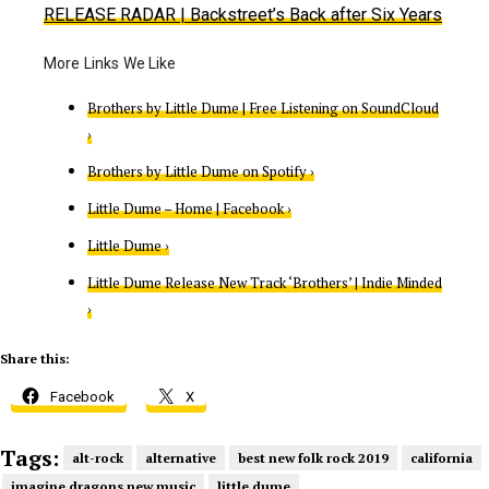
RELEASE RADAR
| Backstreet’s Back after Six Years
Brothers by Little Dume | Free Listening on SoundCloud
›
Brothers by Little Dume on Spotify ›
Little Dume – Home | Facebook ›
Little Dume ›
Little Dume Release New Track ‘Brothers’ | Indie Minded
›
Share this:
Facebook
X
Tags:
alt-rock
alternative
best new folk rock 2019
california
imagine dragons new music
little dume