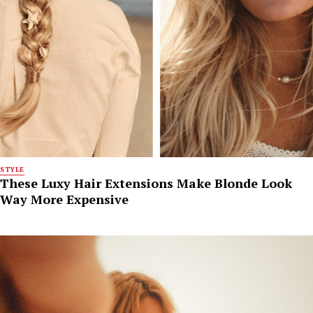
STYLE
These Luxy Hair Extensions Make Blonde Look
Way More Expensive