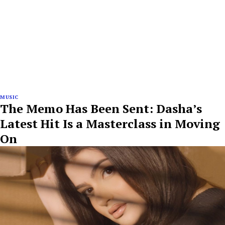
MUSIC
The Memo Has Been Sent: Dasha’s
Latest Hit Is a Masterclass in Moving
On