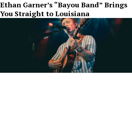
Ethan Garner’s “Bayou Band” Brings
You Straight to Louisiana