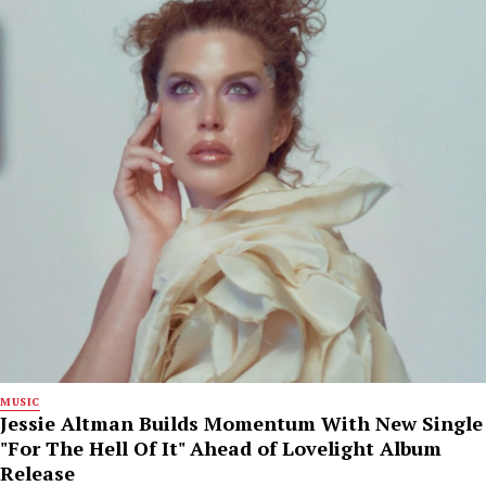
MUSIC
Jessie Altman Builds Momentum With New Single
"For The Hell Of It" Ahead of Lovelight Album
Release