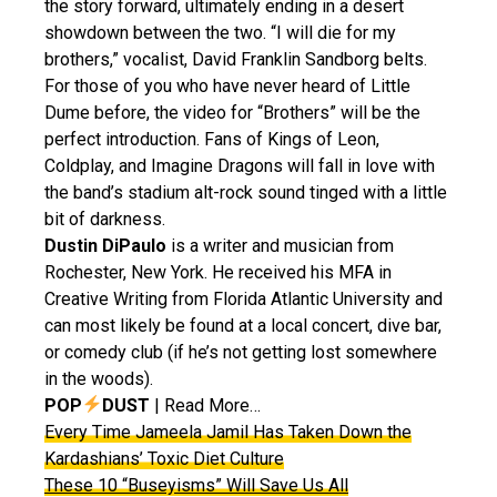
the story forward, ultimately ending in a desert
showdown between the two. “I will die for my
brothers,” vocalist, David Franklin Sandborg belts.
For those of you who have never heard of Little
Dume before, the video for “Brothers” will be the
perfect introduction. Fans of Kings of Leon,
Coldplay, and Imagine Dragons will fall in love with
the band’s stadium alt-rock sound tinged with a little
bit of darkness.
Dustin DiPaulo
is a writer and musician from
Rochester, New York. He received his MFA in
Creative Writing from Florida Atlantic University and
can most likely be found at a local concert, dive bar,
or comedy club (if he’s not getting lost somewhere
in the woods).
POP
DUST
| Read More…
Every Time Jameela Jamil Has Taken Down the
Kardashians’ Toxic Diet Culture
These 10 “Buseyisms” Will Save Us All