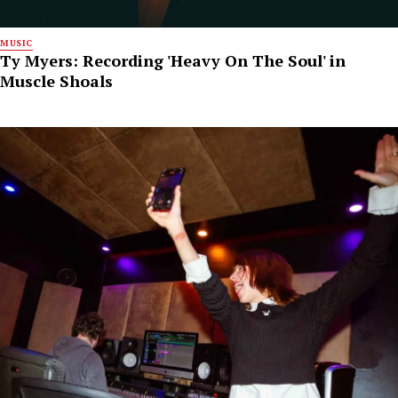
MUSIC
Ty Myers: Recording 'Heavy On The Soul' in
Muscle Shoals