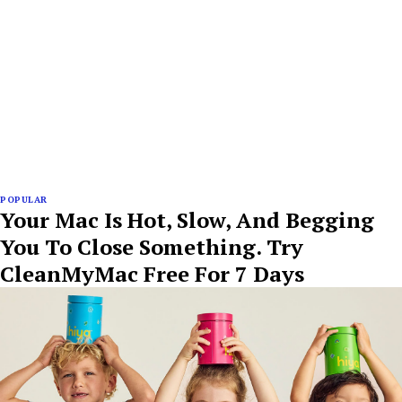
POPULAR
Your Mac Is Hot, Slow, And Begging
You To Close Something. Try
CleanMyMac Free For 7 Days