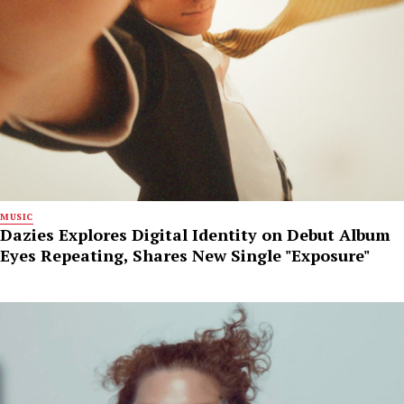
MUSIC
Dazies Explores Digital Identity on Debut Album
Eyes Repeating, Shares New Single "Exposure"