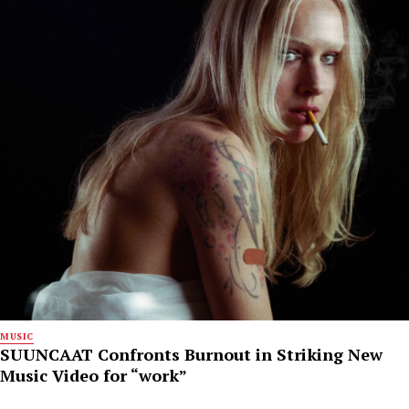
MUSIC
SUUNCAAT Confronts Burnout in Striking New
Music Video for “work”