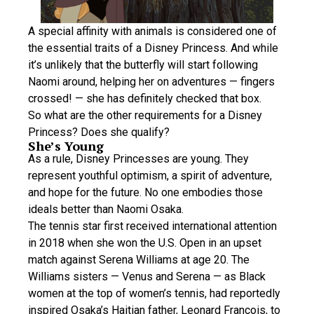
A special affinity with animals is considered one of
the essential traits of a Disney Princess. And while
it’s unlikely that the butterfly will start following
Naomi around, helping her on adventures — fingers
crossed! — she has definitely checked that box.
So what are the other requirements for a Disney
Princess? Does she qualify?
She’s Young
As a rule, Disney Princesses are young. They
represent youthful optimism, a spirit of adventure,
and hope for the future. No one embodies those
ideals better than Naomi Osaka.
The tennis star first received international attention
in 2018 when she won the U.S. Open in an upset
match against Serena Williams at age 20. The
Williams sisters — Venus and Serena — as Black
women at the top of women’s tennis, had reportedly
inspired Osaka’s Haitian father, Leonard François, to