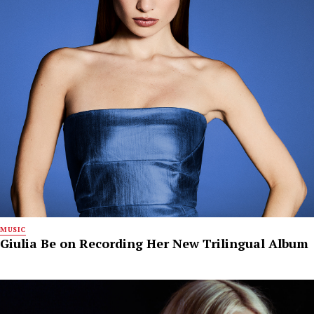
MUSIC
Giulia Be on Recording Her New Trilingual Album