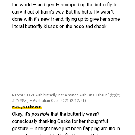
the world — and gently scooped up the butterfly to
carry it out of harm’s way. But the butterfly wasn’t
done with it’s new friend, flying up to give her some
literal butterfly kisses on the nose and cheek.
Naomi Osaka with butterfly in the match with Ons Jabeur ( 大坂な
おみ 蝶と) – Australian Open 2021 (2/12/21)
www.youtube.com
Okay, it’s
possible
that the butterfly wasn’t
consciously thanking Osaka for her thoughtful
gesture — it might have just been flapping around in