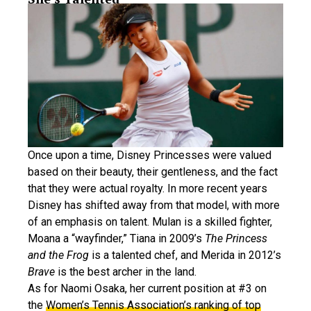
Once upon a time, Disney Princesses were valued
based on their beauty, their gentleness, and the fact
that they were actual royalty. In more recent years
Disney has shifted away from that model, with more
of an emphasis on talent. Mulan is a skilled fighter,
Moana a “wayfinder,” Tiana in 2009’s
The Princess
and the Frog
is a talented chef, and Merida in 2012’s
Brave
is the best archer in the land.
As for Naomi Osaka, her current position at #3 on
the
Women’s Tennis Association’s ranking of top