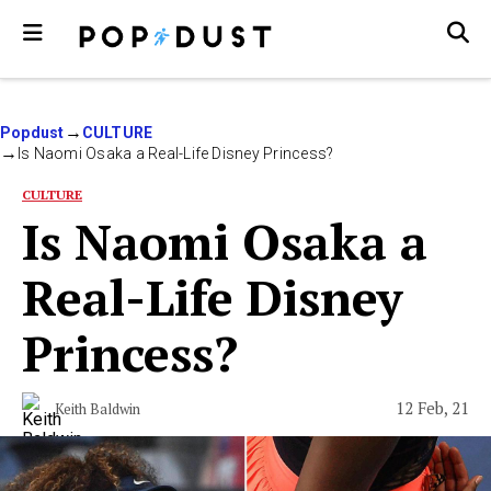
Popdust
CULTURE
Is Naomi Osaka a Real-Life Disney Princess?
CULTURE
Is Naomi Osaka a
Real-Life Disney
Princess?
12 Feb, 21
Keith Baldwin