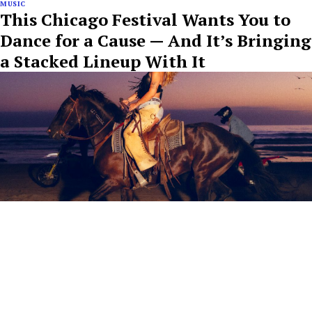
MUSIC
This Chicago Festival Wants You to
Dance for a Cause — And It’s Bringing
a Stacked Lineup With It