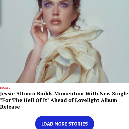
MUSIC
Jessie Altman Builds Momentum With New Single
"For The Hell Of It" Ahead of Lovelight Album
Release
LOAD MORE STORIES