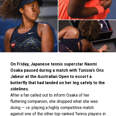
On Friday, Japanese tennis superstar Naomi
Osaka paused during a match with Tunisia’s Ons
Jabeur at the Australian Open to escort a
butterfly that had landed on her leg safely to the
sidelines.
After a fan called out to inform Osaka of her
fluttering companion, she dropped what she was
doing — i.e. playing a highly competitive match
against one of the other top-ranked Tennis players in