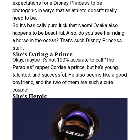
expectations for a Disney Princess to be
photogenic in ways that an athlete doesn’t really
need to be.
So it’s basically pure luck that Naomi Osaka also
happens to be beautiful. Also, do you see her riding
a horse in the ocean? That’s such Disney Princess
stuff.
She’s Dating a Prince
Okay, maybe it’s not 100% accurate to call “The
Parables” rapper Cordae a prince, but he’s young,
talented, and successful. He also seems like a good
boyfriend, and the two of them are such a cute
couple!
She’s Heroic