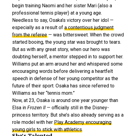
begin training Naomi and her sister Mari (also a
professional tennis player) at a young age.
Needless to say, Osaka’s victory over her idol —
especially as a result of
a contentious judgment
from the referee
— was bittersweet. When the crowd
started booing, the young star was brought to tears.
But as with any great story, when our hero was
doubting herself, a mentor stepped in to support her.
Williams put an arm around her and whispered some
encouraging words before delivering a heartfelt
speech in defense of her young competitor as the
future of their sport. Osaka has since referred to
Williams as her “tennis mom.”
Now, at 23, Osaka is around one year younger than
Elsa in
Frozen II
— officially still in the Disney-
princess territory. But she’s also already serving as a
role model with her
Play Academy encouraging
young girls to stick with athletics
.
She’s Talented