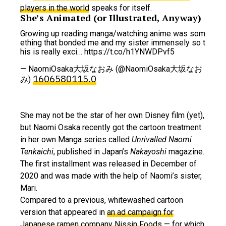
players in the world
speaks for itself.
She’s Animated (or Illustrated, Anyway)
Growing up reading manga/watching anime was som
ething that bonded me and my sister immensely so t
his is really exci… https://t.co/h1YNWDPvf5
— NaomiOsaka大坂なおみ (@NaomiOsaka大坂なお
1606580115.0
み)
She may not be the star of her own Disney film (yet),
but Naomi Osaka recently got the cartoon treatment
in her own Manga series called
Unrivalled Naomi
Tenkaichi
, published in Japan’s
Nakayoshi
magazine.
The first installment was released in December of
2020 and was made with the help of Naomi’s sister,
Mari.
Compared to a previous, whitewashed cartoon
version that appeared in
an ad campaign for
Japanese ramen company Nissin Foods
— for which