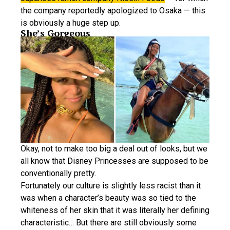
the company reportedly apologized to Osaka — this
is obviously a huge step up.
She’s Gorgeous
Okay, not to make too big a deal out of looks, but we
all know that Disney Princesses are supposed to be
conventionally pretty.
Fortunately our culture is slightly less racist than it
was when a character’s beauty was so tied to the
whiteness of her skin that it was literally her defining
characteristic… But there are still obviously some