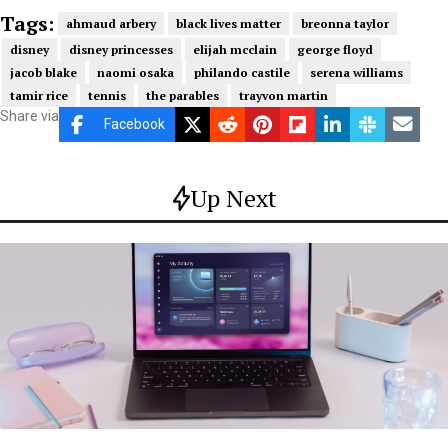
Tags:
ahmaud arbery
black lives matter
breonna taylor
disney
disney princesses
elijah mcclain
george floyd
jacob blake
naomi osaka
philando castile
serena williams
tamir rice
tennis
the parables
trayvon martin
Share via
Facebook
Up Next