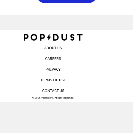
ABOUT US
CAREERS
PRIVACY
TERMS OF USE
CONTACT US
© 2026 Popdust Inc. All Rights Reserved.