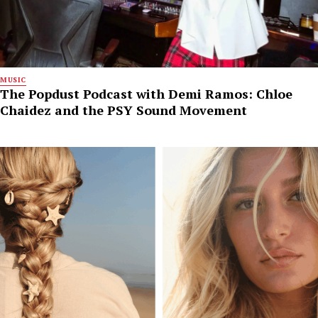
MUSIC
The Popdust Podcast with Demi Ramos: Chloe
Chaidez and the PSY Sound Movement