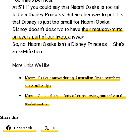
At 5’11” you could say that Naomi Osaka is too tall
to be a Disney Princess. But another way to put it is
that Disney is just too small for Naomi Osaka.
Disney doesn’t deserve to have
their mousey-mitts
on every part of our lives,
anyway.
So, no, Naomi Osaka isn’t a Disney Princess — She’s
a real-life hero.
Naomi Osaka pauses during Australian Open match to
save butterfly ›
Naomi Osaka charms fans after removing butterfly at the
Australian … ›
Share this:
Facebook
X