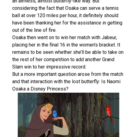
an aimless, almost butterfly-like way. But
considering the fact that Osaka can serve a tennis
ball at over 120 miles per hour, it definitely should
have been thanking her for the assistance in getting
out of the line of fire.
Osaka then went on to win her match with Jabeur,
placing her in the final 16 in the women’s bracket. It
remains to be seen whether she’ll be able to take on
the rest of her competition to add another Grand
Slam win to her impressive record.
But a more important question arose from the match
and that interaction with the lost butterfly: Is Naomi
Osaka a Disney Princess?