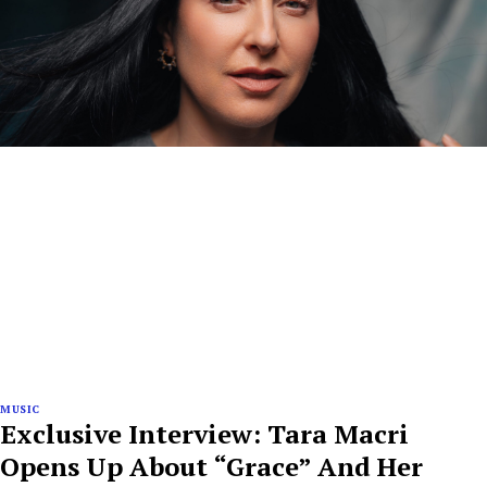
MUSIC
Exclusive Interview: Tara Macri
Opens Up About “Grace” And Her