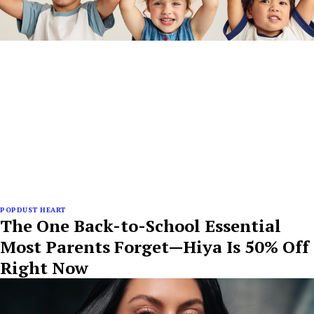
POPDUST HEART
The One Back-to-School Essential
Most Parents Forget—Hiya Is 50% Off
Right Now