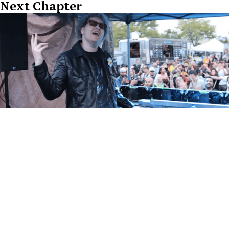
Next Chapter