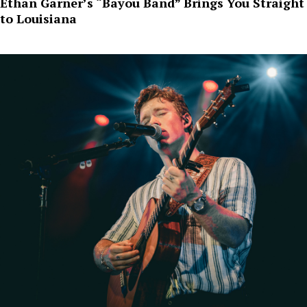
Ethan Garner’s “Bayou Band” Brings You Straight
to Louisiana