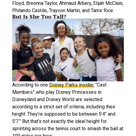
Floyd, Breonna Taylor, Ahmaud Arbery, Elijah McClain,
Philando Castile, Trayvon Martin, and Tamir Rice.
But Is She Too Tall?
According to one
Disney Parks insider
, “Cast
Members” who play Disney Princesses in
Disneyland and Disney World are selected
according to a strict set of criteria, including their
height. They’re supposed to be between 5’4″ and
5’7.” But that’s not exactly the ideal height for
sprinting across the tennis court to smash the ball at
100 miles per hour.