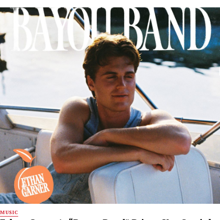
MUSIC