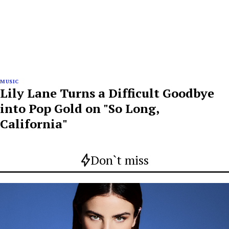
MUSIC
Lily Lane Turns a Difficult Goodbye
into Pop Gold on "So Long,
California"
Don`t miss