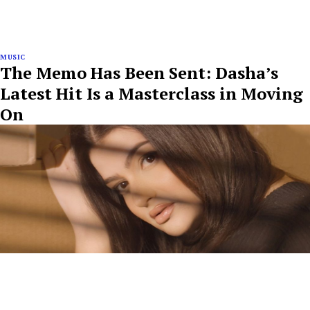
MUSIC
The Memo Has Been Sent: Dasha’s
Latest Hit Is a Masterclass in Moving
On