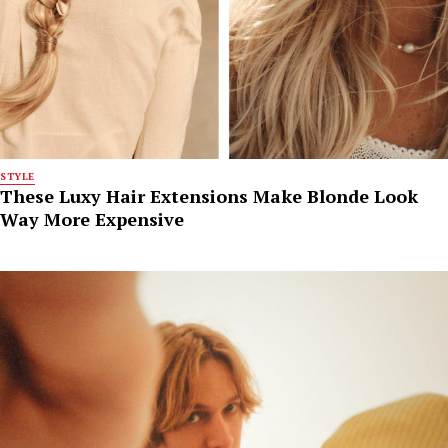
STYLE
These Luxy Hair Extensions Make Blonde Look
Way More Expensive