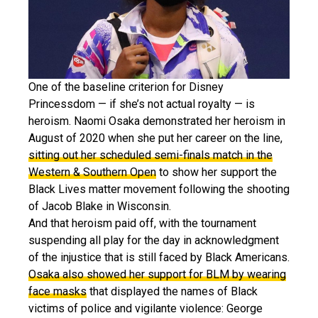
One of the baseline criterion for Disney
Princessdom — if she’s not actual royalty — is
heroism. Naomi Osaka demonstrated her heroism in
August of 2020 when she put her career on the line,
sitting out her scheduled semi-finals match in the
Western & Southern Open
to show her support the
Black Lives matter movement following the shooting
of Jacob Blake in Wisconsin.
And that heroism paid off, with the tournament
suspending all play for the day in acknowledgment
of the injustice that is still faced by Black Americans.
Osaka also showed her support for BLM by wearing
face masks
that displayed the names of Black
victims of police and vigilante violence: George