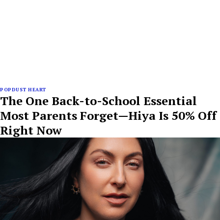
POPDUST HEART
The One Back-to-School Essential
Most Parents Forget—Hiya Is 50% Off
Right Now