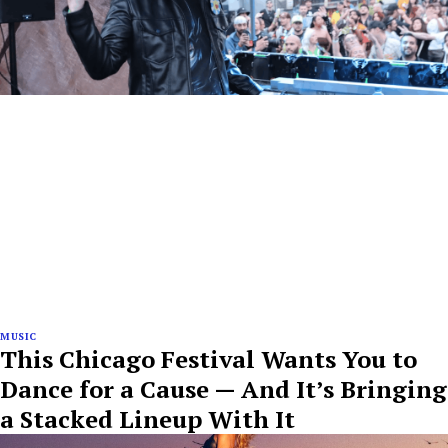
MUSIC
This Chicago Festival Wants You to
Dance for a Cause — And It’s Bringing
a Stacked Lineup With It