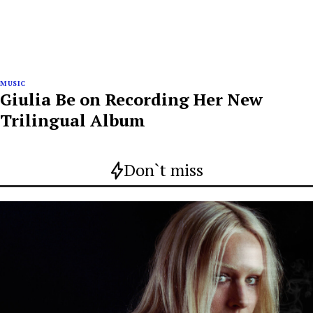
MUSIC
Giulia Be on Recording Her New
Trilingual Album
Don`t miss