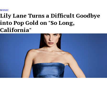
MUSIC
Lily Lane Turns a Difficult Goodbye
into Pop Gold on "So Long,
California"