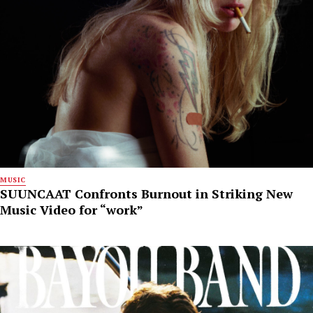
MUSIC
SUUNCAAT Confronts Burnout in Striking New
Music Video for “work”