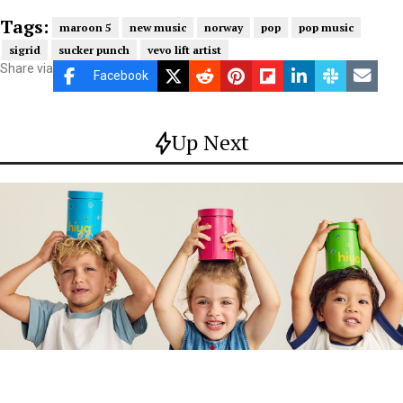
Tags:
maroon 5
new music
norway
pop
pop music
sigrid
sucker punch
vevo lift artist
Share via
Facebook
Up Next