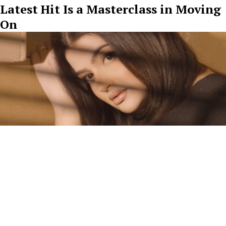
Latest Hit Is a Masterclass in Moving
On