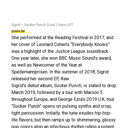
Sigrid – Sucker Punch (Live) | Vevo LIFT
youtu.be
She performed at the Reading Festival in 2017, and
her cover of Leonard Cohen’s “Everybody Knows”
was a highlight of the
Justice League
soundtrack.
One year later, she won BBC Music Sound’s award,
as well as Newcomer of the Year at
Spellemannprisen. In the summer of 2018, Sigrid
released her second EP,
Raw
.
Sigrid’s debut album,
Sucker Punch
, is slated to drop
March 2019, followed by a tour with Maroon 5
throughout Europe, and George Ezra’s 2019 U.K. tour.
“Sucker Punch” opens on pulsing synths and crisp,
tight percussion. Initially, the tune exudes hip-hop-
lite flavors, but then ramps up to shimmering, glossy
pop colors atop an infectious rhythm riding a potent