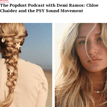
MUSIC
The Popdust Podcast with Demi Ramos: Chloe
Chaidez and the PSY Sound Movement