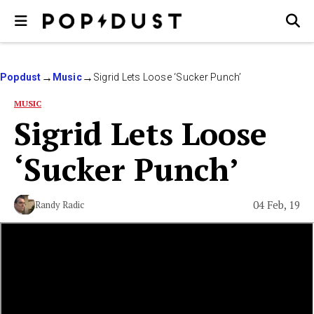
Popdust
Music
Sigrid Lets Loose ‘Sucker Punch’
MUSIC
Sigrid Lets Loose
‘Sucker Punch’
04 Feb, 19
Randy Radic