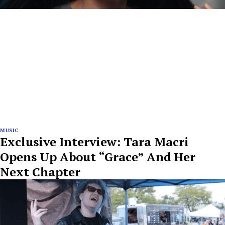
MUSIC
Exclusive Interview: Tara Macri
Opens Up About “Grace” And Her
Next Chapter