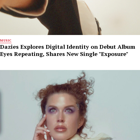
MUSIC
Dazies Explores Digital Identity on Debut Album
Eyes Repeating, Shares New Single "Exposure"