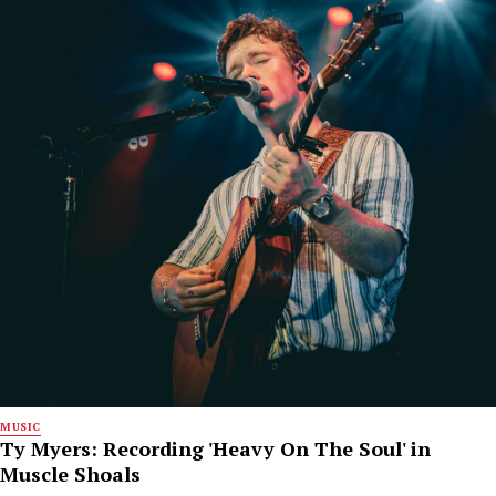
MUSIC
Ty Myers: Recording 'Heavy On The Soul' in
Muscle Shoals