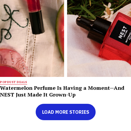
POPDUST DEALS
Watermelon Perfume Is Having a Moment—And
NEST Just Made It Grown-Up
LOAD MORE STORIES