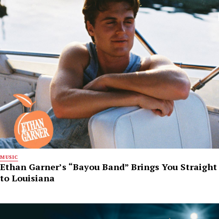
MUSIC
Ethan Garner’s “Bayou Band” Brings You Straight
to Louisiana