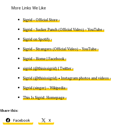
Sigrid – Official Store ›
Sigrid – Sucker Punch (Official Video) – YouTube ›
Sigrid on Spotify ›
Sigrid – Strangers (Official Video) – YouTube ›
Sigrid – Home | Facebook ›
sigrid (@thisissigrid) | Twitter ›
Sigrid (@thisissigrid) • Instagram photos and videos ›
Sigrid (singer) – Wikipedia ›
This Is Sigrid: Homepage ›
Share this:
Facebook
X