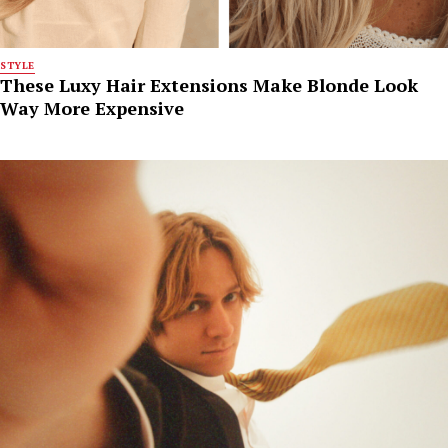
STYLE
These Luxy Hair Extensions Make Blonde Look
Way More Expensive