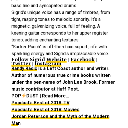
bass line and syncopated drums.
Sigrid’s unique voice has a range of timbres, from
tight, rasping tones to melodic sonority. It’s a
magnetic, galvanizing voice, full of feeling. A
keening guitar corresponds to her upper register
tones, adding enchanting textures.
“Sucker Punch” is off-the-chain superb, rife with
sparkling energy and Sigrid’s irreplaceable voice.
Follow Sigrid
Website
|
Facebook
|
Twitter
|
Instagram
Randy Radic
is a Left Coast author and writer.
Author of numerous true crime books written
under the pen-name of John Lee Brook. Former
music contributor at Huff Post.
POP
DUST | Read More…
Popdust’s Best of 2018: TV
Popdust’s Best of 2018: Movies
Jordan Peterson and the Myth of the Modern
Ma
n