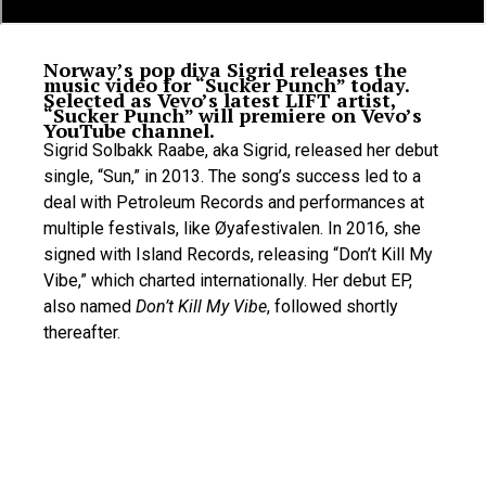
Norway’s pop diva Sigrid releases the
music video for “Sucker Punch” today.
Selected as Vevo’s latest LIFT artist,
“Sucker Punch” will premiere on Vevo’s
YouTube channel.
Sigrid Solbakk Raabe, aka Sigrid, released her debut
single, “Sun,” in 2013. The song’s success led to a
deal with Petroleum Records and performances at
multiple festivals, like Øyafestivalen. In 2016, she
signed with Island Records, releasing “Don’t Kill My
Vibe,” which charted internationally. Her debut EP,
also named
Don’t Kill My Vibe
, followed shortly
thereafter.