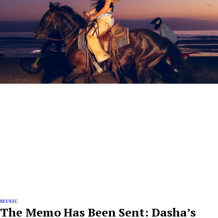
MUSIC
The Memo Has Been Sent: Dasha’s