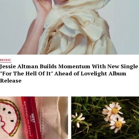
MUSIC
Jessie Altman Builds Momentum With New Single
"For The Hell Of It" Ahead of Lovelight Album
Release