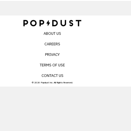
ABOUT US
CAREERS
PRIVACY
TERMS OF USE
CONTACT US
© 2026 Popdust Inc. All Rights Reserved.