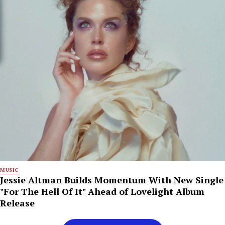
MUSIC
Jessie Altman Builds Momentum With New Single
"For The Hell Of It" Ahead of Lovelight Album
Release