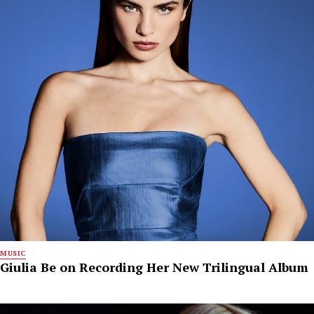
MUSIC
Giulia Be on Recording Her New Trilingual Album