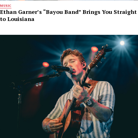
MUSIC
Ethan Garner’s “Bayou Band” Brings You Straight
to Louisiana