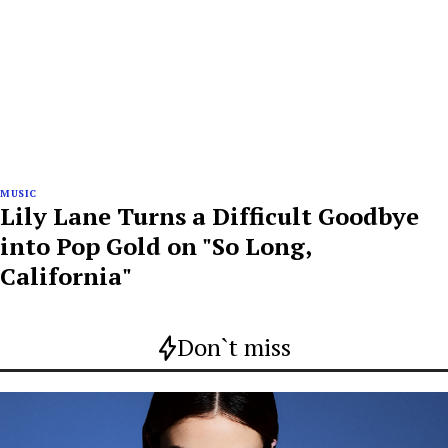
MUSIC
Lily Lane Turns a Difficult Goodbye
into Pop Gold on "So Long,
California"
Don`t miss