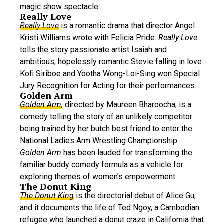
magic show spectacle.
Really Love
Really Love
is a romantic drama that director Angel
Kristi Williams wrote with Felicia Pride.
Really Love
tells the story passionate artist Isaiah and
ambitious, hopelessly romantic Stevie falling in love.
Kofi Siriboe and Yootha Wong-Loi-Sing won Special
Jury Recognition for Acting for their performances.
Golden Arm
Golden Arm
,
directed by Maureen Bharoocha, is a
comedy telling the story of an unlikely competitor
being trained by her butch best friend to enter the
National Ladies Arm Wrestling Championship.
Golden Arm
has been lauded for transforming the
familiar buddy comedy formula as a vehicle for
exploring themes of women’s empowerment.
The Donut King
T
he Donut King
is the directorial debut of Alice Gu,
and it documents the life of Ted Ngoy, a Cambodian
refugee who launched a donut craze in California that