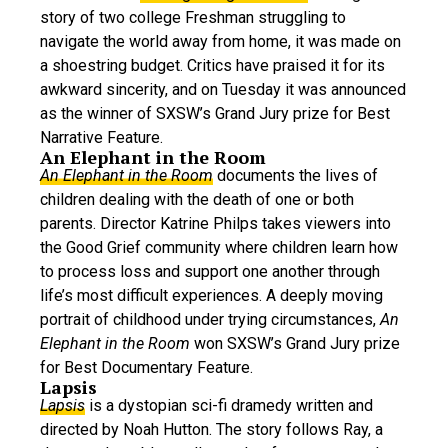
story of two college Freshman struggling to
navigate the world away from home, it was made on
a shoestring budget. Critics have praised it for its
awkward sincerity, and on Tuesday it was announced
as the winner of SXSW’s Grand Jury prize for Best
Narrative Feature.
An Elephant in the Room
An Elephant in the Room
documents the lives of
children dealing with the death of one or both
parents. Director Katrine Philps takes viewers into
the Good Grief community where children learn how
to process loss and support one another through
life’s most difficult experiences. A deeply moving
portrait of childhood under trying circumstances,
An
Elephant in the Room
won SXSW’s Grand Jury prize
for Best Documentary Feature.
Lapsis
Lapsis
is a dystopian sci-fi dramedy written and
directed by Noah Hutton. The story follows Ray, a