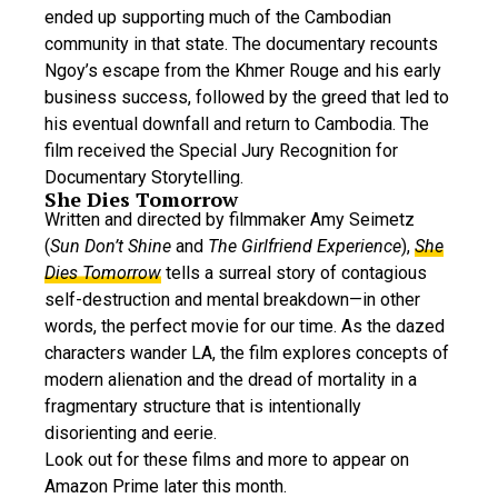
ended up supporting much of the Cambodian
community in that state. The documentary recounts
Ngoy’s escape from the Khmer Rouge and his early
business success, followed by the greed that led to
his eventual downfall and return to Cambodia. The
film received the Special Jury Recognition for
Documentary Storytelling.
She Dies Tomorrow
Written and directed by filmmaker Amy Seimetz
(
Sun Don’t Shine
and
The Girlfriend Experience
),
She
Dies Tomorrow
tells a surreal story of contagious
self-destruction and mental breakdown—in other
words, the perfect movie for our time. As the dazed
characters wander LA, the film explores concepts of
modern alienation and the dread of mortality in a
fragmentary structure that is intentionally
disorienting and eerie.
Look out for these films and more to appear on
Amazon Prime later this month.