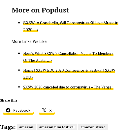
SXSW to Coachella, Will Coronavirus Kill Live Music in
2020 … ›
Here’s What SXSW’s Cancellation Means To Members
Of The Austin … ›
Home | SXSW EDU 2020 Conference & Festival | SXSW
EDU ›
SXSW 2020 canceled due to coronavirus – The Verge ›
Share this:
Facebook
X
Tags:
amazon
amazon film festival
amazon strike