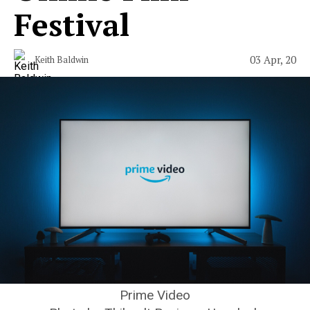
Festival
03 Apr, 20
Keith Baldwin
Prime Video