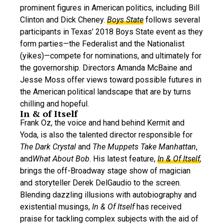
prominent figures in American politics, including Bill
Clinton and Dick Cheney.
Boys State
follows several
participants in Texas’ 2018 Boys State event as they
form parties—the Federalist and the Nationalist
(yikes)—compete for nominations, and ultimately for
the governorship. Directors Amanda McBaine and
Jesse Moss offer views toward possible futures in
the American political landscape that are by turns
chilling and hopeful.
In & of Itself
Frank Oz, the voice and hand behind Kermit and
Yoda, is also the talented director responsible for
The Dark Crystal
and
The
Muppets Take Manhattan
,
and
What About Bob
. His latest feature,
In & Of Itself
,
brings the off-Broadway stage show of magician
and storyteller Derek DelGaudio to the screen.
Blending dazzling illusions with autobiography and
existential musings,
In & Of Itself
has received
praise for tackling complex subjects with the aid of