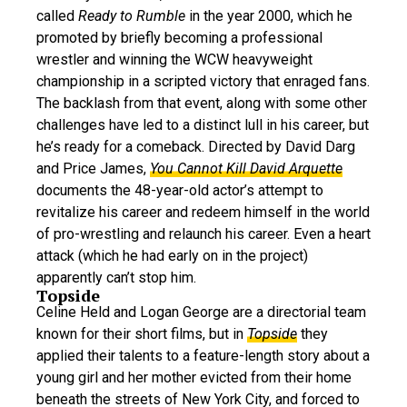
called
Ready to Rumble
in the year 2000, which he
promoted by briefly becoming a professional
wrestler and winning the WCW heavyweight
championship in a scripted victory that enraged fans.
The backlash from that event, along with some other
challenges have led to a distinct lull in his career, but
he’s ready for a comeback. Directed by David Darg
and Price James,
You Cannot Kill David Arquette
documents the 48-year-old actor’s attempt to
revitalize his career and redeem himself in the world
of pro-wrestling and relaunch his career. Even a heart
attack (which he had early on in the project)
apparently can’t stop him.
Topside
Celine Held and Logan George are a directorial team
known for their short films, but in
Topside
they
applied their talents to a feature-length story about a
young girl and her mother evicted from their home
beneath the streets of New York City, and forced to