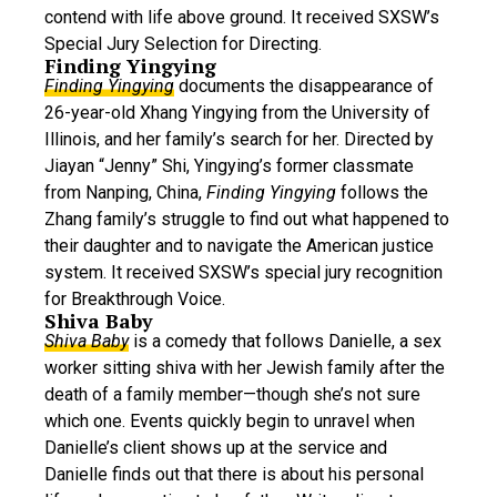
contend with life above ground. It received SXSW’s
Special Jury Selection for Directing.
Finding Yingying
Finding Yingying
documents the disappearance of
26-year-old Xhang Yingying from the University of
Illinois, and her family’s search for her. Directed by
Jiayan “Jenny” Shi, Yingying’s former classmate
from Nanping, China,
Finding Yingying
follows the
Zhang family’s struggle to find out what happened to
their daughter and to navigate the American justice
system. It received SXSW’s special jury recognition
for Breakthrough Voice.
Shiva Baby
Shiva Baby
is a comedy that follows Danielle, a sex
worker sitting shiva with her Jewish family after the
death of a family member—though she’s not sure
which one. Events quickly begin to unravel when
Danielle’s client shows up at the service and
Danielle finds out that there is about his personal