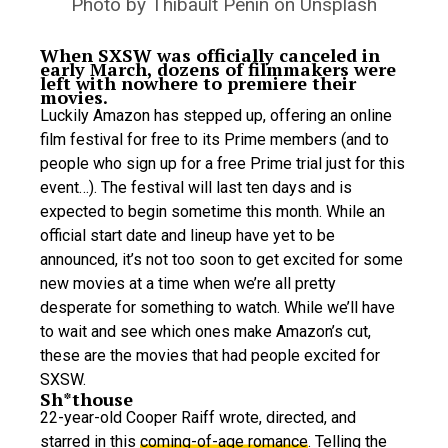
Photo by Thibault Penin on Unsplash
When SXSW was officially canceled in
early March, dozens of filmmakers were
left with nowhere to premiere their
movies.
Luckily Amazon has stepped up, offering an online
film festival for free to its Prime members (and to
people who sign up for a free Prime trial just for this
event…). The festival will last ten days and is
expected to begin sometime this month. While an
official start date and lineup have yet to be
announced, it’s not too soon to get excited for some
new movies at a time when we’re all pretty
desperate for something to watch. While we’ll have
to wait and see which ones make Amazon’s cut,
these are the movies that had people excited for
SXSW.
Sh*thouse
22-year-old Cooper Raiff wrote, directed, and
starred in this
coming-of-age romance
. Telling the