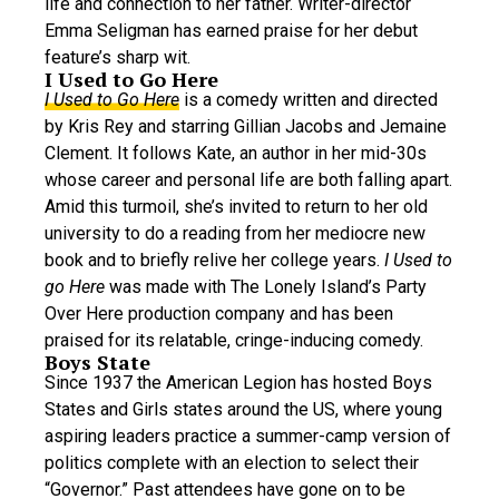
life and connection to her father. Writer-director
Emma Seligman has earned praise for her debut
feature’s sharp wit.
I Used to Go Here
I Used to Go Here
is a comedy written and directed
by Kris Rey and starring Gillian Jacobs and Jemaine
Clement. It follows Kate, an author in her mid-30s
whose career and personal life are both falling apart.
Amid this turmoil, she’s invited to return to her old
university to do a reading from her mediocre new
book and to briefly relive her college years.
I Used to
go Here
was made with The Lonely Island’s Party
Over Here production company and has been
praised for its relatable, cringe-inducing comedy.
Boys State
Since 1937 the American Legion has hosted Boys
States and Girls states around the US, where young
aspiring leaders practice a summer-camp version of
politics complete with an election to select their
“Governor.” Past attendees have gone on to be