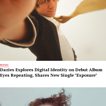
MUSIC
Dazies Explores Digital Identity on Debut Album
Eyes Repeating, Shares New Single "Exposure"