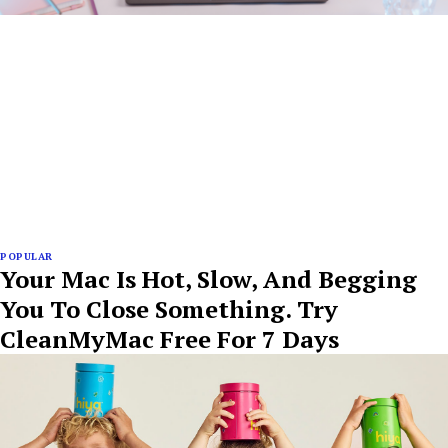
POPULAR
Your Mac Is Hot, Slow, And Begging
You To Close Something. Try
CleanMyMac Free For 7 Days