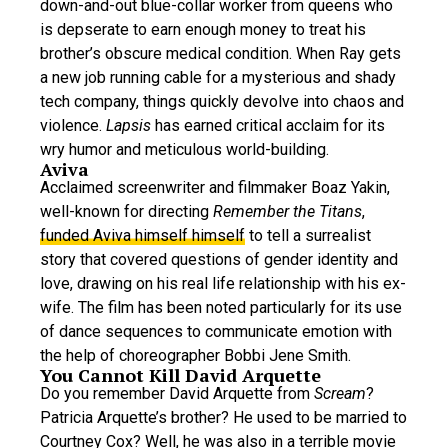
down-and-out blue-collar worker from queens who
is depserate to earn enough money to treat his
brother’s obscure medical condition. When Ray gets
a new job running cable for a mysterious and shady
tech company, things quickly devolve into chaos and
violence.
Lapsis
has earned critical acclaim for its
wry humor and meticulous world-building.
Aviva
Acclaimed screenwriter and filmmaker Boaz Yakin,
well-known for directing
Remember the Titans
,
funded Aviva himself
himself
to tell a surrealist
story that covered questions of gender identity and
love, drawing on his real life relationship with his ex-
wife. The film has been noted particularly for its use
of dance sequences to communicate emotion with
the help of choreographer Bobbi Jene Smith.
You Cannot Kill David Arquette
Do you remember David Arquette from
Scream
?
Patricia Arquette’s brother? He used to be married to
Courtney Cox? Well, he was also in a terrible movie