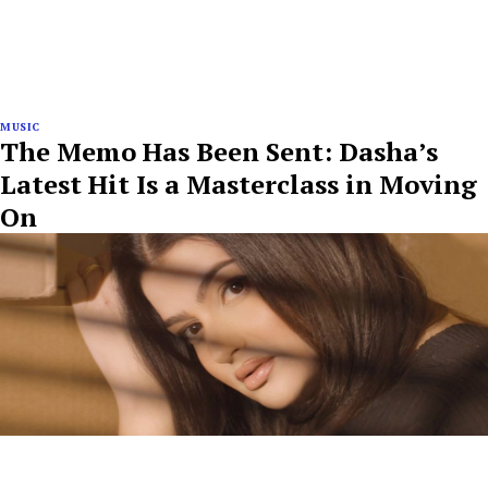
MUSIC
The Memo Has Been Sent: Dasha’s
Latest Hit Is a Masterclass in Moving
On