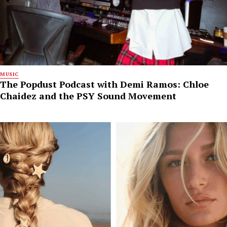
MUSIC
The Popdust Podcast with Demi Ramos: Chloe
Chaidez and the PSY Sound Movement