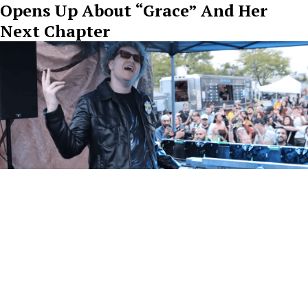
Opens Up About “Grace” And Her
Next Chapter