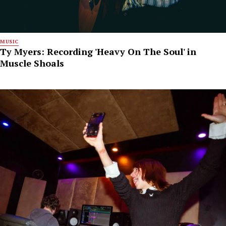
MUSIC
Ty Myers: Recording 'Heavy On The Soul' in
Muscle Shoals