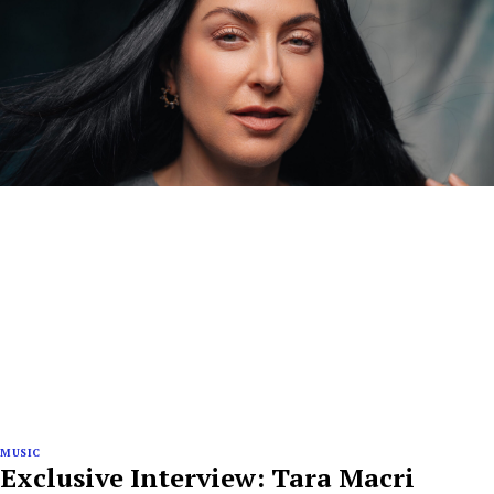
MUSIC
Exclusive Interview: Tara Macri