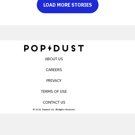
LOAD MORE STORIES
ABOUT US
CAREERS
PRIVACY
TERMS OF USE
CONTACT US
© 2026 Popdust Inc. All Rights Reserved.