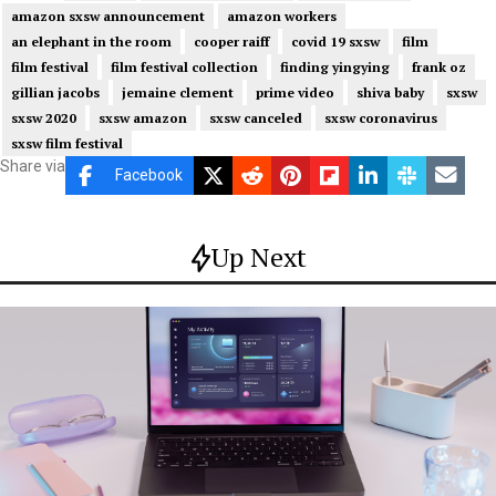
amazon sxsw announcement
amazon workers
an elephant in the room
cooper raiff
covid 19 sxsw
film
film festival
film festival collection
finding yingying
frank oz
gillian jacobs
jemaine clement
prime video
shiva baby
sxsw
sxsw 2020
sxsw amazon
sxsw canceled
sxsw coronavirus
sxsw film festival
Share via
Facebook
Up Next