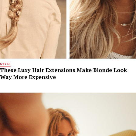
STYLE
These Luxy Hair Extensions Make Blonde Look
Way More Expensive