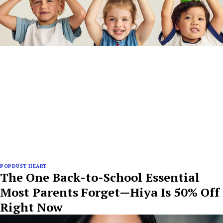
POPDUST HEART
The One Back-to-School Essential
Most Parents Forget—Hiya Is 50% Off
Right Now