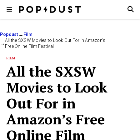
Popdust
Film
All the SXSW Movies to Look Out For in Amazon’s
Free Online Film Festival
FILM
All the SXSW
Movies to Look
Out For in
Amazon’s Free
Online Film