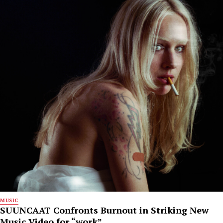
MUSIC
SUUNCAAT Confronts Burnout in Striking New
Music Video for “work”