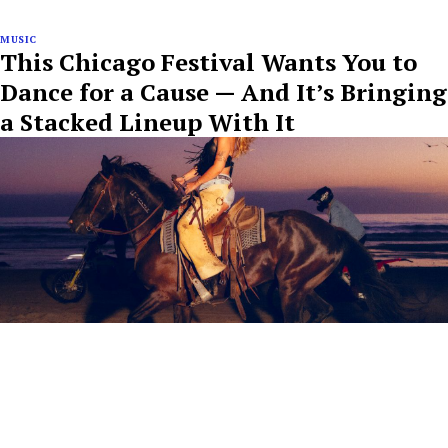
MUSIC
This Chicago Festival Wants You to
Dance for a Cause — And It’s Bringing
a Stacked Lineup With It