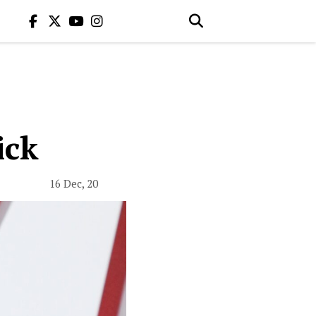
ick
16 Dec, 20