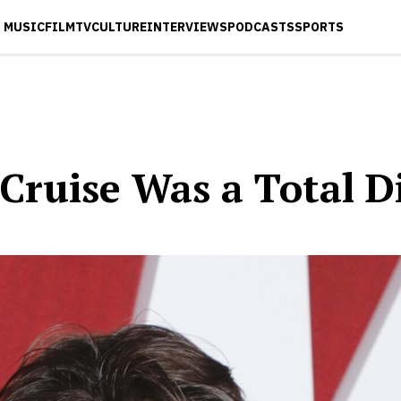
MUSIC
FILM
TV
CULTURE
INTERVIEWS
PODCASTS
SPORTS
Cruise Was a Total D