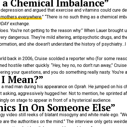
s a Chemical Imbalance”
 depression and argued that exercise and vitamins could cure d
o mothers everywhere.
” “There is no such thing as a chemical im
ODAY
exchange.
 it does. You’re not getting to the reason why.” When Lauer brough
ery dangerous. They’re mild altering, antipsychotic drugs, and th
formation, and she doesn’t understand the history of psychiatry…I 
rld back in 2006, Cruise scolded a reporter who (for some reaso
rned hostile rather quickly. “Hey, hey no, no don’t run away,” Cruise
ering your questions, and you do something really nasty. You’re a 
 I Mean?”
ke a mad man during his appearance on
Oprah
. He jumped on his c
asking, aggressively hugged her. Not to mention, he sprinted a
ngly on stage to appear in front of a hysterical audience.
thics In On Someone Else”
gy video still reeks of blatant misogyny and white male ego. “We 
We are the authorities on the mind.” The interview only gets weir