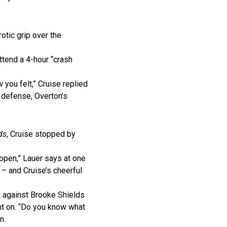
otic grip over the
ttend a 4-hour “crash
w you felt,” Cruise replied
s defense, Overton’s
ds
, Cruise stopped by
 open,” Lauer says at one
 – and Cruise’s cheerful
ck against Brooke Shields
int on. “Do you know what
n.