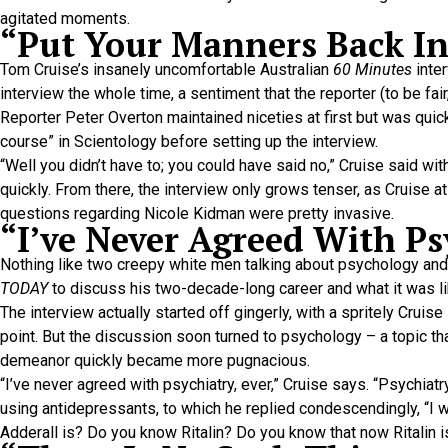
agitated moments.
“Put Your Manners Back I
Tom Cruise’s insanely uncomfortable Australian
60 Minutes
inter
interview the whole time, a sentiment that the reporter (to be fai
Reporter Peter Overton maintained niceties at first but was qui
course” in Scientology before setting up the interview.
“Well you didn’t have to; you could have said no,” Cruise said with 
quickly. From there, the interview only grows tenser, as Cruise at
questions regarding Nicole Kidman were pretty invasive.
“I’ve Never Agreed With Ps
Nothing like two creepy white men talking about psychology and
TODAY
to discuss his two-decade-long career and what it was l
The interview actually started off gingerly, with a spritely Crui
point. But the discussion soon turned to psychology – a topic th
demeanor quickly became more pugnacious.
“I’ve never agreed with psychiatry, ever,” Cruise says. “Psychia
using antidepressants, to which he replied condescendingly, “I w
Adderall is? Do you know Ritalin? Do you know that now Ritalin i