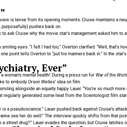
n”
view is tense from its opening moments. Cruise maintains a neur
r, purposefully) pushes back on.
ck to ask Cruise why the movie star’s management asked him to a
smiling eyes. “I felt I had too,” Overton clarified. “Well, that’s ho
 one point tells Overton to “put his manners back in.” In the star’
ychiatry, Ever”
 a woman’s mental health! During a press run for
War of the Worl
ike to embody Orson Welles’ idea on film.
se smiling alongside an equally happy Lauer. “You’re so much more
at regularly generated some heat from the Scientologist film star
try is a pseudoscience.” Lauer pushed back against Cruise’s atta
anna see her do well.” The interview quickly shifts from that po
s a street drug?” Lauer evades the question, but Cruise latches o