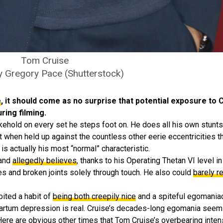
Tom Cruise
y Gregory Pace (Shutterstock)
e
, it should come as no surprise that potential exposure t
ing filming.
okehold on every set he steps foot on. He does all his own stunt
ut when held up against the countless other eerie eccentricities t
 is actually his most “normal” characteristic.
 and
allegedly believes
, thanks to his Operating Thetan VI level i
s and broken joints solely through touch. He also could
barely r
bited a habit of
being both creepily nice
and a spiteful egomania
artum depression is real. Cruise’s decades-long egomania seems t
Here are obvious other times that Tom Cruise’s overbearing inten