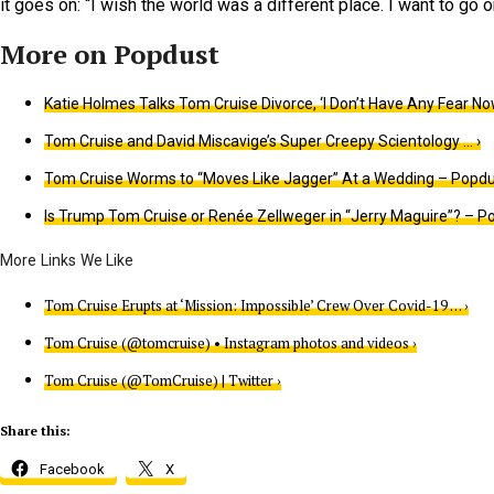
it goes on: “I wish the world was a different place. I want to go o
Katie Holmes Talks Tom Cruise Divorce, ‘I Don’t Have Any Fear No
Tom Cruise and David Miscavige’s Super Creepy Scientology … ›
Tom Cruise Worms to “Moves Like Jagger” At a Wedding – Popdu
Is Trump Tom Cruise or Renée Zellweger in “Jerry Maguire”? – Po
Tom Cruise Erupts at ‘Mission: Impossible’ Crew Over Covid-19 … ›
Tom Cruise (@tomcruise) • Instagram photos and videos ›
Tom Cruise (@TomCruise) | Twitter ›
Share this:
Facebook
X