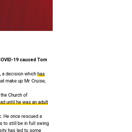
o COVID-19 caused Tom
s, a decision which
has
hat make up Mr. Cruise,
n the Church of
ead until he was an adult
c. He once rescued a
o still be in full swing
sity has led to some