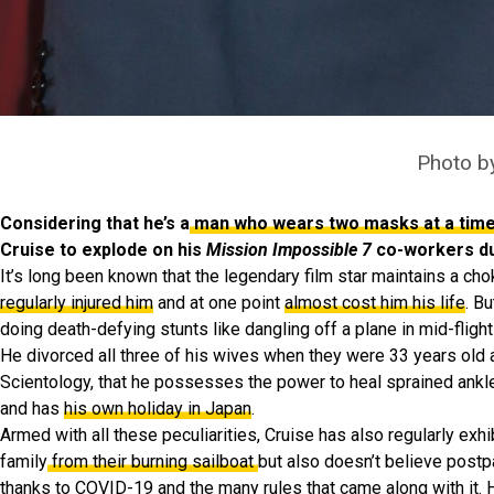
Photo b
Considering that he’s a
man who wears two masks at a tim
Cruise to explode on his
Mission Impossible 7
co-workers dur
It’s long been known that the legendary film star maintains a ch
regularly injured him
and at one point
almost cost him his life
. B
doing death-defying stunts like dangling off a plane in mid-flight
He divorced all three of his wives when they were 33 years old
Scientology, that he possesses the power to heal sprained ankle
and has
his own holiday in Japan
.
Armed with all these peculiarities, Cruise has also regularly exhi
family
from their burning sailboat
but also doesn’t believe postp
thanks to COVID-19 and the many rules that came along with it. 