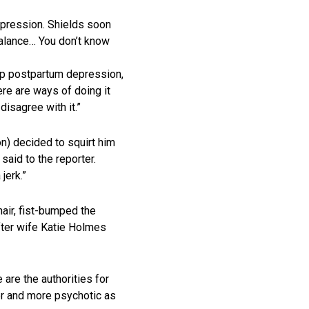
epression. Shields soon
balance… You don’t know
t up postpartum depression,
ere are ways of doing it
disagree with it.”
n) decided to squirt him
 said to the reporter.
jerk.”
hair, fist-bumped the
fter wife Katie Holmes
are the authorities for
der and more psychotic as