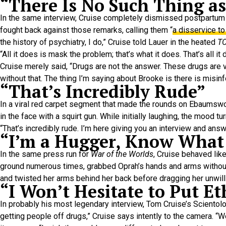
“There Is No Such Thing a
In the same interview, Cruise completely dismissed postpartum
fought back against those remarks, calling them “
a disservice t
the history of psychiatry, I do,” Cruise told Lauer in the heated
T
“All it does is mask the problem; that’s what it does. That’s all
Cruise merely said, “Drugs are not the answer. These drugs are v
without that. The thing I’m saying about Brooke is there is misin
“That’s Incredibly Rude”
In a viral red carpet segment that made the rounds on Ebaumswo
in the face with a squirt gun. While initially laughing, the mood tu
“That’s incredibly rude. I’m here giving you an interview and answ
“I’m a Hugger, Know What
In the same press run for
War of the Worlds
, Cruise behaved li
ground numerous times, grabbed Oprah’s hands and arms without 
and twisted her arms behind her back before dragging her unwilli
“I Won’t Hesitate to Put E
In probably his most legendary interview, Tom Cruise’s Scientolo
getting people off drugs,” Cruise says intently to the camera. “