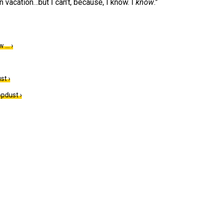
n vacation…but I can’t, because, I know. I
know
.”
w … ›
st ›
pdust ›