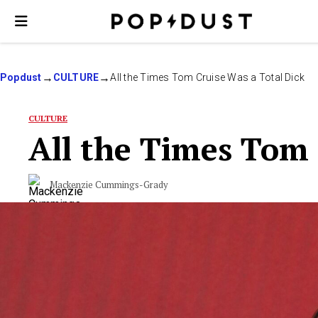
Popdust
CULTURE
All the Times Tom Cruise Was a Total Dick
CULTURE
All the Times Tom 
Mackenzie Cummings-Grady