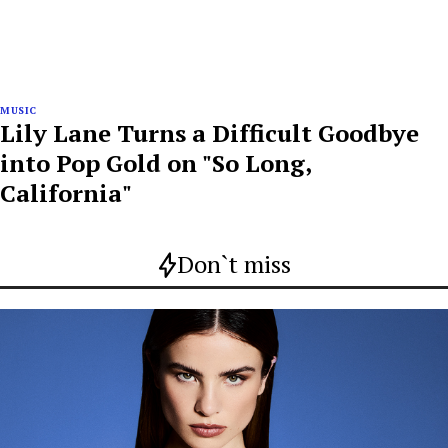
MUSIC
Lily Lane Turns a Difficult Goodbye
into Pop Gold on "So Long,
California"
Don`t miss