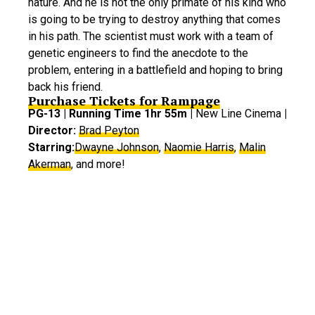
nature. And he is not the only primate of his kind who
is going to be trying to destroy anything that comes
in his path. The scientist must work with a team of
genetic engineers to find the anecdote to the
problem, entering in a battlefield and hoping to bring
back his friend.
Purchase Tickets for Rampage
PG-13 | Running Time 1hr 55m |
New Line Cinema
|
Director:
Brad Peyton
Starring:
Dwayne Johnson
,
Naomie Harris
,
Malin
Akerman
, and more!