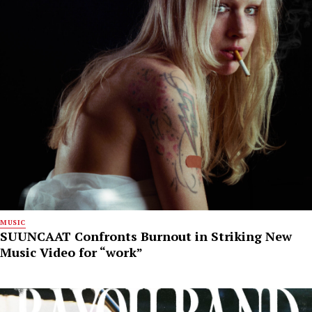
MUSIC
SUUNCAAT Confronts Burnout in Striking New
Music Video for “work”