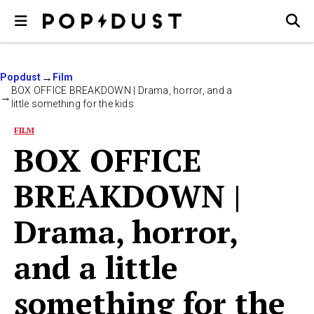
Popdust
Film
BOX OFFICE BREAKDOWN | Drama, horror, and a
little something for the kids
FILM
BOX OFFICE
BREAKDOWN |
Drama, horror,
and a little
something for the