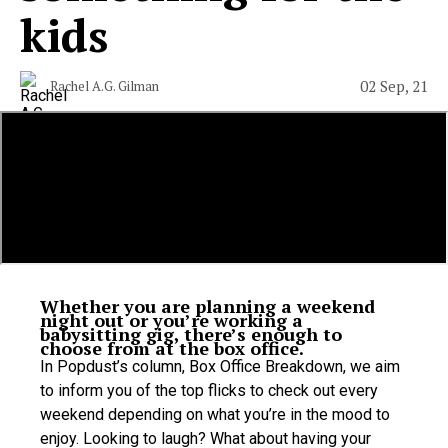
kids
02 Sep, 21
Rachel A.G. Gilman
Whether you are planning a weekend
night out or you’re working a
babysitting gig, there’s enough to
choose from at the box office.
In
Popdust’s column, Box Office Breakdown, we aim
to inform you of the top flicks to check out every
weekend depending on what you’re in the mood to
enjoy. Looking to laugh? What about having your