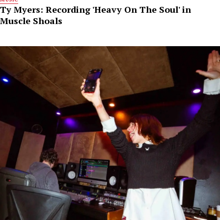
Ty Myers: Recording 'Heavy On The Soul' in
Muscle Shoals