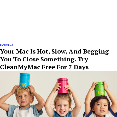
POPULAR
Your Mac Is Hot, Slow, And Begging
You To Close Something. Try
CleanMyMac Free For 7 Days