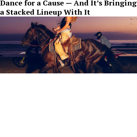
Dance for a Cause — And It’s Bringing
a Stacked Lineup With It