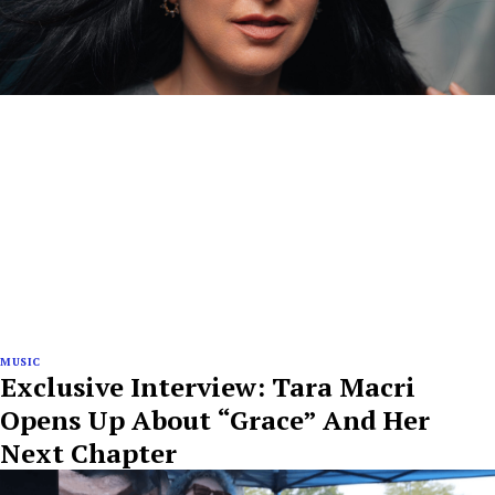
MUSIC
Exclusive Interview: Tara Macri
Opens Up About “Grace” And Her
Next Chapter