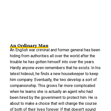
An Ordinary Man
An English war criminal and former general has been
hiding from authorities all over the world after the
trouble he has gotten himself into over the years.
Hardly anyone even remembers that he exists. In his
latest hideout, he finds a new housekeeper to keep
him company. Eventually, the two develop a sort of
companionship. This grows far more complicated
when he learns she is actually an agent who had
been hired by the government to protect him. He is
about to make a choice that will change the course
of both of their lives forever. If that doesn’t sound