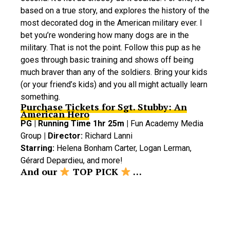
based on a true story, and explores the history of the
most decorated dog in the American military ever. I
bet you’re wondering how many dogs are in the
military. That is not the point. Follow this pup as he
goes through basic training and shows off being
much braver than any of the soldiers. Bring your kids
(or your friend’s kids) and you all might actually learn
something.
Purchase Tickets for Sgt. Stubby: An
American Hero
PG | Running Time 1hr 25m |
Fun Academy Media
Group
| Director:
Richard Lanni
Starring:
Helena Bonham Carter, Logan Lerman,
Gérard Depardieu, and more!
And our
TOP PICK
…