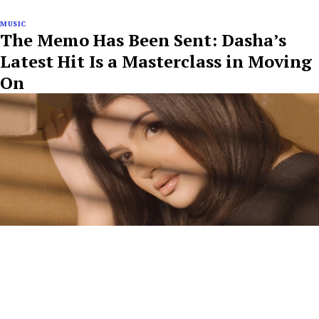
MUSIC
The Memo Has Been Sent: Dasha’s
Latest Hit Is a Masterclass in Moving
On