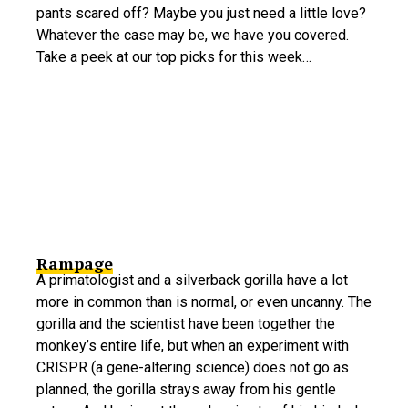
pants scared off? Maybe you just need a little love?
Whatever the case may be, we have you covered.
Take a peek at our top picks for this week…
Rampage
A primatologist and a silverback gorilla have a lot
more in common than is normal, or even uncanny. The
gorilla and the scientist have been together the
monkey’s entire life, but when an experiment with
CRISPR (a gene-altering science) does not go as
planned, the gorilla strays away from his gentle