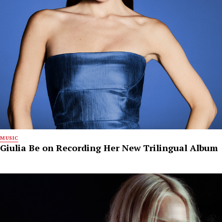
MUSIC
Giulia Be on Recording Her New Trilingual Album