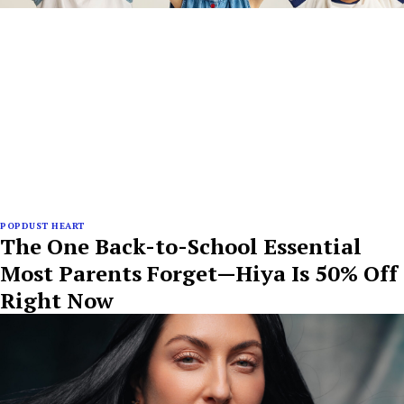
POPDUST HEART
The One Back-to-School Essential
Most Parents Forget—Hiya Is 50% Off
Right Now