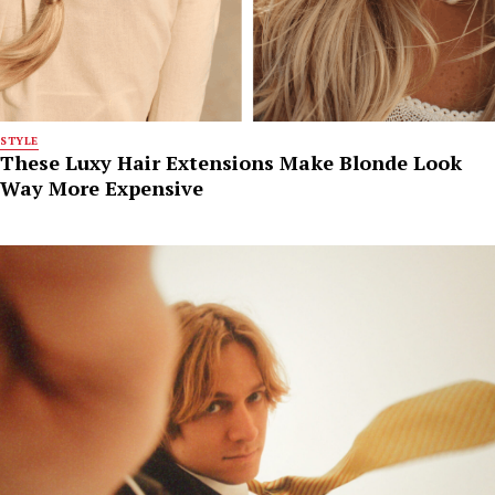
STYLE
These Luxy Hair Extensions Make Blonde Look
Way More Expensive