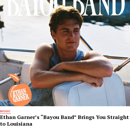
MUSIC
Ethan Garner’s “Bayou Band” Brings You Straight
to Louisiana