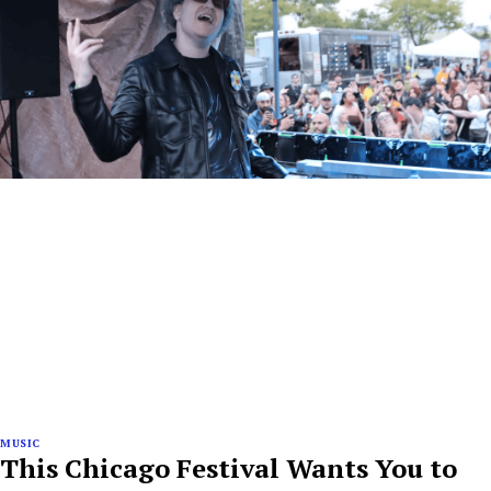
MUSIC
This Chicago Festival Wants You to