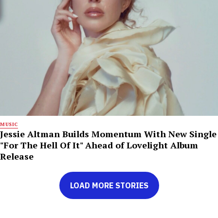
MUSIC
Jessie Altman Builds Momentum With New Single
"For The Hell Of It" Ahead of Lovelight Album
Release
LOAD MORE STORIES