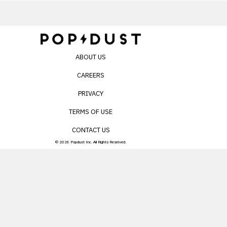
ABOUT US
CAREERS
PRIVACY
TERMS OF USE
CONTACT US
© 2026 Popdust Inc. All Rights Reserved.