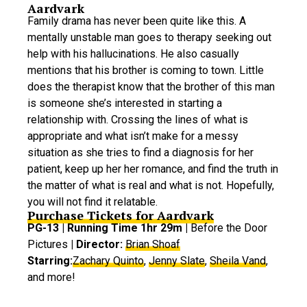
Aardvark
Family drama has never been quite like this. A
mentally unstable man goes to therapy seeking out
help with his hallucinations. He also casually
mentions that his brother is coming to town. Little
does the therapist know that the brother of this man
is someone she’s interested in starting a
relationship with. Crossing the lines of what is
appropriate and what isn’t make for a messy
situation as she tries to find a diagnosis for her
patient, keep up her her romance, and find the truth in
the matter of what is real and what is not. Hopefully,
you will not find it relatable.
Purchase Tickets for Aardvark
PG-13 | Running Time 1hr 29m |
Before the Door
Pictures
| Director:
Brian Shoaf
Starring:
Zachary Quinto
,
Jenny Slate
,
Sheila Vand
,
and more!