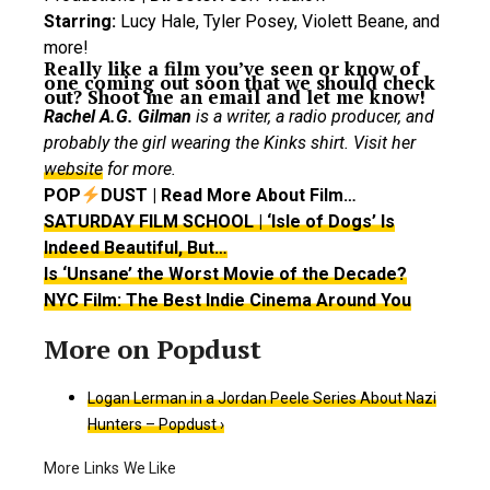
Starring:
Lucy Hale, Tyler Posey, Violett Beane, and
more!
Really like a film you’ve seen or know of
one coming out soon that we should check
out? Shoot me an email and let me know!
Rachel A.G. Gilman
is a writer, a radio producer, and
probably the girl wearing the Kinks shirt. Visit her
website
for more.
POP
DUST | Read More About Film…
SATURDAY FILM SCHOOL | ‘Isle of Dogs’ Is
Indeed Beautiful, But…
Is ‘Unsane’ the Worst Movie of the Decade?
NYC Film: The Best Indie Cinema Around You
Logan Lerman in a Jordan Peele Series About Nazi
Hunters – Popdust ›