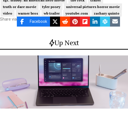
sgt. stubby: an american hero movie
the rock
trailer
truth or dare movie
tyler posey
universal pictures horror movie
video
warner bros
wb trailer
youtube.com
zachary quinto
Share via
Facebook
Up Next