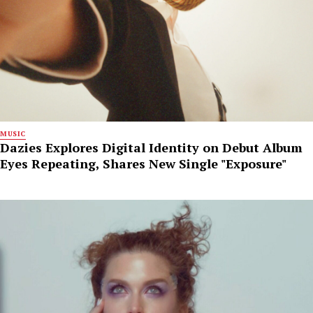
MUSIC
Dazies Explores Digital Identity on Debut Album
Eyes Repeating, Shares New Single "Exposure"