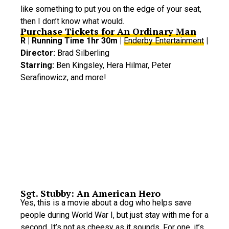
like something to put you on the edge of your seat,
then I don’t know what would.
Purchase Tickets for An Ordinary Man
R | Running Time 1hr 30m |
Enderby Entertainment
|
Director:
Brad Silberling
Starring:
Ben Kingsley, Hera Hilmar, Peter
Serafinowicz, and more!
Sgt. Stubby: An American Hero
Yes, this is a movie about a dog who helps save
people during World War I, but just stay with me for a
second. It’s not as cheesy as it sounds. For one, it’s