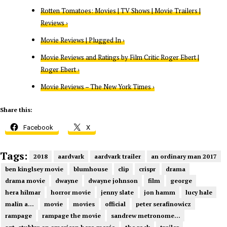
Rotten Tomatoes: Movies | TV Shows | Movie Trailers |
Reviews ›
Movie Reviews | Plugged In ›
Movie Reviews and Ratings by Film Critic Roger Ebert |
Roger Ebert ›
Movie Reviews – The New York Times ›
Share this:
Facebook
X
Tags:
2018
aardvark
aardvark trailer
an ordinary man 2017
ben kinglsey movie
blumhouse
clip
crispr
drama
drama movie
dwayne
dwayne johnson
film
george
hera hilmar
horror movie
jenny slate
jon hamm
lucy hale
malin a...
movie
movies
official
peter serafinowicz
rampage
rampage the movie
sandrew metronome...