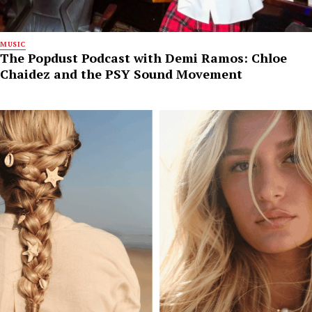
MUSIC
The Popdust Podcast with Demi Ramos: Chloe
Chaidez and the PSY Sound Movement