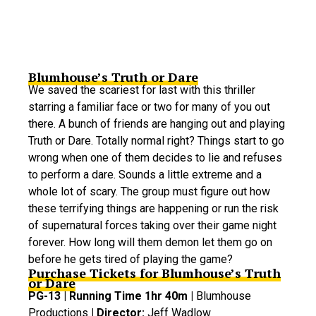
Blumhouse’s Truth or Dare
We saved the scariest for last with this thriller
starring a familiar face or two for many of you out
there. A bunch of friends are hanging out and playing
Truth or Dare. Totally normal right? Things start to go
wrong when one of them decides to lie and refuses
to perform a dare. Sounds a little extreme and a
whole lot of scary. The group must figure out how
these terrifying things are happening or run the risk
of supernatural forces taking over their game night
forever. How long will them demon let them go on
before he gets tired of playing the game?
Purchase Tickets for Blumhouse’s Truth
or Dare
PG-13 | Running Time 1hr 40m |
Blumhouse
Productions
| Director:
Jeff Wadlow