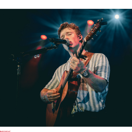
MUSIC