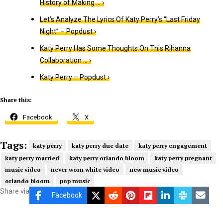
History of Making … ›
Let’s Analyze The Lyrics Of Katy Perry’s “Last Friday
Night” – Popdust ›
Katy Perry Has Some Thoughts On This Rihanna
Collaboration … ›
Katy Perry – Popdust ›
Share this:
Facebook
X
Tags:
katy perry
katy perry due date
katy perry engagement
katy perry married
katy perry orlando bloom
katy perry pregnant
music video
never worn white video
new music video
orlando bloom
pop music
Share via
Facebook