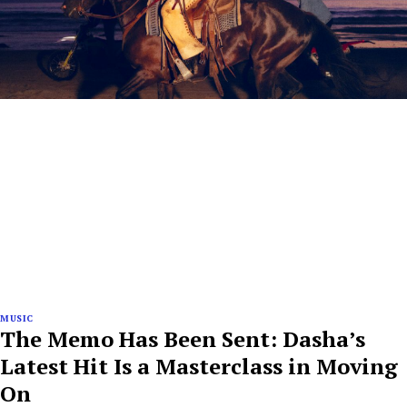
MUSIC
The Memo Has Been Sent: Dasha’s
Latest Hit Is a Masterclass in Moving
On