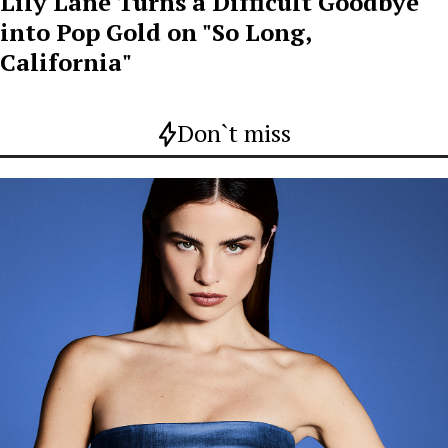
Lily Lane Turns a Difficult Goodbye
into Pop Gold on "So Long,
California"
Don`t miss