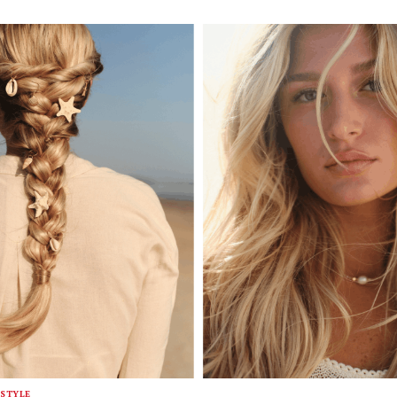
STYLE