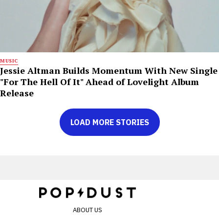
MUSIC
Jessie Altman Builds Momentum With New Single
"For The Hell Of It" Ahead of Lovelight Album
Release
LOAD MORE STORIES
ABOUT US