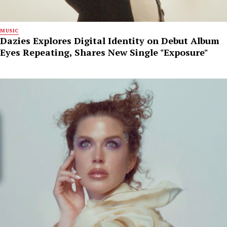
MUSIC
Dazies Explores Digital Identity on Debut Album
Eyes Repeating, Shares New Single "Exposure"