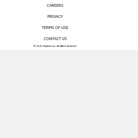
CAREERS
PRIVACY
TERMS OF USE
CONTACT US
© 2026 Popdust Inc. All Rights Reserved.