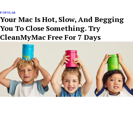
POPULAR
Your Mac Is Hot, Slow, And Begging
You To Close Something. Try
CleanMyMac Free For 7 Days