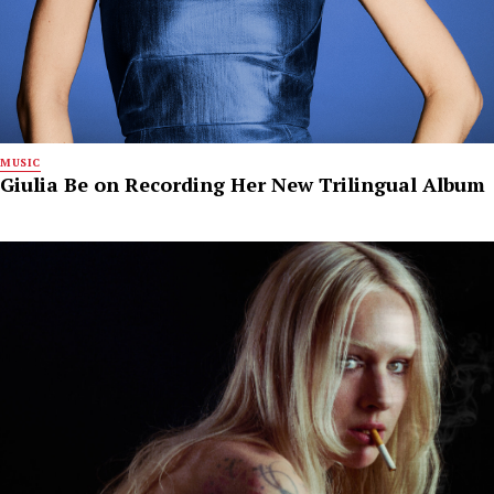
MUSIC
Giulia Be on Recording Her New Trilingual Album