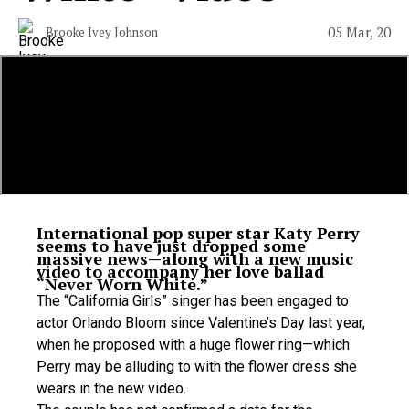
05 Mar, 20
Brooke Ivey Johnson
International pop super star Katy Perry
seems to have just dropped some
massive news—along with a new music
video to accompany her love ballad
“Never Worn White.”
The “California Girls” singer has been engaged to
actor Orlando Bloom since Valentine’s Day last year,
when he proposed with a huge flower ring—which
Perry may be alluding to with the flower dress she
wears in the new video.