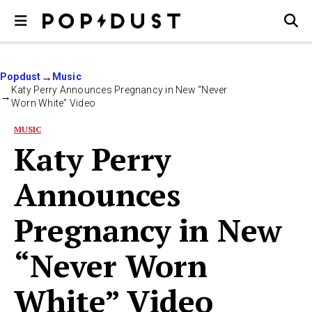
Popdust
Music
Katy Perry Announces Pregnancy in New “Never
Worn White” Video
MUSIC
Katy Perry
Announces
Pregnancy in New
“Never Worn
White” Video