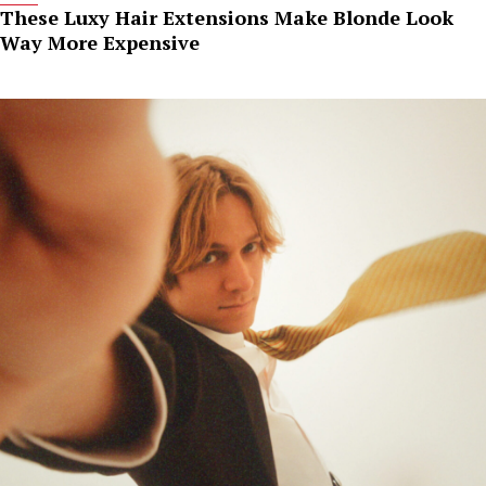
These Luxy Hair Extensions Make Blonde Look
Way More Expensive