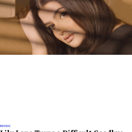
MUSIC