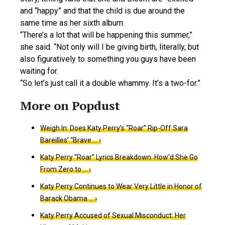
and “happy” and that the child is due around the
same time as her sixth album.
“There’s a lot that will be happening this summer,”
she said. “Not only will I be giving birth, literally, but
also figuratively to something you guys have been
waiting for.
“So let’s just call it a double whammy. It’s a two-for.”
Weigh In: Does Katy Perry’s “Roar” Rip-Off Sara
Bareilles’ “Brave … ›
Katy Perry “Roar” Lyrics Breakdown: How’d She Go
From Zero to … ›
Katy Perry Continues to Wear Very Little in Honor of
Barack Obama … ›
Katy Perry Accused of Sexual Misconduct: Her