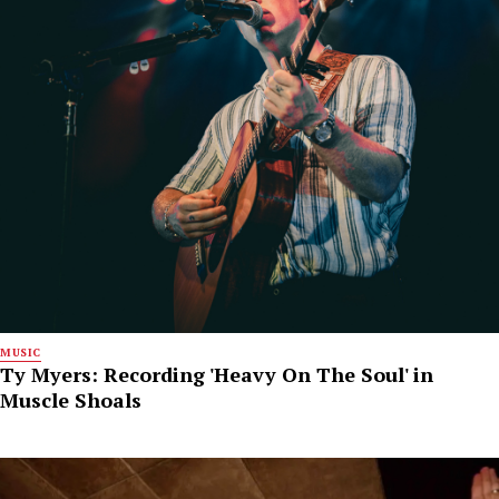
MUSIC
Ty Myers: Recording 'Heavy On The Soul' in
Muscle Shoals