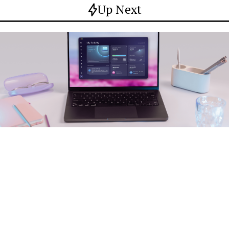
Up Next