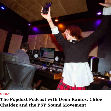
MUSIC
The Popdust Podcast with Demi Ramos: Chloe
Chaidez and the PSY Sound Movement