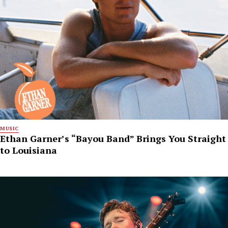
MUSIC
Ethan Garner’s “Bayou Band” Brings You Straight
to Louisiana