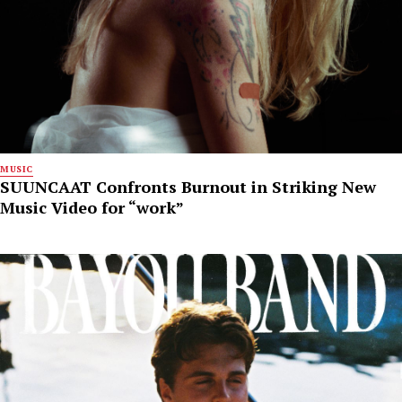
MUSIC
SUUNCAAT Confronts Burnout in Striking New
Music Video for “work”