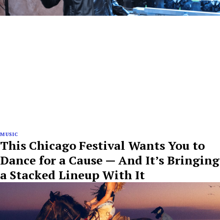
MUSIC
This Chicago Festival Wants You to
Dance for a Cause — And It’s Bringing
a Stacked Lineup With It