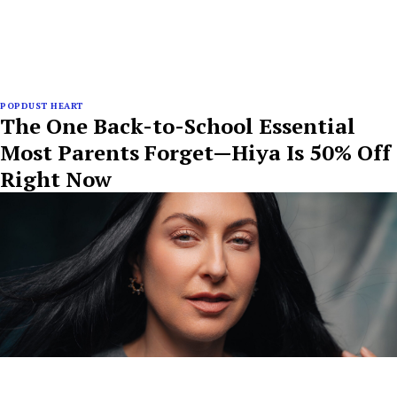
POPDUST HEART
The One Back-to-School Essential
Most Parents Forget—Hiya Is 50% Off
Right Now