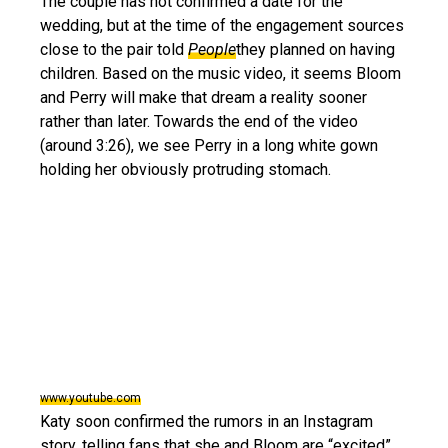
The couple has not confirmed a date for the
wedding, but at the time of the engagement sources
close to the pair told
People
they planned on having
children. Based on the music video, it seems Bloom
and Perry will make that dream a reality sooner
rather than later. Towards the end of the video
(around 3:26), we see Perry in a long white gown
holding her obviously protruding stomach.
www.youtube.com
Katy soon confirmed the rumors in an Instagram
story, telling fans that she and Bloom are “excited”