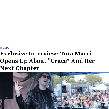
MUSIC
Exclusive Interview: Tara Macri
Opens Up About “Grace” And Her
Next Chapter