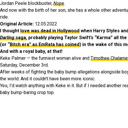
Jordan Peele blockbuster,
Nope
.
And now with the birth of her son, she has a whole other advent
ride.
Original Article:
12.05.2022
I thought
love was dead in Hollywood
when Harry Styles an
Darling
saga
, probably playing Taylor Swift’s “Karma” all th
(or “
Bitch era” as EmRata has coined
) in the wake of this m
And with a royal baby, at that!
Keke Palmer — the funniest woman alive and
Timothee Chalame
Saturday, December 3rd.
After weeks of fighting the baby bump allegations alongside boy
the world. And it couldn’t have been more iconic.
Yes, I’d watch anything with Keke in it. But if I needed another 
baby bump-baring crop top.