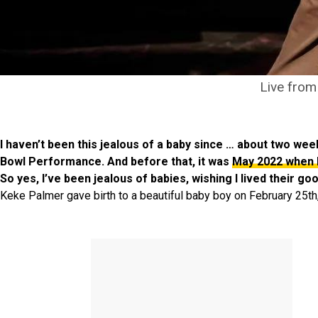
Live from
I haven’t been this jealous of a baby since … about two w
Bowl Performance. And before that, it was
May 2022 when 
So yes, I’ve been jealous of babies, wishing I lived their g
Keke Palmer gave birth to a beautiful baby boy on February 25th,