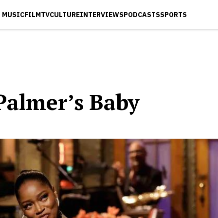
MUSIC
FILM
TV
CULTURE
INTERVIEWS
PODCASTS
SPORTS
Palmer’s Baby