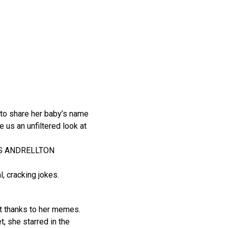
 to share her baby’s name
 us an unfiltered look at
ODIS ANDRELLTON
, cracking jokes.
et thanks to her memes.
et, she starred in the