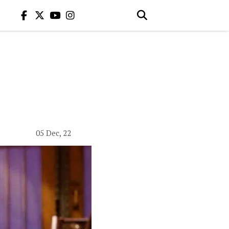
05 Dec, 22