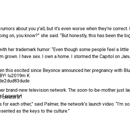
rumors about you y’all, but it’s even worse when they’re correct. I
going on, you know?” she said. “But honestly, this has been the b
th her trademark humor: “Even though some people feel a little
 I’m grown. I have sex. I own a home. I stormed the Capitol on Ja
een this excited since Beyonce announced her pregnancy with Blue
ABY! Iu2019m K
de2dud83dude
her brand-new television network. The soon-to-be-mother just la
of poverty)
 creators.”
rs for each other,” said Palmer, the network’s launch video. “I’m s
sented as the keys to the culture.”