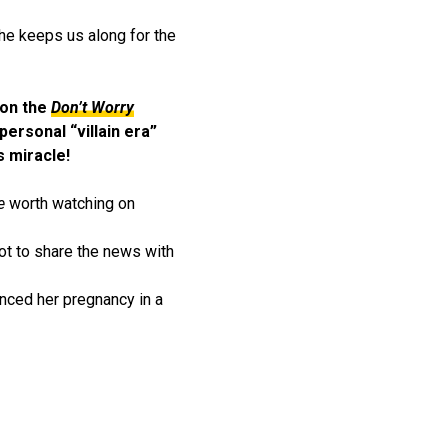
he keeps us along for the
won the
Don’t Worry
personal “villain era”
s miracle!
e
worth watching on
ot to share the news with
ounced her pregnancy in a