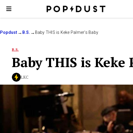
Popdust
B.S.
Baby THIS is Keke Palmer’s Baby
B.S.
Baby THIS is Keke 
LKC