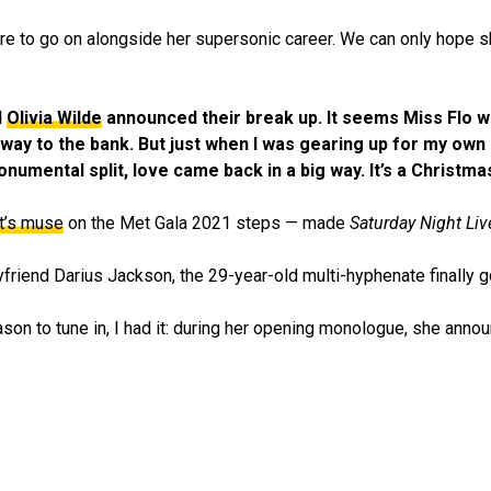
ure to go on alongside her supersonic career. We can only hope s
d
Olivia Wilde
announced their break up. It seems Miss Flo 
e way to the bank. But just when I was gearing up for my own 
onumental split, love came back in a big way. It’s a Christma
t’s muse
on the Met Gala 2021 steps — made
Saturday Night Liv
friend Darius Jackson, the 29-year-old multi-hyphenate finally g
reason to tune in, I had it: during her opening monologue, she ann