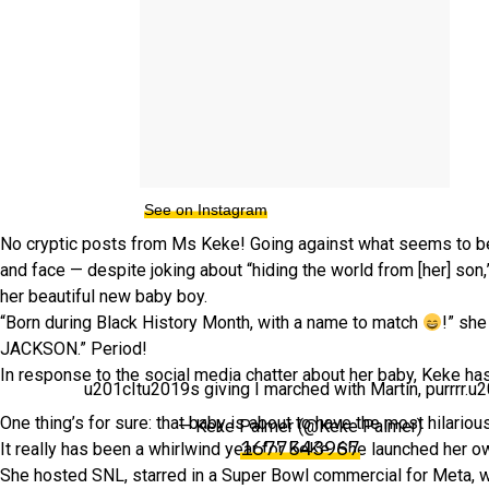
See on Instagram
No cryptic posts from Ms Keke! Going against what seems to be 
and face — despite joking about “hiding the world from [her] son,
her beautiful new baby boy.
“Born during Black History Month, with a name to match
!” sh
JACKSON.” Period!
In response to the social media chatter about her baby, Keke has 
u201cItu2019s giving I marched with Martin, purrrr.u
One thing’s for sure: that baby is about to have the most hilari
— Keke Palmer (@Keke Palmer)
1677543967
It really has been a whirlwind year for KeKe. She launched her 
She hosted SNL, starred in a Super Bowl commercial for Meta, 