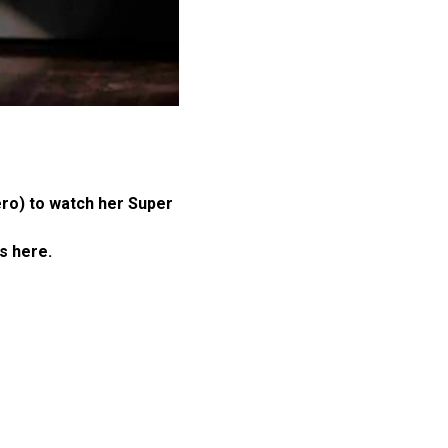
ero) to watch her Super
is here.