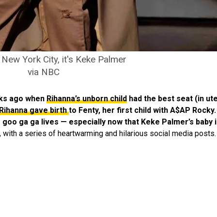
 New York City, it's Keke Palmer
via NBC
eeks ago when
Rihanna’s unborn child
had the best seat (in ut
Rihanna gave birth
to Fenty,
her first child with A$AP Rocky.
oo goo ga ga lives — especially now that Keke Palmer’s baby 
 with a series of heartwarming and hilarious social media posts.