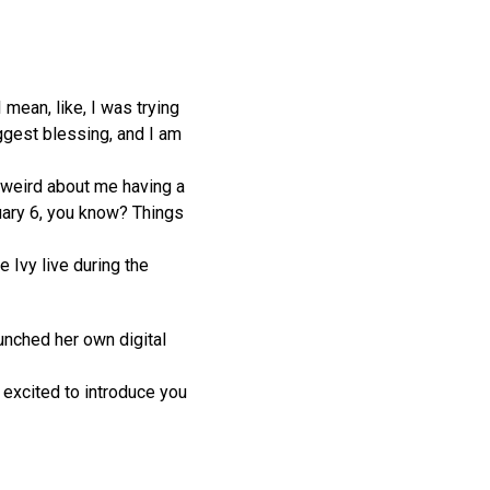
 mean, like, I was trying
iggest blessing, and I am
 weird about me having a
nuary 6, you know? Things
 Ivy live during the
unched her own digital
o excited to introduce you