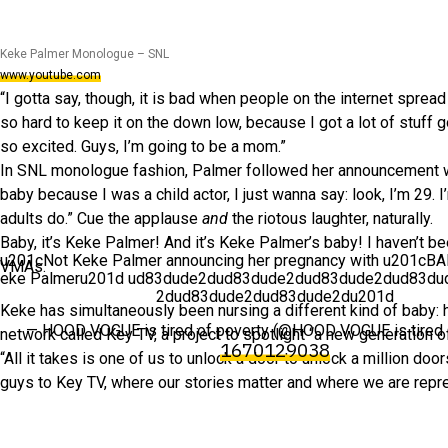
Keke Palmer Monologue – SNL
www.youtube.com
“I gotta say, though, it is bad when people on the internet spread 
so hard to keep it on the down low, because I got a lot of stuff 
so excited. Guys, I’m going to be a mom.”
In SNL monologue fashion, Palmer followed her announcement wi
baby because I was a child actor, I just wanna say: look, I’m 29.
adults do.” Cue the applause
and
the riotous laughter, naturally.
Baby, it’s Keke Palmer! And it’s Keke Palmer’s baby! I haven’t b
u201cNot Keke Palmer announcing her pregnancy with u201cB
VMAs.
eke Palmeru201d ud83dude2dud83dude2dud83dude2dud83du
2dud83dude2dud83dude2du201d
Keke has simultaneously been nursing a different kind of baby: 
— HOOD VOGUE is tired of poverty (@HOOD VOGUE is tired 
network called Key TV, a project to spotlight “a new generation of
1670129038
“All it takes is one of us to unlock a door to unlock a million doo
guys to Key TV, where our stories matter and where we are repre