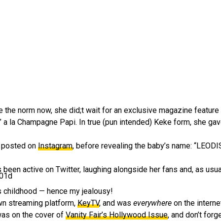
the norm now, she did;t wait for an exclusive magazine feature
” a la Champagne Papi. In true (pun intended) Keke form, she gave
e posted on
Instagram
, before revealing the baby’s name: “LE
been active on Twitter, laughing alongside her fans and, as usual
201d
ous childhood — hence my jealousy!
own streaming platform,
KeyTV
, and was
everywhere
on the intern
was on the cover of
Vanity Fair’s Hollywood Issue
, and don’t forg