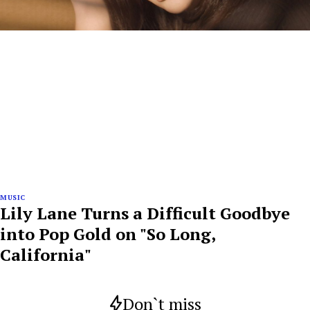
MUSIC
Lily Lane Turns a Difficult Goodbye
into Pop Gold on "So Long,
California"
Don`t miss