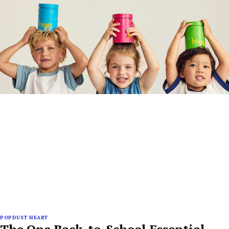
POPDUST HEART
The One Back-to-School Essential