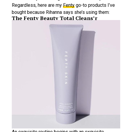
Regardless, here are my
Fenty
go-to products I’ve
bought because Rihanna says she’s using them:
The Fenty Beauty Total Cleans’r
An exquisite routine begins with an exquisite