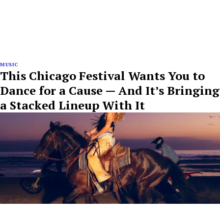
MUSIC
This Chicago Festival Wants You to
Dance for a Cause — And It’s Bringing
a Stacked Lineup With It