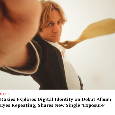
MUSIC
Dazies Explores Digital Identity on Debut Album
Eyes Repeating, Shares New Single "Exposure"