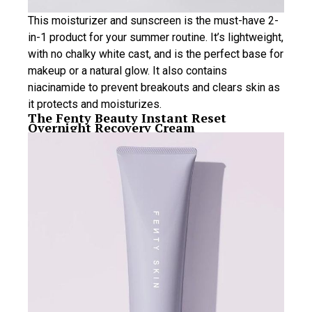
This moisturizer and sunscreen is the must-have 2-
in-1 product for your summer routine. It’s lightweight,
with no chalky white cast, and is the perfect base for
makeup or a natural glow. It also contains
niacinamide to prevent breakouts and clears skin as
it protects and moisturizes.
The Fenty Beauty Instant Reset
Overnight Recovery Cream