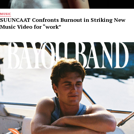
MUSIC
SUUNCAAT Confronts Burnout in Striking New
Music Video for “work”