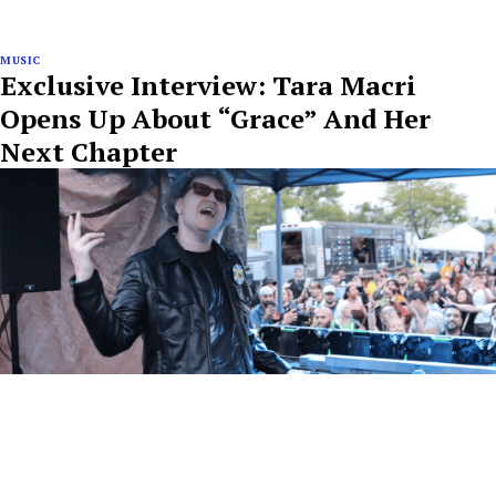
MUSIC
Exclusive Interview: Tara Macri
Opens Up About “Grace” And Her
Next Chapter