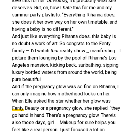
love this for her. Obviously, it’s precisely what she
deserves. But, oh, how I
hate
this for me and my
summer party playlists. “Everything Rihanna does,
she does it her own way on her own timetable, and
having a baby is no different.”
And just like everything Rihanna does, this baby is
no doubt a work of art. So congrats to the Fenty
family — I’d watch
that
reality show ,,, manifesting… I
picture them lounging by the pool of Rihanna’s Los
Angeles mansion, kicking back, sunbathing, sipping
luxury bottled waters from around the world, being
pure beautiful.
And if the pregnancy glow was so fine on Rihanna, I
can only imagine how motherhood looks on her.
When Elle asked the star whether her glow was
Fenty
Beauty or a pregnancy glow, she replied: “they
go hand in hand. There’s a pregnancy glow. There’s
also those days, girl … Makeup for sure helps you
feel like a real person. I just focused a lot on