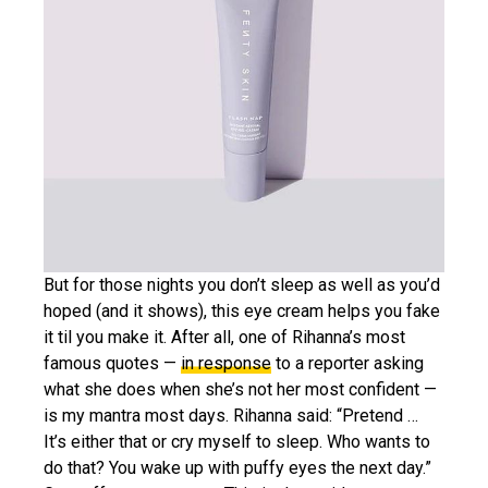
But for those nights you don’t sleep as well as you’d
hoped (and it shows), this eye cream helps you fake
it til you make it. After all, one of Rihanna’s most
famous quotes —
in response
to a reporter asking
what she does when she’s not her most confident —
is my mantra most days. Rihanna said: “Pretend …
It’s either that or cry myself to sleep. Who wants to
do that? You wake up with puffy eyes the next day.”