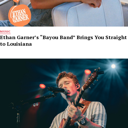
MUSIC
Ethan Garner’s “Bayou Band” Brings You Straight
to Louisiana