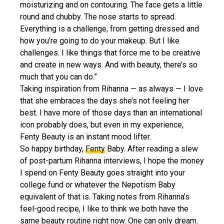
moisturizing and on contouring. The face gets a little
round and chubby. The nose starts to spread.
Everything is a challenge, from getting dressed and
how you’re going to do your makeup. But I like
challenges. I like things that force me to be creative
and create in new ways. And with beauty, there’s so
much that you can do.”
Taking inspiration from Rihanna — as always — I love
that she embraces the days she’s not feeling her
best. I have more of those days than an international
icon probably does, but even in my experience,
Fenty Beauty is an instant mood lifter.
So happy birthday,
Fenty
Baby. After reading a slew
of post-partum Rihanna interviews, I hope the money
I spend on Fenty Beauty goes straight into your
college fund or whatever the Nepotism Baby
equivalent of that is. Taking notes from Rihanna’s
feel-good recipe, I like to think we both have the
same beauty routine right now. One can only dream.