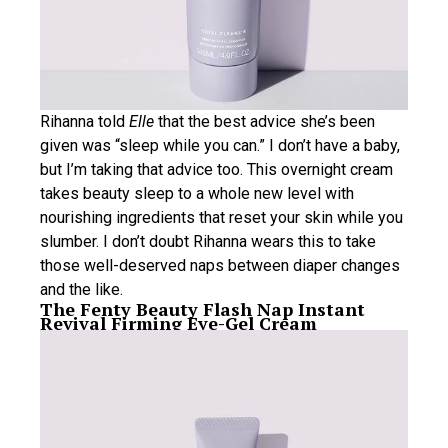
Rihanna told
Elle
that the best advice she’s been
given was “sleep while you can.” I don’t have a baby,
but I’m taking that advice too. This overnight cream
takes beauty sleep to a whole new level with
nourishing ingredients that reset your skin while you
slumber. I don’t doubt Rihanna wears this to take
those well-deserved naps between diaper changes
and the like.
The Fenty Beauty Flash Nap Instant
Revival Firming Eye-Gel Cream