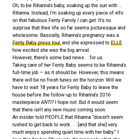
Oh, to be Rihanna’s baby, soaking up the sun with …
Rihanna. Instead, I’m soaking up every piece of info
on that fabulous Fenty Family I can get. It’s no
surprise that their life so far seems picturesque and
wholesome. Basically, Rihanna’s pregnancy was a
Fenty Baby press tour,
and she expressed to
ELLE
how excited she was the big arrival.
However, there’s some bad news … for us.
Taking care of her Fenty Baby seems to be Rihanna’s
full-time job — as it should be. However, this means
there will be no fresh tunes on the horizon. Will we
have to wait 18 years for Fenty Baby to leave the
house before the follow-up to Rihanna’s 2016
masterpiece
ANTI?
I hope not. But it would seem
that there isn’t any new music coming soon.
An insider told PEOPLE that Rihanna “doesn’t seem
rushed to get back to work . . . [and that she] very
much enjoys spending quiet time with her baby.” I