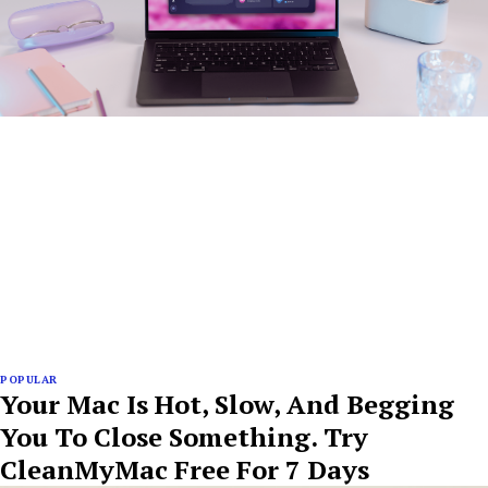
POPULAR
Your Mac Is Hot, Slow, And Begging
You To Close Something. Try
CleanMyMac Free For 7 Days