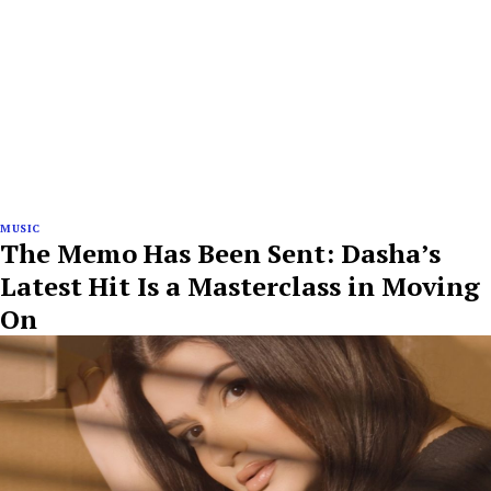
MUSIC
The Memo Has Been Sent: Dasha’s
Latest Hit Is a Masterclass in Moving
On