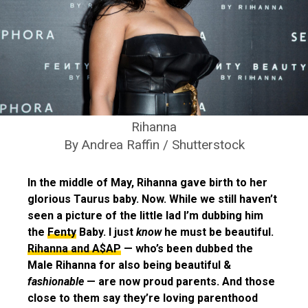
Rihanna
By Andrea Raffin / Shutterstock
In the middle of May, Rihanna gave birth to her
glorious Taurus baby. Now. While we still haven’t
seen a picture of the little lad I’m dubbing him
the
Fenty
Baby. I just
know
he must be beautiful.
Rihanna and A$AP
— who’s been dubbed the
Male Rihanna for also being beautiful &
fashionable
— are now proud parents. And those
close to them say they’re loving parenthood