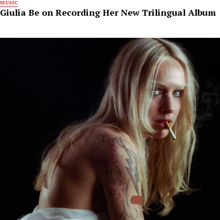
MUSIC
Giulia Be on Recording Her New Trilingual Album