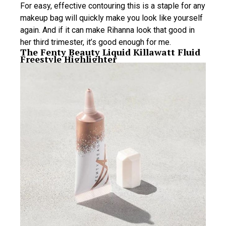
For easy, effective contouring this is a staple for any
makeup bag will quickly make you look like yourself
again. And if it can make Rihanna look that good in
her third trimester, it’s good enough for me.
The Fenty Beauty Liquid Killawatt Fluid
Freestyle Highlighter