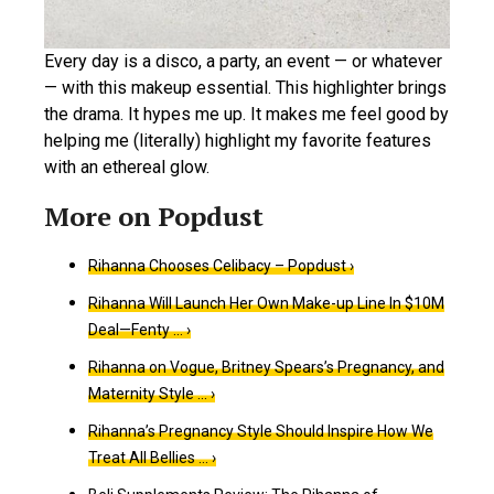
Every day is a disco, a party, an event — or whatever
— with this makeup essential. This highlighter brings
the drama. It hypes me up. It makes me feel good by
helping me (literally) highlight my favorite features
with an ethereal glow.
Rihanna Chooses Celibacy – Popdust ›
Rihanna Will Launch Her Own Make-up Line In $10M
Deal—Fenty … ›
Rihanna on Vogue, Britney Spears’s Pregnancy, and
Maternity Style … ›
Rihanna’s Pregnancy Style Should Inspire How We
Treat All Bellies … ›