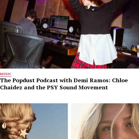
MUSIC
The Popdust Podcast with Demi Ramos: Chloe
Chaidez and the PSY Sound Movement