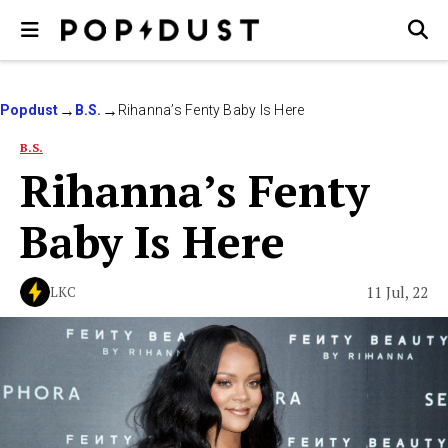
Popdust
B.S.
Rihanna’s Fenty Baby Is Here
B.S.
Rihanna’s Fenty
Baby Is Here
11 Jul, 22
LKC