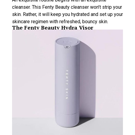
cleanser. This Fenty Beauty cleanser won’t strip your
skin. Rather, it will keep you hydrated and set up your
skincare regimen with refreshed, bouncy skin.
The Fenty Beauty Hydra Visor