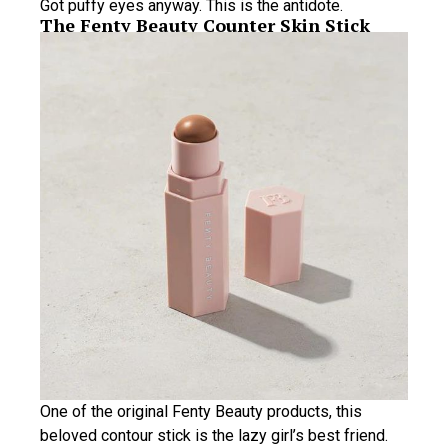
Got puffy eyes anyway. This is the antidote.
The Fenty Beauty Counter Skin Stick
One of the original Fenty Beauty products, this
beloved contour stick is the lazy girl’s best friend.