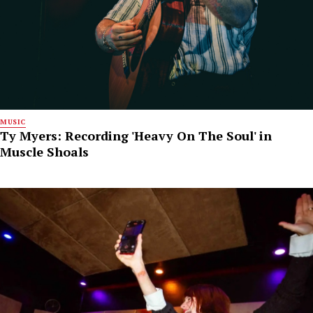
MUSIC
Ty Myers: Recording 'Heavy On The Soul' in
Muscle Shoals