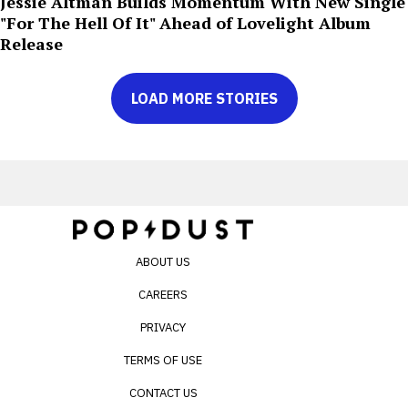
Jessie Altman Builds Momentum With New Single
"For The Hell Of It" Ahead of Lovelight Album
Release
LOAD MORE STORIES
ABOUT US
CAREERS
PRIVACY
TERMS OF USE
CONTACT US