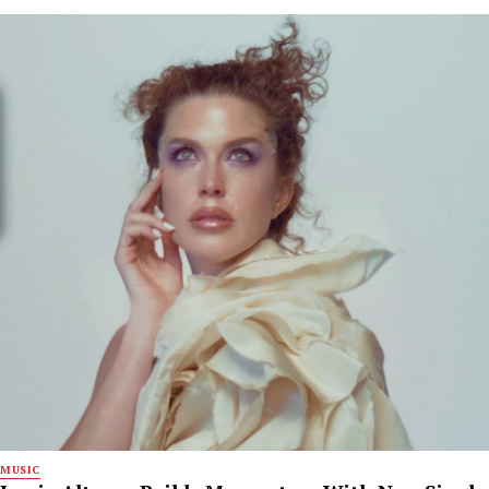
MUSIC