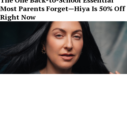
Most Parents Forget—Hiya Is 50% Off
Right Now