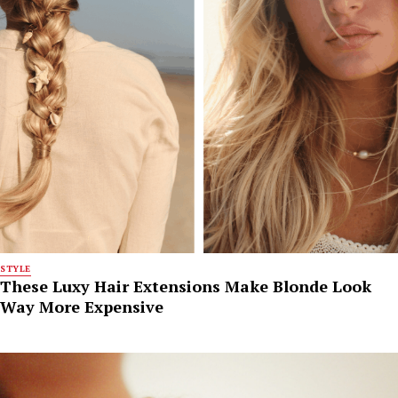
STYLE
These Luxy Hair Extensions Make Blonde Look
Way More Expensive