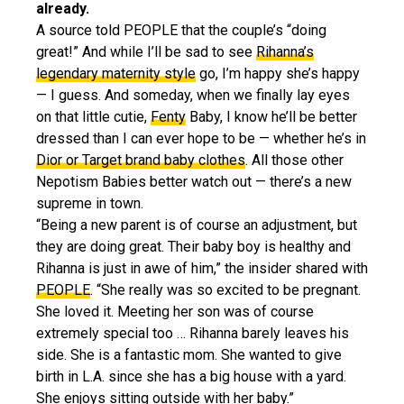
already.
A source told PEOPLE that the couple’s “doing
great!” And while I’ll be sad to see
Rihanna’s
legendary maternity style
go, I’m happy she’s happy
— I guess. And someday, when we finally lay eyes
on that little cutie,
Fenty
Baby, I know he’ll be better
dressed than I can ever hope to be — whether he’s in
Dior or Target brand baby clothes
. All those other
Nepotism Babies better watch out — there’s a new
supreme in town.
“Being a new parent is of course an adjustment, but
they are doing great. Their baby boy is healthy and
Rihanna is just in awe of him,” the insider shared with
PEOPLE
. “She really was so excited to be pregnant.
She loved it. Meeting her son was of course
extremely special too … Rihanna barely leaves his
side. She is a fantastic mom. She wanted to give
birth in L.A. since she has a big house with a yard.
She enjoys sitting outside with her baby.”