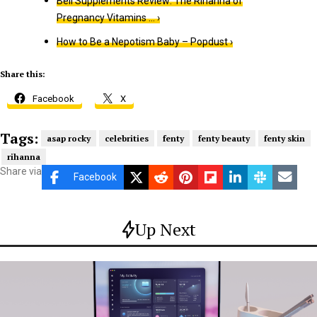
Beli Supplements Review: The Rihanna of
Pregnancy Vitamins … ›
How to Be a Nepotism Baby – Popdust ›
Share this:
Facebook
X
Tags:
asap rocky
celebrities
fenty
fenty beauty
fenty skin
rihanna
Share via
Facebook
Up Next