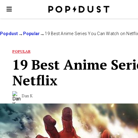
Popdust
Popular
19 Best Anime Series You Can Watch on Netfli
POPULAR
19 Best Anime Ser
Netflix
Dan K