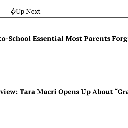
Up Next
o-School Essential Most Parents For
rview: Tara Macri Opens Up About “Gr