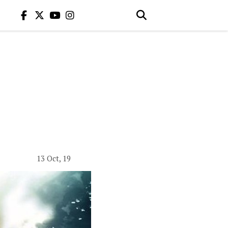
13 Oct, 19