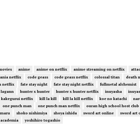
movies
anime
anime on netflix
anime streaming on netflix
atta
ania netflix
code geass
code geass netflix
colossal titan
death 
 netflix
fate stay night
fate stay night netflix
fullmetal alchemist
 lagann
hunter x hunter
hunter x hunter netflix
inuyasha
inuyas
kakegurui netflix
kill la kill
kill la kill netflix
koe no katachi
nar
one punch man
one punch man netflix
ouran high school host club
omaru
shoko nishimiya
shoya ishida
sword art online
sword art 
 academia
yoshihiro togashio