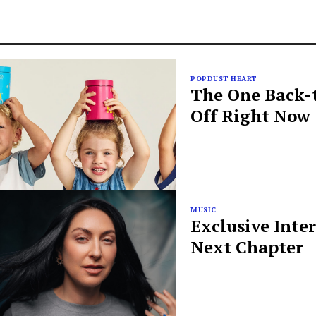
POPDUST HEART
The One Back-t
Off Right Now
MUSIC
Exclusive Inte
Next Chapter