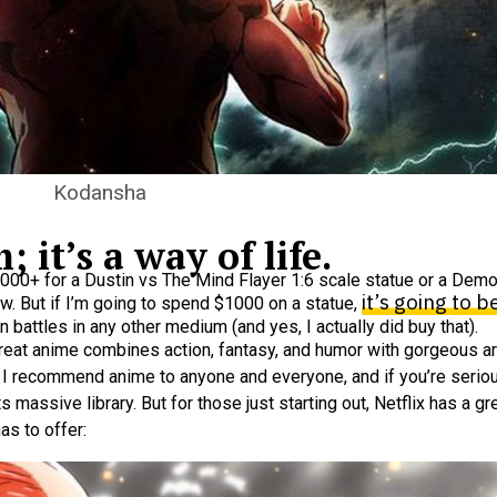
Kodansha
 it’s a way of life.
$1000+ for a Dustin vs The Mind Flayer 1:6 scale statue or a Dem
it’s going to 
ow. But if I’m going to spend $1000 on a statue,
 battles in any other medium (and yes, I actually did buy that).
 great anime combines action, fantasy, and humor with gorgeous ar
. I recommend anime to anyone and everyone, and if you’re serious
ts massive library. But for those just starting out, Netflix has a 
s to offer: