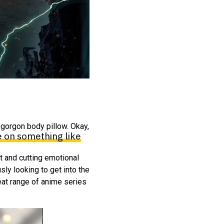
ogorgon body pillow. Okay,
be on something like
t and cutting emotional
ly looking to get into the
great range of anime series