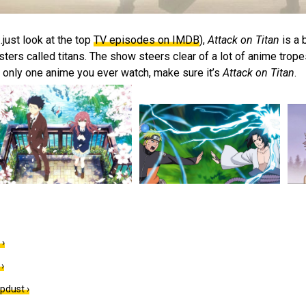
just look at the top
TV episodes on IMDB
),
Attack on Titan
is a 
rs called titans. The show steers clear of a lot of anime tropes 
s only one anime you ever watch, make sure it’s
Attack on Titan
.
 ›
›
pdust ›