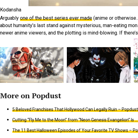
Kodansha
Arguably
one of the best series ever made
(anime or otherwise…
about humanity’s last stand against mysterious, man-eating monste
newer anime viewers, and the plotting is mind-blowing. If there’
5 Beloved Franchises That Hollywood Can Legally Ruin – Popdust
Cutting “Fly Me to the Moon” from “Neon Genesis Evangelion” Is … 
The 11 Best Halloween Episodes of Your Favorite TV Shows – Po