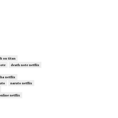
ck on titan
note
death note netflix
ha netflix
uto
naruto netflix
online netflix