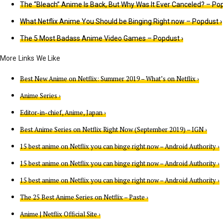
The “Bleach” Anime Is Back, But Why Was It Ever Canceled? – Pop
What Netflix Anime You Should be Binging Right now – Popdust ›
The 5 Most Badass Anime Video Games – Popdust ›
Best New Anime on Netflix: Summer 2019 – What’s on Netflix ›
Anime Series ›
Editor-in-chief, Anime, Japan ›
Best Anime Series on Netflix Right Now (September 2019) – IGN ›
15 best anime on Netflix you can binge right now – Android Authority ›
15 best anime on Netflix you can binge right now – Android Authority ›
15 best anime on Netflix you can binge right now – Android Authority ›
The 25 Best Anime Series on Netflix – Paste ›
Anime | Netflix Official Site ›