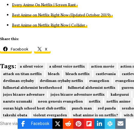
Every Anime On Netflix | Screen Rant ›
Best Anime on Netflix Right Now (Updated October 2019) ›
Best Anime on Netflix Right Now | Collider ›
Share this:
Facebook
X
Tags:
a silent voice
a silent voice netflix
action movie
action 
attack on titan netflix
bleach
bleach netflix
castlevania
castlev
devilman crybaby
devilman crybaby netflix
evangelion
evangelion
fullmetal alchemist brotherhood
fullmetal alchemist netflix
gurren
jojos bizarre adventure
jojos bizarre adventure netflix
kakegurui
naruto uzumaki
neon genesis evangelion
netflix
netflix anime
ouran high school host club netflix
punch man
red panda
sessh
takeshi obata
violent evergarden
what anime is on netflix?
witch
Share via
Facebook