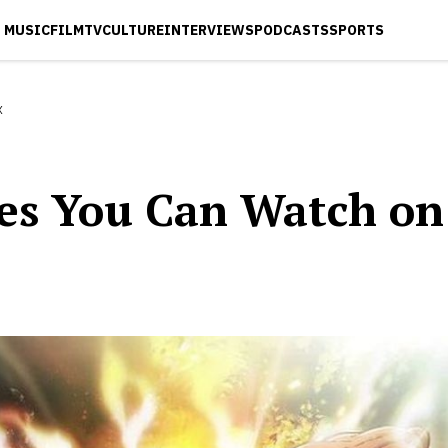
MUSIC
FILM
TV
CULTURE
INTERVIEWS
PODCASTS
SPORTS
x
ies You Can Watch on