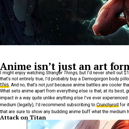
Anime isn’t just an art form;
I might enjoy watching
Stranger Things,
but I’d never shell out 
that’s not entirely true, I’d probably buy a Demogorgon body pill
this
. And no, that’s not
just
because anime battles are cooler than
What sets anime apart from everything else is that, at its best,
impact in a way quite unlike anything else I’ve ever experienced
medium (legally), I’d recommend subscribing to
Crunchyroll
for i
that are sure to show any budding anime buff what the medium ha
Attack on Titan