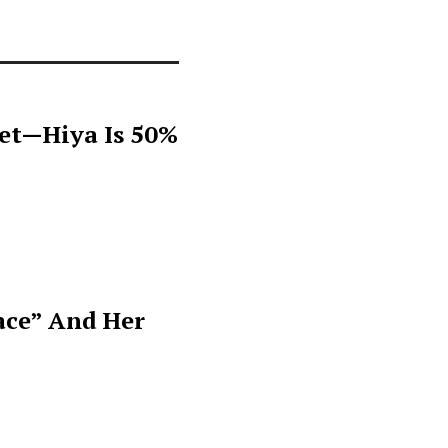
get—Hiya Is 50%
ace” And Her