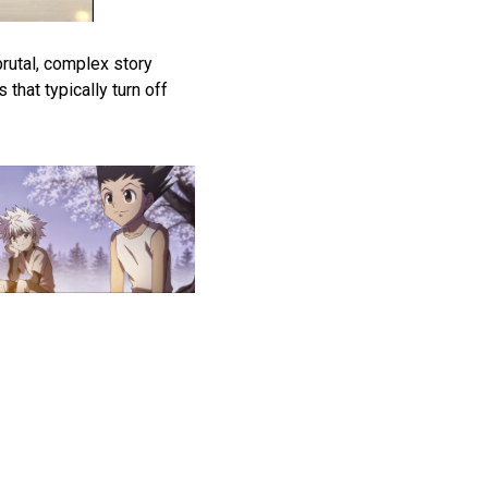
brutal, complex story
that typically turn off