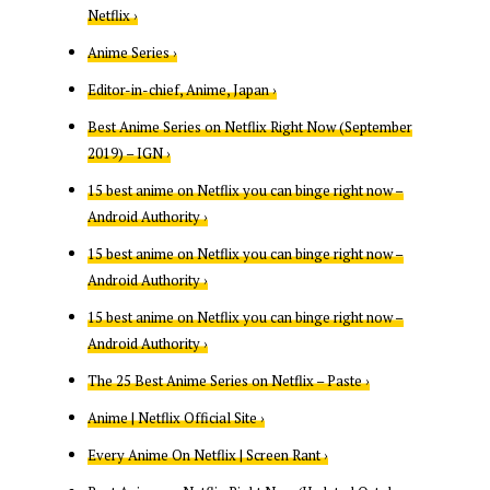
Netflix ›
Anime Series ›
Editor-in-chief, Anime, Japan ›
Best Anime Series on Netflix Right Now (September
2019) – IGN ›
15 best anime on Netflix you can binge right now –
Android Authority ›
15 best anime on Netflix you can binge right now –
Android Authority ›
15 best anime on Netflix you can binge right now –
Android Authority ›
The 25 Best Anime Series on Netflix – Paste ›
Anime | Netflix Official Site ›
Every Anime On Netflix | Screen Rant ›