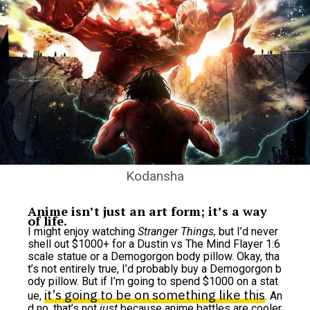
Kodansha
Anime isn’t just an art form; it’s a way
of life.
I might enjoy watching
Stranger Things,
but I’d never
shell out $1000+ for a Dustin vs The Mind Flayer 1:6
scale statue or a Demogorgon body pillow. Okay, tha
t’s not entirely true, I’d probably buy a Demogorgon b
ody pillow. But if I’m going to spend $1000 on a stat
it’s going to be on something like this
ue,
. An
d no, that’s not
just
because anime battles are cooler