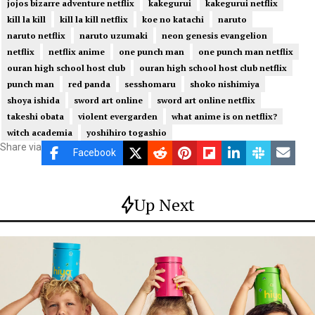
jojos bizarre adventure netflix
kakegurui
kakegurui netflix
kill la kill
kill la kill netflix
koe no katachi
naruto
naruto netflix
naruto uzumaki
neon genesis evangelion
netflix
netflix anime
one punch man
one punch man netflix
ouran high school host club
ouran high school host club netflix
punch man
red panda
sesshomaru
shoko nishimiya
shoya ishida
sword art online
sword art online netflix
takeshi obata
violent evergarden
what anime is on netflix?
witch academia
yoshihiro togashio
Share via
Facebook
Up Next