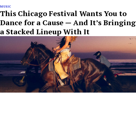
MUSIC
This Chicago Festival Wants You to
Dance for a Cause — And It’s Bringing
a Stacked Lineup With It