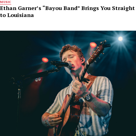
MUSIC
Ethan Garner’s “Bayou Band” Brings You Straight
to Louisiana