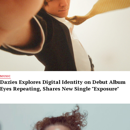
MUSIC
Dazies Explores Digital Identity on Debut Album
Eyes Repeating, Shares New Single "Exposure"