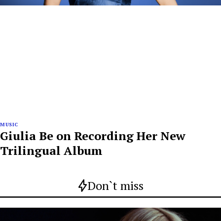
MUSIC
Giulia Be on Recording Her New
Trilingual Album
Don`t miss