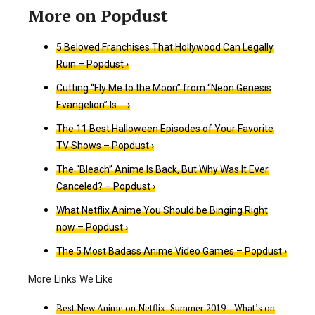
5 Beloved Franchises That Hollywood Can Legally
Ruin – Popdust ›
Cutting “Fly Me to the Moon” from “Neon Genesis
Evangelion” Is … ›
The 11 Best Halloween Episodes of Your Favorite
TV Shows – Popdust ›
The “Bleach” Anime Is Back, But Why Was It Ever
Canceled? – Popdust ›
What Netflix Anime You Should be Binging Right
now – Popdust ›
The 5 Most Badass Anime Video Games – Popdust ›
Best New Anime on Netflix: Summer 2019 – What’s on