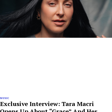
MUSIC
Exclusive Interview: Tara Macri
Opens Up About “Grace” And Her