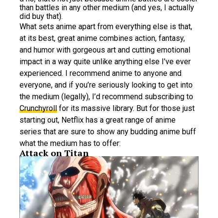
than battles in any other medium (and yes, I actually
did buy that).
What sets anime apart from everything else is that,
at its best, great anime combines action, fantasy,
and humor with gorgeous art and cutting emotional
impact in a way quite unlike anything else I’ve ever
experienced. I recommend anime to anyone and
everyone, and if you’re seriously looking to get into
the medium (legally), I’d recommend subscribing to
Crunchyroll
for its massive library. But for those just
starting out, Netflix has a great range of anime
series that are sure to show any budding anime buff
what the medium has to offer:
Attack on Titan