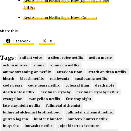
Best Anime on Netflix Right Now (Updated October
2019) ›
Best Anime on Netflix Right Now | Collider ›
Share this:
Facebook
X
Tags:
a silent voice
a silent voice netflix
action movie
action movies
anime
anime on netflix
anime streaming on netflix
attack on titan
attack on titan netflix
bleach
bleach netflix
castlevania
castlevania netflix
code geass
code geass netflix
colossal titan
death note
death note netflix
devilman crybaby
devilman crybaby netflix
evangelion
evangelion netflix
fate stay night
fate stay night netflix
fullmetal alchemist
fullmetal alchemist brotherhood
fullmetal alchemist netflix
gurren lagann
hunter x hunter
hunter x hunter netflix
inuyasha
inuyasha netflix
jojos bizarre adventure