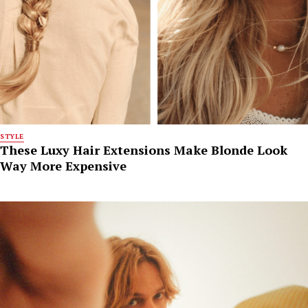
STYLE
These Luxy Hair Extensions Make Blonde Look
Way More Expensive