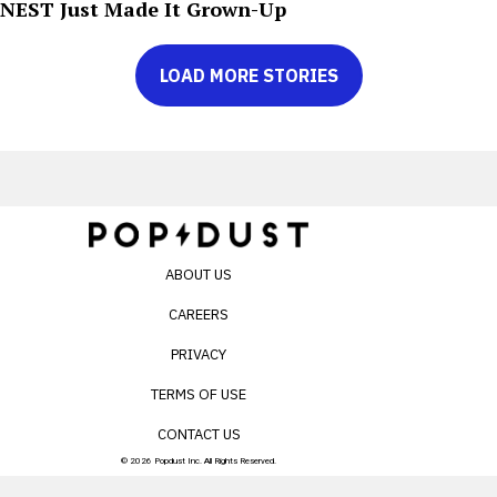
NEST Just Made It Grown-Up
LOAD MORE STORIES
ABOUT US
CAREERS
PRIVACY
TERMS OF USE
CONTACT US
© 2026 Popdust Inc. All Rights Reserved.