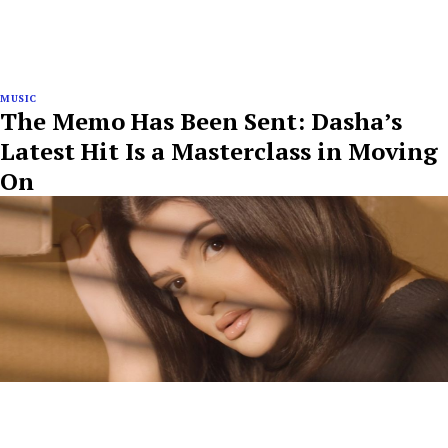
MUSIC
The Memo Has Been Sent: Dasha’s
Latest Hit Is a Masterclass in Moving
On