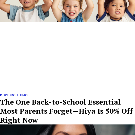
POPDUST HEART
The One Back-to-School Essential
Most Parents Forget—Hiya Is 50% Off
Right Now