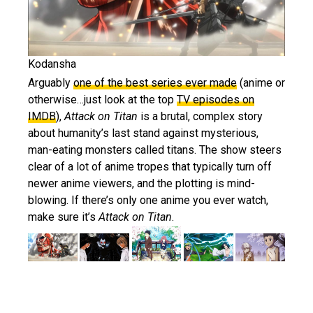
Kodansha
Arguably
one of the best series ever made
(anime or
otherwise…just look at the top
TV episodes on
IMDB
),
Attack on Titan
is a brutal, complex story
about humanity’s last stand against mysterious,
man-eating monsters called titans. The show steers
clear of a lot of anime tropes that typically turn off
newer anime viewers, and the plotting is mind-
blowing. If there’s only one anime you ever watch,
make sure it’s
Attack on Titan
.