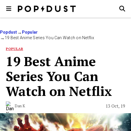
Popdust
Popular
19 Best Anime Series You Can Watch on Netflix
POPULAR
19 Best Anime
Series You Can
Watch on Netflix
13 Oct, 19
Dan K