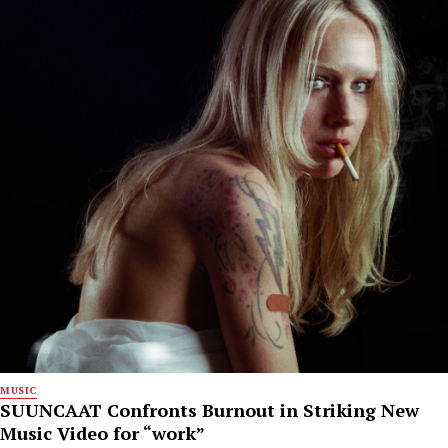
MUSIC
SUUNCAAT Confronts Burnout in Striking New
Music Video for “work”