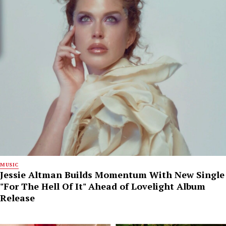
MUSIC
Jessie Altman Builds Momentum With New Single
"For The Hell Of It" Ahead of Lovelight Album
Release