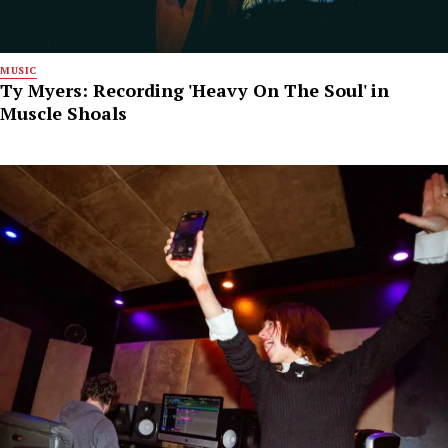
MUSIC
Ty Myers: Recording 'Heavy On The Soul' in
Muscle Shoals