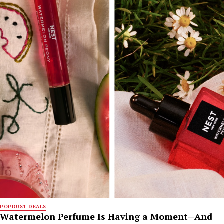
POPDUST DEALS
Watermelon Perfume Is Having a Moment—And