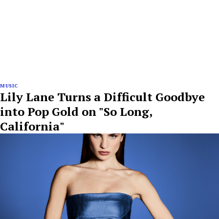
MUSIC
Lily Lane Turns a Difficult Goodbye
into Pop Gold on "So Long,
California"