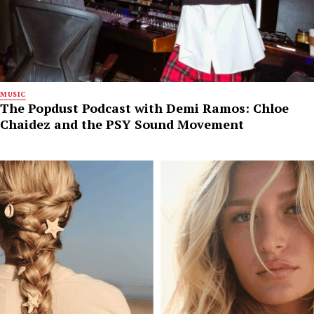
MUSIC
The Popdust Podcast with Demi Ramos: Chloe
Chaidez and the PSY Sound Movement