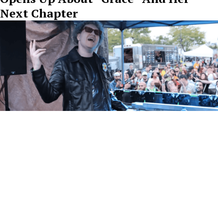
Next Chapter