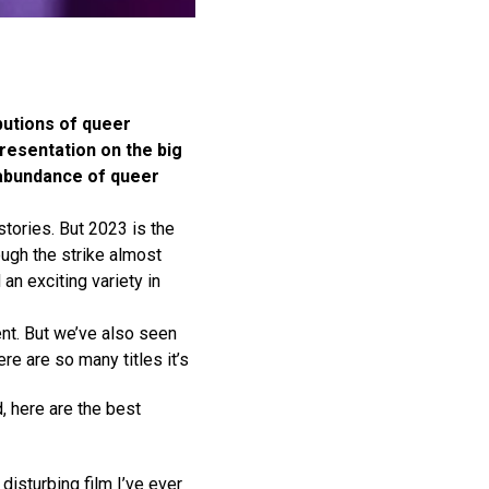
butions of queer
resentation on the big
n abundance of queer
tories. But 2023 is the
hough the strike almost
an exciting variety in
ent. But we’ve also seen
re are so many titles it’s
, here are the best
 disturbing film I’ve ever