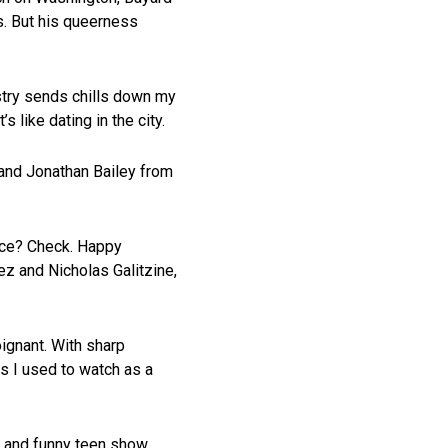
s. But his queerness
ustry sends chills down my
 like dating in the city.
r and Jonathan Bailey from
nce? Check. Happy
ez and Nicholas Galitzine,
ignant. With sharp
s I used to watch as a
 and funny teen show.