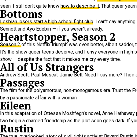
seen. I still don’t quite know
how to describe it
. That queer year
Bottoms
Lesbian losers start a high school fight club
. I can’t say anythi
Sennott and Ayo Edebiri — if you weren’t already.
Heartstopper, Season 2
Season 2
of this Netflix triumph was even better, albeit sadder, t
It’s the show queer teens deserve, and I envy everyone in high s
show — despite the fact that it makes me cry every time.
All of Us Strangers
Andrew Scott, Paul Mescal, Jamie Bell. Need I say more? Their 
Passages
The film for the polyamorous, non-monogamous era. Trust the Fr
by a passionate affair with a woman.
Eileen
In this adaptation of Ottessa Moshfegh’s novel, Anne Hathaway 
two begin a charged friendship as the plot soon goes dark. If you 
Rustin
The true, overlooked, story of civil rights activist Bayard Rusti