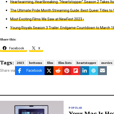
Heartwarming, Heartbreaking: “Heartstopper” Season 2 Takes Its
The Ultimate Pride Month Streaming Guide: Best Queer Titles to 
Most Exciting Films We Saw at NewFest 2023 ›
Young Royals Season 3 Trailer: Endgame Countdown to March 18
Share this:
Facebook
X
Tags:
2023
bottoms
film
film lists
heartstopper
movies
Share via
Facebook
POPULAR
Your Mac Is Ho