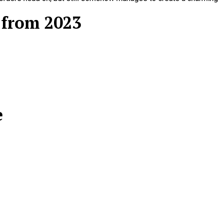
 from 2023
e