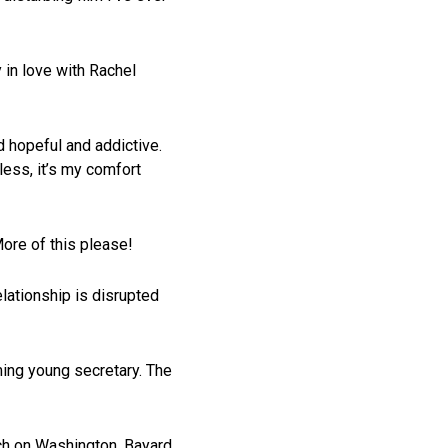
 in love with Rachel
nd hopeful and addictive.
less, it’s my comfort
ore of this please!
lationship is disrupted
ming young secretary. The
arch on Washington, Bayard