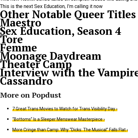
This is the next Sex Education, I’m calling it now
Other Notable Queer Titles
Maestro
Sex Education, Season 4
Tore
Femme
Moonage Daydream
Theater Camp
Interview with the Vampir
Cassandro
7 Great Trans Movies to Watch for Trans Visibility Day ›
“Bottoms” Is a Sleeper Menswear Masterpiece ›
More Cringe than Camp: Why “Dicks: The Musical” Falls Flat ›