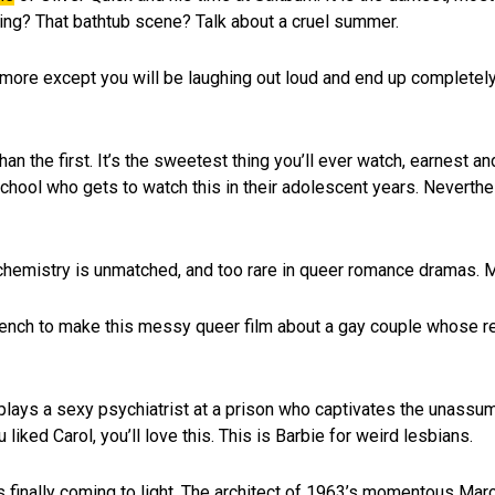
ning? That bathtub scene? Talk about a cruel summer.
ng more except you will be laughing out loud and end up completely
han the first. It’s the sweetest thing you’ll ever watch, earnest a
chool who gets to watch this in their adolescent years. Neverthe
chemistry is unmatched, and too rare in queer romance dramas. M
ench to make this messy queer film about a gay couple whose re
plays a sexy psychiatrist at a prison who captivates the unassu
liked Carol, you’ll love this. This is Barbie for weird lesbians.
n is finally coming to light. The architect of 1963’s momentous M