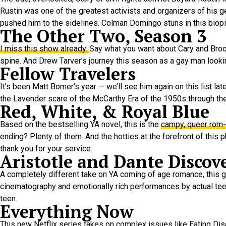
Rustin was one of the greatest activists and organizers of his 
pushed him to the sidelines. Colman Domingo stuns in this biopi
The Other Two, Season 3
I miss this show already.
Say what you want about Cary and Brooke
spine. And Drew Tarver’s journey this season as a gay man looking 
Fellow Travelers
It’s been Matt Bomer’s year — we’ll see him again on this list lat
the Lavender scare of the McCarthy Era of the 1950s through the
Red, White, & Royal Blue
Based on the bestselling YA novel, this is the
campy, queer rom
ending? Plenty of them. And the hotties at the forefront of thi
thank you for your service.
Aristotle and Dante Discov
A completely different take on YA coming of age romance, this g
cinematography and emotionally rich performances by actual teena
teen.
Everything Now
This new Netflix series takes on complex issues like Eating Di