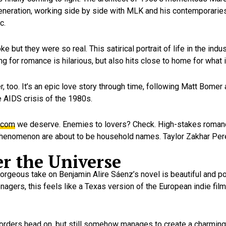
generation, working side by side with MLK and his contemporarie
c.
 but they were so real. This satirical portrait of life in the ind
for romance is hilarious, but also hits close to home for what it’s
er, too. It’s an epic love story through time, following Matt Bome
 AIDS crisis of the 1980s.
-com
we deserve. Enemies to lovers? Check. High-stakes roma
s phenomenon are about to be household names. Taylor Zakhar Per
er the Universe
orgeous take on Benjamin Alire Sáenz’s novel is beautiful and po
gers, this feels like a Texas version of the European indie film
sorders head on, but still somehow manages to create a charming