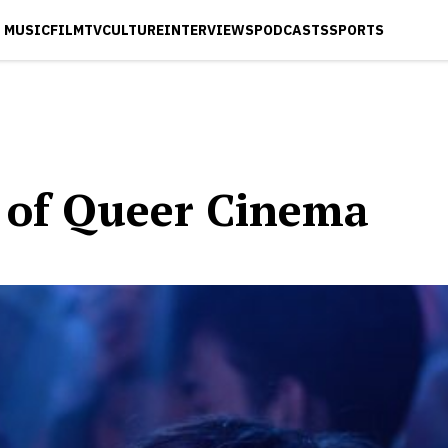
MUSIC
FILM
TV
CULTURE
INTERVIEWS
PODCASTS
SPORTS
 of Queer Cinema