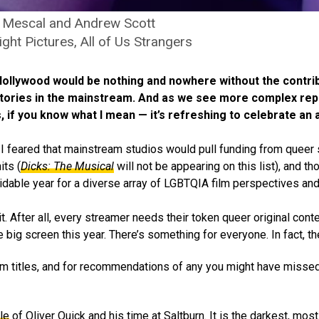
 Mescal and Andrew Scott
ight Pictures, All of Us Strangers
 Hollywood would be nothing and nowhere without the contri
stories in the mainstream. And as we see more complex rep
s, if you know what I mean — it’s refreshing to celebrate a
I feared that mainstream studios would pull funding from queer s
its (
Dicks: The Musical
will not be appearing on this list), and t
idable year for a diverse array of LGBTQIA film perspectives and 
. After all, every streamer needs their token queer original cont
big screen this year. There’s something for everyone. In fact, the
ilm titles, and for recommendations of any you might have missed
le
of Oliver Quick and his time at Saltburn. It is the darkest, most