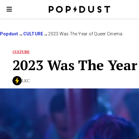
Popdust
CULTURE
2023 Was The Year of Queer Cinema
CULTURE
2023 Was The Year
LKC