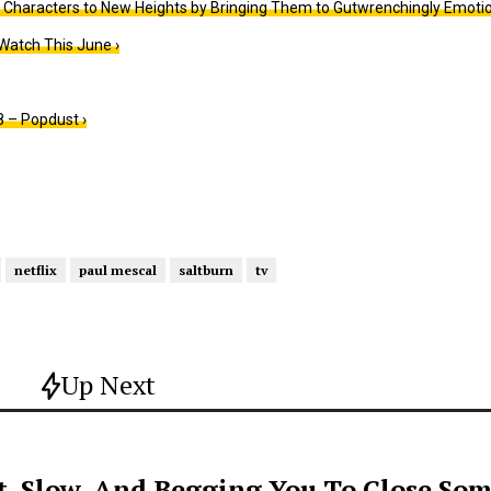
 Characters to New Heights by Bringing Them to Gutwrenchingly Emotio
Watch This June ›
 – Popdust ›
netflix
paul mescal
saltburn
tv
Up Next
t, Slow, And Begging You To Close Som