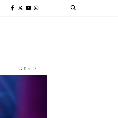
27 Dec, 23