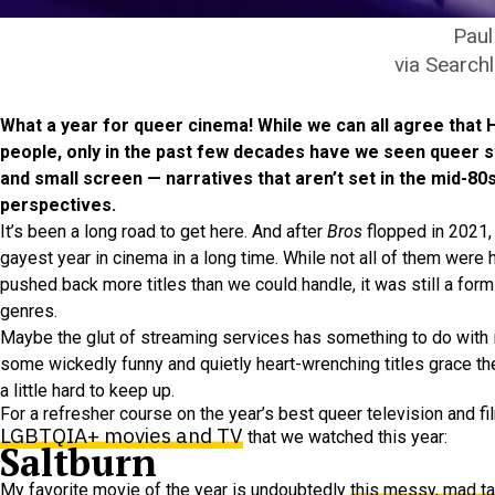
Paul
via Searchl
What a year for queer cinema! While we can all agree that
people, only in the past few decades have we seen queer 
and small screen — narratives that aren’t set in the mid-80
perspectives.
It’s been a long road to get here. And after
Bros
flopped in 2021, 
gayest year in cinema in a long time. While not all of them were h
pushed back more titles than we could handle, it was still a form
genres.
Maybe the glut of streaming services has something to do with it
some wickedly funny and quietly heart-wrenching titles grace the 
a little hard to keep up.
For a refresher course on the year’s best queer television and f
LGBTQIA+ movies and TV
that we watched this year:
Saltburn
My favorite movie of the year is undoubtedly
this messy, mad ta