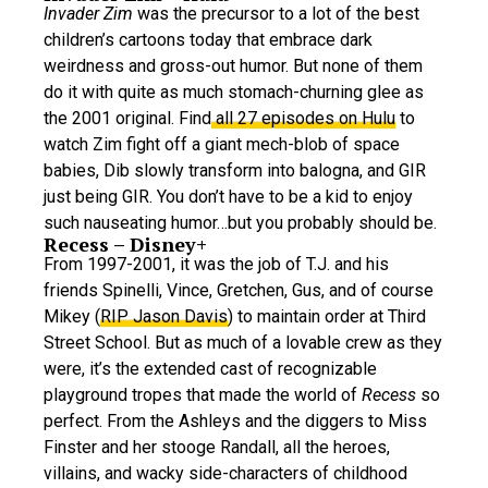
Invader Zim
was the precursor to a lot of the best
children’s cartoons today that embrace dark
weirdness and gross-out humor. But none of them
do it with quite as much stomach-churning glee as
the 2001 original. Find
all 27 episodes on Hulu
to
watch Zim fight off a giant mech-blob of space
babies, Dib slowly transform into balogna, and GIR
just being GIR. You don’t have to be a kid to enjoy
such nauseating humor…but you probably should be.
Recess – Disney+
From 1997-2001, it was the job of T.J. and his
friends Spinelli, Vince, Gretchen, Gus, and of course
Mikey (
RIP Jason Davis
) to maintain order at Third
Street School. But as much of a lovable crew as they
were, it’s the extended cast of recognizable
playground tropes that made the world of
Recess
so
perfect. From the Ashleys and the diggers to Miss
Finster and her stooge Randall, all the heroes,
villains, and wacky side-characters of childhood