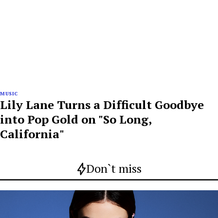
MUSIC
Lily Lane Turns a Difficult Goodbye
into Pop Gold on "So Long,
California"
Don`t miss