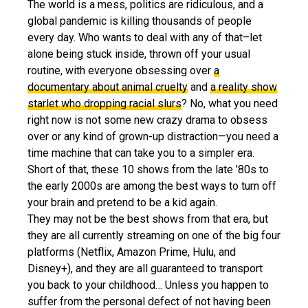
The world is a mess, politics are ridiculous, and a
global pandemic is killing thousands of people
every day. Who wants to deal with any of that–let
alone being stuck inside, thrown off your usual
routine, with everyone obsessing over
a
documentary about animal cruelty
and
a reality show
starlet who dropping racial slurs
? No, what you need
right now is not some new crazy drama to obsess
over or any kind of grown-up distraction—you need a
time machine that can take you to a simpler era.
Short of that, these 10 shows from the late ’80s to
the early 2000s are among the best ways to turn off
your brain and pretend to be a kid again.
They may not be the best shows from that era, but
they are all currently streaming on one of the big four
platforms (Netflix, Amazon Prime, Hulu, and
Disney+), and they are all guaranteed to transport
you back to your childhood… Unless you happen to
suffer from the personal defect of not having been