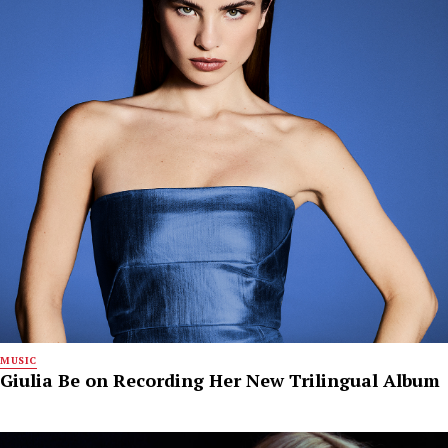
MUSIC
Giulia Be on Recording Her New Trilingual Album