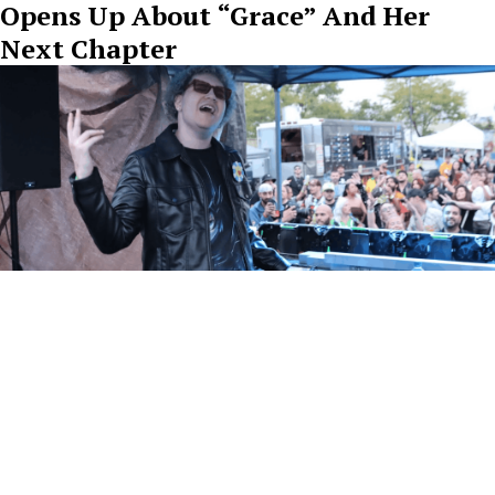
Opens Up About “Grace” And Her
Next Chapter