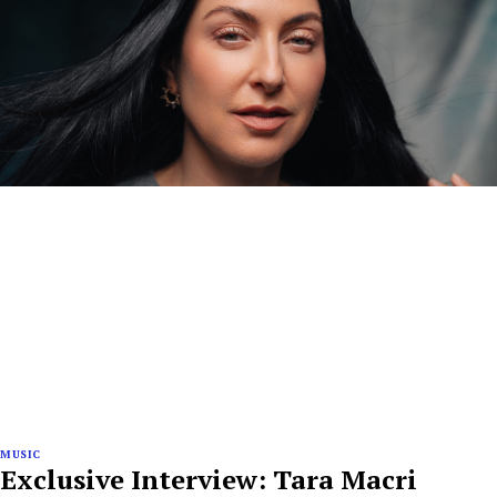
MUSIC
Exclusive Interview: Tara Macri