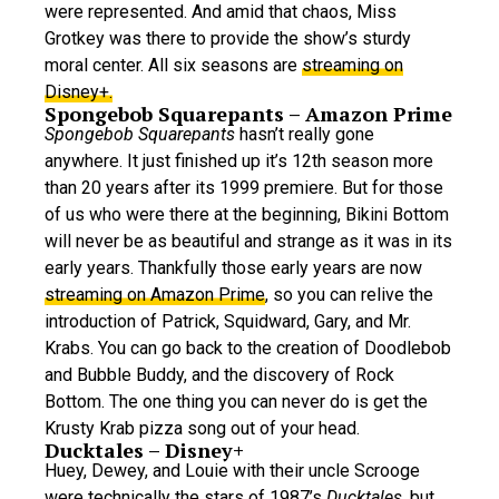
were represented. And amid that chaos, Miss
Grotkey was there to provide the show’s sturdy
moral center. All six seasons are
streaming on
Disney+.
Spongebob Squarepants – Amazon Prime
Spongebob Squarepants
hasn’t really gone
anywhere. It just finished up it’s 12th season more
than 20 years after its 1999 premiere. But for those
of us who were there at the beginning, Bikini Bottom
will never be as beautiful and strange as it was in its
early years. Thankfully those early years are now
streaming on Amazon Prime
, so you can relive the
introduction of Patrick, Squidward, Gary, and Mr.
Krabs. You can go back to the creation of Doodlebob
and Bubble Buddy, and the discovery of Rock
Bottom. The one thing you can never do is get the
Krusty Krab pizza song out of your head.
Ducktales – Disney+
Huey, Dewey, and Louie with their uncle Scrooge
were technically the stars of 1987’s
Ducktales
, but