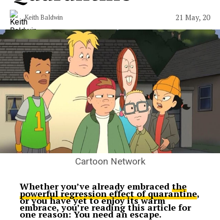
21 May, 20
Keith Baldwin
Cartoon Network
Whether you’ve already embraced
the
powerful regression effect of quarantine
,
or you have yet to enjoy its warm
embrace, you’re reading this article for
one reason: You need an escape.