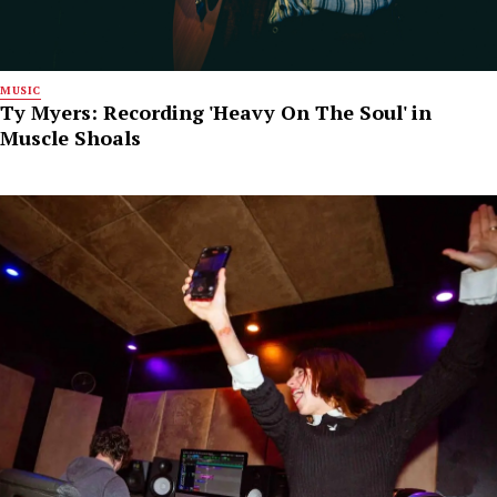
MUSIC
Ty Myers: Recording 'Heavy On The Soul' in
Muscle Shoals