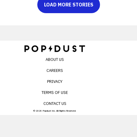
LOAD MORE STORIES
ABOUT US
CAREERS
PRIVACY
TERMS OF USE
CONTACT US
© 2026 Popdust Inc. All Rights Reserved.