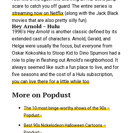
scare to catch you off guard. The entire series is
streaming now on Netflix
(along with the Jack Black
movies that are also pretty silly fun).
Hey Arnold – Hulu
1996’s
Hey Arnold
is another classic defined by its
extended cast of characters. Arnold, Gerald, and
Helga were usually the focus, but everyone from
Oskar Kokoshka to Stoop Kid to Dino Spumoni had a
role to play in fleshing out Arnold’s neighborhood. It
always seemed like such a fun place to live, and for
five seasons and the cost of a Hulu subscription,
you can live there for a little while too
.
The 10 most binge-worthy shows of the 90s –
Popdust ›
Best 90s Nickelodeon Halloween Cartoons –
Popdust ›