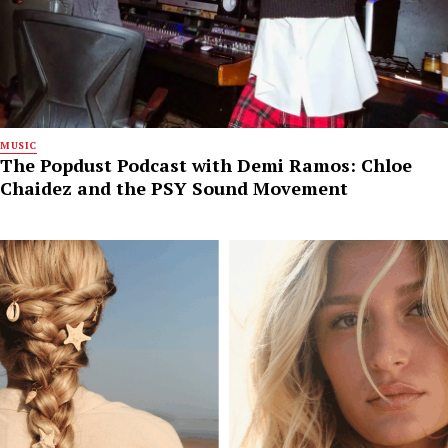
MUSIC
The Popdust Podcast with Demi Ramos: Chloe
Chaidez and the PSY Sound Movement