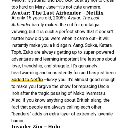
Venom, Mysterio, and Doc Ock. Just try not to crush
too hard on Mary Jane—it’s not cute anymore.
Avatar: The Last Airbender – Netflix
At only 15 years old, 2005’s
Avatar: The Last
Airbender
barely makes the cut for nostalgia
viewing, but it is such a perfect show that it doesn’t
matter how old you were when it came out—it will
instantly make you a kid again. Aang, Sokka, Katara,
Toph, Zuko are always getting up to super-powered
adventures and learning important life lessons about
love, friendship, and struggle. It’s genuinely
heartwarming and consistently fun and has just been
added to Netflix
—lucky you. It’s almost good enough
to make you forgive the show for replacing Uncle
Iroh after the tragic passing of Mako Iwamatsu.
Also, if you know anything about British slang, the
fact that people are always calling each other
“benders” adds an extra layer of extremely juvenile
humor.
Invader Zim – Hulu