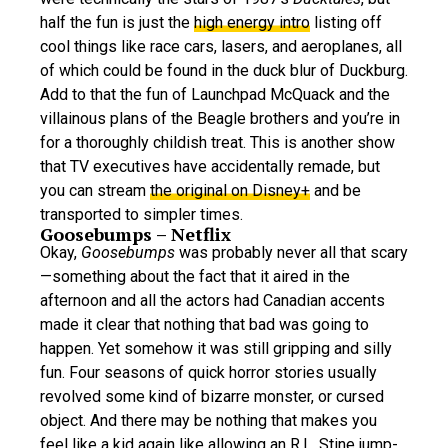
half the fun is just the
high energy intro
listing off
cool things like race cars, lasers, and aeroplanes, all
of which could be found in the duck blur of Duckburg.
Add to that the fun of Launchpad McQuack and the
villainous plans of the Beagle brothers and you’re in
for a thoroughly childish treat. This is another show
that TV executives have accidentally remade, but
you can stream
the original on Disney+
and be
transported to simpler times.
Goosebumps – Netflix
Okay,
Goosebumps
was probably never all that scary
—something about the fact that it aired in the
afternoon and all the actors had Canadian accents
made it clear that nothing that bad was going to
happen. Yet somehow it was still gripping and silly
fun. Four seasons of quick horror stories usually
revolved some kind of bizarre monster, or cursed
object. And there may be nothing that makes you
feel like a kid again like allowing an R.L. Stine jump-