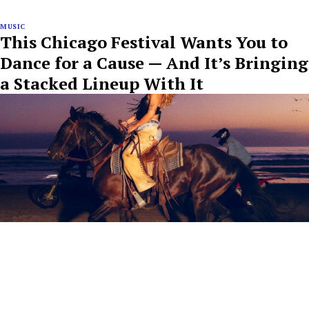
MUSIC
This Chicago Festival Wants You to
Dance for a Cause — And It’s Bringing
a Stacked Lineup With It