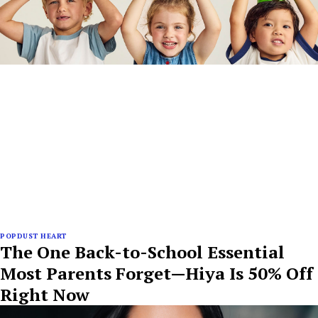
POPDUST HEART
The One Back-to-School Essential
Most Parents Forget—Hiya Is 50% Off
Right Now