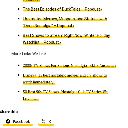
The Best Episodes of DuckTales – Popdust ›
I Animated Memes, Muppets, and Statues with
“Deep Nostalgia” – Popdust ›
Best Shows to Stream Right Now: Winter Holiday
Watchlist – Popdust ›
2000s TV Shows For Serious Nostalgia | ELLE Australia ›
Disney+: 15 best nostalgic movies and TV shows to
watch immediately ›
50 Best 90s TV Shows: Nostalgic Cult TV Series We
Loved … ›
Share this:
Facebook
X