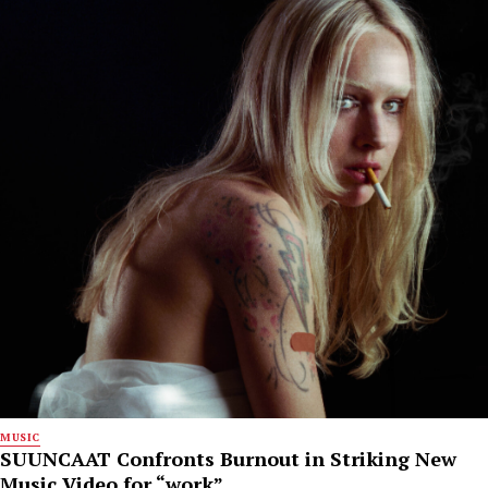
MUSIC
SUUNCAAT Confronts Burnout in Striking New
Music Video for “work”