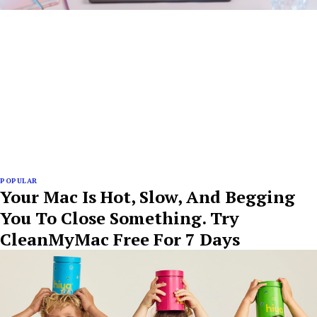
POPULAR
Your Mac Is Hot, Slow, And Begging
You To Close Something. Try
CleanMyMac Free For 7 Days