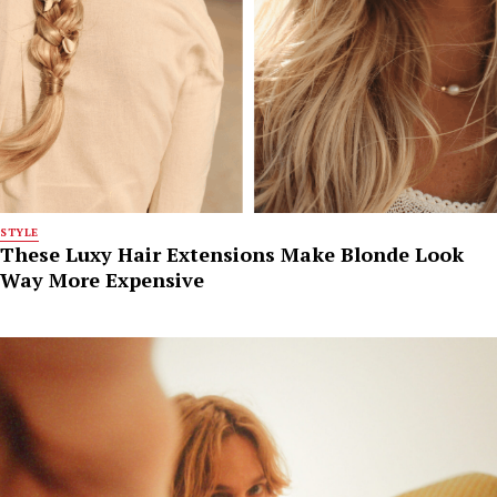
STYLE
These Luxy Hair Extensions Make Blonde Look
Way More Expensive