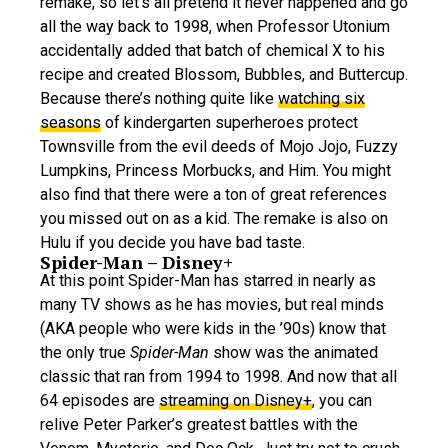
remake, so let’s all pretend it never happened and go
all the way back to 1998, when Professor Utonium
accidentally added that batch of chemical X to his
recipe and created Blossom, Bubbles, and Buttercup.
Because there’s nothing quite like
watching six
seasons
of kindergarten superheroes protect
Townsville from the evil deeds of Mojo Jojo, Fuzzy
Lumpkins, Princess Morbucks, and Him. You might
also find that there were a ton of great references
you missed out on as a kid. The remake is also on
Hulu if you decide you have bad taste.
Spider-Man – Disney+
At this point Spider-Man has starred in nearly as
many TV shows as he has movies, but real minds
(AKA people who were kids in the ’90s) know that
the only true
Spider-Man
show was the animated
classic that ran from 1994 to 1998. And now that all
64 episodes are
streaming on Disney+
, you can
relive Peter Parker’s greatest battles with the