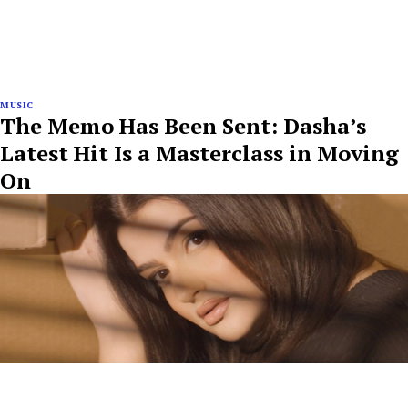
MUSIC
The Memo Has Been Sent: Dasha’s
Latest Hit Is a Masterclass in Moving
On