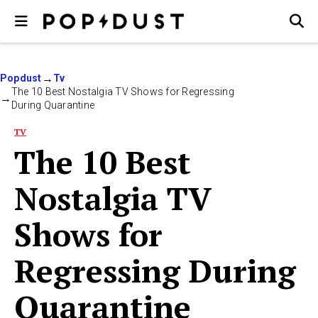
Popdust
Tv
The 10 Best Nostalgia TV Shows for Regressing
During Quarantine
TV
The 10 Best
Nostalgia TV
Shows for
Regressing During
Quarantine