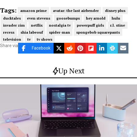
Tags:
amazon prime
avatar: the last airbender
disney plus
ducktales
even stevens
goosebumps
hey arnold
hulu
invader zim
netflix
nostalgia tv
powerpuff girls
r.l. stine
recess
shia labeouf
spider-man
spongebob squarepants
television
tv
tv shows
Share via
Facebook
Up Next