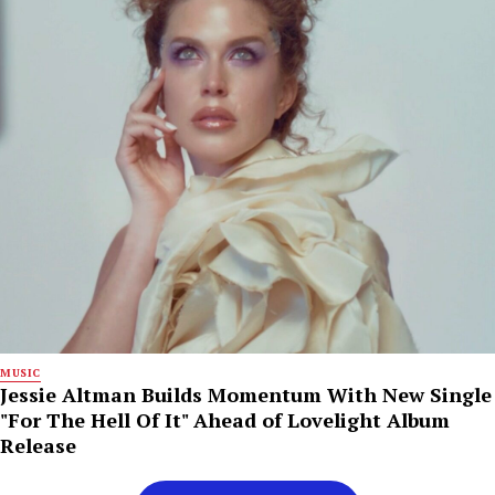
MUSIC
Jessie Altman Builds Momentum With New Single
"For The Hell Of It" Ahead of Lovelight Album
Release