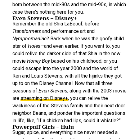
born between the mid-80s and the mid-90s, in which
case there’s nothing here for you.
Even Stevens – Disney+
Remember the old Shia LaBeouf, before
Transformers
and performance art and
Nymphomaniac
? Back when he was the goofy child
star of
Holes
—and even earlier. If you want to, you
could relive the darker side of that Shia in the new
movie
Honey Boy
based on his childhood, or you
could escape into the year 2000 and the world of
Ren and Louis Stevens, with all the hijinks they got
up to on the Disney Channel. Now that all three
seasons of
Even Stevens
, along with the 2003 movie
are
streaming on Disney+
, you can relive the
wackiness of the Stevens family and their next door
neighbor Beans, and ponder the important questions
in life, like, “If a chicken had lips, could it whistle?”
Powerpuff Girls – Hulu
Sugar, spice, and everything nice never needed a