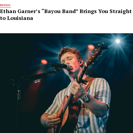
MUSIC
Ethan Garner’s “Bayou Band” Brings You Straight
to Louisiana