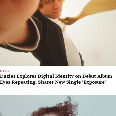
MUSIC
Dazies Explores Digital Identity on Debut Album
Eyes Repeating, Shares New Single "Exposure"