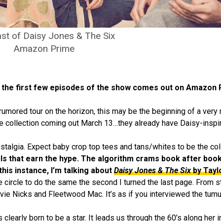
st of Daisy Jones & The Six
Amazon Prime
y, the first few episodes of the show comes out on Amazon
umored tour on the horizon, this may be the beginning of a very re
 collection coming out March 13…they already have Daisy-inspir
ostalgia. Expect baby crop top tees and tans/whites to be the co
els that earn the hype. The algorithm crams book after boo
 this instance, I’m talking about
Daisy Jones & The Six
by Tayl
ircle to do the same the second I turned the last page. From start
evie Nicks and Fleetwood Mac. It’s as if you interviewed the tum
clearly born to be a star. It leads us through the 60’s along her i