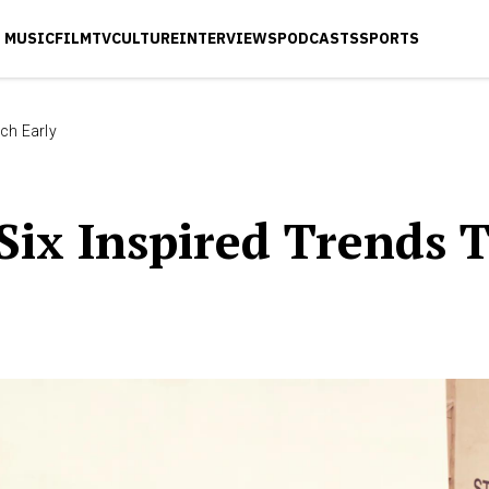
MUSIC
FILM
TV
CULTURE
INTERVIEWS
PODCASTS
SPORTS
ch Early
Six Inspired Trends 