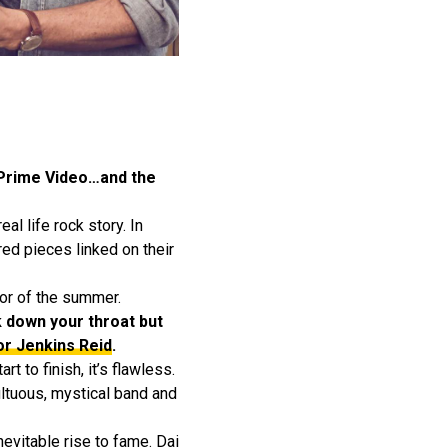
 Prime Video…and the
al life rock story. In
ed pieces linked on their
lor of the summer.
k down your throat but
or Jenkins Reid
.
 to finish, it’s flawless.
ultuous, mystical band and
nevitable rise to fame. Dai