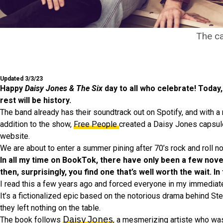
The ca
Updated 3/3/23
Happy
Daisy Jones & The Six
day to all who celebrate! Toda
rest will be history.
The band already has their soundtrack out on Spotify, and with a r
addition to the show,
Free People
created a Daisy Jones capsule
website.
We are about to enter a summer pining after 70’s rock and roll n
In all my time on BookTok, there have only been a few nov
then, surprisingly, you find one that’s well worth the wait. In
I read this a few years ago and forced everyone in my immediate c
It’s a fictionalized epic based on the notorious drama behind St
they left nothing on the table.
Daisy Jones
The book follows
, a mesmerizing artiste who was 