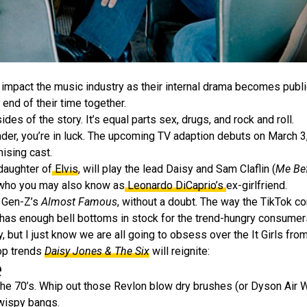
mpact the music industry as their internal drama becomes public
 end of their time together.
sides of the story. It’s equal parts sex, drugs, and rock and roll.
 reader, you’re in luck. The upcoming TV adaption debuts on March
ising cast.
aughter of
Elvis
, will play the lead Daisy and Sam Claflin (
Me Be
 who you may also know as
Leonardo DiCaprio’s
ex-girlfriend.
s Gen-Z’s
Almost Famous
, without a doubt. The way the TikTok c
has enough bell bottoms in stock for the trend-hungry consumer
 but I just know we are all going to obsess over the It Girls fro
top trends
Daisy Jones & The Six
will reignite:
e
the 70’s. Whip out those Revlon blow dry brushes (or Dyson Air 
 wispy bangs.