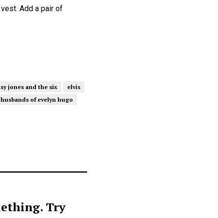
 vest. Add a pair of
sy jones and the six
elvis
 husbands of evelyn hugo
ething. Try