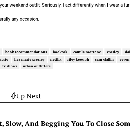
 your weekend outfit. Seriously, I act differently when I wear a fur
terally any occasion.
book recommendations
booktok
camila morrone
crosley
dai
aprio
lisa marie presley
netflix
riley keough
sam claflin
seven
tv shows
urban outfitters
Up Next
t, Slow, And Begging You To Close Som