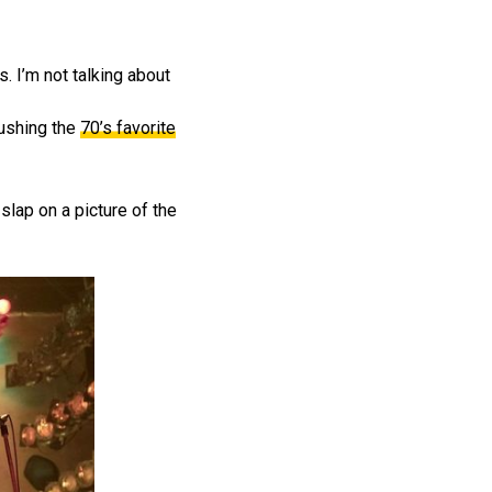
s. I’m not talking about
pushing the
70’s favorite
 slap on a picture of the