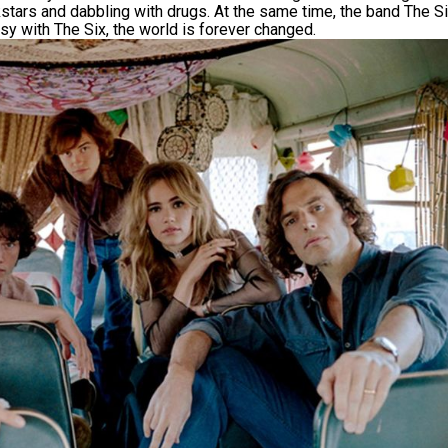
kstars and dabbling with drugs. At the same time, the band The Si
y with The Six, the world is forever changed.