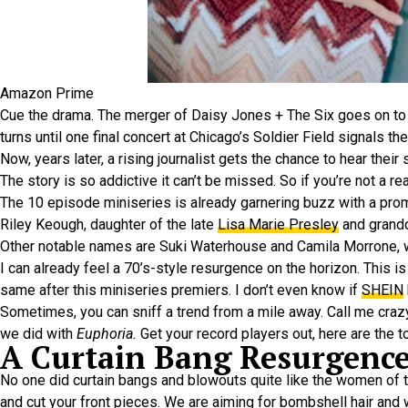
Amazon Prime
Cue the drama. The merger of Daisy Jones + The Six goes on to i
turns until one final concert at Chicago’s Soldier Field signals the
Now, years later, a rising journalist gets the chance to hear their 
The story is so addictive it can’t be missed. So if you’re not a
The 10 episode miniseries is already garnering buzz with a prom
Riley Keough, daughter of the late
Lisa Marie Presley
and grandd
Other notable names are Suki Waterhouse and Camila Morrone,
I can already feel a 70’s-style resurgence on the horizon. This i
same after this miniseries premiers. I don’t even know if
SHEIN
Sometimes, you can sniff a trend from a mile away. Call me crazy,
we did with
Euphoria.
Get your record players out, here are the 
A Curtain Bang Resurgenc
No one did curtain bangs and blowouts quite like the women of 
and cut your front pieces. We are aiming for bombshell hair and