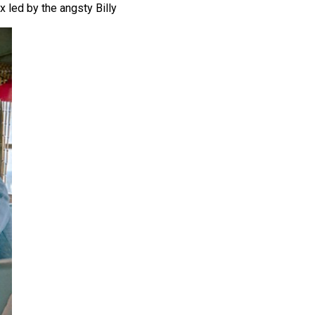
x led by the angsty Billy