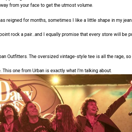
away from your face to get the utmost volume.
has reigned for months, sometimes I like a little shape in my jean
point rock a pair…and I equally promise that every store will be 
ban Outfitters. The oversized vintage-style tee is all the rage, so
. This one from Urban is exactly what I’m talking about.