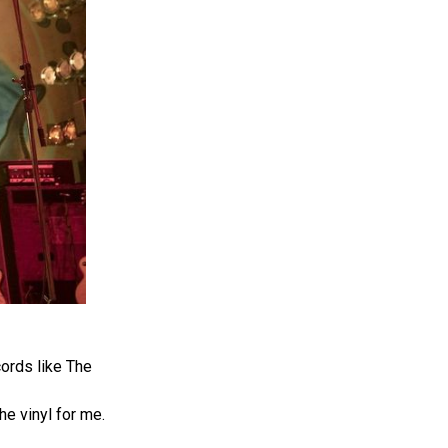
ords like The
he vinyl for me.