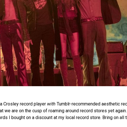
a Crosley record player
with
Tumblr-recommended aesthetic rec
at we are on the cusp of roaming around record stores yet again.
ds I bought on a discount at my local record store. Bring on all t