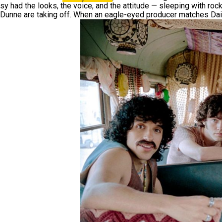
sy had the looks, the voice, and the attitude — sleeping with roc
Dunne are taking off. When an eagle-eyed producer matches Dais