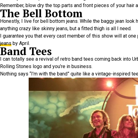
Remember, blow dry the top parts and front pieces of your hair 
The Bell Bottom
Honestly, I live for bell bottom jeans. While the baggy jean look 
anything crazy like skinny jeans, but a fitted thigh is all I need.
I guarantee you that every cast member of this show will at one 
jeans
by April.
Band Tees
I can totally see a revival of retro band tees coming back into Ur
Rolling Stones logo and you’re in business.
Nothing says “I’m with the band” quite like a vintage-inspired tee