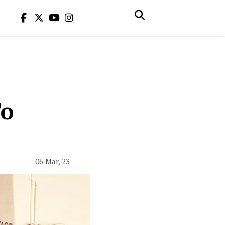
To
06 Mar, 23