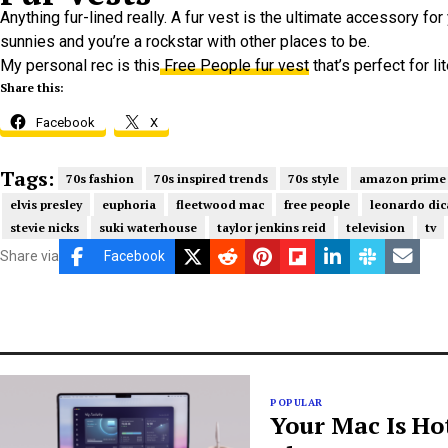
Anything fur-lined really. A fur vest is the ultimate accessory for
sunnies and you’re a rockstar with other places to be.
My personal rec is this
Free People fur vest
that’s perfect for li
Share this:
Facebook
X
Tags:
70s fashion
70s inspired trends
70s style
amazon prime
elvis presley
euphoria
fleetwood mac
free people
leonardo dic
stevie nicks
suki waterhouse
taylor jenkins reid
television
tv
Share via
Facebook
POPULAR
Your Mac Is Ho