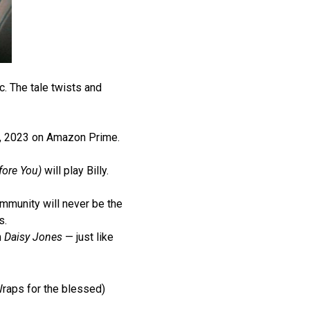
. The tale twists and
 3, 2023 on Amazon Prime.
fore You)
will play Billy.
ommunity will never be the
s.
m
Daisy Jones
— just like
Wraps for the blessed)