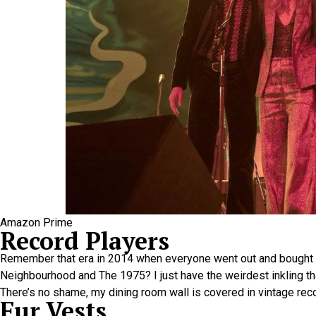
Amazon Prime
Record Players
Remember that era in 2014 when everyone went out and bought 
Neighbourhood and The 1975? I just have the weirdest inkling th
There’s no shame, my dining room wall is covered in vintage recor
Fur Vests