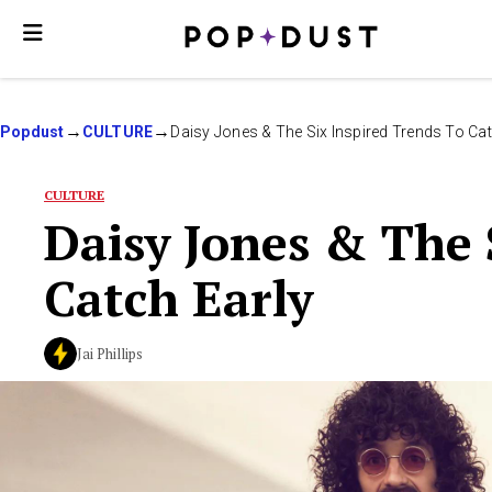
Popdust
CULTURE
Daisy Jones & The Six Inspired Trends To Cat
CULTURE
Daisy Jones & The 
Catch Early
Jai Phillips