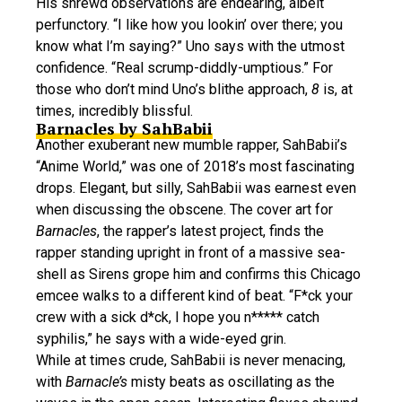
His shrewd observations are endearing, albeit
perfunctory. “I like how you lookin’ over there; you
know what I’m saying?” Uno says with the utmost
confidence. “Real scrump-diddly-umptious.” For
those who don’t mind Uno’s blithe approach,
8
is, at
times, incredibly blissful.
Barnacles by SahBabii
Another exuberant new mumble rapper, SahBabii’s
“Anime World,” was one of 2018’s most fascinating
drops. Elegant, but silly, SahBabii was earnest even
when discussing the obscene. The cover art for
Barnacles
, the rapper’s latest project, finds the
rapper standing upright in front of a massive sea-
shell as Sirens grope him and confirms this Chicago
emcee walks to a different kind of beat. “F*ck your
crew with a sick d*ck, I hope you n***** catch
syphilis,” he says with a wide-eyed grin.
While at times crude, SahBabii is never menacing,
with
Barnacle’s
misty beats as oscillating as the