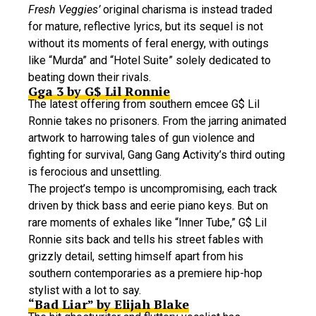
Fresh Veggies’
original charisma is instead traded
for mature, reflective lyrics, but its sequel is not
without its moments of feral energy, with outings
like “Murda” and “Hotel Suite” solely dedicated to
beating down their rivals.
Gga 3 by G$ Lil Ronnie
The latest offering from southern emcee G$ Lil
Ronnie takes no prisoners. From the jarring animated
artwork to harrowing tales of gun violence and
fighting for survival, Gang Gang Activity’s third outing
is ferocious and unsettling.
The project’s tempo is uncompromising, each track
driven by thick bass and eerie piano keys. But on
rare moments of exhales like “Inner Tube,” G$ Lil
Ronnie sits back and tells his street fables with
grizzly detail, setting himself apart from his
southern contemporaries as a premiere hip-hop
stylist with a lot to say.
“Bad Liar” by Elijah Blake