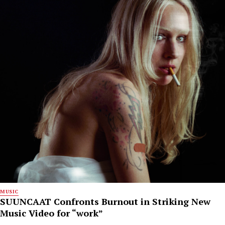
MUSIC
SUUNCAAT Confronts Burnout in Striking New
Music Video for “work”