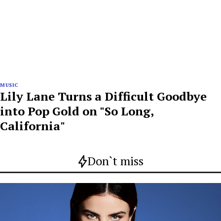
MUSIC
Lily Lane Turns a Difficult Goodbye
into Pop Gold on "So Long,
California"
Don`t miss