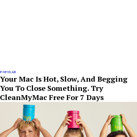
POPULAR
Your Mac Is Hot, Slow, And Begging
You To Close Something. Try
CleanMyMac Free For 7 Days