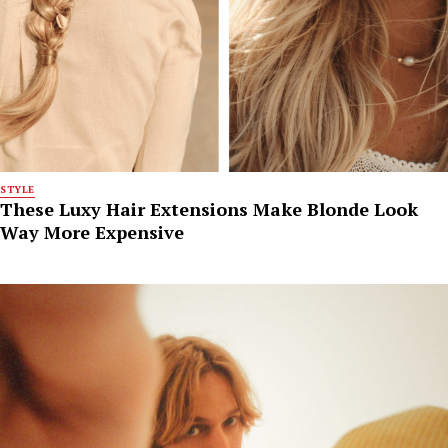
STYLE
These Luxy Hair Extensions Make Blonde Look
Way More Expensive