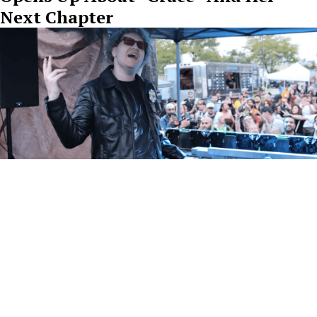
Next Chapter