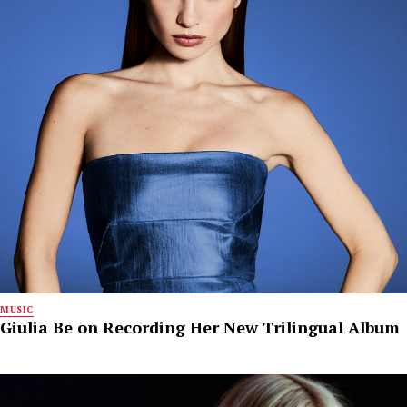
MUSIC
Giulia Be on Recording Her New Trilingual Album