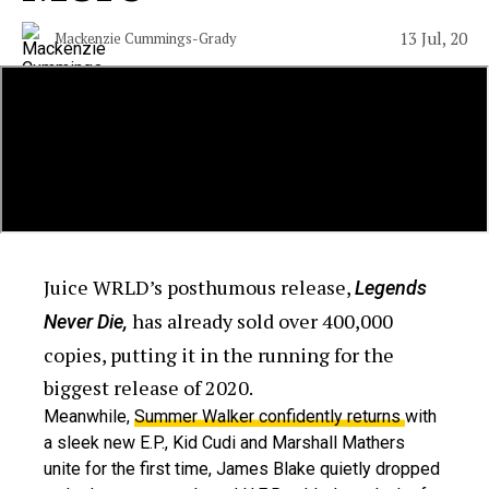
13 Jul, 20
Mackenzie Cummings-Grady
Juice WRLD’s posthumous release,
Legends
has already sold over 400,000
Never Die,
copies, putting it in the running for the
biggest release of 2020.
Meanwhile,
Summer Walker confidently returns
with
a sleek new E.P., Kid Cudi and Marshall Mathers
unite for the first time, James Blake quietly dropped