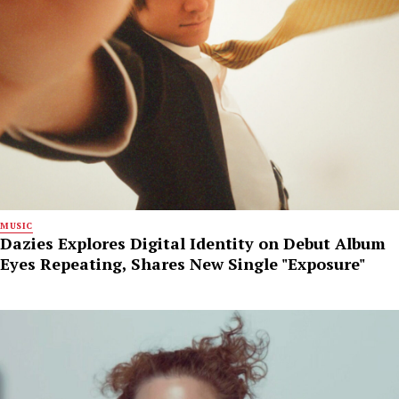
MUSIC
Dazies Explores Digital Identity on Debut Album
Eyes Repeating, Shares New Single "Exposure"