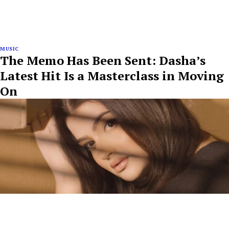
MUSIC
The Memo Has Been Sent: Dasha’s
Latest Hit Is a Masterclass in Moving
On