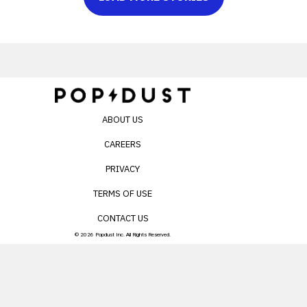
ABOUT US
CAREERS
PRIVACY
TERMS OF USE
CONTACT US
© 2026 Popdust Inc. All Rights Reserved.