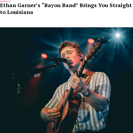
Ethan Garner’s “Bayou Band” Brings You Straight
to Louisiana