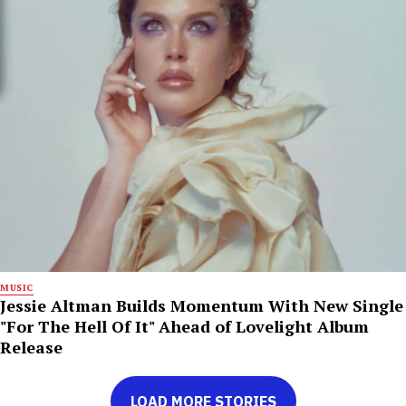
MUSIC
Jessie Altman Builds Momentum With New Single
"For The Hell Of It" Ahead of Lovelight Album
Release
LOAD MORE STORIES