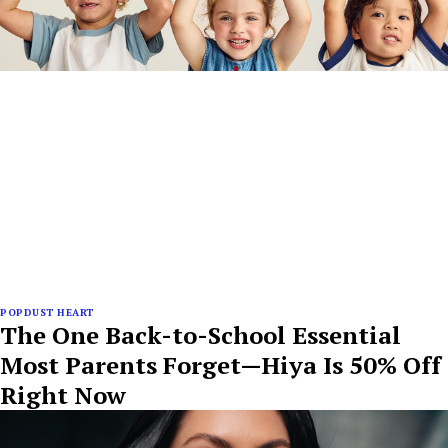
POPDUST HEART
The One Back-to-School Essential
Most Parents Forget—Hiya Is 50% Off
Right Now