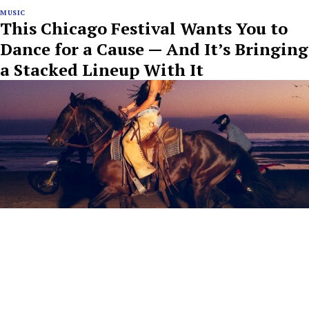
MUSIC
This Chicago Festival Wants You to
Dance for a Cause — And It’s Bringing
a Stacked Lineup With It