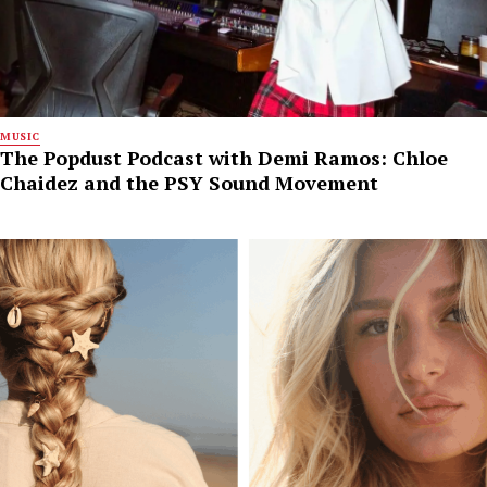
MUSIC
The Popdust Podcast with Demi Ramos: Chloe
Chaidez and the PSY Sound Movement