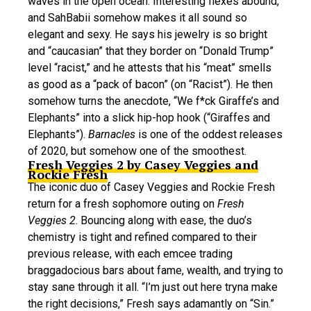
waves in the open ocean. Interesting flexes abound,
and SahBabii somehow makes it all sound so
elegant and sexy. He says his jewelry is so bright
and “caucasian” that they border on “Donald Trump”
level “racist,” and he attests that his “meat” smells
as good as a “pack of bacon” (on “Racist”). He then
somehow turns the anecdote, “We f*ck Giraffe’s and
Elephants” into a slick hip-hop hook (“Giraffes and
Elephants”).
Barnacles
is one of the oddest releases
of 2020, but somehow one of the smoothest.
Fresh Veggies 2 by Casey Veggies and
Rockie Fresh
The iconic duo of Casey Veggies and Rockie Fresh
return for a fresh sophomore outing on
Fresh
Veggies 2
. Bouncing along with ease, the duo’s
chemistry is tight and refined compared to their
previous release, with each emcee trading
braggadocious bars about fame, wealth, and trying to
stay sane through it all. “I’m just out here tryna make
the right decisions,” Fresh says adamantly on “Sin.”