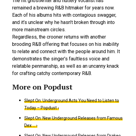
The hit ghostwriter and fluttery vocalist has
remained a brewing R&B hitmaker for years now.
Each of his albums hits with contagious swagger,
and it’s unclear why he hasn’t broken through into
more mainstream circles.
Regardless, the crooner returns with another
brooding R&B offering that focuses on his inability
to relate and connect with the people around him. It
demonstrates the singer’s faultless voice and
relatable penmanship, as well as an uncanny knack
for crafting catchy contemporary R&B.
Slept On: Underground Acts You Need to Listen to
Today – Popdust ›
Slept On: New Underground Releases from Famous
Dex … ›
Slept On: New Underground Releases from Drakeo