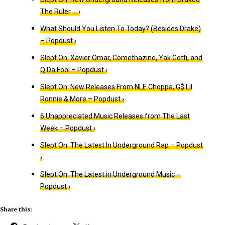
The Ruler … ›
What Should You Listen To Today? (Besides Drake)
– Popdust ›
Slept On: Xavier Omär, Comethazine, Yak Gotti, and
Q Da Fool – Popdust ›
Slept On: New Releases From NLE Choppa, G$ Lil
Ronnie & More – Popdust ›
6 Unappreciated Music Releases from The Last
Week – Popdust ›
Slept On: The Latest In Underground Rap – Popdust
›
Slept On: The Latest in Underground Music –
Popdust ›
Share this: