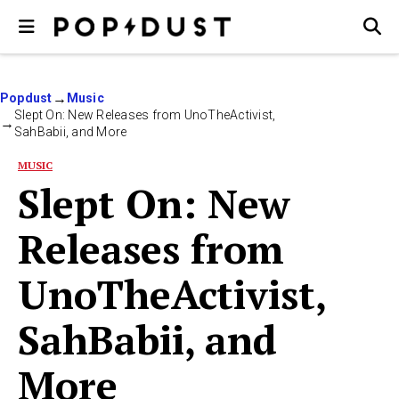
Popdust
Music
Slept On: New Releases from UnoTheActivist,
SahBabii, and More
MUSIC
Slept On: New
Releases from
UnoTheActivist,
SahBabii, and
More