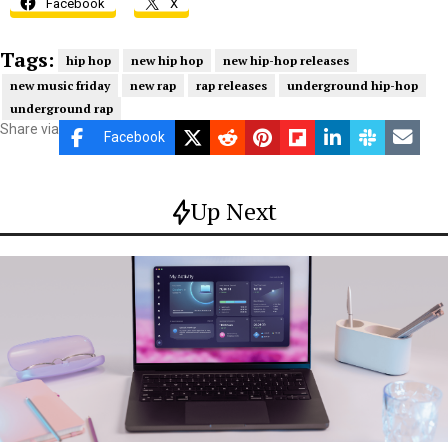
Facebook
X
Tags:
hip hop
new hip hop
new hip-hop releases
new music friday
new rap
rap releases
underground hip-hop
underground rap
Share via
Facebook
Up Next