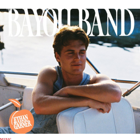
MUSIC