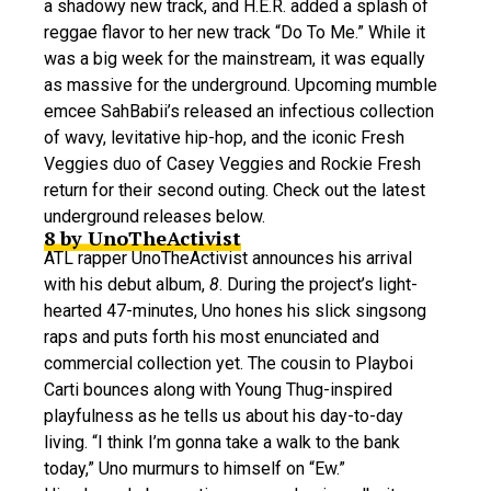
a shadowy new track, and H.E.R. added a splash of
reggae flavor to her new track “Do To Me.” While it
was a big week for the mainstream, it was equally
as massive for the underground. Upcoming mumble
emcee SahBabii’s released an infectious collection
of wavy, levitative hip-hop, and the iconic Fresh
Veggies duo of Casey Veggies and Rockie Fresh
return for their second outing. Check out the latest
underground releases below.
8 by UnoTheActivist
ATL rapper UnoTheActivist announces his arrival
with his debut album,
8
. During the project’s light-
hearted 47-minutes, Uno hones his slick singsong
raps and puts forth his most enunciated and
commercial collection yet. The cousin to Playboi
Carti bounces along with Young Thug-inspired
playfulness as he tells us about his day-to-day
living. “I think I’m gonna take a walk to the bank
today,” Uno murmurs to himself on “Ew.”