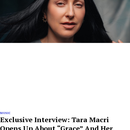
MUSIC
Exclusive Interview: Tara Macri
Opens Up About “Grace” And Her