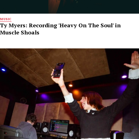
MUSIC
Ty Myers: Recording 'Heavy On The Soul' in
Muscle Shoals