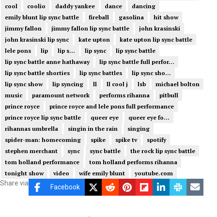
cool
coolio
daddy yankee
dance
dancing
emily blunt lip sync battle
fireball
gasolina
hit show
jimmy fallon
jimmy fallon lip sync battle
john krasinski
john krasinski lip sync
kate upton
kate upton lip sync battle
lele pons
lip
lip s...
lip sync
lip sync battle
lip sync battle anne hathaway
lip sync battle full perfor...
lip sync battle shorties
lip sync battles
lip sync sho...
lip sync show
lip syncing
ll
ll cool j
lsb
michael bolton
music
paramount network
performs rihanna
pitbull
prince royce
prince royce and lele pons full performance
prince royce lip sync battle
queer eye
queer eye fo...
rihannas umbrella
singin in the rain
singing
spider-man: homecoming
spike
spike tv
spotify
stephen merchant
sync
sync battle
the rock lip sync battle
tom holland performance
tom holland performs rihanna
tonight show
video
wife emily blunt
youtube.com
Share via
Facebook