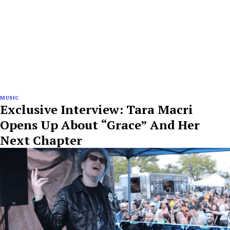
MUSIC
Exclusive Interview: Tara Macri
Opens Up About “Grace” And Her
Next Chapter