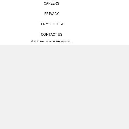
CAREERS
PRIVACY
TERMS OF USE
CONTACT US
© 2026 Popdust Inc. All Rights Reserved.