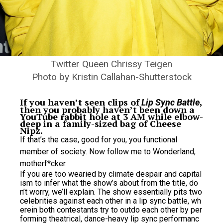
Twitter Queen Chrissy Teigen
Photo by Kristin Callahan-Shutterstock
If you haven’t seen clips of
,
Lip Sync Battle
then you probably haven’t been down a
YouTube rabbit hole at 3 AM while elbow-
deep in a family-sized bag of Cheese
Nipz.
If that’s the case, good for you, you functional
member of society. Now follow me to Wonderland,
motherf*cker.
If you are too wearied by climate despair and capital
ism to infer what the show’s about from the title, do
n’t worry, we’ll explain. The show essentially pits two
celebrities against each other in a lip sync battle, wh
erein both contestants try to outdo each other by per
forming theatrical, dance-heavy lip sync performanc