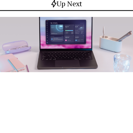
Up Next