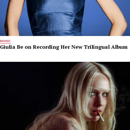
MUSIC
Giulia Be on Recording Her New Trilingual Album