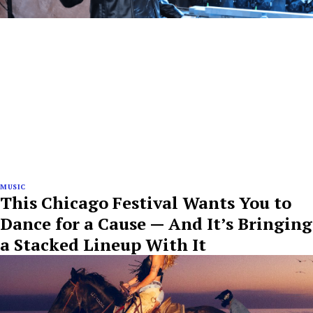
MUSIC
This Chicago Festival Wants You to
Dance for a Cause — And It’s Bringing
a Stacked Lineup With It