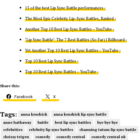
15 of the best Lip Sync Battle performances ›
The Most Epic Celebrity Lip-Sync Battles, Ranked ›
Another Top 10 Best Lip Sync Battles – YouTube ›
‘Lip Sync Battle’: The 7 Best Battles (So Far) | Billboard ›
Yet Another Top 10 Best Lip Sync Battles – YouTube ›
Top 10 Best Lip Sync Battles ›
Top 10 Best Lip Sync Battles – YouTube ›
Share this:
Facebook
X
Tags:
anna kendrick
anna kendrick lip sync battle
anne hathaway
battle
best lip sync battles
bye bye bye
celebrities
celebrity lip sync battles
channing tatum lip sync battle
chrissy teigen
comedy
comedy central
comedy central uk