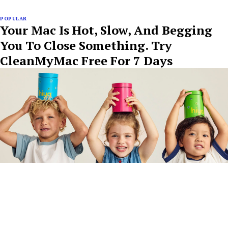
POPULAR
Your Mac Is Hot, Slow, And Begging
You To Close Something. Try
CleanMyMac Free For 7 Days