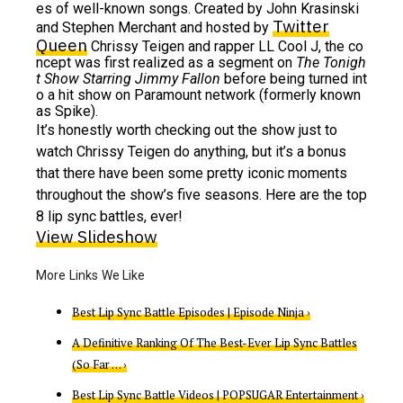
es of well-known songs. Created by John Krasinski
Twitter
and Stephen Merchant and hosted by
Queen
Chrissy Teigen and rapper LL Cool J, the co
ncept was first realized as a segment on
The Tonigh
t Show Starring Jimmy Fallon
before being turned int
o a hit show on Paramount network (formerly known
as Spike).
It’s honestly worth checking out the show just to
watch Chrissy Teigen do anything, but it’s a bonus
that there have been some pretty iconic moments
throughout the show’s five seasons. Here are the top
8 lip sync battles, ever!
View Slideshow
Best Lip Sync Battle Episodes | Episode Ninja ›
A Definitive Ranking Of The Best-Ever Lip Sync Battles
(So Far … ›
Best Lip Sync Battle Videos | POPSUGAR Entertainment ›