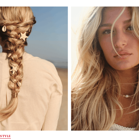
STYLE