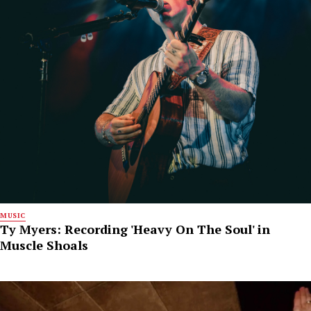
MUSIC
Ty Myers: Recording 'Heavy On The Soul' in
Muscle Shoals