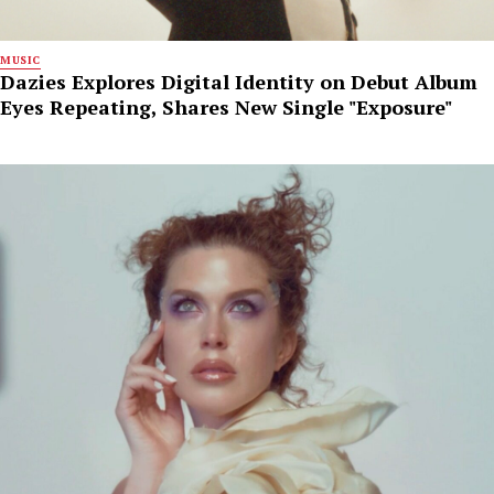
MUSIC
Dazies Explores Digital Identity on Debut Album
Eyes Repeating, Shares New Single "Exposure"