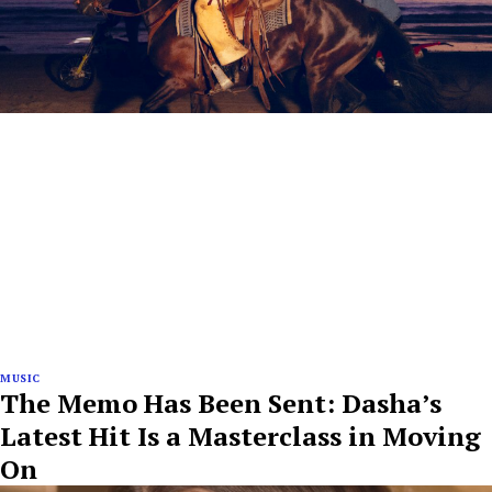
MUSIC
The Memo Has Been Sent: Dasha’s
Latest Hit Is a Masterclass in Moving
On