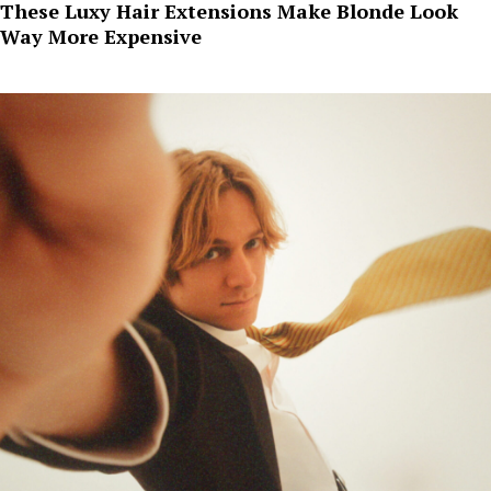
These Luxy Hair Extensions Make Blonde Look
Way More Expensive