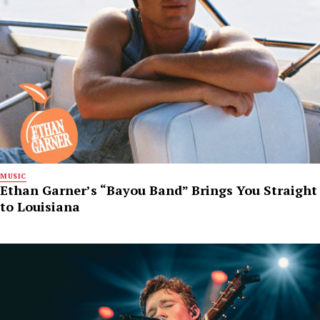
MUSIC
Ethan Garner’s “Bayou Band” Brings You Straight
to Louisiana