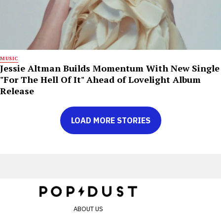
MUSIC
Jessie Altman Builds Momentum With New Single
"For The Hell Of It" Ahead of Lovelight Album
Release
LOAD MORE STORIES
ABOUT US