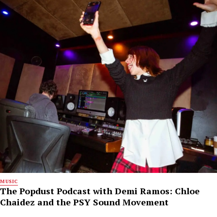
MUSIC
The Popdust Podcast with Demi Ramos: Chloe
Chaidez and the PSY Sound Movement