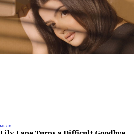
MUSIC
Lily Lane Turns a Difficult Goodbye