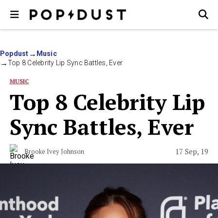
Popdust
Music
Top 8 Celebrity Lip Sync Battles, Ever
MUSIC
Top 8 Celebrity Lip
Sync Battles, Ever
17 Sep, 19
Brooke Ivey Johnson