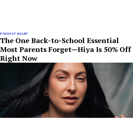
POPDUST HEART
The One Back-to-School Essential
Most Parents Forget—Hiya Is 50% Off
Right Now