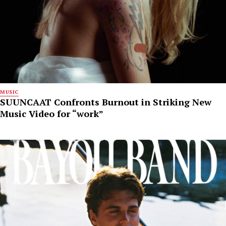
MUSIC
SUUNCAAT Confronts Burnout in Striking New
Music Video for “work”