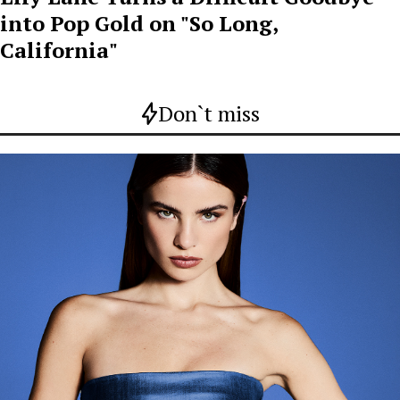
into Pop Gold on "So Long,
California"
Don`t miss