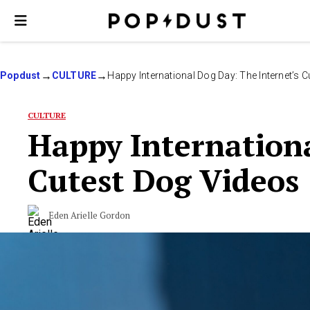
Popdust
CULTURE
Happy International Dog Day: The Internet’s 
CULTURE
Happy Internationa
Cutest Dog Videos
Eden Arielle Gordon