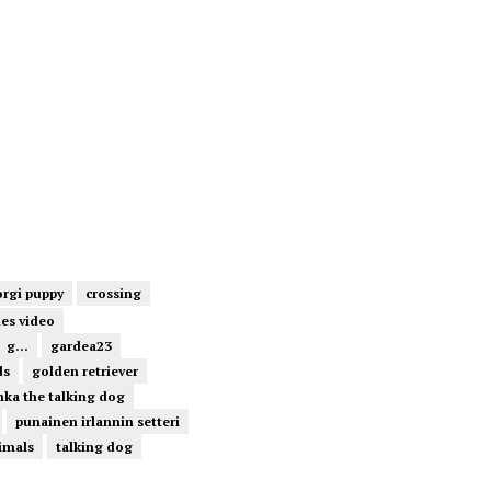
orgi puppy
crossing
ies video
g...
gardea23
ds
golden retriever
ka the talking dog
punainen irlannin setteri
imals
talking dog