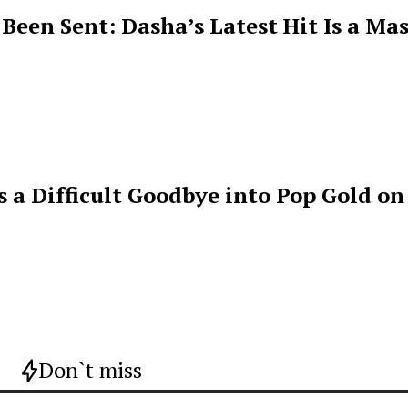
een Sent: Dasha’s Latest Hit Is a Mas
s a Difficult Goodbye into Pop Gold on
Don`t miss