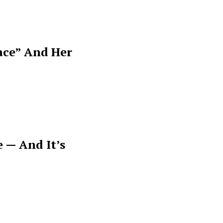
ace” And Her
 — And It’s