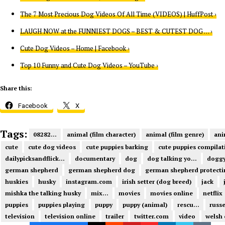
The 7 Most Precious Dog Videos Of All Time (VIDEOS) | HuffPost ›
LAUGH NOW at the FUNNIEST DOGS – BEST & CUTEST DOG … ›
Cute Dog Videos – Home | Facebook ›
Top 10 Funny and Cute Dog Videos – YouTube ›
Share this:
Facebook
X
Tags:
08282...
animal (film character)
animal (film genre)
ani
cute
cute dog videos
cute puppies barking
cute puppies compilat
dailypicksandflick...
documentary
dog
dog talking yo...
dogg
german shepherd
german shepherd dog
german shepherd protecti
huskies
husky
instagram.com
irish setter (dog breed)
jack
mishka the talking husky
mix...
movies
movies online
netflix
puppies
puppies playing
puppy
puppy (animal)
rescu...
russe
television
television online
trailer
twitter.com
video
welsh 