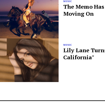
MUSIC
The Memo Has B
Moving On
MUSIC
Lily Lane Turn
California"