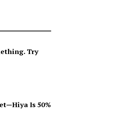
ething. Try
get—Hiya Is 50%