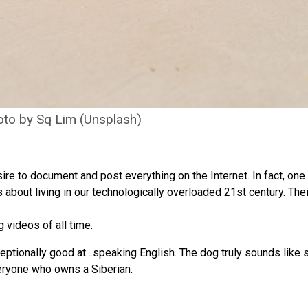
to by Sq Lim (Unsplash)
sire to document and post everything on the Internet. In fact, one
s about living in our technologically overloaded 21st century. The
.
 videos of all time.
ptionally good at…speaking English. The dog truly sounds like s
eryone who owns a Siberian.