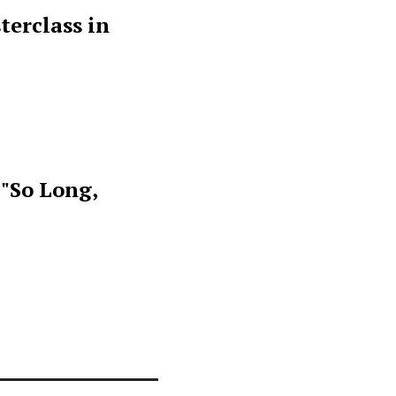
terclass in
 "So Long,