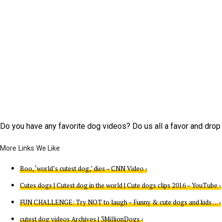
Do you have any favorite dog videos? Do us all a favor and dro
Boo, ‘world’s cutest dog,’ dies – CNN Video ›
Cutes dogs | Cutest dog in the world | Cute dogs clips 2016 – YouTube ›
FUN CHALLENGE: Try NOT to laugh – Funny & cute dogs and kids … ›
cutest dog videos Archives | 3MillionDogs ›