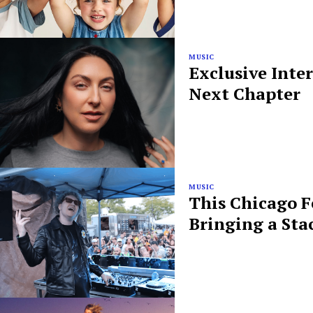
MUSIC
Exclusive Inte
Next Chapter
MUSIC
This Chicago F
Bringing a Sta