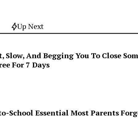
Up Next
t, Slow, And Begging You To Close Som
ee For 7 Days
o-School Essential Most Parents For