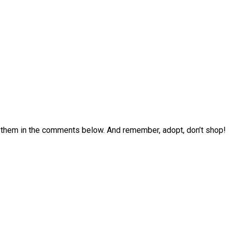
p them in the comments below. And remember, adopt, don’t shop!