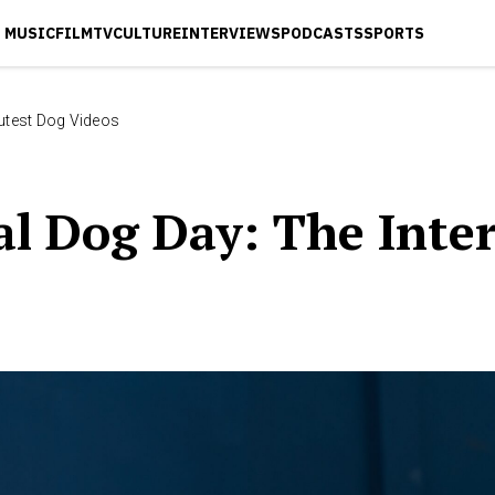
MUSIC
FILM
TV
CULTURE
INTERVIEWS
PODCASTS
SPORTS
Cutest Dog Videos
l Dog Day: The Inter