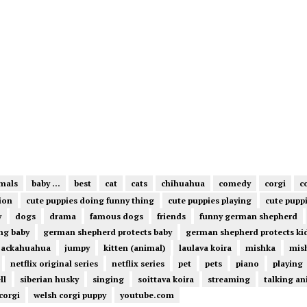
mals
baby ...
best
cat
cats
chihuahua
comedy
corgi
c
ion
cute puppies doing funny thing
cute puppies playing
cute pupp
y
dogs
drama
famous dogs
friends
funny german shepherd
ng baby
german shepherd protects baby
german shepherd protects ki
jackahuahua
jumpy
kitten (animal)
laulava koira
mishka
mish
netflix original series
netflix series
pet
pets
piano
playing
ll
siberian husky
singing
soittava koira
streaming
talking an
corgi
welsh corgi puppy
youtube.com