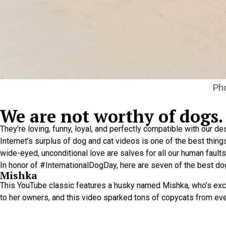
Pho
We are not worthy of dogs.
They’re loving, funny, loyal, and perfectly compatible with our de
Internet’s surplus of dog and cat videos is one of the best thing
wide-eyed, unconditional love are salves for all our human faults
In honor of #InternationalDogDay, here are seven of the best dog
Mishka
This YouTube classic features a husky named Mishka, who’s exce
to her owners, and this video sparked tons of copycats from ev