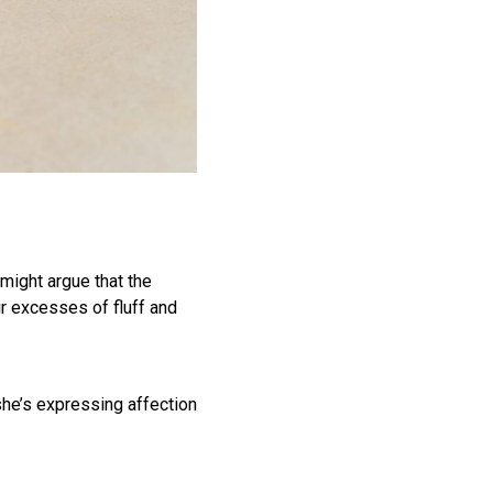
 might argue that the
ir excesses of fluff and
he’s expressing affection