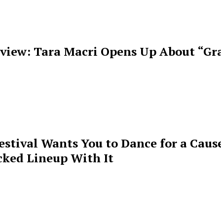
rview: Tara Macri Opens Up About “Gr
estival Wants You to Dance for a Cause
cked Lineup With It