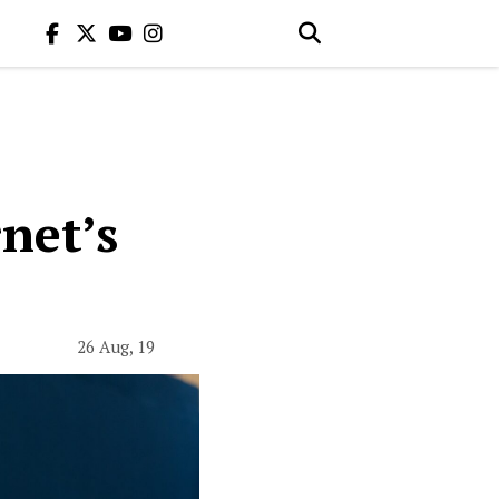
net’s
26 Aug, 19