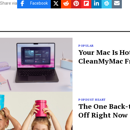
Share via
Facebook
POPULAR
Your Mac Is Ho
CleanMyMac Fr
POPDUST HEART
The One Back-t
Off Right Now