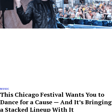
MUSIC
This Chicago Festival Wants You to
Dance for a Cause — And It’s Bringing
a Stacked Lineup With It