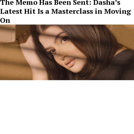
The Memo Has Been Sent: Dasha’s
Latest Hit Is a Masterclass in Moving
On