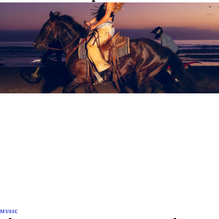
MUSIC