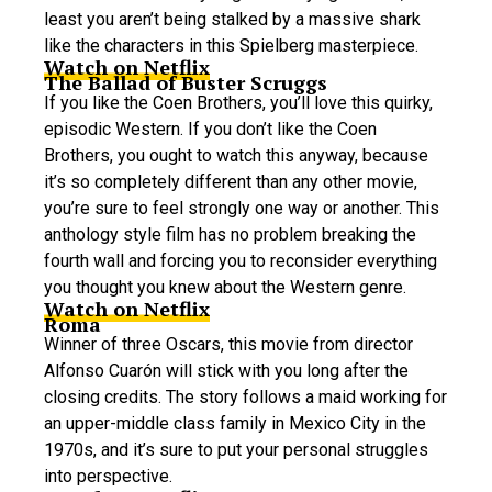
least you aren’t being stalked by a massive shark
like the characters in this Spielberg masterpiece.
Watch on Netflix
The Ballad of Buster Scruggs
If you like the Coen Brothers, you’ll love this quirky,
episodic Western. If you don’t like the Coen
Brothers, you ought to watch this anyway, because
it’s so completely different than any other movie,
you’re sure to feel strongly one way or another. This
anthology style film has no problem breaking the
fourth wall and forcing you to reconsider everything
you thought you knew about the Western genre.
Watch on Netflix
Roma
Winner of three Oscars, this movie from director
Alfonso Cuarón will stick with you long after the
closing credits. The story follows a maid working for
an upper-middle class family in Mexico City in the
1970s, and it’s sure to put your personal struggles
into perspective.