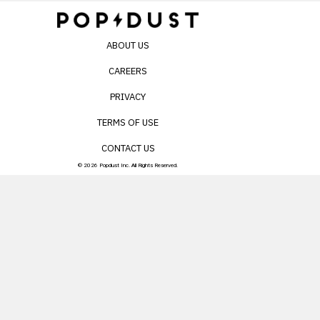
ABOUT US
CAREERS
PRIVACY
TERMS OF USE
CONTACT US
© 2026 Popdust Inc. All Rights Reserved.