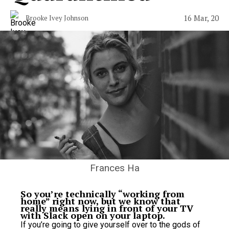
16 Mar, 20
Brooke Ivey Johnson
Frances Ha
So you’re technically “working from
home” right now, but we know that
really means lying in front of your TV
with Slack open on your laptop.
If you’re going to give yourself over to the gods of