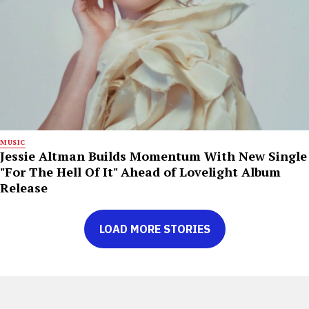
MUSIC
Jessie Altman Builds Momentum With New Single
"For The Hell Of It" Ahead of Lovelight Album
Release
LOAD MORE STORIES