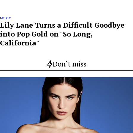
MUSIC
Lily Lane Turns a Difficult Goodbye
into Pop Gold on "So Long,
California"
Don`t miss