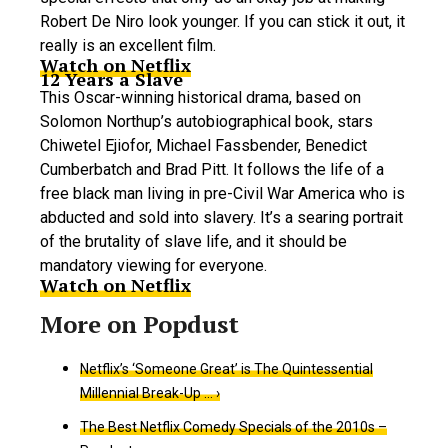
Robert De Niro look younger. If you can stick it out, it
really is an excellent film.
Watch on Netflix
12 Years a Slave
This Oscar-winning historical drama, based on
Solomon Northup’s autobiographical book, stars
Chiwetel Ejiofor, Michael Fassbender, Benedict
Cumberbatch and Brad Pitt. It follows the life of a
free black man living in pre-Civil War America who is
abducted and sold into slavery. It’s a searing portrait
of the brutality of slave life, and it should be
mandatory viewing for everyone.
Watch on Netflix
Netflix’s ‘Someone Great’ is The Quintessential
Millennial Break-Up … ›
The Best Netflix Comedy Specials of the 2010s –