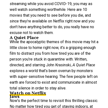
streaming while you avoid COVID-19, you may as
well watch something worthwhile. Here are 10
movies that you need to see before you die, and
since they’re available on Netflix right now and you
don’t have anything better to do, you really have no
excuse not to watch them.
A Quiet Place
While the apocalyptic themes of this movie may hit a
little close to home right now, it’s a gripping enough
film to distract you from how tired you are of the
person you’re stuck in quarantine with. Written,
directed, and starring John Krasinski,
A Quiet Place
explores a world that’s been overrun by monsters
with super-sensitive hearing. The few people left on
earth are forced to exist and communicate in almost
total silence in order to stay alive.
Watch on Netflix
Jaws
Now’s the perfect time to revisit this thrilling classic.
No matter how tired you get of staying indoors, at