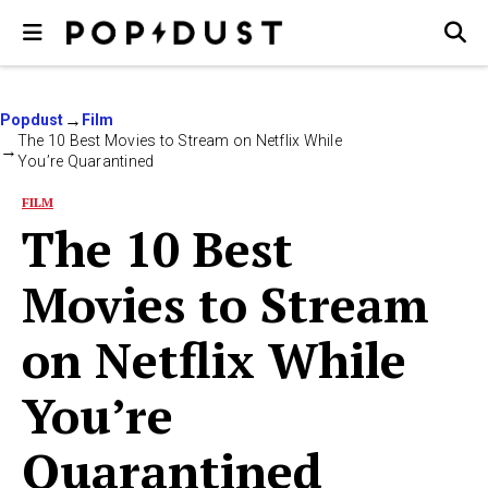
Popdust
Film
The 10 Best Movies to Stream on Netflix While
You’re Quarantined
FILM
The 10 Best
Movies to Stream
on Netflix While
You’re
Quarantined