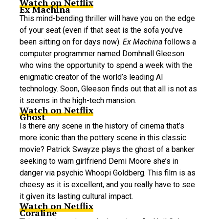
Watch on Netflix
Ex Machina
This mind-bending thriller will have you on the edge
of your seat (even if that seat is the sofa you’ve
been sitting on for days now).
Ex Machina
follows a
computer programmer named Domhnall Gleeson
who wins the opportunity to spend a week with the
enigmatic creator of the world’s leading AI
technology. Soon, Gleeson finds out that all is not as
it seems in the high-tech mansion.
Watch on Netflix
Ghost
Is there any scene in the history of cinema that’s
more iconic than the pottery scene in this classic
movie? Patrick Swayze plays the ghost of a banker
seeking to warn girlfriend Demi Moore she’s in
danger via psychic Whoopi Goldberg. This film is as
cheesy as it is excellent, and you really have to see
it given its lasting cultural impact.
Watch on Netflix
Coraline