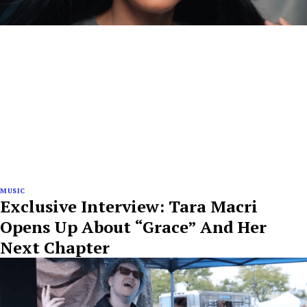
MUSIC
Exclusive Interview: Tara Macri
Opens Up About “Grace” And Her
Next Chapter