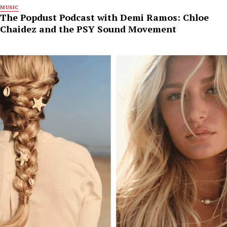
MUSIC
The Popdust Podcast with Demi Ramos: Chloe
Chaidez and the PSY Sound Movement