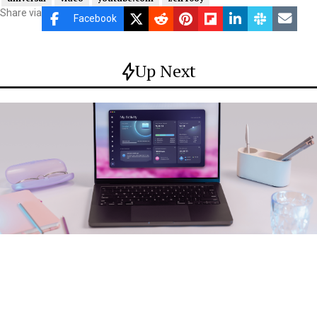
Share via
Facebook
Up Next