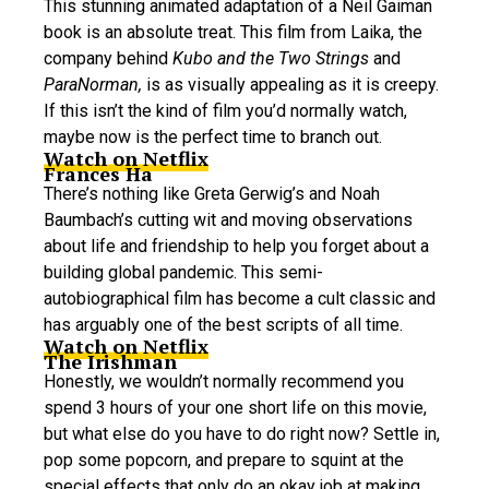
This stunning animated adaptation of a Neil Gaiman
book is an absolute treat. This film from Laika, the
company behind
Kubo and the Two Strings
and
ParaNorman,
is as visually appealing as it is creepy.
If this isn’t the kind of film you’d normally watch,
maybe now is the perfect time to branch out.
Watch on Netflix
Frances Ha
There’s nothing like Greta Gerwig’s and Noah
Baumbach’s cutting wit and moving observations
about life and friendship to help you forget about a
building global pandemic. This semi-
autobiographical film has become a cult classic and
has arguably one of the best scripts of all time.
Watch on Netflix
The Irishman
Honestly, we wouldn’t normally recommend you
spend 3 hours of your one short life on this movie,
but what else do you have to do right now? Settle in,
pop some popcorn, and prepare to squint at the
special effects that only do an okay job at making