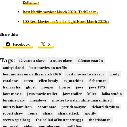
Rotten … ›
Best Netflix movies: March 2020 | TechRadar ›
100 Best Movies on Netflix Right Now (March 2020) ›
Share this:
Facebook
X
Tags:
12 years a slave
a quiet place
alfonso cuarón
amity island
best movies on netflix
best movies on netflix march 2020
best movies to stream
brody
coralone
eaten
ellen brody
ex_machina
fisherman
frances ha
ghost
hooper
horror
jaws
jaws 1975
jaws movie
jaws movie trailer
jaws trailer
killer
laika studio
lorraine gary
meadows
movies to watch while quarantined
murray hamilton
oscar isaac
patrick swayze
richard dreyfuss
robert shaw
roma
shark
shark attack
spotify
steven spielberg
the ballad of buster scruggs
the irishman
universal
video
youtube.com
zefr10oy