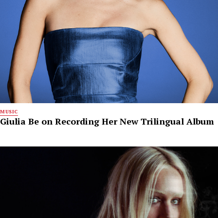
MUSIC
Giulia Be on Recording Her New Trilingual Album