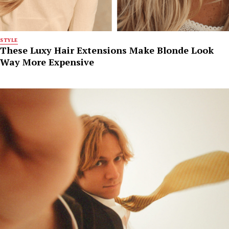
STYLE
These Luxy Hair Extensions Make Blonde Look
Way More Expensive