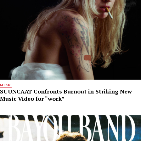
MUSIC
SUUNCAAT Confronts Burnout in Striking New
Music Video for “work”