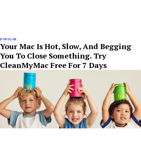
POPULAR
Your Mac Is Hot, Slow, And Begging
You To Close Something. Try
CleanMyMac Free For 7 Days