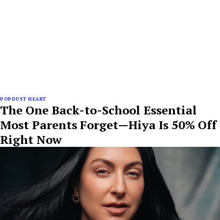
POPDUST HEART
The One Back-to-School Essential
Most Parents Forget—Hiya Is 50% Off
Right Now