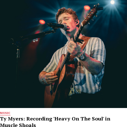
MUSIC
Ty Myers: Recording 'Heavy On The Soul' in
Muscle Shoals