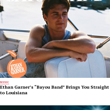
MUSIC
Ethan Garner’s “Bayou Band” Brings You Straight
to Louisiana