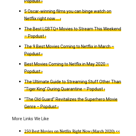
Popdust ›
5 Oscar-winning films you can binge watch on
Netflix right now … ›
The Best LGBTQ+ Movies to Stream This Weekend
– Popdust ›
The 9 Best Movies Coming to Netflix in March –
Popdust ›
Best Movies Coming to Netflix in May 2020 –
Popdust ›
The Ultimate Guide to Streaming Stuff Other Than
“Tiger King” During Quarantine – Popdust ›
“The Old Guard” Revitalizes the Superhero Movie
Genre – Popdust ›
250 Best Movies on Netflix Right Now (March 2020) <<