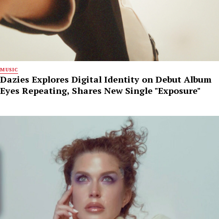
MUSIC
Dazies Explores Digital Identity on Debut Album
Eyes Repeating, Shares New Single "Exposure"