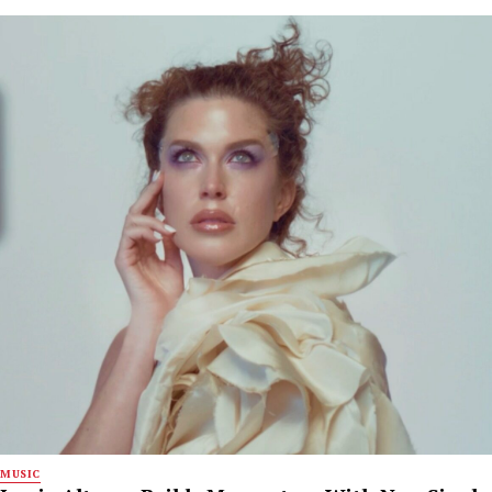
MUSIC