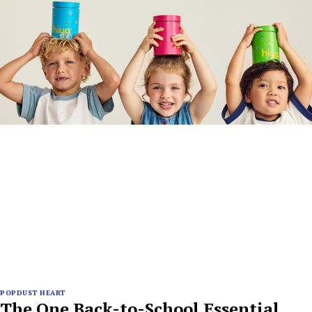
POPDUST HEART
The One Back-to-School Essential