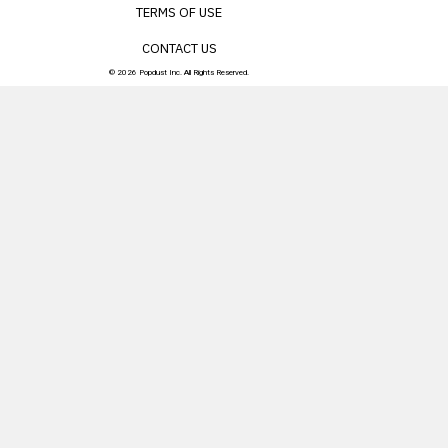
TERMS OF USE
CONTACT US
© 2026 Popdust Inc. All Rights Reserved.