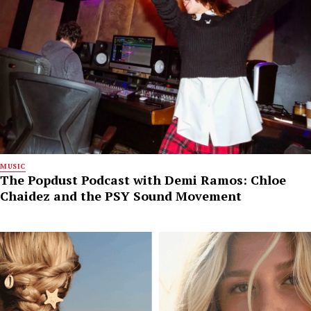
MUSIC
The Popdust Podcast with Demi Ramos: Chloe
Chaidez and the PSY Sound Movement