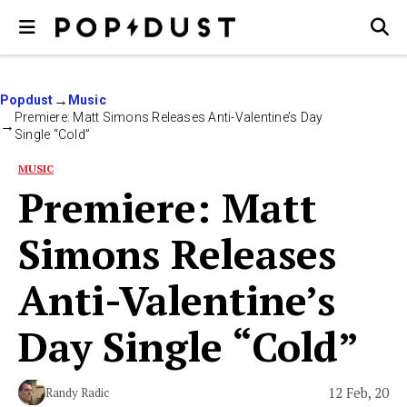
Popdust
Music
Premiere: Matt Simons Releases Anti-Valentine’s Day
Single “Cold”
MUSIC
Premiere: Matt
Simons Releases
Anti-Valentine’s
Day Single “Cold”
12 Feb, 20
Randy Radic