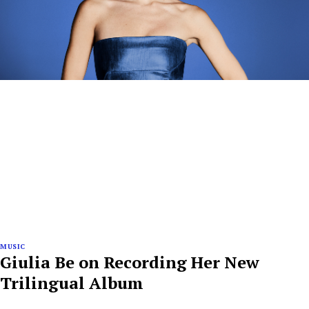
MUSIC
Giulia Be on Recording Her New
Trilingual Album