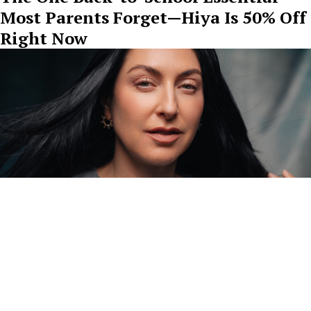
Most Parents Forget—Hiya Is 50% Off
Right Now