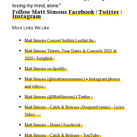
losing my mind, alone.”
Follow Matt Simons
Facebook
|
Twitter
|
Instagram
Matt Simons Concert Setlists | setlist.fm ›
Matt Simons Tickets, Tour Dates & Concerts 2021 &
2020 – Songkick ›
Matt Simons on Spotify ›
Matt Simons (@mattsimonsmusic) • Instagram photos
and videos ›
Matt Simons (@MattSimons) | Twitter ›
Matt Simons – Catch & Release (Deepend remix) – Lyrics
Video … ›
Matt Simons – Home | Facebook ›
Matt Simons – Catch & Release – YouTube ›