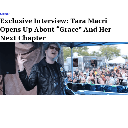
MUSIC
Exclusive Interview: Tara Macri
Opens Up About “Grace” And Her
Next Chapter