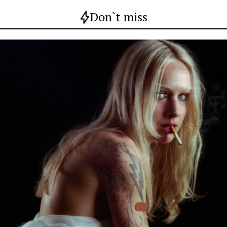
Don`t miss