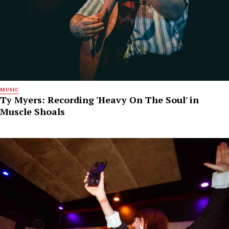
MUSIC
Ty Myers: Recording 'Heavy On The Soul' in
Muscle Shoals