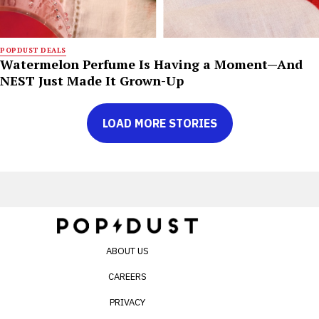
POPDUST DEALS
Watermelon Perfume Is Having a Moment—And
NEST Just Made It Grown-Up
LOAD MORE STORIES
ABOUT US
CAREERS
PRIVACY