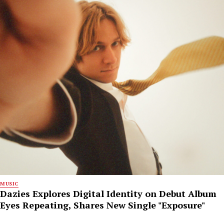
MUSIC
Dazies Explores Digital Identity on Debut Album
Eyes Repeating, Shares New Single "Exposure"