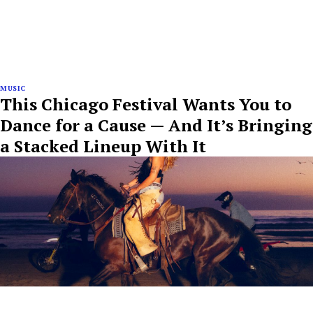
MUSIC
This Chicago Festival Wants You to
Dance for a Cause — And It’s Bringing
a Stacked Lineup With It