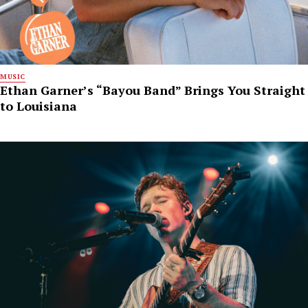
MUSIC
Ethan Garner’s “Bayou Band” Brings You Straight
to Louisiana