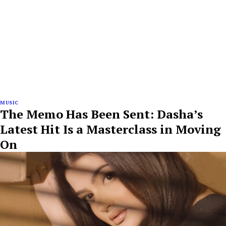
MUSIC
The Memo Has Been Sent: Dasha’s
Latest Hit Is a Masterclass in Moving
On