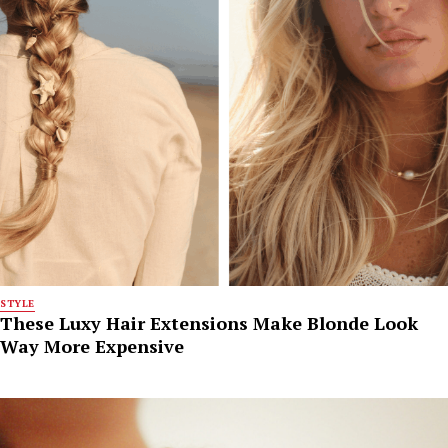
STYLE
These Luxy Hair Extensions Make Blonde Look
Way More Expensive