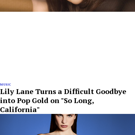
MUSIC
Lily Lane Turns a Difficult Goodbye
into Pop Gold on "So Long,
California"