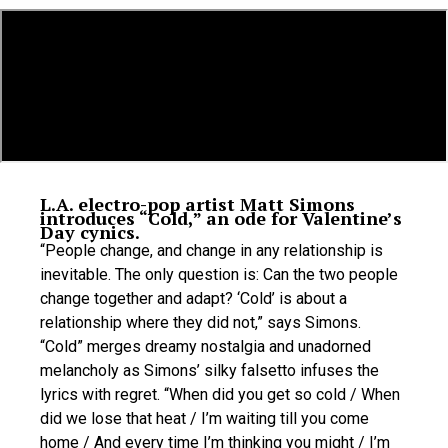
L.A. electro-pop artist Matt Simons
introduces “Cold,” an ode for Valentine’s
Day cynics.
“People change, and change in any relationship is
inevitable. The only question is: Can the two people
change together and adapt? ‘Cold’ is about a
relationship where they did not,” says Simons.
“Cold” merges dreamy nostalgia and unadorned
melancholy as Simons’ silky falsetto infuses the
lyrics with regret. “When did you get so cold / When
did we lose that heat / I’m waiting till you come
home / And every time I’m thinking you might / I’m