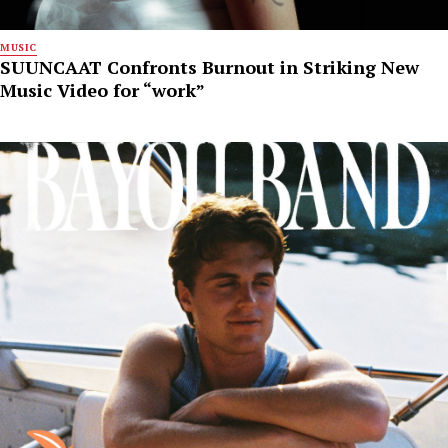
MUSIC
SUUNCAAT Confronts Burnout in Striking New
Music Video for “work”