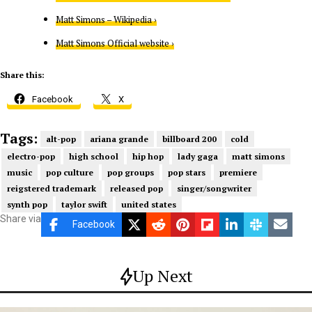
Matt Simons – Wikipedia ›
Matt Simons Official website ›
Share this:
Facebook
X
Tags:
alt-pop
ariana grande
billboard 200
cold
electro-pop
high school
hip hop
lady gaga
matt simons
music
pop culture
pop groups
pop stars
premiere
reigstered trademark
released pop
singer/songwriter
synth pop
taylor swift
united states
Share via
Facebook
Up Next