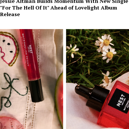
Jessie Altman Builds Momentum With New Single
"For The Hell Of It" Ahead of Lovelight Album
Release