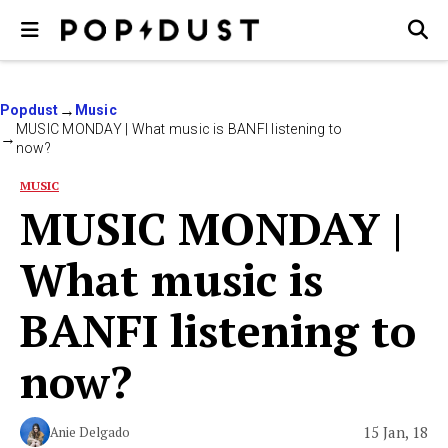
Popdust
Music
MUSIC MONDAY | What music is BANFI listening to
now?
MUSIC
MUSIC MONDAY |
What music is
BANFI listening to
now?
15 Jan, 18
Anie Delgado