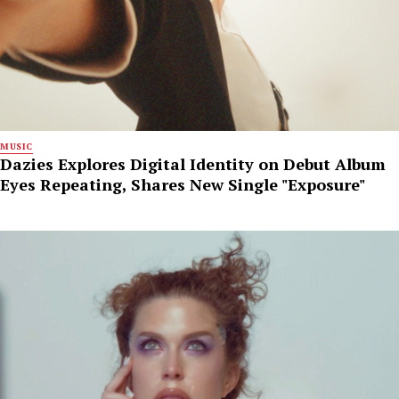
MUSIC
Dazies Explores Digital Identity on Debut Album
Eyes Repeating, Shares New Single "Exposure"