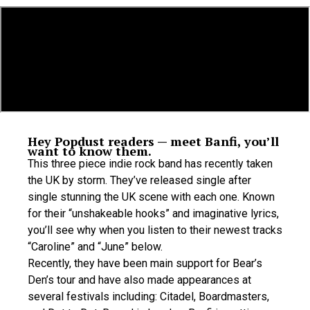
Hey Popdust readers — meet Banfi, you’ll
want to know them.
This three piece indie rock band has recently taken
the UK by storm. They’ve released single after
single stunning the UK scene with each one. Known
for their “unshakeable hooks” and imaginative lyrics,
you’ll see why when you listen to their newest tracks
“Caroline” and “June” below.
Recently, they have been main support for Bear’s
Den’s tour and have also made appearances at
several festivals including: Citadel, Boardmasters,