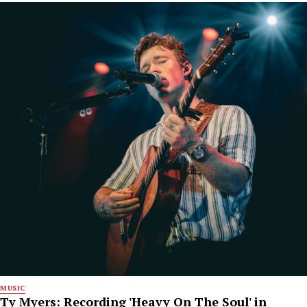
MUSIC
Ty Myers: Recording 'Heavy On The Soul' in