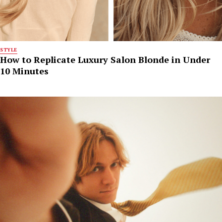
STYLE
How to Replicate Luxury Salon Blonde in Under
10 Minutes