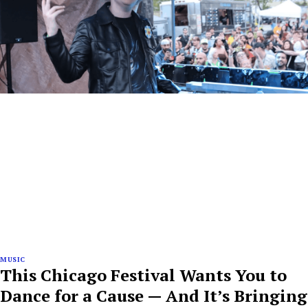
MUSIC
This Chicago Festival Wants You to
Dance for a Cause — And It’s Bringing