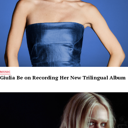
MUSIC
Giulia Be on Recording Her New Trilingual Album