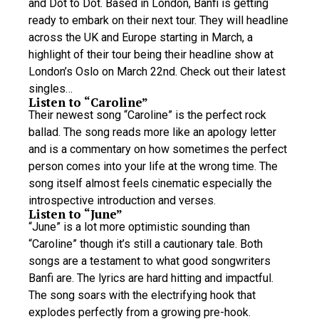
and Dot to Dot. Based in London, Banfi is getting
ready to embark on their next tour. They will headline
across the UK and Europe starting in March, a
highlight of their tour being their headline show at
London’s Oslo on March 22nd. Check out their latest
singles…
Listen to “Caroline”
Their newest song “Caroline” is the perfect rock
ballad. The song reads more like an apology letter
and is a commentary on how sometimes the perfect
person comes into your life at the wrong time. The
song itself almost feels cinematic especially the
introspective introduction and verses.
Listen to “June”
“June” is a lot more optimistic sounding than
“Caroline” though it’s still a cautionary tale. Both
songs are a testament to what good songwriters
Banfi are. The lyrics are hard hitting and impactful.
The song soars with the electrifying hook that
explodes perfectly from a growing pre-hook.