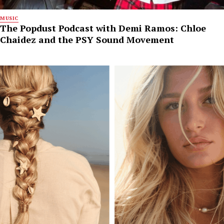
MUSIC
The Popdust Podcast with Demi Ramos: Chloe
Chaidez and the PSY Sound Movement