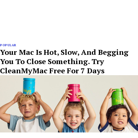
POPULAR
Your Mac Is Hot, Slow, And Begging
You To Close Something. Try
CleanMyMac Free For 7 Days