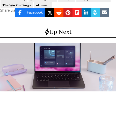
The War On Drugs
uk music
Share via
Facebook
Up Next