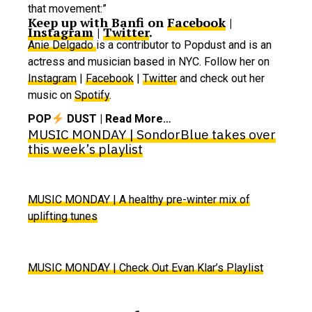
that movement:”
Keep up with Banfi on
Facebook
|
Instagram
|
Twitter
.
Anie Delgado
is a contributor to Popdust and is an
actress and musician based in NYC. Follow her on
Instagram
|
Facebook
|
Twitter
and check out her
music on
Spotify
.
POP
DUST | Read More…
MUSIC MONDAY | SondorBlue takes over
this week’s playlist
MUSIC MONDAY | A healthy pre-winter mix of
uplifting tunes
MUSIC MONDAY | Check Out Evan Klar’s Playlist