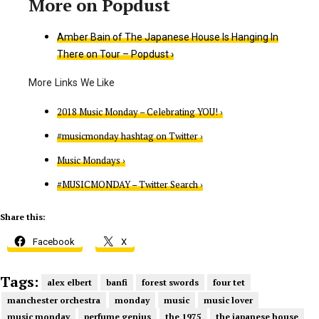
Amber Bain of The Japanese House Is Hanging In
There on Tour – Popdust ›
2018 Music Monday – Celebrating YOU! ›
#musicmonday hashtag on Twitter ›
Music Mondays ›
#MUSICMONDAY – Twitter Search ›
Share this:
Facebook
X
Tags:
alex elbert
banfi
forest swords
four tet
manchester orchestra
monday
music
music lover
music monday
perfume genius
the 1975
the japanese house