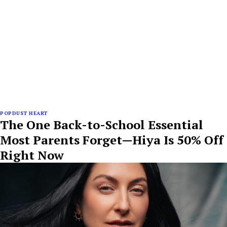
POPDUST HEART
The One Back-to-School Essential
Most Parents Forget—Hiya Is 50% Off
Right Now