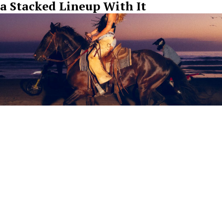
a Stacked Lineup With It