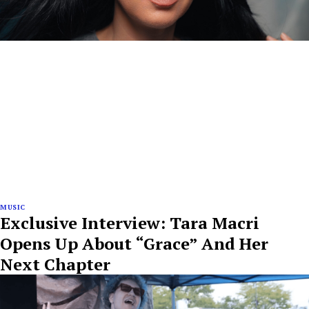
MUSIC
Exclusive Interview: Tara Macri
Opens Up About “Grace” And Her
Next Chapter