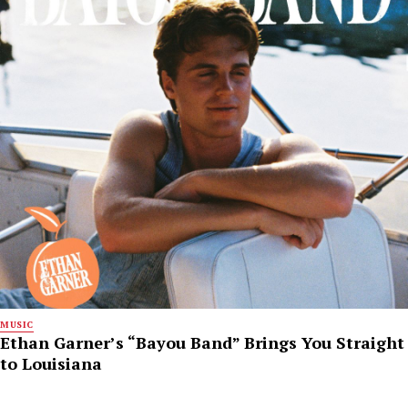
MUSIC
Ethan Garner’s “Bayou Band” Brings You Straight
to Louisiana