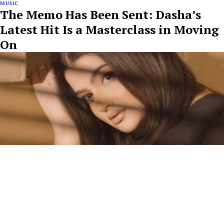
MUSIC
The Memo Has Been Sent: Dasha’s
Latest Hit Is a Masterclass in Moving
On