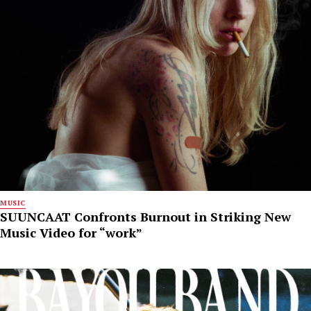
MUSIC
SUUNCAAT Confronts Burnout in Striking New
Music Video for “work”