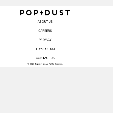
ABOUT US
CAREERS
PRIVACY
TERMS OF USE
CONTACT US
© 2026 Popdust Inc. All Rights Reserved.