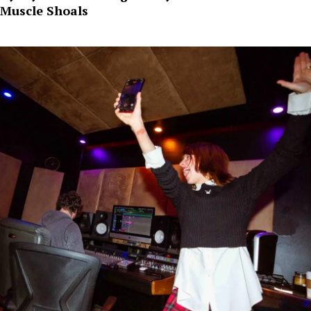
Muscle Shoals