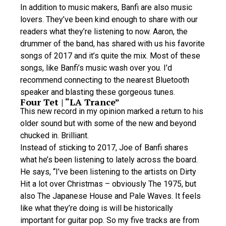
In addition to music makers, Banfi are also music
lovers. They’ve been kind enough to share with our
readers what they’re listening to now. Aaron, the
drummer of the band, has shared with us his favorite
songs of 2017 and it’s quite the mix. Most of these
songs, like Banfi’s music wash over you. I’d
recommend connecting to the nearest Bluetooth
speaker and blasting these gorgeous tunes.
Four Tet | “LA Trance”
This new record in my opinion marked a return to his
older sound but with some of the new and beyond
chucked in. Brilliant.
Instead of sticking to 2017, Joe of Banfi shares
what he’s been listening to lately across the board.
He says, “I’ve been listening to the artists on Dirty
Hit a lot over Christmas – obviously The 1975, but
also The Japanese House and Pale Waves. It feels
like what they’re doing is will be historically
important for guitar pop. So my five tracks are from