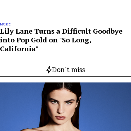
MUSIC
Lily Lane Turns a Difficult Goodbye
into Pop Gold on "So Long,
California"
Don`t miss