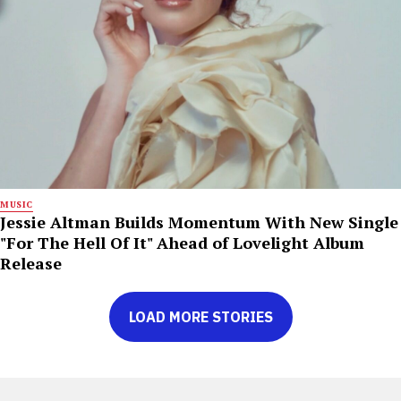
MUSIC
Jessie Altman Builds Momentum With New Single
"For The Hell Of It" Ahead of Lovelight Album
Release
LOAD MORE STORIES