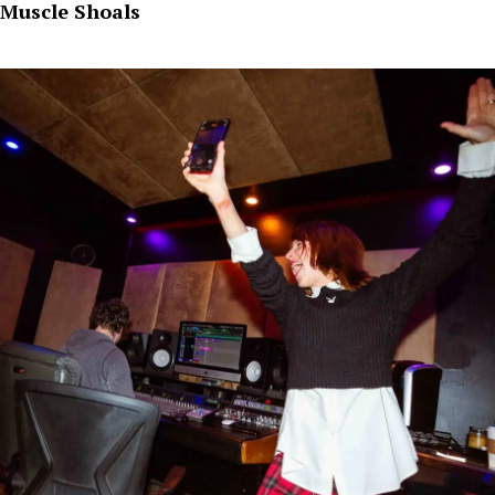
Muscle Shoals