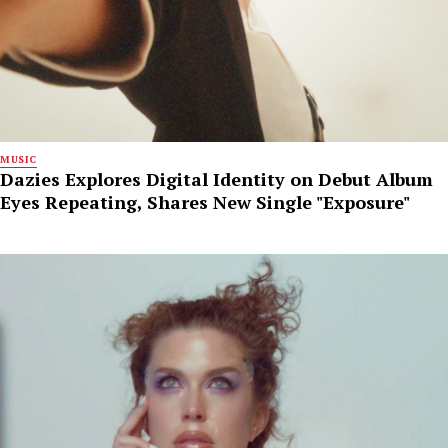
MUSIC
Dazies Explores Digital Identity on Debut Album
Eyes Repeating, Shares New Single "Exposure"