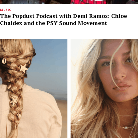
MUSIC
The Popdust Podcast with Demi Ramos: Chloe
Chaidez and the PSY Sound Movement