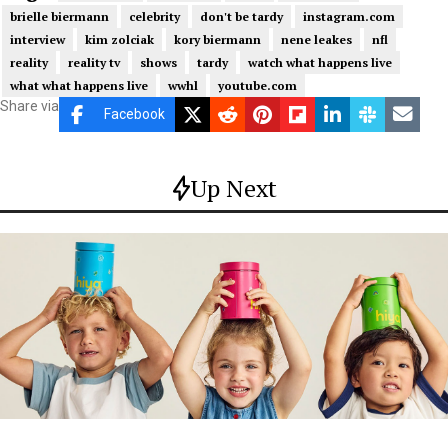
brielle biermann
celebrity
don't be tardy
instagram.com
interview
kim zolciak
kory biermann
nene leakes
nfl
reality
reality tv
shows
tardy
watch what happens live
what what happens live
wwhl
youtube.com
Share via
Facebook
Up Next