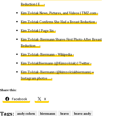
Reduction | E … ›
Kim Zolciak News, Pictures, and Videos | TMZ.com ›
Kim Zolciak Confirms She Had a Breast Reduction ›
Kim Zolciak | Page Six ›
Kim Zolciak-Biermann Shares First Photo After Breast
Reduction … ›
Kim Zolciak-Biermann – Wikipedia ›
Kim ZolciakBiermann (@Kimzolciak) | Twitter ›
Kim Zolciak-Biermann (@kimzolciakbiermann) •
Instagram photos … ›
Share this:
Facebook
X
Tags:
andy cohen
biermann
bravo
bravo andy