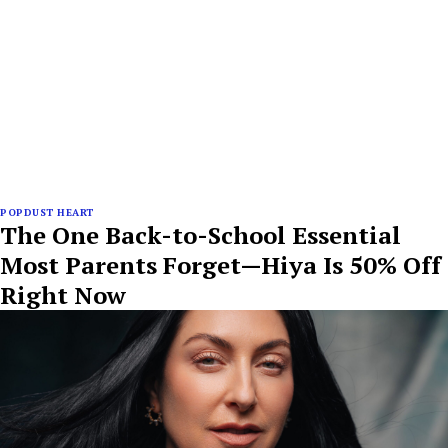
POPDUST HEART
The One Back-to-School Essential
Most Parents Forget—Hiya Is 50% Off
Right Now