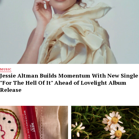
MUSIC
Jessie Altman Builds Momentum With New Single
"For The Hell Of It" Ahead of Lovelight Album
Release