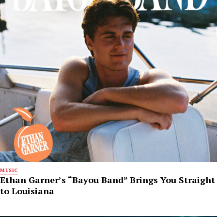
MUSIC
Ethan Garner’s “Bayou Band” Brings You Straight
to Louisiana