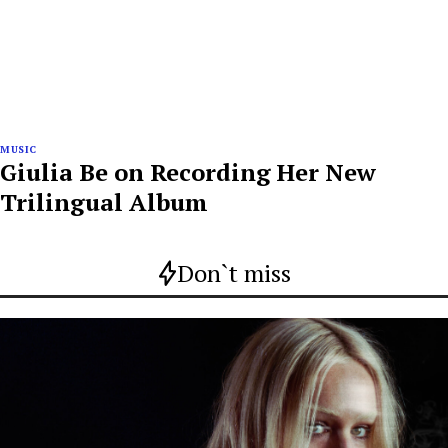
MUSIC
Giulia Be on Recording Her New
Trilingual Album
Don`t miss