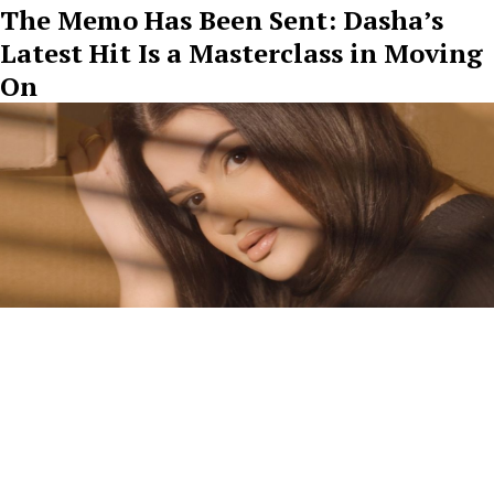
The Memo Has Been Sent: Dasha’s
Latest Hit Is a Masterclass in Moving
On