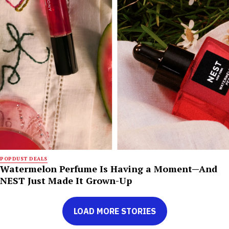
POPDUST DEALS
Watermelon Perfume Is Having a Moment—And
NEST Just Made It Grown-Up
LOAD MORE STORIES