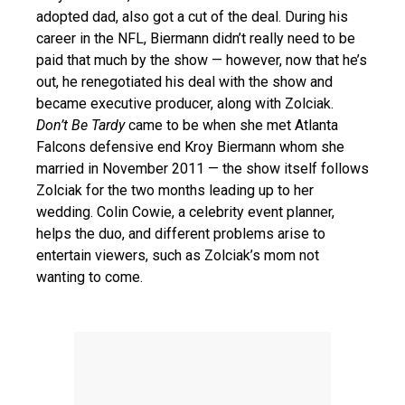
adopted dad, also got a cut of the deal. During his
career in the NFL, Biermann didn’t really need to be
paid that much by the show — however, now that he’s
out, he renegotiated his deal with the show and
became executive producer, along with Zolciak.
Don’t Be Tardy
came to be when she met Atlanta
Falcons defensive end Kroy Biermann whom she
married in November 2011 — the show itself follows
Zolciak for the two months leading up to her
wedding. Colin Cowie, a celebrity event planner,
helps the duo, and different problems arise to
entertain viewers, such as Zolciak’s mom not
wanting to come.