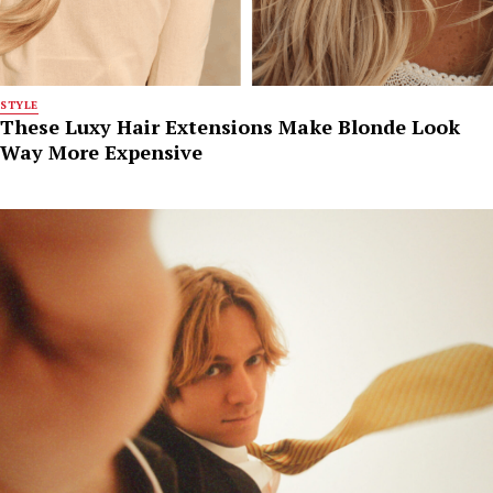
STYLE
These Luxy Hair Extensions Make Blonde Look
Way More Expensive