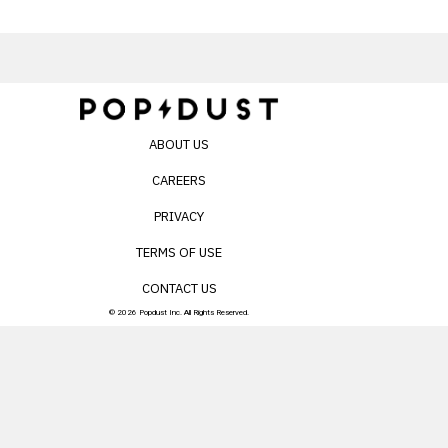
ABOUT US
CAREERS
PRIVACY
TERMS OF USE
CONTACT US
© 2026 Popdust Inc. All Rights Reserved.