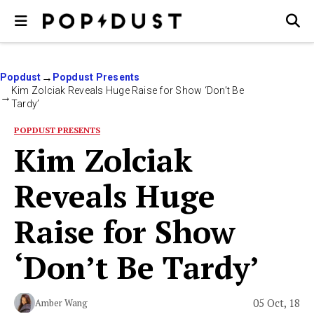
Popdust
Popdust Presents
Kim Zolciak Reveals Huge Raise for Show ‘Don’t Be
Tardy’
POPDUST PRESENTS
Kim Zolciak
Reveals Huge
Raise for Show
‘Don’t Be Tardy’
05 Oct, 18
Amber Wang