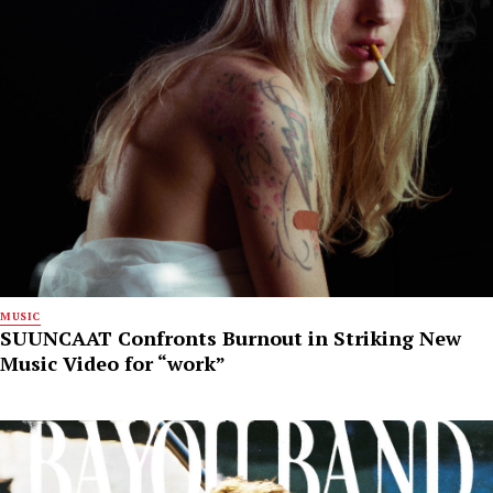
MUSIC
SUUNCAAT Confronts Burnout in Striking New
Music Video for “work”