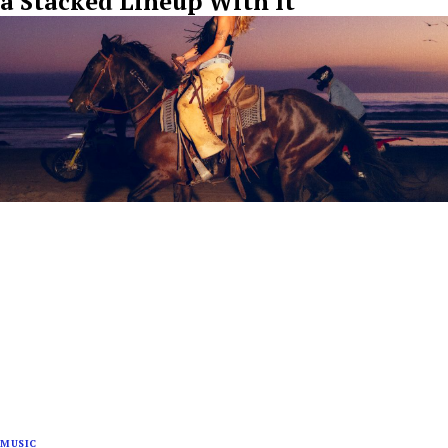
a Stacked Lineup With It
MUSIC