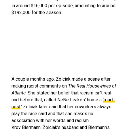
in around $16,000 per episode, amounting to around
$192,000 for the season.
A couple months ago, Zolciak made a scene after
making racist comments on
The Real Housewives of
Atlanta
. She stated her belief that racism isn’t real
and before that, called NeNe Leakes’ home a
‘roach
nest
.’ Zolciak later said that her coworkers always
play the race card and that she makes no
association with her words and racism.
Kroy Biermann, Zolciak’s husband and Biermann’s