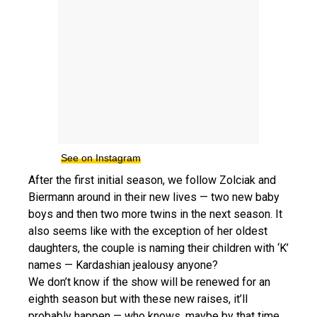
See on Instagram
After the first initial season, we follow Zolciak and
Biermann around in their new lives — two new baby
boys and then two more twins in the next season. It
also seems like with the exception of her oldest
daughters, the couple is naming their children with ‘K’
names — Kardashian jealousy anyone?
We don’t know if the show will be renewed for an
eighth season but with these new raises, it’ll
probably happen — who knows, maybe by that time