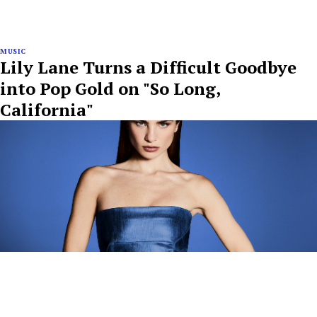
MUSIC
Lily Lane Turns a Difficult Goodbye
into Pop Gold on "So Long,
California"