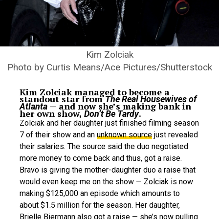
Kim Zolciak
Photo by Curtis Means/Ace Pictures/Shutterstock
Kim Zolciak managed to become a
standout star from
The Real Housewives of
— and now she’s making bank in
Atlanta
her own show,
.
Don’t Be Tardy
Zolciak and her daughter just finished filming season
7 of their show and an
unknown source
just revealed
their salaries. The source said the duo negotiated
more money to come back and thus, got a raise.
Bravo is giving the mother-daughter duo a raise that
would even keep me on the show — Zolciak is now
making $125,000 an episode which amounts to
about $1.5 million for the season. Her daughter,
Brielle Biermann also got a raise — she’s now pulling