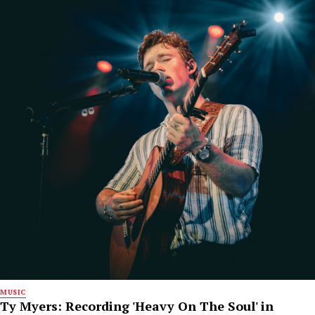
MUSIC
Ty Myers: Recording 'Heavy On The Soul' in