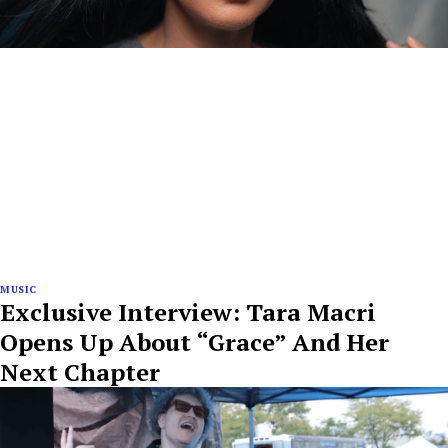
MUSIC
Exclusive Interview: Tara Macri
Opens Up About “Grace” And Her
Next Chapter