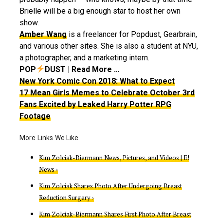
Brielle will be a big enough star to host her own
show.
Amber Wang
is a freelancer for Popdust, Gearbrain,
and various other sites. She is also a student at NYU,
a photographer, and a marketing intern.
POP
DUST | Read More …
New York Comic Con 2018: What to Expect
17 Mean Girls Memes to Celebrate October 3rd
Fans Excited by Leaked Harry Potter RPG
Footage
Kim Zolciak-Biermann News, Pictures, and Videos | E!
News ›
Kim Zolciak Shares Photo After Undergoing Breast
Reduction Surgery ›
Kim Zolciak-Biermann Shares First Photo After Breast