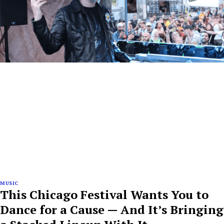
MUSIC
This Chicago Festival Wants You to
Dance for a Cause — And It’s Bringing