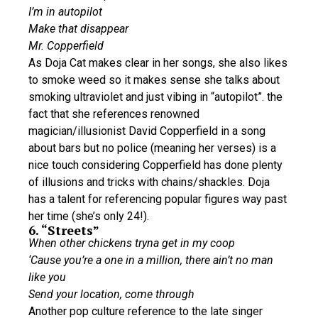
I’m in autopilot
Make that disappear
Mr. Copperfield
As Doja Cat makes clear in her songs, she also likes
to smoke weed so it makes sense she talks about
smoking ultraviolet and just vibing in “autopilot”. the
fact that she references renowned
magician/illusionist David Copperfield in a song
about bars but no police (meaning her verses) is a
nice touch considering Copperfield has done plenty
of illusions and tricks with chains/shackles. Doja
has a talent for referencing popular figures way past
her time (she’s only 24!).
6. “Streets”
When other chickens tryna get in my coop
‘Cause you’re a one in a million, there ain’t no man
like you
Send your location, come through
Another pop culture reference to the late singer