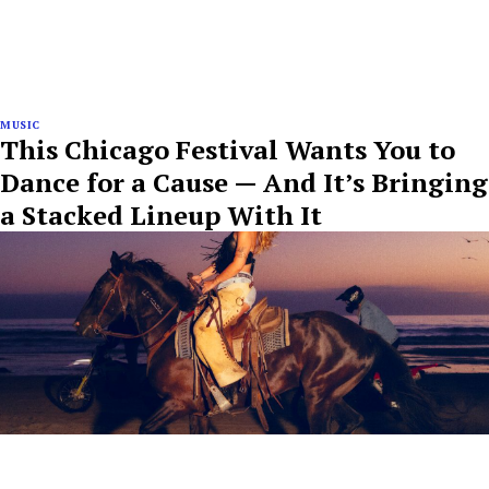
MUSIC
This Chicago Festival Wants You to
Dance for a Cause — And It’s Bringing
a Stacked Lineup With It