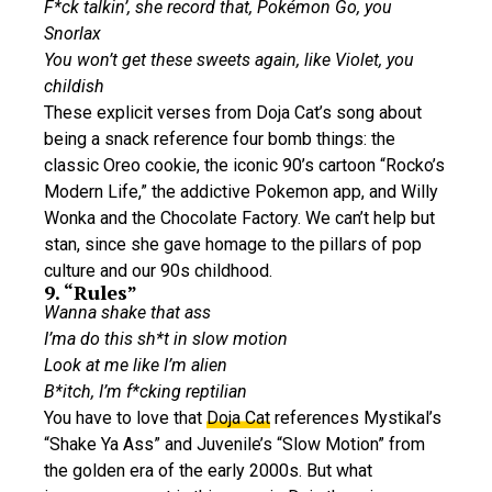
F*ck talkin’, she record that, Pokémon Go, you
Snorlax
You won’t get these sweets again, like Violet, you
childish
These explicit verses from Doja Cat’s song about
being a snack reference four bomb things: the
classic Oreo cookie, the iconic 90’s cartoon “Rocko’s
Modern Life,” the addictive Pokemon app, and Willy
Wonka and the Chocolate Factory. We can’t help but
stan, since she gave homage to the pillars of pop
culture and our 90s childhood.
9. “Rules”
Wanna shake that ass
I’ma do this sh*t in slow motion
Look at me like I’m alien
B*itch, I’m f*cking reptilian
You have to love that
Doja Cat
references Mystikal’s
“Shake Ya Ass” and Juvenile’s “Slow Motion” from
the golden era of the early 2000s. But what