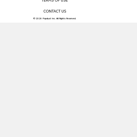
TERMS OF USE
CONTACT US
© 2026 Popdust Inc. All Rights Reserved.