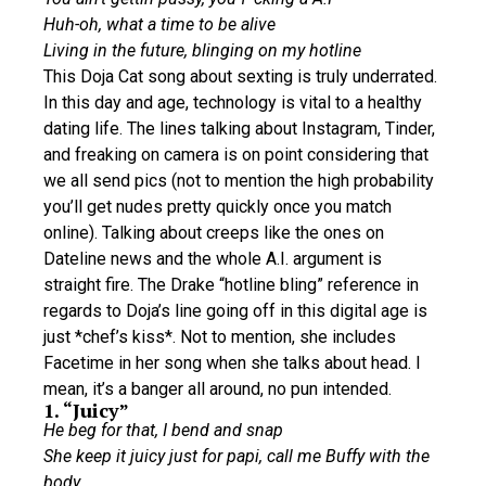
Huh-oh, what a time to be alive
Living in the future, blinging on my hotline
This Doja Cat song about sexting is truly underrated.
In this day and age, technology is vital to a healthy
dating life. The lines talking about Instagram, Tinder,
and freaking on camera is on point considering that
we all send pics (not to mention the high probability
you’ll get nudes pretty quickly once you match
online). Talking about creeps like the ones on
Dateline news and the whole A.I. argument is
straight fire. The Drake “hotline bling” reference in
regards to Doja’s line going off in this digital age is
just *chef’s kiss*. Not to mention, she includes
Facetime in her song when she talks about head. I
mean, it’s a banger all around, no pun intended.
1. “Juicy”
He beg for that, I bend and snap
She keep it juicy just for papi, call me Buffy with the
body