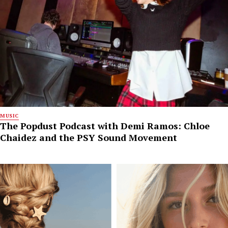
MUSIC
The Popdust Podcast with Demi Ramos: Chloe
Chaidez and the PSY Sound Movement