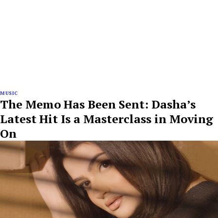
MUSIC
The Memo Has Been Sent: Dasha’s
Latest Hit Is a Masterclass in Moving
On