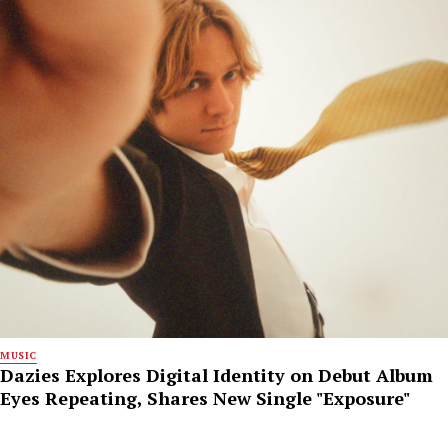
MUSIC
Dazies Explores Digital Identity on Debut Album
Eyes Repeating, Shares New Single "Exposure"