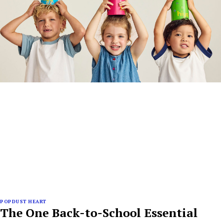
POPDUST HEART
The One Back-to-School Essential