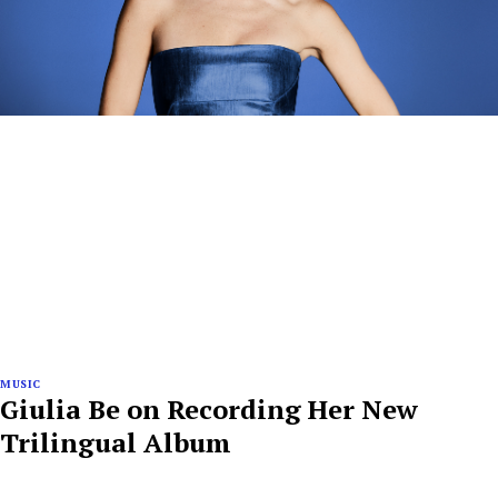
MUSIC
Giulia Be on Recording Her New
Trilingual Album