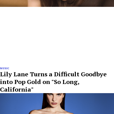
MUSIC
Lily Lane Turns a Difficult Goodbye
into Pop Gold on "So Long,
California"