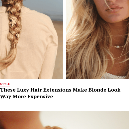
STYLE
These Luxy Hair Extensions Make Blonde Look
Way More Expensive