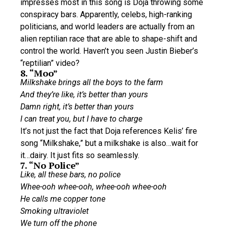
impresses most in this song is Doja throwing some
conspiracy bars. Apparently, celebs, high-ranking
politicians, and world leaders are actually from an
alien reptilian race that are able to shape-shift and
control the world. Haven’t you seen Justin Bieber’s
“reptilian” video?
8. “Moo”
Milkshake brings all the boys to the farm
And they’re like, it’s better than yours
Damn right, it’s better than yours
I can treat you, but I have to charge
It’s not just the fact that Doja references Kelis’ fire
song “Milkshake,” but a milkshake is also…wait for
it…dairy. It just fits so seamlessly.
7. “No Police”
Like, all these bars, no police
Whee-ooh whee-ooh, whee-ooh whee-ooh
He calls me copper tone
Smoking ultraviolet
We turn off the phone