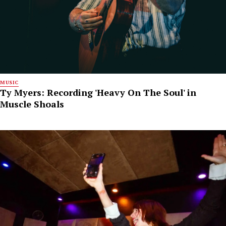
MUSIC
Ty Myers: Recording 'Heavy On The Soul' in
Muscle Shoals