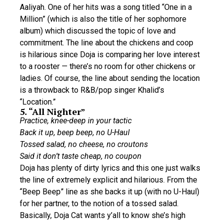
Aaliyah. One of her hits was a song titled “One in a
Million” (which is also the title of her sophomore
album) which discussed the topic of love and
commitment. The line about the chickens and coop
is hilarious since Doja is comparing her love interest
to a rooster — there’s no room for other chickens or
ladies. Of course, the line about sending the location
is a throwback to R&B/pop singer Khalid’s
“Location.”
5. “All Nighter”
Practice, knee-deep in your tactic
Back it up, beep beep, no U-Haul
Tossed salad, no cheese, no croutons
Said it don’t taste cheap, no coupon
Doja has plenty of dirty lyrics and this one just walks
the line of extremely explicit and hilarious. From the
“Beep Beep” line as she backs it up (with no U-Haul)
for her partner, to the notion of a tossed salad.
Basically, Doja Cat wants y’all to know she’s high