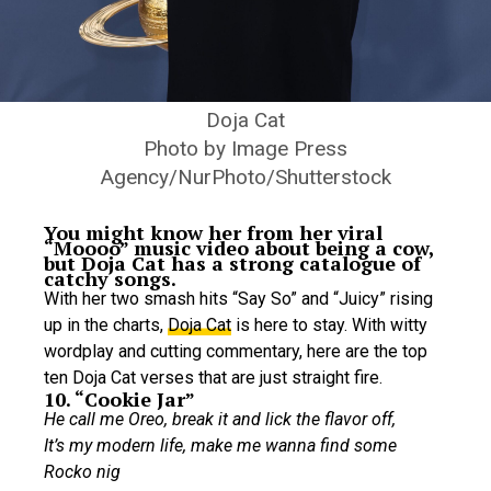
Doja Cat
Photo by Image Press
Agency/NurPhoto/Shutterstock
You might know her from her viral
“Moooo” music video about being a cow,
but Doja Cat has a strong catalogue of
catchy songs.
With her two smash hits “Say So” and “Juicy” rising
up in the charts,
Doja Cat
is here to stay. With witty
wordplay and cutting commentary, here are the top
ten Doja Cat verses that are just straight fire.
10. “Cookie Jar”
He call me Oreo, break it and lick the flavor off,
It’s my modern life, make me wanna find some
Rocko nig