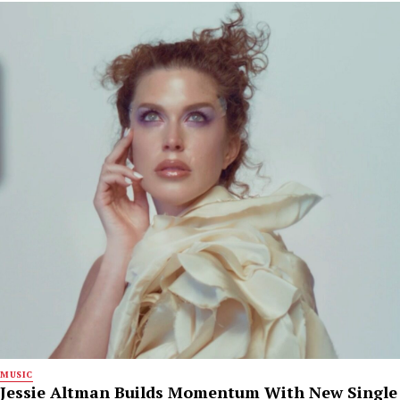
MUSIC
Jessie Altman Builds Momentum With New Single