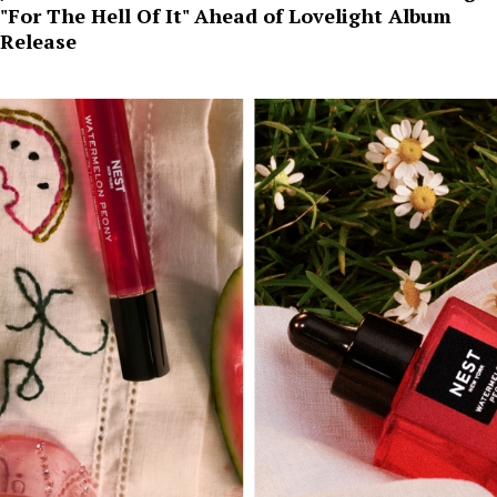
"For The Hell Of It" Ahead of Lovelight Album
Release