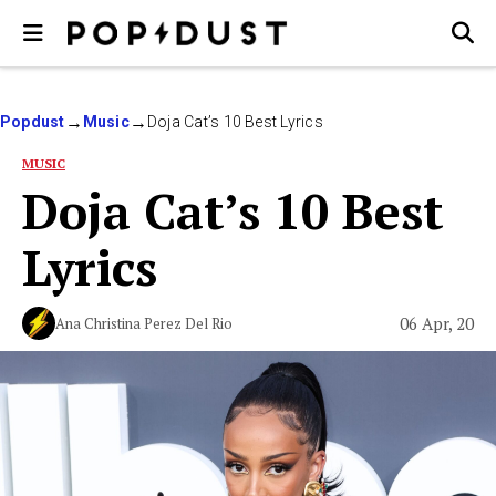
Popdust
Music
Doja Cat’s 10 Best Lyrics
MUSIC
Doja Cat’s 10 Best
Lyrics
06 Apr, 20
Ana Christina Perez Del Rio