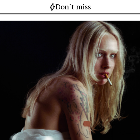
Don`t miss