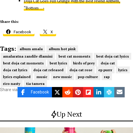
Doja Cat Goes Full Grunge With the Best Friend Anthem,
“Bottom … ›
Share this:
Facebook
X
Tags:
album amala
album hot pink
amalaratna zandile dlamini
best cat moments
best doja cat lyrics
best doja cat moments
best lyrics
birds of prey
doja cat
doja cat lyrics
doja cat released
doja cat rose
ep purrr
lyrics
lyrics explained
music
new music
pop culture
rap
rico nasty
tia tamera
Share via
Facebook
Up Next