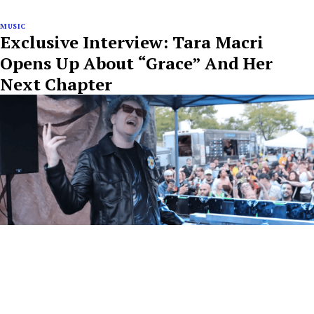
MUSIC
Exclusive Interview: Tara Macri
Opens Up About “Grace” And Her
Next Chapter