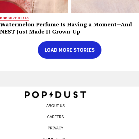
POPDUST DEALS
Watermelon Perfume Is Having a Moment—And
NEST Just Made It Grown-Up
LOAD MORE STORIES
ABOUT US
CAREERS
PRIVACY