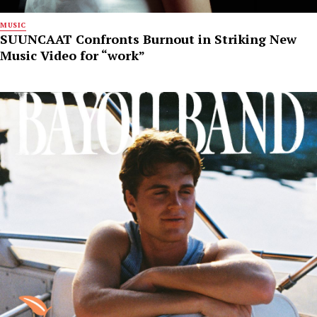
MUSIC
SUUNCAAT Confronts Burnout in Striking New
Music Video for “work”