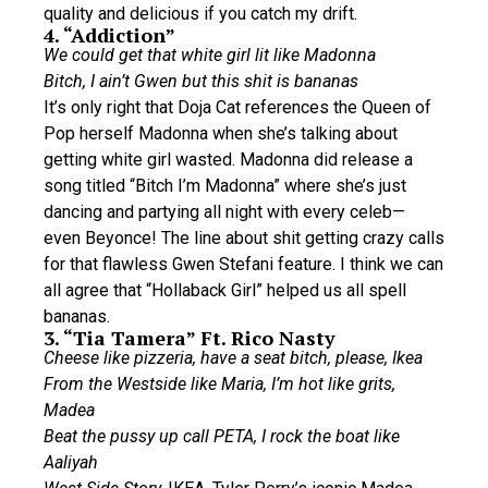
quality and delicious if you catch my drift.
4. “Addiction”
We could get that white girl lit like Madonna
Bitch, I ain’t Gwen but this shit is bananas
It’s only right that Doja Cat references the Queen of
Pop herself Madonna when she’s talking about
getting white girl wasted. Madonna did release a
song titled “Bitch I’m Madonna” where she’s just
dancing and partying all night with every celeb—
even Beyonce! The line about shit getting crazy calls
for that flawless Gwen Stefani feature. I think we can
all agree that “Hollaback Girl” helped us all spell
bananas.
3. “Tia Tamera” Ft. Rico Nasty
Cheese like pizzeria, have a seat bitch, please, Ikea
From the Westside like Maria, I’m hot like grits,
Madea
Beat the pussy up call PETA, I rock the boat like
Aaliyah