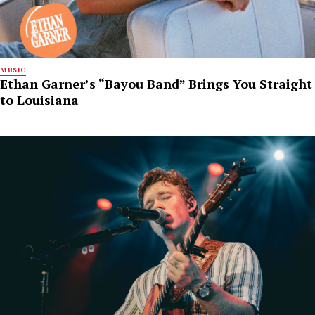
MUSIC
Ethan Garner’s “Bayou Band” Brings You Straight
to Louisiana