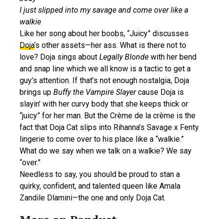
I just slipped into my savage and come over like a
walkie
Like her song about her boobs, “Juicy” discusses
Doja
‘s other assets—her ass. What is there not to
love? Doja sings about
Legally Blonde
with her bend
and snap line which we all know is a tactic to get a
guy’s attention. If that’s not enough nostalgia, Doja
brings up
Buffy the Vampire Slayer
cause Doja is
slayin’ with her curvy body that she keeps thick or
“juicy” for her man. But the Crème de la crème is the
fact that Doja Cat slips into Rihanna’s Savage x Fenty
lingerie to come over to his place like a “walkie.”
What do we say when we talk on a walkie? We say
“over.”
Needless to say, you should be proud to stan a
quirky, confident, and talented queen like Amala
Zandile Dlamini—the one and only Doja Cat.