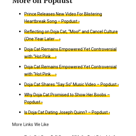
Prince Releases New Video For Blistering
Heartbreak Song – Popdust ›
Reflecting on Doja Cat, “Moo!” and Cancel Culture
(One Year Later … ›
Doja Cat Remains Empowered Yet Controversial
with “Hot Pink … ›
Doja Cat Remains Empowered Yet Controversial
with “Hot Pink … ›
Doja Cat Shares “Say So” Music Video – Popdust ›
Why Doja Cat Promised to Show Her Boobs –
Popdust ›
Is Doja Cat Dating Joseph Quinn? – Popdust ›