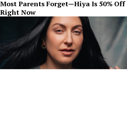
Most Parents Forget—Hiya Is 50% Off
Right Now