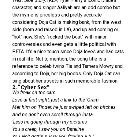
West Side Story,
IKEA, Tyler Perry’s iconic Madea
character, and singer Aaliyah are an odd combo but
the rhyme is priceless and pretty accurate
considering Doja Cat is making bank, from the west
side (born and raised in LA), and up and coming or
“hot” now. She’s “rocked the boat” with minor
controversies and even gets a little political with
PETA. It’s a nice touch since Doja loves and has cats
in real life. Not to mention, the song title is a
reference to celeb twins Tia and Tamera Mowry and,
according to Doja, her big boobs. Only Doja Cat can
sing about her assets in such memorable fashion.
2. “Cyber Sex”
We freak on the cam
Love at first sight, just a link to the ‘Gram
Met him on Tinder, he just swiped left on bitches
And he don’t even scroll through Insta
‘Less he going through my pictures
You a creep, I saw you on Dateline
You ain’t gettin pussy, you f*cking a A.I