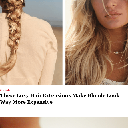
STYLE
These Luxy Hair Extensions Make Blonde Look
Way More Expensive