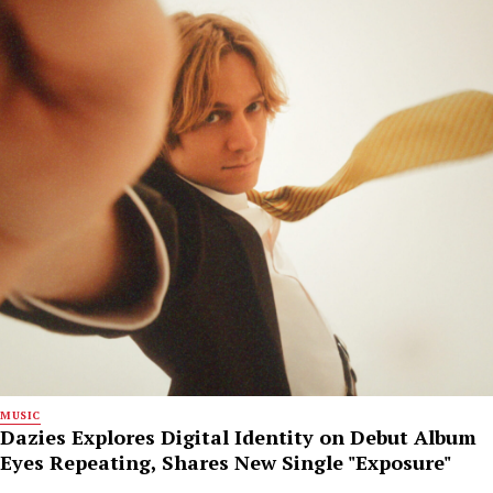
MUSIC
Dazies Explores Digital Identity on Debut Album
Eyes Repeating, Shares New Single "Exposure"