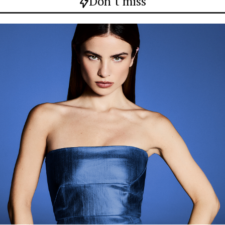
Don`t miss