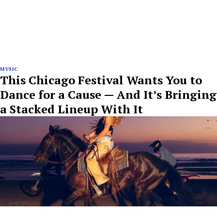
MUSIC
This Chicago Festival Wants You to
Dance for a Cause — And It’s Bringing
a Stacked Lineup With It