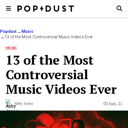
Popdust
Music
13 of the Most Controversial Music Videos Ever
MUSIC
13 of the Most
Controversial
Music Videos Ever
02 Jun, 21
Abby Jones