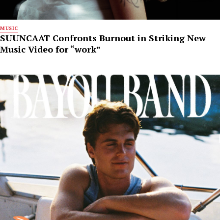
MUSIC
SUUNCAAT Confronts Burnout in Striking New
Music Video for “work”