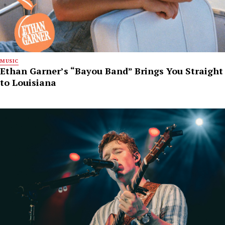
MUSIC
Ethan Garner’s “Bayou Band” Brings You Straight
to Louisiana