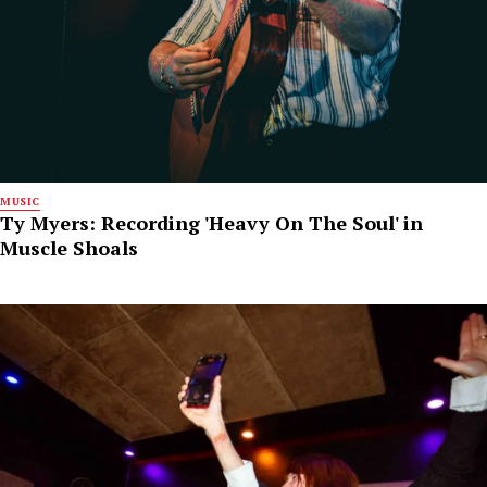
MUSIC
Ty Myers: Recording 'Heavy On The Soul' in
Muscle Shoals