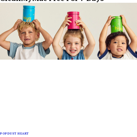
POPDUST HEART