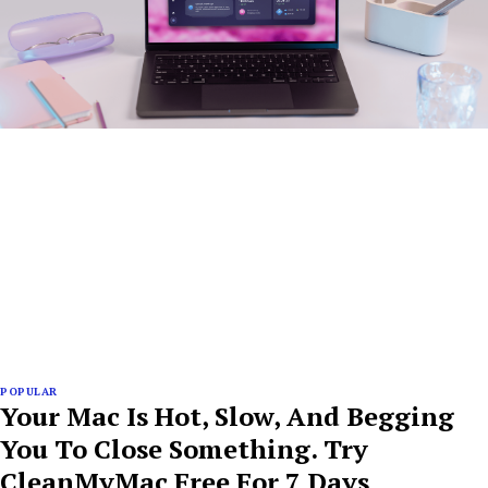
POPULAR
Your Mac Is Hot, Slow, And Begging
You To Close Something. Try
CleanMyMac Free For 7 Days