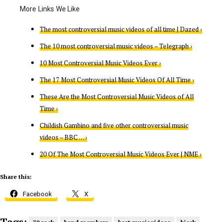
The most controversial music videos of all time | Dazed ›
The 10 most controversial music videos – Telegraph ›
10 Most Controversial Music Videos Ever ›
The 17 Most Controversial Music Videos Of All Time ›
These Are the Most Controversial Music Videos of All
Time ›
Childish Gambino and five other controversial music
videos – BBC … ›
20 Of The Most Controversial Music Videos Ever | NME ›
Share this:
Facebook
X
Tags: