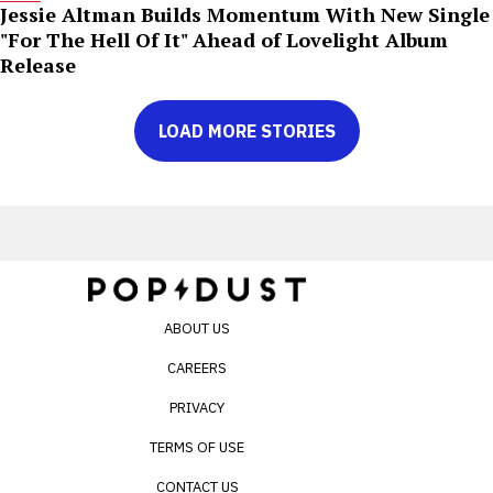
Jessie Altman Builds Momentum With New Single
"For The Hell Of It" Ahead of Lovelight Album
Release
LOAD MORE STORIES
ABOUT US
CAREERS
PRIVACY
TERMS OF USE
CONTACT US