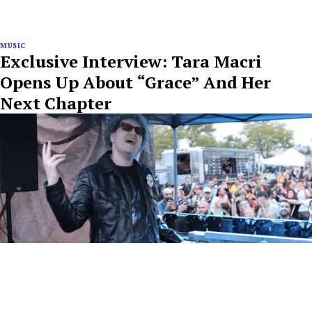
MUSIC
Exclusive Interview: Tara Macri
Opens Up About “Grace” And Her
Next Chapter