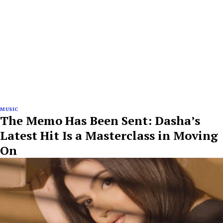
MUSIC
The Memo Has Been Sent: Dasha’s
Latest Hit Is a Masterclass in Moving
On