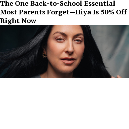
The One Back-to-School Essential
Most Parents Forget—Hiya Is 50% Off
Right Now