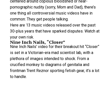
centered around copious bloodshed or near-
pornographic nudity (sorry, Mom and Dad), there’s
one thing all controversial music videos have in
common: They get people talking.
Here are 13 music videos released over the past
30-plus years that have sparked disputes. Watch at
your own risk.
Nine Inch Nails, “Closer”
Nine Inch Nails’ video for their breakout hit “Closer”
is set in a Victorian-era mad scientist lab, with a
plethora of images intended to shock. From a
crucified monkey to diagrams of genitalia and
frontman Trent Reznor sporting fetish gear, it’s a lot
to handle.