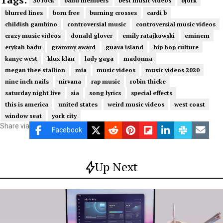
30 rock
band members
best music videos
bjork
blurred lines
born free
burning crosses
cardi b
childish gambino
controversial music
controversial music videos
crazy music videos
donald glover
emily ratajkowski
eminem
erykah badu
grammy award
guava island
hip hop culture
kanye west
klux klan
lady gaga
madonna
megan thee stallion
mia
music videos
music videos 2020
nine inch nails
nirvana
rap music
robin thicke
saturday night live
sia
song lyrics
special effects
this is america
united states
weird music videos
west coast
window seat
york city
Share via
Facebook
Up Next