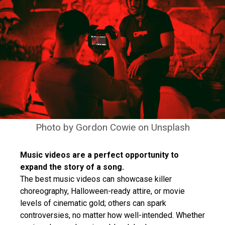
Photo by
Gordon Cowie
on
Unsplash
Music videos are a perfect opportunity to
expand the story of a song.
The best music videos can showcase killer
choreography, Halloween-ready attire, or movie
levels of cinematic gold; others can spark
controversies, no matter how well-intended. Whether