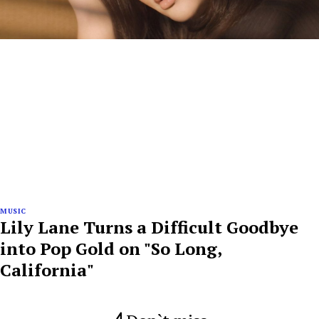
MUSIC
Lily Lane Turns a Difficult Goodbye
into Pop Gold on "So Long,
California"