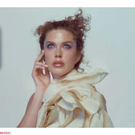
MUSIC