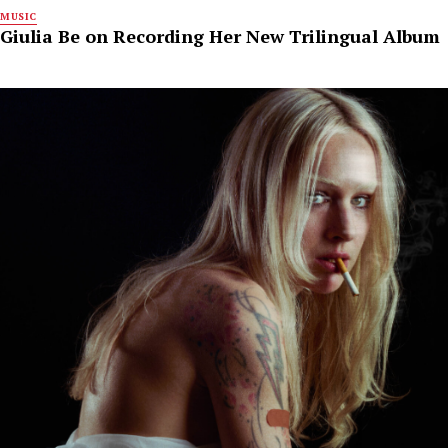
MUSIC
Giulia Be on Recording Her New Trilingual Album