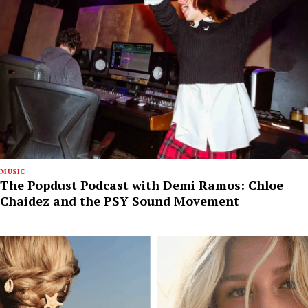
MUSIC
The Popdust Podcast with Demi Ramos: Chloe
Chaidez and the PSY Sound Movement