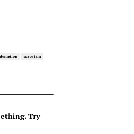
edemption
space jam
ething. Try