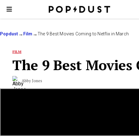
Popdust
Film
The 9 Best Movies Coming to Netflix in March
FILM
The 9 Best Movies 
Abby Jones