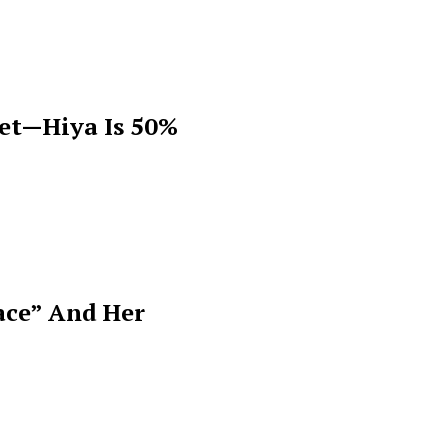
get—Hiya Is 50%
ace” And Her