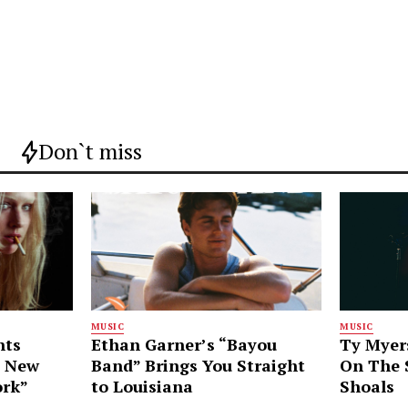
Don`t miss
MUSIC
MUSIC
nts
Ethan Garner’s “Bayou
Ty Myer
g New
Band” Brings You Straight
On The S
ork”
to Louisiana
Shoals