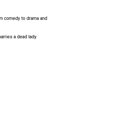
From comedy to drama and
arries a dead lady.