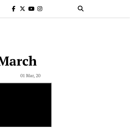
 March
01 Mar, 20