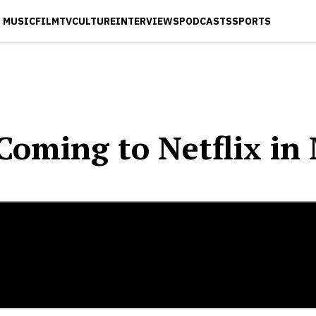
MUSIC
FILM
TV
CULTURE
INTERVIEWS
PODCASTS
SPORTS
Coming to Netflix in