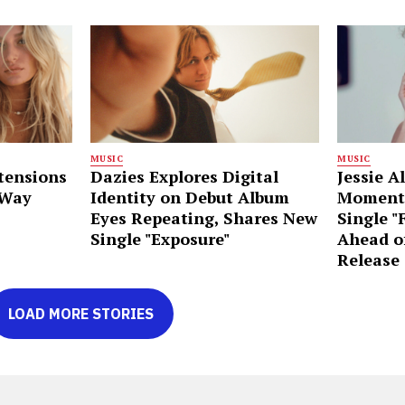
MUSIC
MUSIC
tensions
Dazies Explores Digital
Jessie A
 Way
Identity on Debut Album
Moment
Eyes Repeating, Shares New
Single "
Single "Exposure"
Ahead o
Release
LOAD MORE STORIES