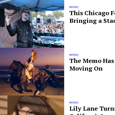
MUSIC
This Chicago F
Bringing a Sta
MUSIC
The Memo Has B
Moving On
MUSIC
Lily Lane Turn