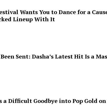
estival Wants You to Dance for a Cause
cked Lineup With It
een Sent: Dasha’s Latest Hit Is a Mas
s a Difficult Goodbye into Pop Gold on