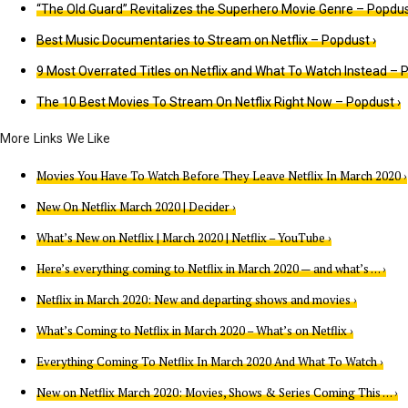
“The Old Guard” Revitalizes the Superhero Movie Genre – Popdus
Best Music Documentaries to Stream on Netflix – Popdust ›
9 Most Overrated Titles on Netflix and What To Watch Instead – 
The 10 Best Movies To Stream On Netflix Right Now – Popdust ›
Movies You Have To Watch Before They Leave Netflix In March 2020 ›
New On Netflix March 2020 | Decider ›
What’s New on Netflix | March 2020 | Netflix – YouTube ›
Here’s everything coming to Netflix in March 2020 — and what’s … ›
Netflix in March 2020: New and departing shows and movies ›
What’s Coming to Netflix in March 2020 – What’s on Netflix ›
Everything Coming To Netflix In March 2020 And What To Watch ›
New on Netflix March 2020: Movies, Shows & Series Coming This … ›