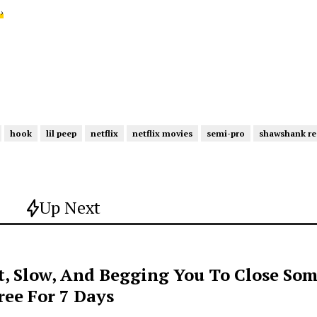
›
hook
lil peep
netflix
netflix movies
semi-pro
shawshank r
Up Next
t, Slow, And Begging You To Close Som
ee For 7 Days