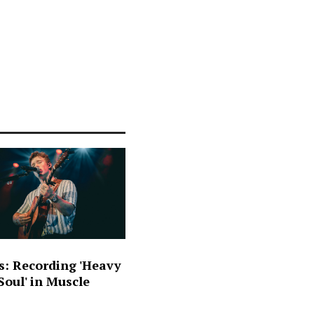
s: Recording 'Heavy
oul' in Muscle