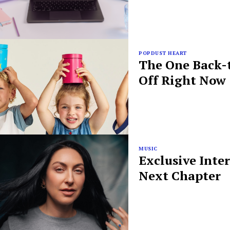
POPDUST HEART
The One Back-t
Off Right Now
MUSIC
Exclusive Inte
Next Chapter