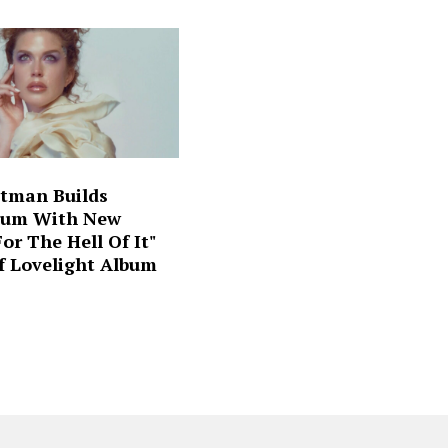
ltman Builds
um With New
For The Hell Of It"
f Lovelight Album