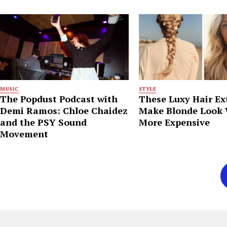
MUSIC
STYLE
The Popdust Podcast with
These Luxy Hair Ex
Demi Ramos: Chloe Chaidez
Make Blonde Look
and the PSY Sound
More Expensive
Movement