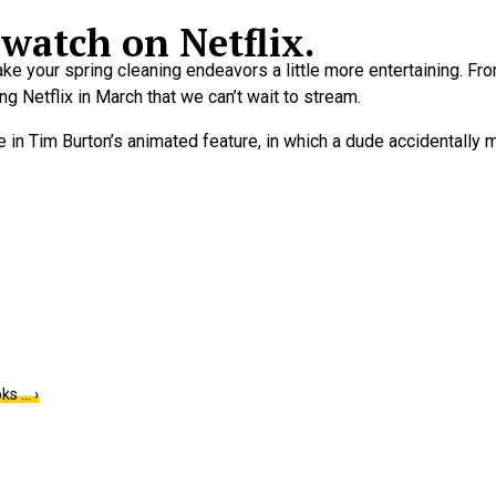
watch on Netflix.
 make your spring cleaning endeavors a little more entertaining. 
ng Netflix in March that we can’t wait to stream.
n Tim Burton’s animated feature, in which a dude accidentally m
ks … ›