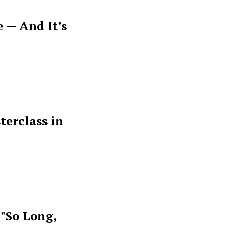
 — And It’s
terclass in
 "So Long,