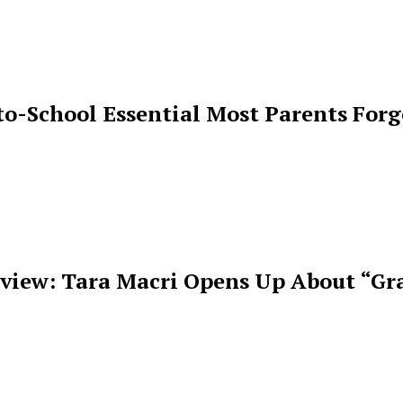
o-School Essential Most Parents For
rview: Tara Macri Opens Up About “Gr