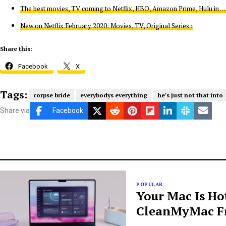
The best movies, TV coming to Netflix, HBO, Amazon Prime, Hulu in … 
New on Netflix February 2020: Movies, TV, Original Series ›
Share this:
Facebook
X
Tags:
corpse bride
everybodys everything
he's just not that into
Share via
Facebook
POPULAR
Your Mac Is Ho
CleanMyMac Fr