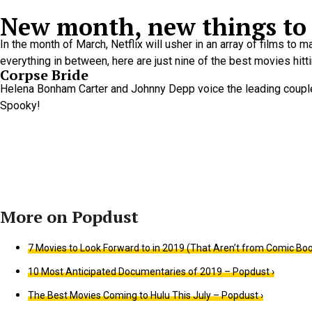
New month, new things to 
In the month of March, Netflix will usher in an array of films to
everything in between, here are just nine of the best movies hitti
Corpse Bride
Helena Bonham Carter and Johnny Depp voice the leading couple i
Spooky!
7 Movies to Look Forward to in 2019 (That Aren’t from Comic Boo
10 Most Anticipated Documentaries of 2019 – Popdust ›
The Best Movies Coming to Hulu This July – Popdust ›