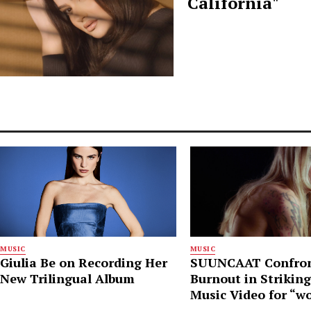
California"
MUSIC
MUSIC
Giulia Be on Recording Her
SUUNCAAT Confro
New Trilingual Album
Burnout in Strikin
Music Video for “w