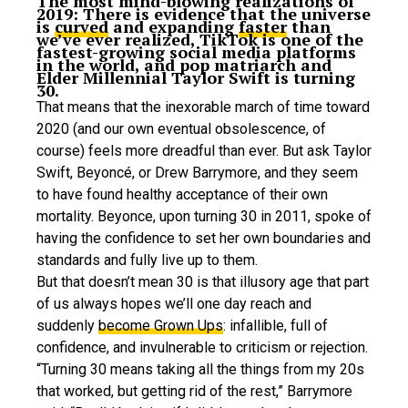
The most mind-blowing realizations of
2019: There is evidence that the universe
is
curved
and expanding
faster
than
we’ve ever realized, TikTok is one of the
fastest-growing social media platforms
in the world, and pop matriarch and
Elder Millennial Taylor Swift is turning
30.
That means that the inexorable march of time toward
2020 (and our own eventual obsolescence, of
course) feels more dreadful than ever. But ask Taylor
Swift, Beyoncé, or Drew Barrymore, and they seem
to have found healthy acceptance of their own
mortality. Beyonce, upon turning 30 in 2011, spoke of
having the confidence to set her own boundaries and
standards and fully live up to them.
But that doesn’t mean 30 is that illusory age that part
of us always hopes we’ll one day reach and
suddenly
become Grown Ups
: infallible, full of
confidence, and invulnerable to criticism or rejection.
“Turning 30 means taking all the things from my 20s
that worked, but getting rid of the rest,” Barrymore