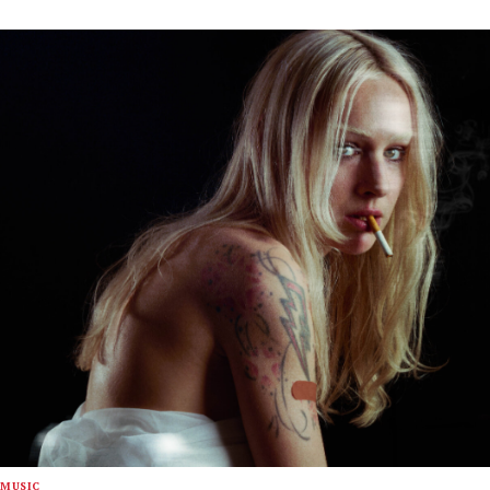
MUSIC