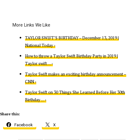
TAYLOR SWIFT’S BIRTHDAY – December 13, 2019 |
National Today ›
How to throw a Taylor Swift Birthday Party in 2019 |
Taylor swift … ›
Taylor Swift makes an exciting birthday announcement –
CNN ›
Taylor Swift on 30 Things She Learned Before Her 30th
Birthday … ›
Share this:
Facebook
X