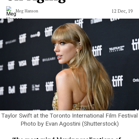
12 Dec, 19
Meg Hanson
Taylor Swift at the Toronto International Film Festival
Photo by Evan Agostini (Shutterstock)