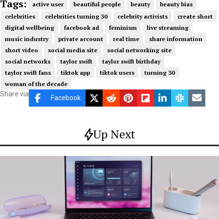
Tags:
active user
beautiful people
beauty
beauty bias
celebrities
celebrities turning 30
celebrity activists
create short
digital wellbeing
facebook ad
feminism
live streaming
music industry
private account
real time
share information
short video
social media site
social networking site
social networks
taylor swift
taylor swift birthday
taylor swift fans
tiktok app
tiktok users
turning 30
woman of the decade
Share via
Facebook
Up Next