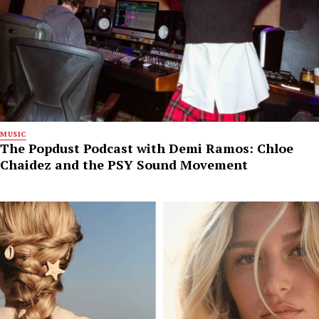
MUSIC
The Popdust Podcast with Demi Ramos: Chloe
Chaidez and the PSY Sound Movement