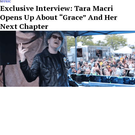
MUSIC
Exclusive Interview: Tara Macri
Opens Up About “Grace” And Her
Next Chapter