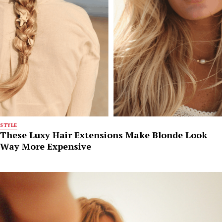
STYLE
These Luxy Hair Extensions Make Blonde Look
Way More Expensive