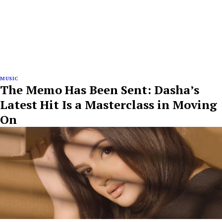
MUSIC
The Memo Has Been Sent: Dasha’s
Latest Hit Is a Masterclass in Moving
On