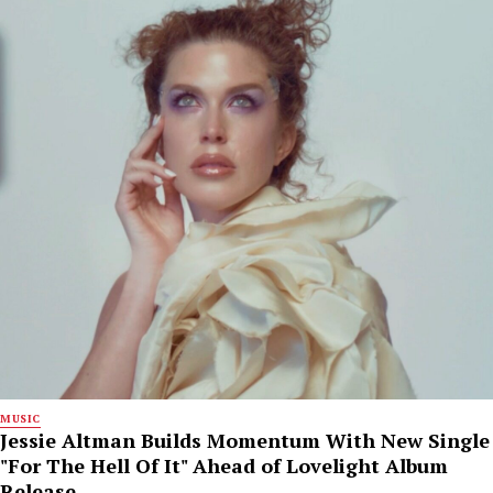
MUSIC
Jessie Altman Builds Momentum With New Single
"For The Hell Of It" Ahead of Lovelight Album
Release