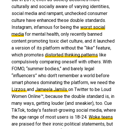
culturally and socially aware of varying identities,
social media and rampant, unchecked consumer
culture have enhanced these double standards.
Instagram, infamous for being the
worst social
media
for mental health, only recently banned
content promoting toxic diet culture, and it launched
a version of its platform without the “like” feature,
which promotes
distorted thinking patterns
like
compulsively comparing oneself with others. With
FOMO, “summer bodies,” and barely legal
“influencers” who don’t remember a world before
smart phones dominating the platform, we need the
Lizzos
and
Jameela Jamils
on Twitter to be Loud
Women Online™, because the double standard is, in
many ways, getting louder (and sneakier), too. Cue
TikTok, today’s fastest-growing social media, where
the age range of most users is 18-24.
Woke teens
are praised for their ironic political statements, but