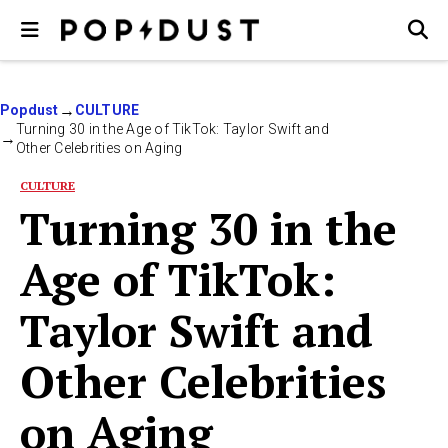
Popdust
CULTURE
Turning 30 in the Age of TikTok: Taylor Swift and
Other Celebrities on Aging
CULTURE
Turning 30 in the
Age of TikTok:
Taylor Swift and
Other Celebrities
on Aging