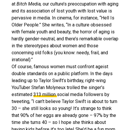
at
Bitch Media,
our culture’s preoccupation with aging
and its association of lost youth with lost value is
pervasive in media. In cinema, for instance, “Hell Is
Older People.” She writes, “In a culture obsessed
with female youth and beauty, the horror of aging is
hardly gender-neutral, and there’s remarkable overlap
in the stereotypes about women and those
concerning old folks (you know: needy, frail, and
irrational).”
Of course, famous women must confront ageist
double standards on a public platform. In the days
leading up to Taylor Swift’s birthday, right-wing
YouTuber Stefan Molyneux trolled the singer’s
estimated
313 million
social media followers by
tweeting, “I can’t believe Taylor Swift is about to turn
30 – she still looks so young! It’s strange to think
that 90% of her eggs are already gone – 97% by the
time she turns 40 – so I hope she thinks about
having kids before it’s too late! She’d be a fun mom.