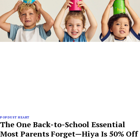
POPDUST HEART
The One Back-to-School Essential
Most Parents Forget—Hiya Is 50% Off