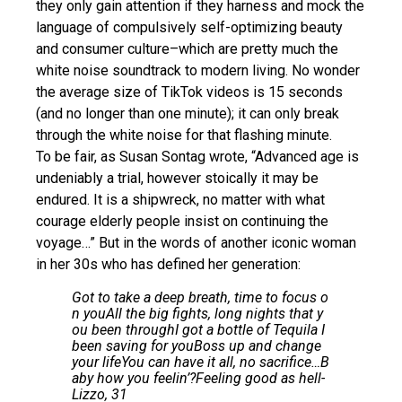
they only gain attention if they harness and mock the
language of compulsively self-optimizing beauty
and consumer culture–which are pretty much the
white noise soundtrack to modern living. No wonder
the average size of TikTok videos is 15 seconds
(and no longer than one minute); it can only break
through the white noise for that flashing minute.
To be fair, as Susan Sontag wrote, “Advanced age is
undeniably a trial, however stoically it may be
endured. It is a shipwreck, no matter with what
courage elderly people insist on continuing the
voyage…” But in the words of another iconic woman
in her 30s who has defined her generation:
Got to take a deep breath, time to focus o
n youAll the big fights, long nights that y
ou been throughI got a bottle of Tequila I
been saving for youBoss up and change
your lifeYou can have it all, no sacrifice…B
aby how you feelin’?Feeling good as hell-
Lizzo, 31