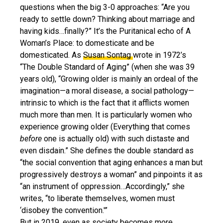
questions when the big 3-0 approaches: “Are you
ready to settle down? Thinking about marriage and
having kids…finally?” It’s the Puritanical echo of A
Woman’s Place: to domesticate and be
domesticated. As
Susan Sontag
wrote in 1972’s
“The Double Standard of Aging” (when she was 39
years old), “Growing older is mainly an ordeal of the
imagination—a moral disease, a social pathology—
intrinsic to which is the fact that it afflicts women
much more than men. It is particularly women who
experience growing older (Everything that comes
before
one is actually old) with such distaste and
even disdain.” She defines the double standard as
“the social convention that aging enhances a man but
progressively destroys a woman” and pinpoints it as
“an instrument of oppression…Accordingly,” she
writes, “to liberate themselves, women must
‘disobey the convention.'”
But in 2019, even as society becomes more