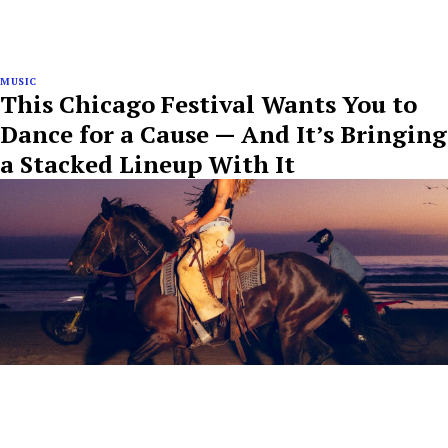
MUSIC
This Chicago Festival Wants You to
Dance for a Cause — And It’s Bringing
a Stacked Lineup With It