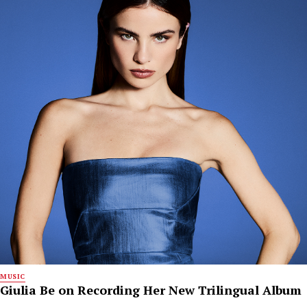
MUSIC
Giulia Be on Recording Her New Trilingual Album