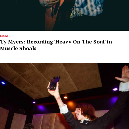
MUSIC
Ty Myers: Recording 'Heavy On The Soul' in
Muscle Shoals