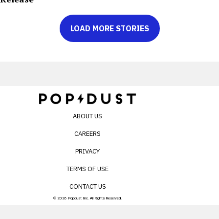
LOAD MORE STORIES
ABOUT US
CAREERS
PRIVACY
TERMS OF USE
CONTACT US
© 2026 Popdust Inc. All Rights Reserved.