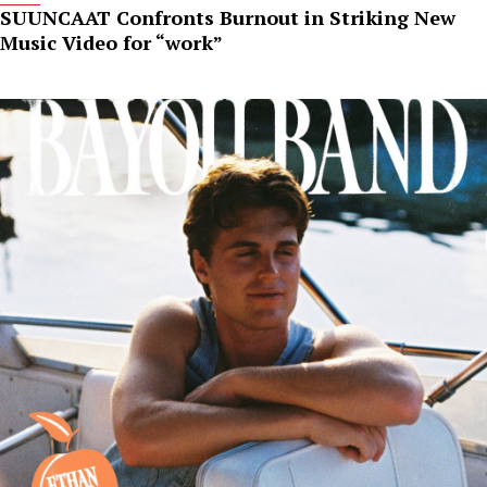
SUUNCAAT Confronts Burnout in Striking New
Music Video for “work”