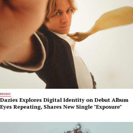
MUSIC
Dazies Explores Digital Identity on Debut Album
Eyes Repeating, Shares New Single "Exposure"