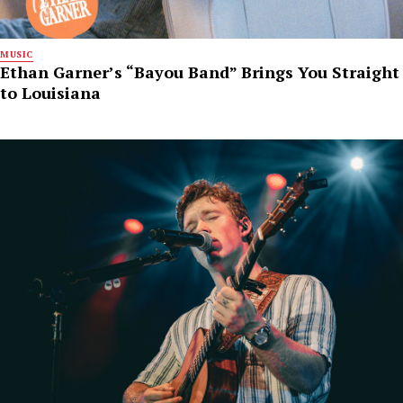
MUSIC
Ethan Garner’s “Bayou Band” Brings You Straight
to Louisiana