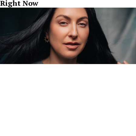
Right Now