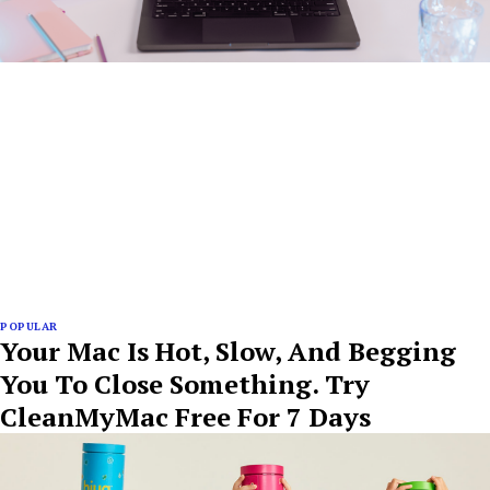
POPULAR
Your Mac Is Hot, Slow, And Begging
You To Close Something. Try
CleanMyMac Free For 7 Days