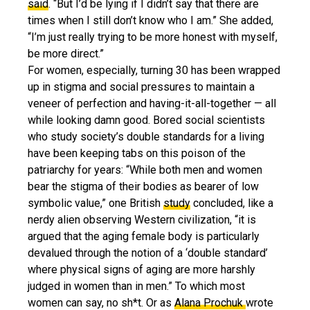
said
. “But I’d be lying if I didn’t say that there are
times when I still don’t know who I am.” She added,
“I’m just really trying to be more honest with myself,
be more direct.”
For women, especially, turning 30 has been wrapped
up in stigma and social pressures to maintain a
veneer of perfection and having-it-all-together — all
while looking damn good. Bored social scientists
who study society’s double standards for a living
have been keeping tabs on this poison of the
patriarchy for years: “While both men and women
bear the stigma of their bodies as bearer of low
symbolic value,” one British
study
concluded, like a
nerdy alien observing Western civilization, “it is
argued that the aging female body is particularly
devalued through the notion of a ‘double standard’
where physical signs of aging are more harshly
judged in women than in men.” To which most
women can say, no sh*t. Or as
Alana Prochuk
wrote