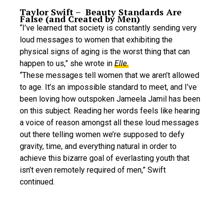
Taylor Swift – Beauty Standards Are
False (and Created by Men)
“I’ve learned that society is constantly sending very
loud messages to women that exhibiting the
physical signs of aging is the worst thing that can
happen to us,” she wrote in
Elle.
“These messages tell women that we aren’t allowed
to age. It’s an impossible standard to meet, and I’ve
been loving how outspoken Jameela Jamil has been
on this subject. Reading her words feels like hearing
a voice of reason amongst all these loud messages
out there telling women we’re supposed to defy
gravity, time, and everything natural in order to
achieve this bizarre goal of everlasting youth that
isn’t even remotely required of men,” Swift
continued.