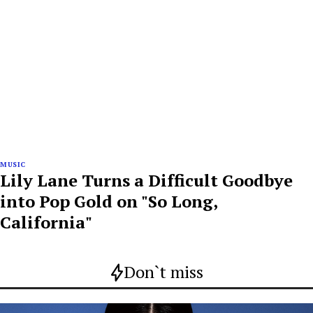
MUSIC
Lily Lane Turns a Difficult Goodbye
into Pop Gold on "So Long,
California"
Don`t miss