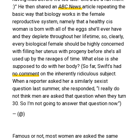
:)” He then shared an
ABC News
article repeating the
basic way that biology works in the female
reproductive system, namely that a healthy cis
woman is born with all of the eggs she’ll ever have
and they deplete throughout her lifetime; so, clearly,
every biological female should be highly concerned
with filling her uterus with progeny before she’s all
used up by the ravages of time. What else is she
supposed to do with her body? (So far, Swift’s had
no comment
on the inherently ridiculous subject.
When a reporter asked her a similarly sexist
question last summer, she responded, “I really do
not think men are asked that question when they turn
30. So I’m not going to answer that question now.”)
— (@)
Famous or not, most women are asked the same