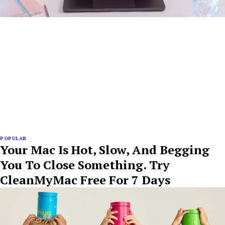
POPULAR
Your Mac Is Hot, Slow, And Begging
You To Close Something. Try
CleanMyMac Free For 7 Days