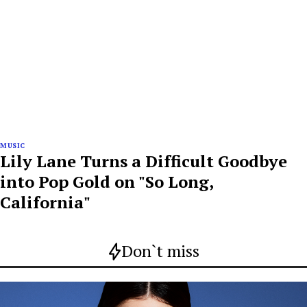
MUSIC
Lily Lane Turns a Difficult Goodbye
into Pop Gold on "So Long,
California"
Don`t miss