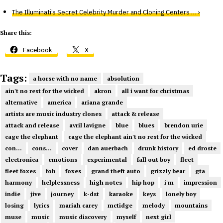
The Illuminati’s Secret Celebrity Murder and Cloning Centers … ›
Share this:
Facebook
X
Tags:
a horse with no name
absolution
ain't no rest for the wicked
akron
all i want for christmas
alternative
america
ariana grande
artists are music industry clones
attack & release
attack and release
avril lavigne
blue
blues
brendon urie
cage the elephant
cage the elephant ain't no rest for the wicked
con...
cons...
cover
dan auerbach
drunk history
ed droste
electronica
emotions
experimental
fall out boy
fleet
fleet foxes
fob
foxes
grand theft auto
grizzly bear
gta
harmony
helplessness
high notes
hip hop
i'm
impression
indie
jive
journey
k-dst
karaoke
keys
lonely boy
losing
lyrics
mariah carey
mctidge
melody
mountains
muse
music
music discovery
myself
next girl