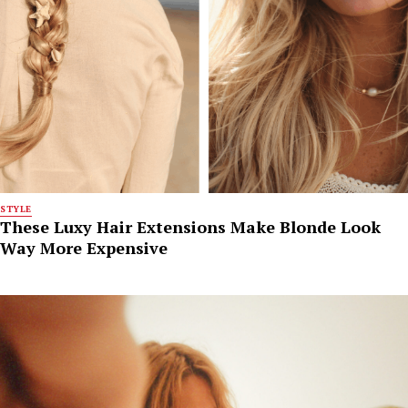
STYLE
These Luxy Hair Extensions Make Blonde Look
Way More Expensive