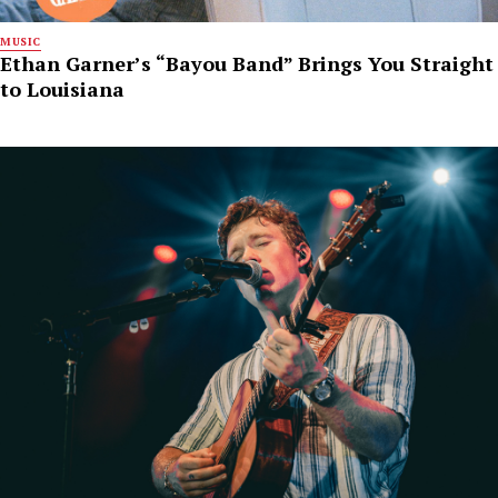
MUSIC
Ethan Garner’s “Bayou Band” Brings You Straight
to Louisiana