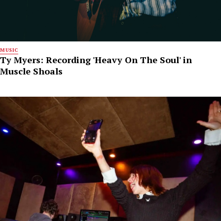
MUSIC
Ty Myers: Recording 'Heavy On The Soul' in
Muscle Shoals