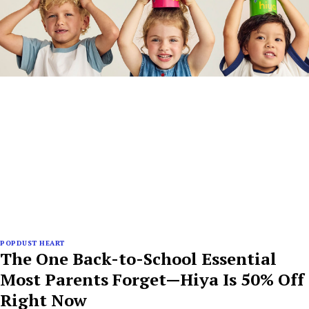
POPDUST HEART
The One Back-to-School Essential
Most Parents Forget—Hiya Is 50% Off
Right Now