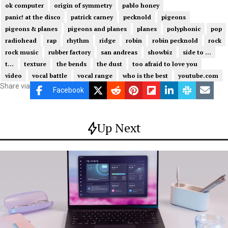
ok computer
origin of symmetry
pablo honey
panic! at the disco
patrick carney
pecknold
pigeons
pigeons & planes
pigeons and planes
planes
polyphonic
pop
radiohead
rap
rhythm
ridge
robin
robin pecknold
rock
rock music
rubber factory
san andreas
showbiz
side to ...
t...
texture
the bends
the dust
too afraid to love you
video
vocal battle
vocal range
who is the best
youtube.com
Share via
Facebook
Up Next