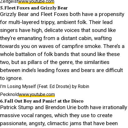
Zeitgeist
www.youtube.com
5. Fleet Foxes and Grizzly Bear
Grizzly Bear and Fleet Foxes both have a propensity
for multi-layered trippy, ambient folk. Their lead
singers have high, delicate voices that sound like
they’re emanating from a distant cabin, wafting
towards you on waves of campfire smoke. There’s a
whole battalion of folk bands that sound like these
two, but as pillars of the genre, the similarities
between indie’s leading foxes and bears are difficult
to ignore.
I’m Losing Myself (Feat. Ed Droste) by Robin
Pecknold
www.youtube.com
6. Fall Out Boy and Panic! at the Disco
Patrick Stump and Brendon Urie both have irrationally
massive vocal ranges, which they use to create
passionate, angsty, climactic jams that have been