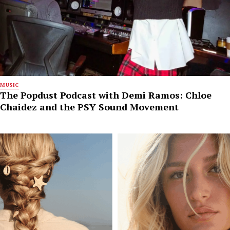
MUSIC
The Popdust Podcast with Demi Ramos: Chloe
Chaidez and the PSY Sound Movement