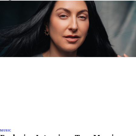
MUSIC