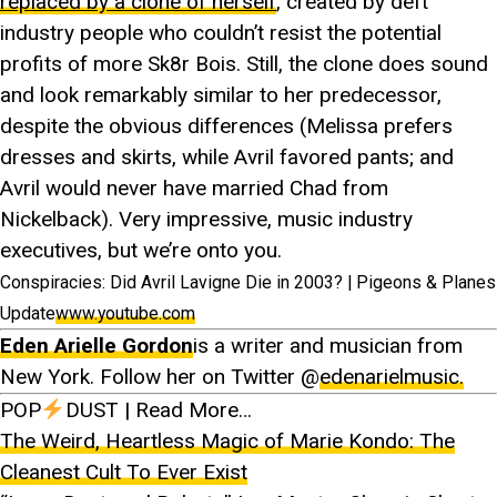
replaced by a clone of herself
, created by deft
industry people who couldn’t resist the potential
profits of more Sk8r Bois. Still, the clone does sound
and look remarkably similar to her predecessor,
despite the obvious differences (Melissa prefers
dresses and skirts, while Avril favored pants; and
Avril would never have married Chad from
Nickelback). Very impressive, music industry
executives, but we’re onto you.
Conspiracies: Did Avril Lavigne Die in 2003? | Pigeons & Planes
Update
www.youtube.com
Eden Arielle Gordon
is a writer and musician from
New York. Follow her on Twitter @
edenarielmusic.
POP
DUST | Read More…
The Weird, Heartless Magic of Marie Kondo: The
Cleanest Cult To Ever Exist