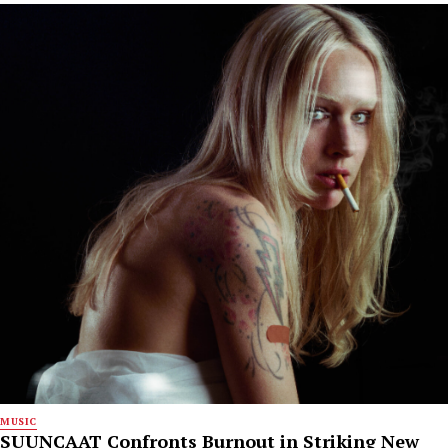
MUSIC
SUUNCAAT Confronts Burnout in Striking New