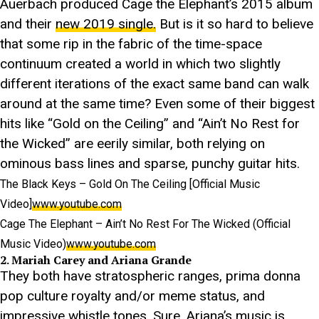
Auerbach produced Cage the Elephant’s 2015 album
and their
new 2019 single.
But is it so hard to believe
that some rip in the fabric of the time-space
continuum created a world in which two slightly
different iterations of the exact same band can walk
around at the same time? Even some of their biggest
hits like “Gold on the Ceiling” and “Ain’t No Rest for
the Wicked” are eerily similar, both relying on
ominous bass lines and sparse, punchy guitar hits.
The Black Keys – Gold On The Ceiling [Official Music
Video]
www.youtube.com
Cage The Elephant – Ain’t No Rest For The Wicked (Official
Music Video)
www.youtube.com
2. Mariah Carey and Ariana Grande
They both have stratospheric ranges, prima donna
pop culture royalty and/or meme status, and
impressive whistle tones. Sure, Ariana’s music is