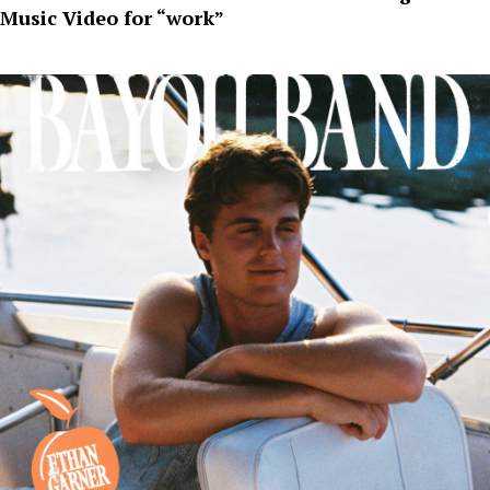
Music Video for “work”