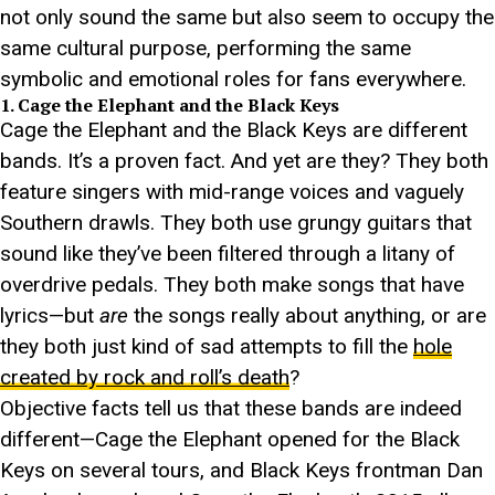
not only sound the same but also seem to occupy the
same cultural purpose, performing the same
symbolic and emotional roles for fans everywhere.
1. Cage the Elephant and the Black Keys
Cage the Elephant and the Black Keys are different
bands. It’s a proven fact. And yet are they? They both
feature singers with mid-range voices and vaguely
Southern drawls. They both use grungy guitars that
sound like they’ve been filtered through a litany of
overdrive pedals. They both make songs that have
lyrics—but
are
the songs really about anything, or are
they both just kind of sad attempts to fill the
hole
created by rock and roll’s death
?
Objective facts tell us that these bands are indeed
different—Cage the Elephant opened for the Black
Keys on several tours, and Black Keys frontman Dan