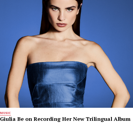
MUSIC
Giulia Be on Recording Her New Trilingual Album