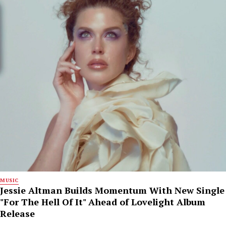
MUSIC
Jessie Altman Builds Momentum With New Single
"For The Hell Of It" Ahead of Lovelight Album
Release