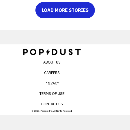
LOAD MORE STORIES
ABOUT US
CAREERS
PRIVACY
TERMS OF USE
CONTACT US
© 2026 Popdust Inc. All Rights Reserved.