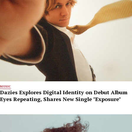
MUSIC
Dazies Explores Digital Identity on Debut Album
Eyes Repeating, Shares New Single "Exposure"