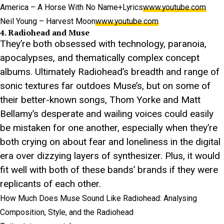
America – A Horse With No Name+Lyrics
www.youtube.com
Neil Young – Harvest Moon
www.youtube.com
4. Radiohead and Muse
They’re both obsessed with technology, paranoia,
apocalypses, and thematically complex concept
albums. Ultimately Radiohead’s breadth and range of
sonic textures far outdoes Muse’s, but on some of
their better-known songs, Thom Yorke and Matt
Bellamy’s desperate and wailing voices could easily
be mistaken for one another, especially when they’re
both crying on about fear and loneliness in the digital
era over dizzying layers of synthesizer. Plus, it would
fit well with both of these bands’ brands if they were
replicants of each other.
How Much Does Muse Sound Like Radiohead: Analysing
Composition, Style, and the Radiohead