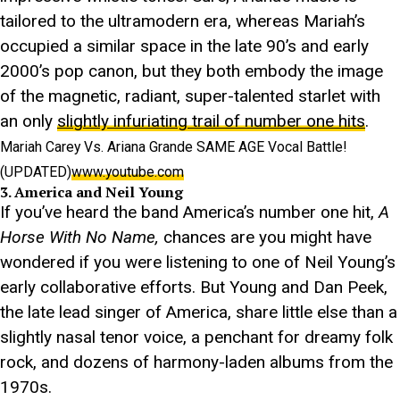
tailored to the ultramodern era, whereas Mariah’s
occupied a similar space in the late 90’s and early
2000’s pop canon, but they both embody the image
of the magnetic, radiant, super-talented starlet with
an only
slightly infuriating trail of number one hits
.
Mariah Carey Vs. Ariana Grande SAME AGE Vocal Battle!
(UPDATED)
www.youtube.com
3. America and Neil Young
If you’ve heard the band America’s number one hit,
A
Horse With No Name,
chances are you might have
wondered if you were listening to one of Neil Young’s
early collaborative efforts. But Young and Dan Peek,
the late lead singer of America, share little else than a
slightly nasal tenor voice, a penchant for dreamy folk
rock, and dozens of harmony-laden albums from the
1970s.