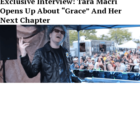
Exclusive Interview: Tara Macri
Opens Up About “Grace” And Her
Next Chapter