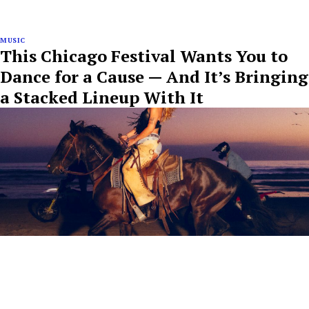
MUSIC
This Chicago Festival Wants You to
Dance for a Cause — And It’s Bringing
a Stacked Lineup With It