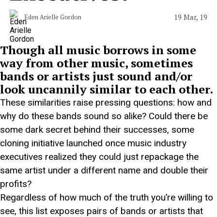
19 Mar, 19
Eden Arielle Gordon
Though all music borrows in some
way from other music, sometimes
bands or artists just sound and/or
look uncannily similar to each other.
These similarities raise pressing questions: how and
why do these bands sound so alike? Could there be
some dark secret behind their successes, some
cloning initiative launched once music industry
executives realized they could just repackage the
same artist under a different name and double their
profits?
Regardless of how much of the truth you’re willing to
see, this list exposes pairs of bands or artists that