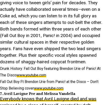
giving voice to tween girls’ pain for decades. They
actually have collaborated several times—even on a
Coke ad, which you can listen to in its full glory as
each of these singers attempts to out-belt the other.
Both bands formed within three years of each other
(Fall Out Boy in 2001, Panic! in 2004) and occupied
similar cultural spaces in their respective golden
years. Fans have even shipped the two lead singers
together. Plus their specific vocal styles spawned
dozens of shaggy-haired copycat frontmen.
Drunk History: Fall Out Boy featuring Brendon Urie of Panic! At
The Disco
www.youtube.com
Fall Out Boy Ft Brendon Urie from Panic! at the Disco – Don’t
Stop Believing cover
www.youtube.com
7. Avril Lavigne Pre and Melissa Vandella
Everybody knows that Avril Lavigne died and was