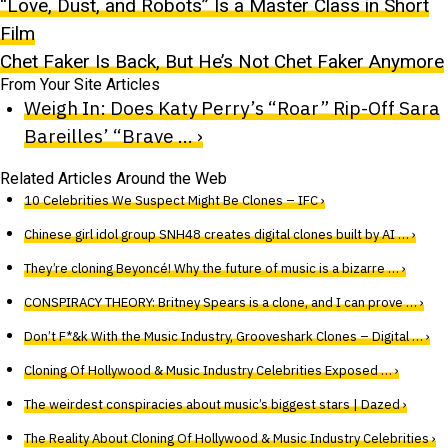
“Love, Dust, and Robots” Is a Master Class in Short
Film
Chet Faker Is Back, But He’s Not Chet Faker Anymore
From Your Site Articles
Weigh In: Does Katy Perry’s “Roar” Rip-Off Sara
Bareilles’ “Brave … ›
Related Articles Around the Web
10 Celebrities We Suspect Might Be Clones – IFC ›
Chinese girl idol group SNH48 creates digital clones built by AI … ›
They’re cloning Beyoncé! Why the future of music is a bizarre … ›
CONSPIRACY THEORY: Britney Spears is a clone, and I can prove … ›
Don’t F*&k With the Music Industry, Grooveshark Clones – Digital … ›
Cloning Of Hollywood & Music Industry Celebrities Exposed … ›
The weirdest conspiracies about music’s biggest stars | Dazed ›
The Reality About Cloning Of Hollywood & Music Industry Celebrities ›