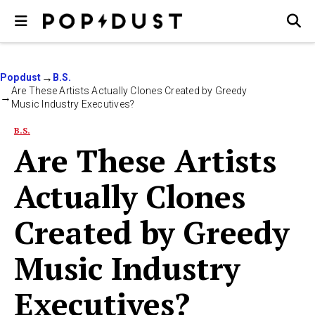
Popdust
B.S.
Are These Artists Actually Clones Created by Greedy
Music Industry Executives?
B.S.
Are These Artists
Actually Clones
Created by Greedy
Music Industry
Executives?