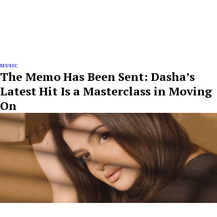
MUSIC
The Memo Has Been Sent: Dasha’s
Latest Hit Is a Masterclass in Moving
On