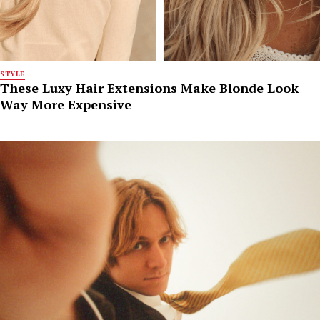
STYLE
These Luxy Hair Extensions Make Blonde Look
Way More Expensive