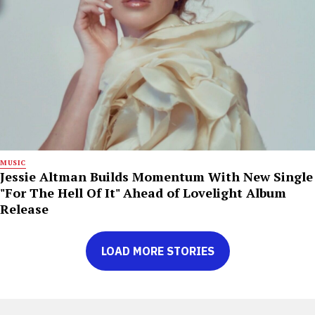
MUSIC
Jessie Altman Builds Momentum With New Single
"For The Hell Of It" Ahead of Lovelight Album
Release
LOAD MORE STORIES