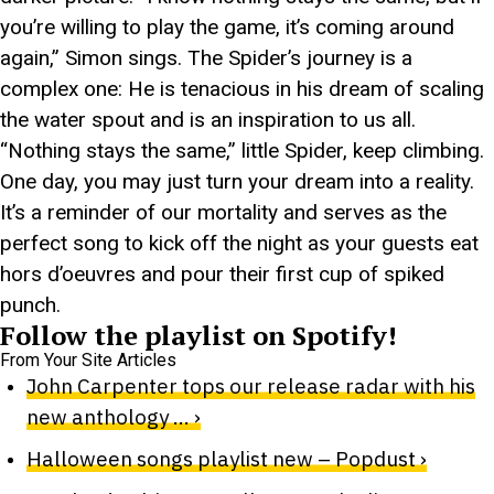
you’re willing to play the game, it’s coming around
again,” Simon sings. The Spider’s journey is a
complex one: He is tenacious in his dream of scaling
the water spout and is an inspiration to us all.
“Nothing stays the same,” little Spider, keep climbing.
One day, you may just turn your dream into a reality.
It’s a reminder of our mortality and serves as the
perfect song to kick off the night as your guests eat
hors d’oeuvres and pour their first cup of spiked
punch.
Follow the playlist on Spotify!
From Your Site Articles
John Carpenter tops our release radar with his
new anthology … ›
Halloween songs playlist new – Popdust ›