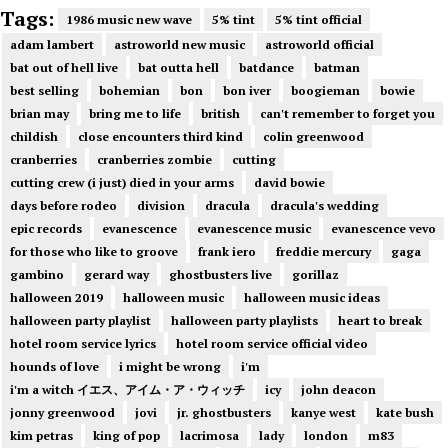
Tags:
1986 music new wave
5% tint
5% tint official
adam lambert
astroworld new music
astroworld official
bat out of hell live
bat outta hell
batdance
batman
best selling
bohemian
bon
bon iver
boogieman
bowie
brian may
bring me to life
british
can't remember to forget you
childish
close encounters third kind
colin greenwood
cranberries
cranberries zombie
cutting
cutting crew (i just) died in your arms
david bowie
days before rodeo
division
dracula
dracula's wedding
epic records
evanescence
evanescence music
evanescence vevo
for those who like to groove
frank iero
freddie mercury
gaga
gambino
gerard way
ghostbusters live
gorillaz
halloween 2019
halloween music
halloween music ideas
halloween party playlist
halloween party playlists
heart to break
hotel room service lyrics
hotel room service official video
hounds of love
i might be wrong
i'm
i'm a witch イエス、アイム・ア・ウィッチ
icy
john deacon
jonny greenwood
jovi
jr. ghostbusters
kanye west
kate bush
kim petras
king of pop
lacrimosa
lady
london
m83