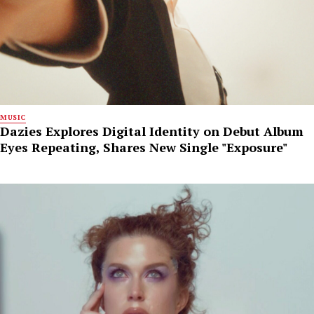
MUSIC
Dazies Explores Digital Identity on Debut Album
Eyes Repeating, Shares New Single "Exposure"