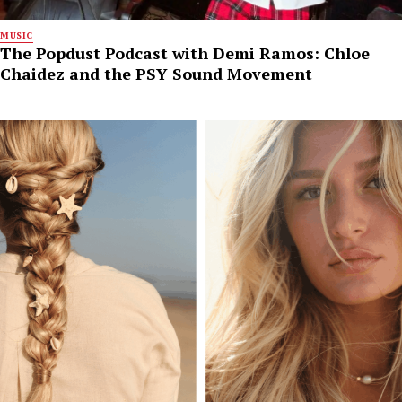
MUSIC
The Popdust Podcast with Demi Ramos: Chloe
Chaidez and the PSY Sound Movement