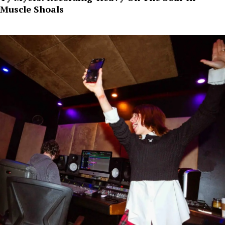
Muscle Shoals