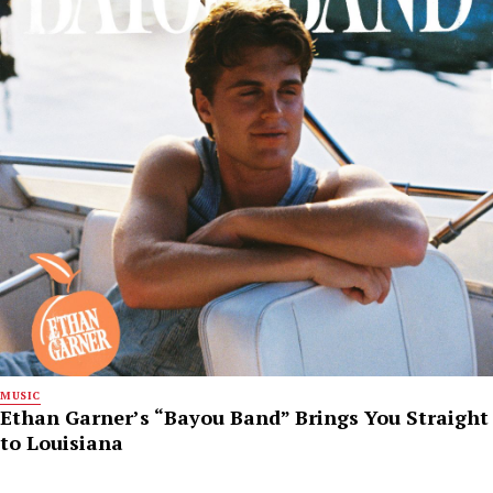
MUSIC
Ethan Garner’s “Bayou Band” Brings You Straight
to Louisiana