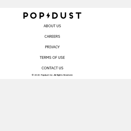
ABOUT US
CAREERS
PRIVACY
TERMS OF USE
CONTACT US
© 2026 Popdust Inc. All Rights Reserved.