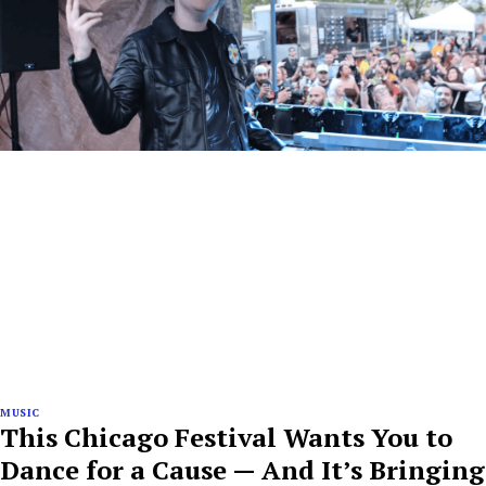
MUSIC
This Chicago Festival Wants You to
Dance for a Cause — And It’s Bringing