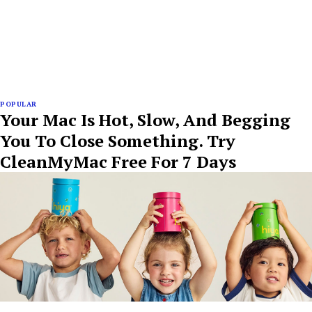
POPULAR
Your Mac Is Hot, Slow, And Begging
You To Close Something. Try
CleanMyMac Free For 7 Days