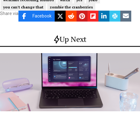
you can't change that
zombie the cranberries
Share via
Facebook
Up Next