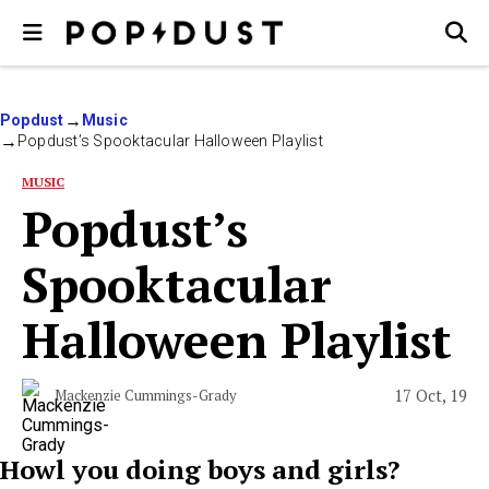
Popdust
Music
Popdust’s Spooktacular Halloween Playlist
MUSIC
Popdust’s
Spooktacular
Halloween Playlist
17 Oct, 19
Mackenzie Cummings-Grady
Howl you doing boys and girls?