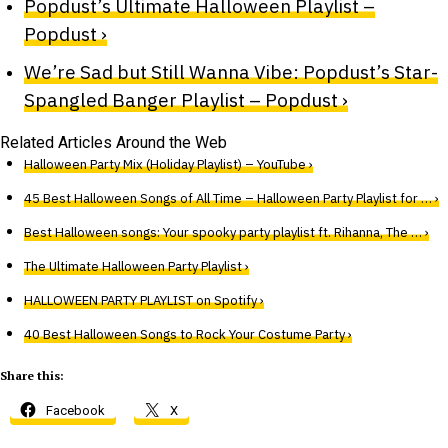
Popdust’s Ultimate Halloween Playlist –
Popdust ›
We’re Sad but Still Wanna Vibe: Popdust’s Star-
Spangled Banger Playlist – Popdust ›
Related Articles Around the Web
Halloween Party Mix (Holiday Playlist) – YouTube ›
45 Best Halloween Songs of All Time – Halloween Party Playlist for … ›
Best Halloween songs: Your spooky party playlist ft. Rihanna, The … ›
The Ultimate Halloween Party Playlist ›
HALLOWEEN PARTY PLAYLIST on Spotify ›
40 Best Halloween Songs to Rock Your Costume Party ›
Share this:
Facebook
X