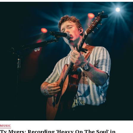
MUSIC
Ty Myers: Recording 'Heavy On The Soul' in