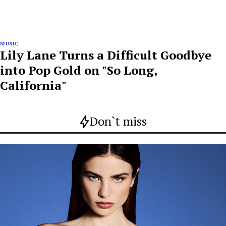
MUSIC
Lily Lane Turns a Difficult Goodbye
into Pop Gold on "So Long,
California"
Don`t miss