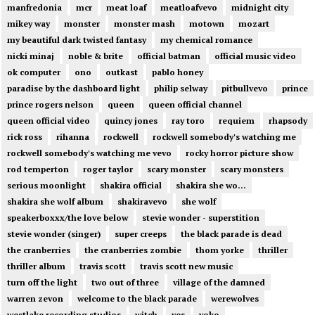
manfredonia
mcr
meat loaf
meatloafvevo
midnight city
mikey way
monster
monster mash
motown
mozart
my beautiful dark twisted fantasy
my chemical romance
nicki minaj
noble & brite
official batman
official music video
ok computer
ono
outkast
pablo honey
paradise by the dashboard light
philip selway
pitbullvevo
prince
prince rogers nelson
queen
queen official channel
queen official video
quincy jones
ray toro
requiem
rhapsody
rick ross
rihanna
rockwell
rockwell somebody's watching me
rockwell somebody's watching me vevo
rocky horror picture show
rod temperton
roger taylor
scary monster
scary monsters
serious moonlight
shakira official
shakira she wo...
shakira she wolf album
shakiravevo
she wolf
speakerboxxx/the love below
stevie wonder - superstition
stevie wonder (singer)
super creeps
the black parade is dead
the cranberries
the cranberries zombie
thom yorke
thriller
thriller album
travis scott
travis scott new music
turn off the light
two out of three
village of the damned
warren zevon
welcome to the black parade
werewolves
westlake recording studios
witch
yes
yoko