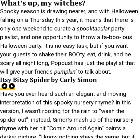
What’s up, my witches?
Spooky season is drawing nearer, and with Halloween
falling on a Thursday this year, it means that there is
only
one
weekend to curate a
spooktacular
party
playlist, and one opportunity to throw a fa-boo-lous
Halloween party. It is no easy task, but if you want
your guests to shake their BOOty, eat, drink, and be
scary all night long, Popdust has just the playlist that
will give your friends
pumpkin’
to talk about.
Itsy Bitsy Spider by Carly Simon
Have you ever heard such an elegant and moving
interpretation of this spooky nursery rhyme? In this
version, I wasn’t rooting for the rain to “wash the
spider out”; instead, Simon’s mash up of the nursery
rhyme with her hit “Comin Around Again” paints a
darker picture. “I know nothing stays the same, but if