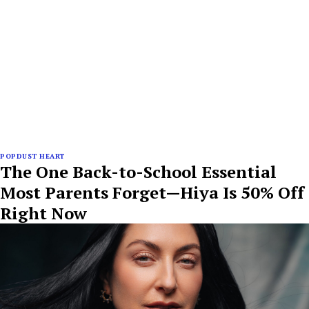
POPDUST HEART
The One Back-to-School Essential
Most Parents Forget—Hiya Is 50% Off
Right Now