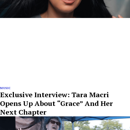
MUSIC
Exclusive Interview: Tara Macri
Opens Up About “Grace” And Her
Next Chapter