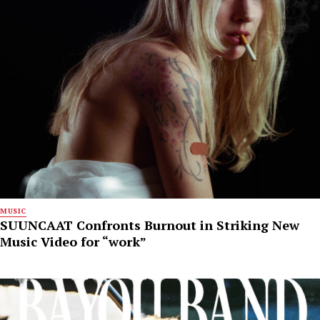
MUSIC
SUUNCAAT Confronts Burnout in Striking New
Music Video for “work”