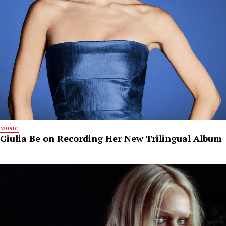
MUSIC
Giulia Be on Recording Her New Trilingual Album