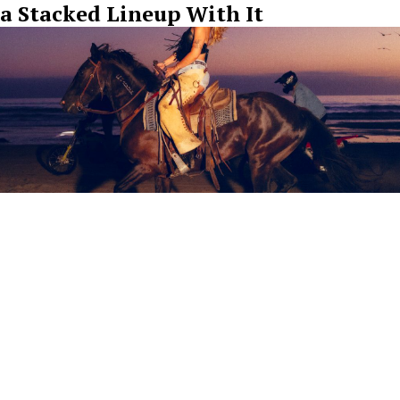
a Stacked Lineup With It