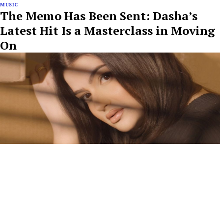
MUSIC
The Memo Has Been Sent: Dasha’s
Latest Hit Is a Masterclass in Moving
On